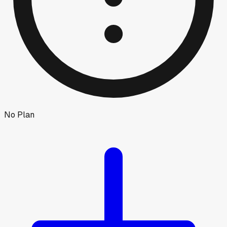
No Plan