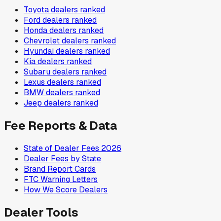
Toyota
dealers ranked
Ford
dealers ranked
Honda
dealers ranked
Chevrolet
dealers ranked
Hyundai
dealers ranked
Kia
dealers ranked
Subaru
dealers ranked
Lexus
dealers ranked
BMW
dealers ranked
Jeep
dealers ranked
Fee Reports & Data
State of Dealer Fees 2026
Dealer Fees by State
Brand Report Cards
FTC Warning Letters
How We Score Dealers
Dealer Tools