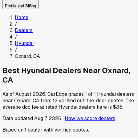
Profile and Billing
Home
/
Dealers
/
Hyundai
/
Oxnard
,
CA
Best
Hyundai
Dealers Near
Oxnard
,
CA
As of
August 2026
, CarEdge grades
1
of
1
Hyundai
dealers
near
Oxnard
,
CA
from
12
verified out-the-door quotes.
The
average doc fee at rated
Hyundai
dealers here is
$85
.
Data updated
Aug 7, 2026
·
How we score dealers
Based on
1
dealer
with verified quotes.