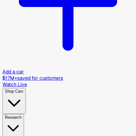
Add a car
$17M+
saved for customers
Watch Live
Shop Cars
Research