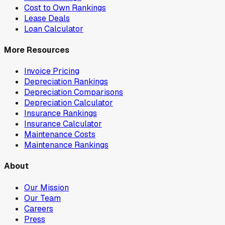
Cost to Own Rankings
Lease Deals
Loan Calculator
More Resources
Invoice Pricing
Depreciation Rankings
Depreciation Comparisons
Depreciation Calculator
Insurance Rankings
Insurance Calculator
Maintenance Costs
Maintenance Rankings
About
Our Mission
Our Team
Careers
Press