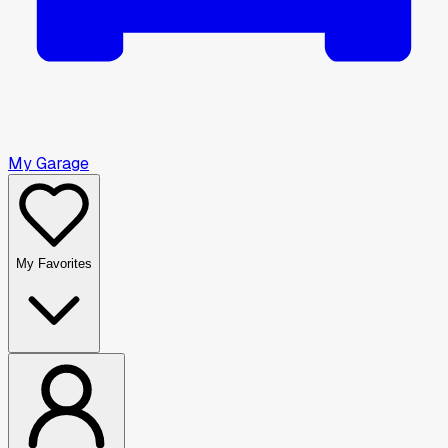
My Garage
My Favorites