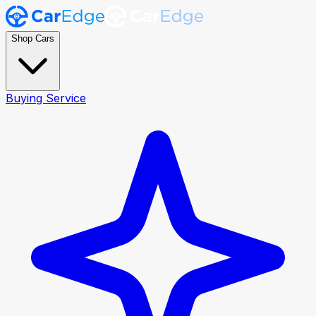
Shop Cars
Buying Service