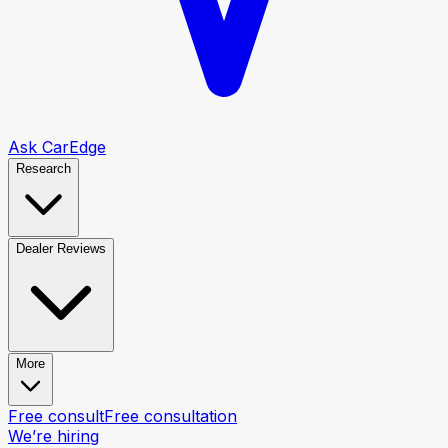
Ask CarEdge
Research
Dealer Reviews
More
Free consult
Free consultation
We’re hiring