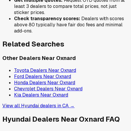
Get multiple quotes:
Request OTD quotes from at
least 3 dealers to compare total prices, not just
sticker prices.
Check transparency scores:
Dealers with scores
above 80 typically have fair doc fees and minimal
add-ons.
Related Searches
Other Dealers Near
Oxnard
Toyota
Dealers Near
Oxnard
Ford
Dealers Near
Oxnard
Honda
Dealers Near
Oxnard
Chevrolet
Dealers Near
Oxnard
Kia
Dealers Near
Oxnard
View all
Hyundai
dealers in
CA
→
Hyundai
Dealers Near
Oxnard
FAQ