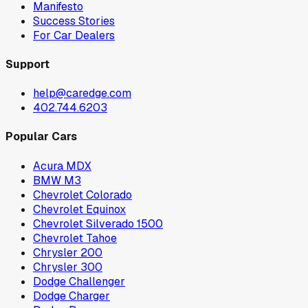
Manifesto
Success Stories
For Car Dealers
Support
help@caredge.com
402.744.6203
Popular Cars
Acura MDX
BMW M3
Chevrolet Colorado
Chevrolet Equinox
Chevrolet Silverado 1500
Chevrolet Tahoe
Chrysler 200
Chrysler 300
Dodge Challenger
Dodge Charger