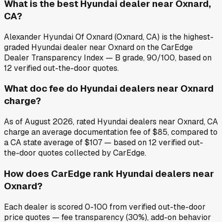
What is the best Hyundai dealer near Oxnard,
CA?
Alexander Hyundai Of Oxnard (Oxnard, CA) is the highest-
graded Hyundai dealer near Oxnard on the CarEdge
Dealer Transparency Index — B grade, 90/100, based on
12 verified out-the-door quotes.
What doc fee do Hyundai dealers near Oxnard
charge?
As of August 2026, rated Hyundai dealers near Oxnard, CA
charge an average documentation fee of $85, compared to
a CA state average of $107 — based on 12 verified out-
the-door quotes collected by CarEdge.
How does CarEdge rank Hyundai dealers near
Oxnard?
Each dealer is scored 0-100 from verified out-the-door
price quotes — fee transparency (30%), add-on behavior