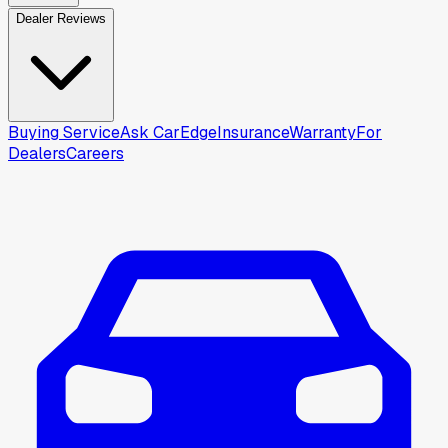
Dealer Reviews
Buying Service
Ask CarEdge
Insurance
Warranty
For
Dealers
Careers