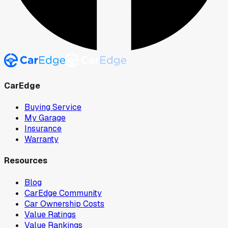
CarEdge
Buying Service
My Garage
Insurance
Warranty
Resources
Blog
CarEdge Community
Car Ownership Costs
Value Ratings
Value Rankings