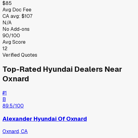
$85
Avg Doc Fee
CA
avg:
$107
N/A
No Add-ons
90/100
Avg Score
12
Verified Quotes
Top-Rated
Hyundai
Dealers Near
Oxnard
#
1
B
89.5
/100
Alexander Hyundai Of Oxnard
Oxnard
,
CA