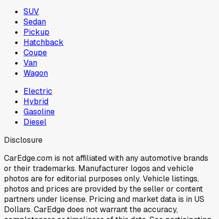
SUV
Sedan
Pickup
Hatchback
Coupe
Van
Wagon
Electric
Hybrid
Gasoline
Diesel
Disclosure
CarEdge.com is not affiliated with any automotive brands
or their trademarks. Manufacturer logos and vehicle
photos are for editorial purposes only. Vehicle listings,
photos and prices are provided by the seller or content
partners under license. Pricing and market data is in US
Dollars. CarEdge does not warrant the accuracy,