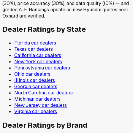
(30%), price accuracy (30%), and data quality (10%) — and
graded A-F. Rankings update as new Hyundai quotes near
Oxnard are verified.
Dealer Ratings by State
Florida
car dealers
Texas
car dealers
California
car dealers
New York
car dealers
Pennsylvania
car dealers
Ohio
car dealers
Illinois
car dealers
Georgia
car dealers
North Carolina
car dealers
Michigan
car dealers
New Jersey
car dealers
Virginia
car dealers
Dealer Ratings by Brand