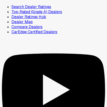
Search Dealer Ratings
Top-Rated (Grade A) Dealers
Dealer Ratings Hub
Dealer Map
Compare Dealers
CarEdge Certified Dealers