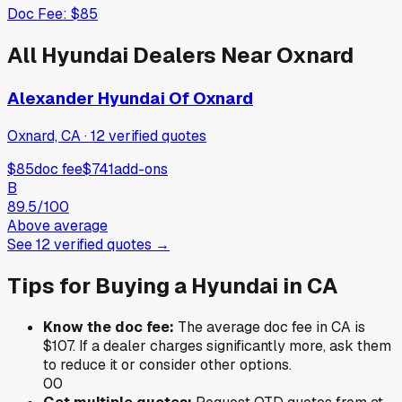
Doc Fee:
$85
All
Hyundai
Dealers Near
Oxnard
Alexander Hyundai Of Oxnard
Oxnard, CA
·
12
verified
quotes
$85
doc fee
$741
add-ons
B
89.5
/100
Above average
See
12
verified
quotes
→
Tips for Buying a
Hyundai
in
CA
Know the doc fee:
The average doc fee in
CA
is
$107
. If a dealer charges significantly more, ask them
to reduce it or consider other options.
0
0