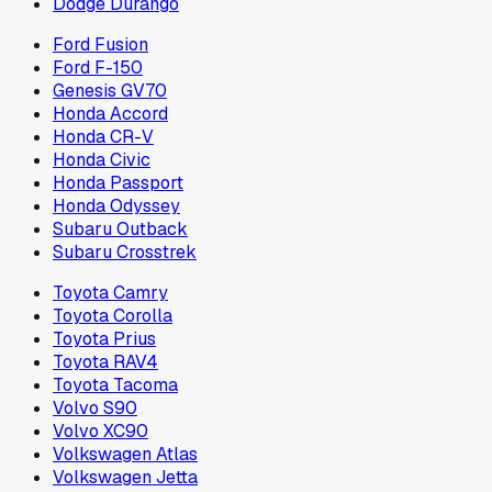
Dodge Durango
Ford Fusion
Ford F-150
Genesis GV70
Honda Accord
Honda CR-V
Honda Civic
Honda Passport
Honda Odyssey
Subaru Outback
Subaru Crosstrek
Toyota Camry
Toyota Corolla
Toyota Prius
Toyota RAV4
Toyota Tacoma
Volvo S90
Volvo XC90
Volkswagen Atlas
Volkswagen Jetta