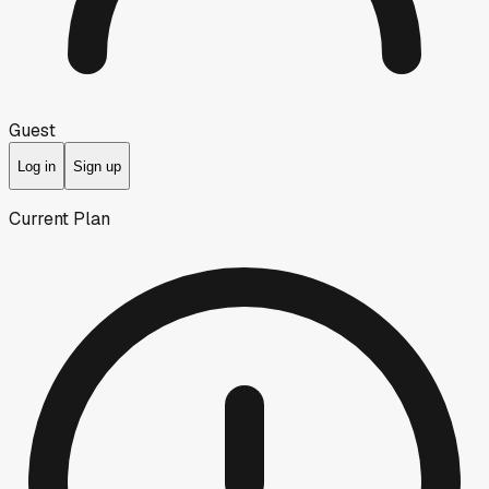
Guest
Log in
Sign up
Current Plan