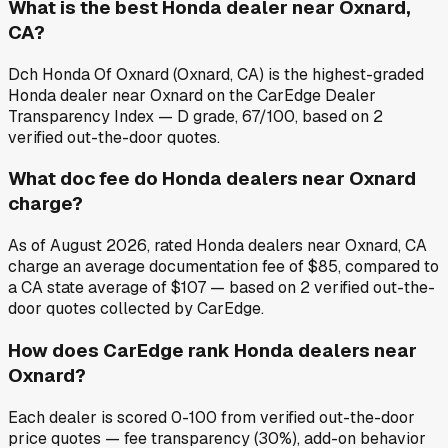
What is the best Honda dealer near Oxnard,
CA?
Dch Honda Of Oxnard (Oxnard, CA) is the highest-graded
Honda dealer near Oxnard on the CarEdge Dealer
Transparency Index — D grade, 67/100, based on 2
verified out-the-door quotes.
What doc fee do Honda dealers near Oxnard
charge?
As of August 2026, rated Honda dealers near Oxnard, CA
charge an average documentation fee of $85, compared to
a CA state average of $107 — based on 2 verified out-the-
door quotes collected by CarEdge.
How does CarEdge rank Honda dealers near
Oxnard?
Each dealer is scored 0-100 from verified out-the-door
price quotes — fee transparency (30%), add-on behavior