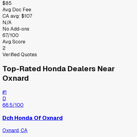
$85
Avg Doc Fee
CA
avg:
$107
N/A
No Add-ons
67/100
Avg Score
2
Verified Quotes
Top-Rated
Honda
Dealers Near
Oxnard
#
1
D
66.5
/100
Dch Honda Of Oxnard
Oxnard
,
CA