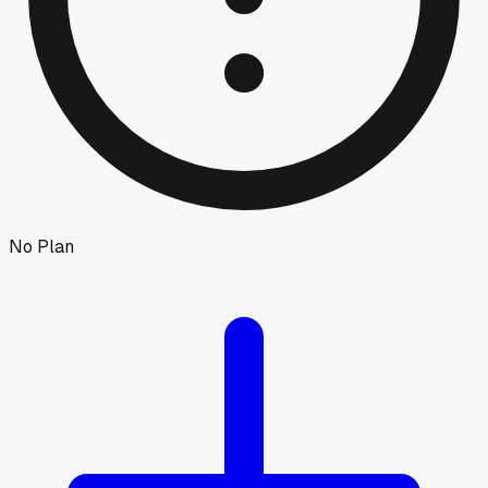
No Plan