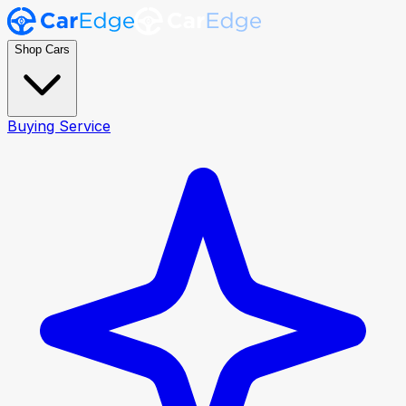
Shop Cars
Buying Service