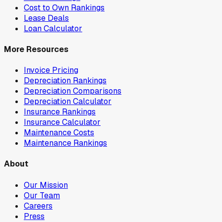
Cost to Own Rankings
Lease Deals
Loan Calculator
More Resources
Invoice Pricing
Depreciation Rankings
Depreciation Comparisons
Depreciation Calculator
Insurance Rankings
Insurance Calculator
Maintenance Costs
Maintenance Rankings
About
Our Mission
Our Team
Careers
Press