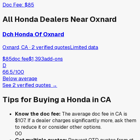
Doc Fee:
$85
All
Honda
Dealers Near
Oxnard
Dch Honda Of Oxnard
Oxnard, CA
·
2
verified
quotes
Limited data
$85
doc fee
$1,393
add-ons
D
66.5
/100
Below average
See
2
verified
quotes
→
Tips for Buying a
Honda
in
CA
Know the doc fee:
The average doc fee in
CA
is
$107
. If a dealer charges significantly more, ask them
to reduce it or consider other options.
0
0