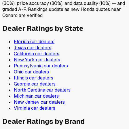
(30%), price accuracy (30%), and data quality (10%) — and
graded A-F. Rankings update as new Honda quotes near
Oxnard are verified.
Dealer Ratings by State
Florida
car dealers
Texas
car dealers
California
car dealers
New York
car dealers
Pennsylvania
car dealers
Ohio
car dealers
Illinois
car dealers
Georgia
car dealers
North Carolina
car dealers
Michigan
car dealers
New Jersey
car dealers
Virginia
car dealers
Dealer Ratings by Brand