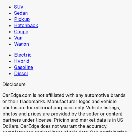
SUV
Sedan
Pickup
Hatchback
Coupe
Van
Wagon
Electric
Hybrid
Gasoline
Diesel
Disclosure
CarEdge.com is not affiliated with any automotive brands
or their trademarks. Manufacturer logos and vehicle
photos are for editorial purposes only. Vehicle listings,
photos and prices are provided by the seller or content
partners under license. Pricing and market data is in US
Dollars. CarEdge does not warrant the accuracy,