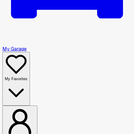
My Garage
My Favorites