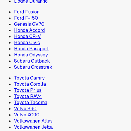
Dodge Durango
Ford Fusion
Ford F-150
Genesis GV70
Honda Accord
Honda CR-V
Honda Civic
Honda Passport
Honda Odyssey
Subaru Outback
Subaru Crosstrek
Toyota Camry
Toyota Corolla
Toyota Prius
Toyota RAV4
Toyota Tacoma
Volvo S90
Volvo XC90
Volkswagen Atlas
Volkswagen Jetta