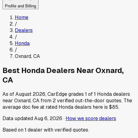
Profile and Billing
Home
/
Dealers
/
Honda
/
Oxnard
,
CA
Best
Honda
Dealers Near
Oxnard
,
CA
As of
August 2026
, CarEdge grades
1
of
1
Honda
dealers
near
Oxnard
,
CA
from
2
verified out-the-door quotes.
The
average doc fee at rated
Honda
dealers here is
$85
.
Data updated
Aug 6, 2026
·
How we score dealers
Based on
1
dealer
with verified quotes.