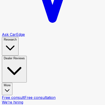
Ask CarEdge
Research
Dealer Reviews
More
Free consult
Free consultation
We’re hiring