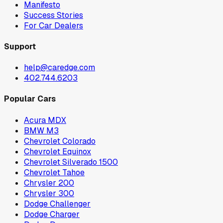
Manifesto
Success Stories
For Car Dealers
Support
help@caredge.com
402.744.6203
Popular Cars
Acura MDX
BMW M3
Chevrolet Colorado
Chevrolet Equinox
Chevrolet Silverado 1500
Chevrolet Tahoe
Chrysler 200
Chrysler 300
Dodge Challenger
Dodge Charger