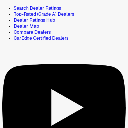
Search Dealer Ratings
Top-Rated (Grade A) Dealers
Dealer Ratings Hub
Dealer Map
Compare Dealers
CarEdge Certified Dealers