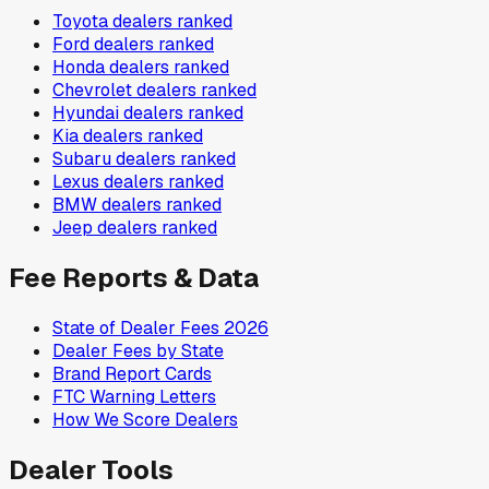
Toyota
dealers ranked
Ford
dealers ranked
Honda
dealers ranked
Chevrolet
dealers ranked
Hyundai
dealers ranked
Kia
dealers ranked
Subaru
dealers ranked
Lexus
dealers ranked
BMW
dealers ranked
Jeep
dealers ranked
Fee Reports & Data
State of Dealer Fees 2026
Dealer Fees by State
Brand Report Cards
FTC Warning Letters
How We Score Dealers
Dealer Tools