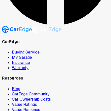
CarEdge
Buying Service
My Garage
Insurance
Warranty
Resources
Blog
CarEdge Community
Car Ownership Costs
Value Ratings
Value Rankings