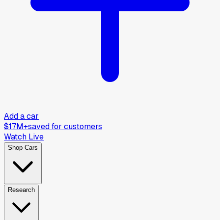
Add a car
$17M+
saved for customers
Watch Live
Shop Cars
Research