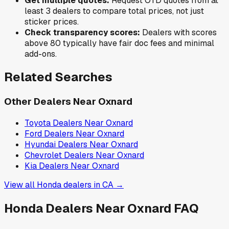
Get multiple quotes:
Request OTD quotes from at
least 3 dealers to compare total prices, not just
sticker prices.
Check transparency scores:
Dealers with scores
above 80 typically have fair doc fees and minimal
add-ons.
Related Searches
Other Dealers Near
Oxnard
Toyota
Dealers Near
Oxnard
Ford
Dealers Near
Oxnard
Hyundai
Dealers Near
Oxnard
Chevrolet
Dealers Near
Oxnard
Kia
Dealers Near
Oxnard
View all
Honda
dealers in
CA
→
Honda
Dealers Near
Oxnard
FAQ