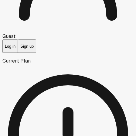
Guest
Log in
Sign up
Current Plan