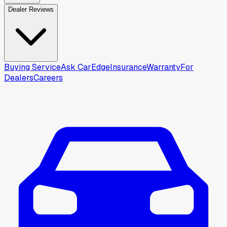
Dealer Reviews
Buying Service
Ask CarEdge
Insurance
Warranty
For
Dealers
Careers