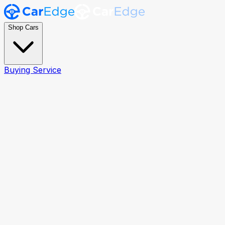
Shop Cars
Buying Service