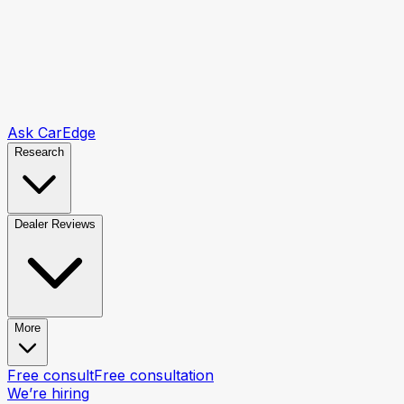
Ask CarEdge
Research
Dealer Reviews
More
Free consult
Free consultation
We’re hiring