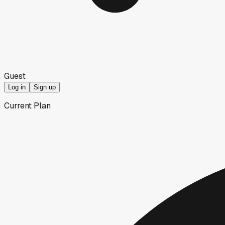
Guest
Log in
Sign up
Current Plan