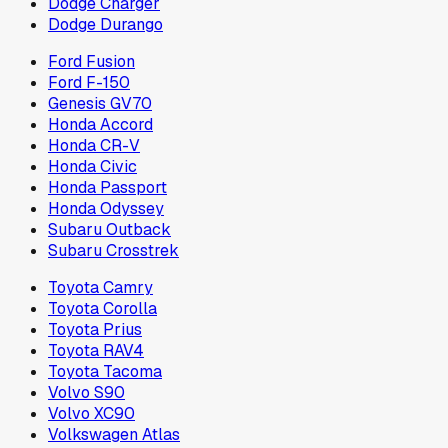
Dodge Charger
Dodge Durango
Ford Fusion
Ford F-150
Genesis GV70
Honda Accord
Honda CR-V
Honda Civic
Honda Passport
Honda Odyssey
Subaru Outback
Subaru Crosstrek
Toyota Camry
Toyota Corolla
Toyota Prius
Toyota RAV4
Toyota Tacoma
Volvo S90
Volvo XC90
Volkswagen Atlas