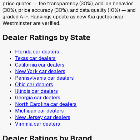
price quotes — fee transparency (30%), add-on behavior
(30%), price accuracy (30%), and data quality (10%) — and
graded A-F. Rankings update as new Kia quotes near
Westminster are verified.
Dealer Ratings by State
Florida
car dealers
Texas
car dealers
California
car dealers
New York
car dealers
Pennsylvania
car dealers
Ohio
car dealers
Illinois
car dealers
Georgia
car dealers
North Carolina
car dealers
Michigan
car dealers
New Jersey
car dealers
Virginia
car dealers
Dealer Ratings by Brand