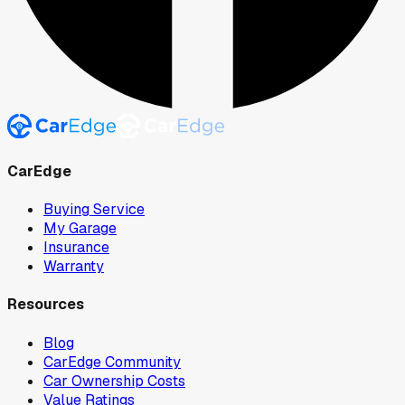
CarEdge
Buying Service
My Garage
Insurance
Warranty
Resources
Blog
CarEdge Community
Car Ownership Costs
Value Ratings