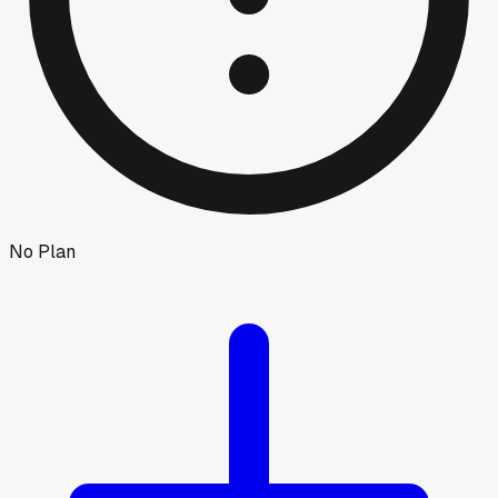
No Plan