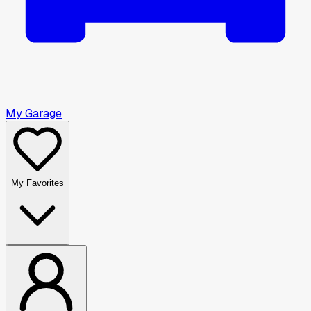
My Garage
My Favorites