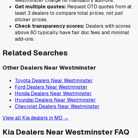
Westminster
charge no mandatory add-ons.
Get multiple quotes:
Request OTD quotes from at
least 3 dealers to compare total prices, not just
sticker prices.
Check transparency scores:
Dealers with scores
above 80 typically have fair doc fees and minimal
add-ons.
Related Searches
Other Dealers Near
Westminster
Toyota
Dealers Near
Westminster
Ford
Dealers Near
Westminster
Honda
Dealers Near
Westminster
Hyundai
Dealers Near
Westminster
Chevrolet
Dealers Near
Westminster
View all
Kia
dealers in
MD
→
Kia
Dealers Near
Westminster
FAQ