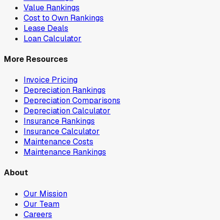
Value Rankings
Cost to Own Rankings
Lease Deals
Loan Calculator
More Resources
Invoice Pricing
Depreciation Rankings
Depreciation Comparisons
Depreciation Calculator
Insurance Rankings
Insurance Calculator
Maintenance Costs
Maintenance Rankings
About
Our Mission
Our Team
Careers