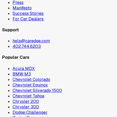
Press
Manifesto
Success Stories
For Car Dealers
Support
help@caredge.com
402.744.6203
Popular Cars
Acura MDX
BMW M3
Chevrolet Colorado
Chevrolet Equinox
Chevrolet Silverado 1500
Chevrolet Tahoe
Chrysler 200
Chrysler 300
Dodge Challenger