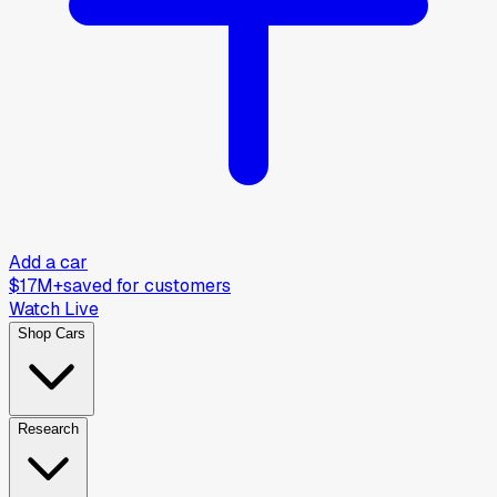
Add a car
$17M+
saved for customers
Watch Live
Shop Cars
Research