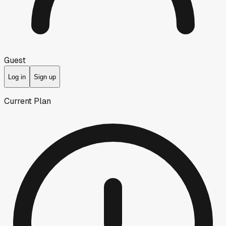
Guest
Log in
Sign up
Current Plan