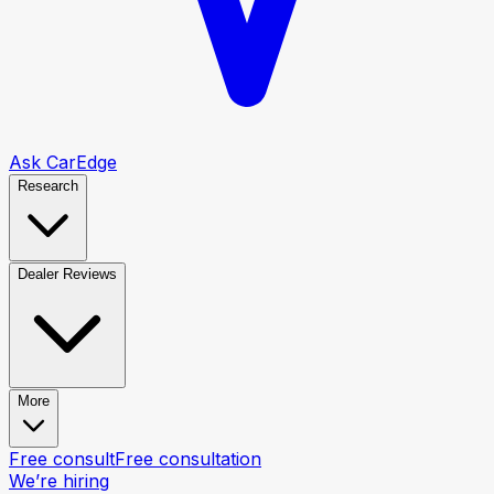
Ask CarEdge
Research
Dealer Reviews
More
Free consult
Free consultation
We’re hiring