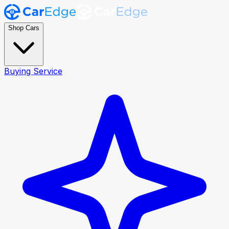
Shop Cars
Buying Service