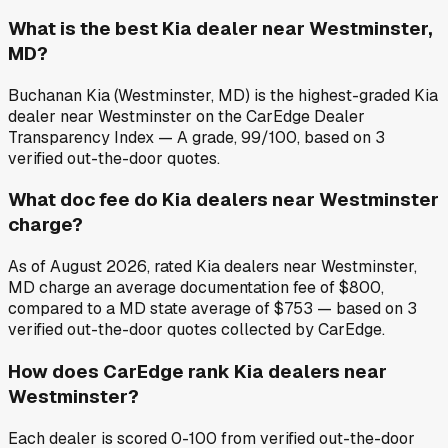
What is the best Kia dealer near Westminster,
MD?
Buchanan Kia (Westminster, MD) is the highest-graded Kia
dealer near Westminster on the CarEdge Dealer
Transparency Index — A grade, 99/100, based on 3
verified out-the-door quotes.
What doc fee do Kia dealers near Westminster
charge?
As of August 2026, rated Kia dealers near Westminster,
MD charge an average documentation fee of $800,
compared to a MD state average of $753 — based on 3
verified out-the-door quotes collected by CarEdge.
How does CarEdge rank Kia dealers near
Westminster?
Each dealer is scored 0-100 from verified out-the-door