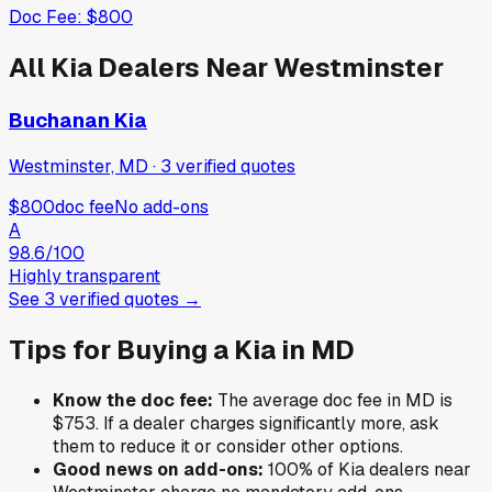
Doc Fee:
$800
All
Kia
Dealers Near
Westminster
Buchanan Kia
Westminster, MD
·
3
verified
quotes
$800
doc fee
No add-ons
A
98.6
/100
Highly transparent
See
3
verified
quotes
→
Tips for Buying a
Kia
in
MD
Know the doc fee:
The average doc fee in
MD
is
$753
. If a dealer charges significantly more, ask
them to reduce it or consider other options.
Good news on add-ons:
100
% of
Kia
dealers near