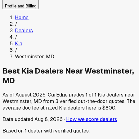
Profile and Billing
Home
/
Dealers
/
Kia
/
Westminster
,
MD
Best
Kia
Dealers Near
Westminster
,
MD
As of
August 2026
, CarEdge grades
1
of
1
Kia
dealers near
Westminster
,
MD
from
3
verified out-the-door quotes.
The
average doc fee at rated
Kia
dealers here is
$800
.
Data updated
Aug 8, 2026
·
How we score dealers
Based on
1
dealer
with verified quotes.