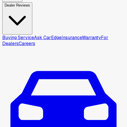
Dealer Reviews
Buying Service
Ask CarEdge
Insurance
Warranty
For
Dealers
Careers