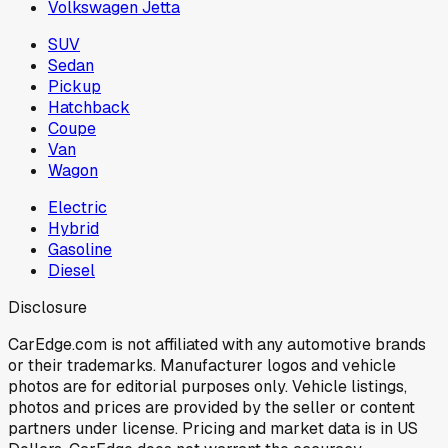
Volkswagen Jetta
SUV
Sedan
Pickup
Hatchback
Coupe
Van
Wagon
Electric
Hybrid
Gasoline
Diesel
Disclosure
CarEdge.com is not affiliated with any automotive brands
or their trademarks. Manufacturer logos and vehicle
photos are for editorial purposes only. Vehicle listings,
photos and prices are provided by the seller or content
partners under license. Pricing and market data is in US