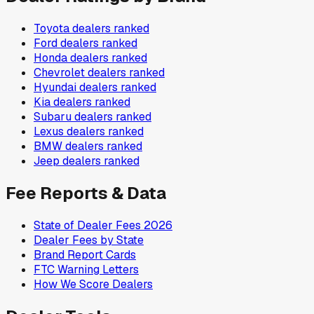
Toyota
dealers ranked
Ford
dealers ranked
Honda
dealers ranked
Chevrolet
dealers ranked
Hyundai
dealers ranked
Kia
dealers ranked
Subaru
dealers ranked
Lexus
dealers ranked
BMW
dealers ranked
Jeep
dealers ranked
Fee Reports & Data
State of Dealer Fees 2026
Dealer Fees by State
Brand Report Cards
FTC Warning Letters
How We Score Dealers