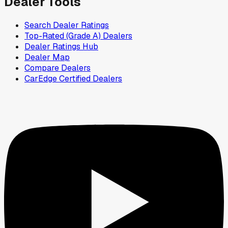
Dealer Tools
Search Dealer Ratings
Top-Rated (Grade A) Dealers
Dealer Ratings Hub
Dealer Map
Compare Dealers
CarEdge Certified Dealers