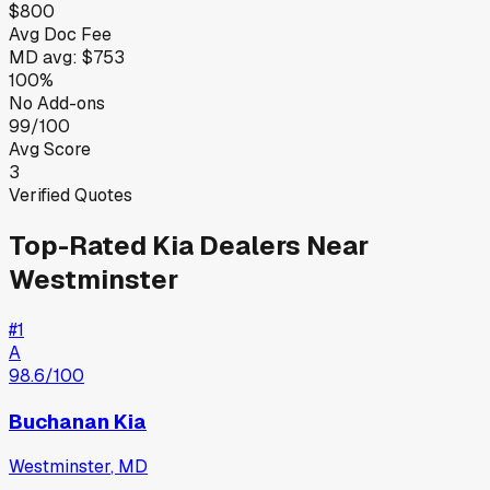
$800
Avg Doc Fee
MD
avg:
$753
100%
No Add-ons
99/100
Avg Score
3
Verified Quotes
Top-Rated
Kia
Dealers Near
Westminster
#
1
A
98.6
/100
Buchanan Kia
Westminster
,
MD