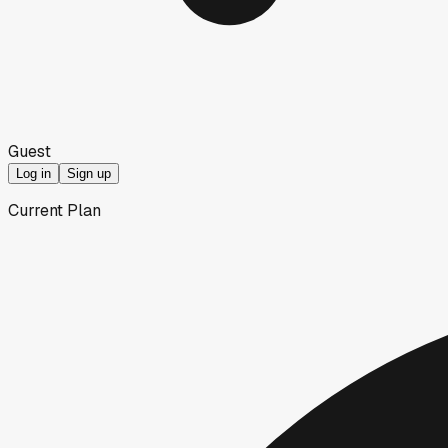
Guest
Log in
Sign up
Current Plan