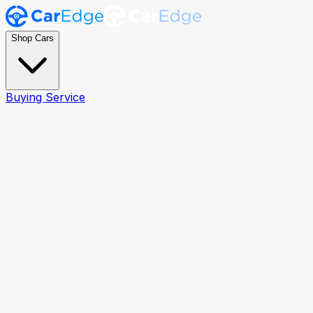
Shop Cars
Buying Service