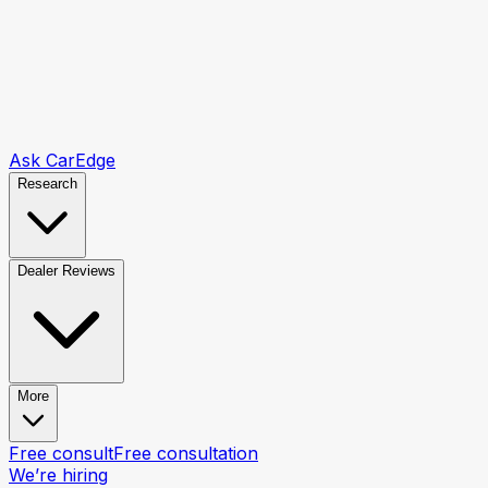
Ask CarEdge
Research
Dealer Reviews
More
Free consult
Free consultation
We’re hiring