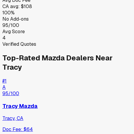
Avg Doc Fee
CA
avg:
$108
100%
No Add-ons
95/100
Avg Score
4
Verified Quotes
Top-Rated
Mazda
Dealers Near
Tracy
#
1
A
95
/100
Tracy Mazda
Tracy
,
CA
Doc Fee:
$64