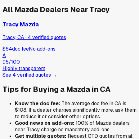
All
Mazda
Dealers Near
Tracy
Tracy Mazda
Tracy, CA
·
4
verified
quotes
$64
doc fee
No add-ons
A
95
/100
Highly transparent
See
4
verified
quotes
→
Tips for Buying a
Mazda
in
CA
Know the doc fee:
The average doc fee in
CA
is
$108
. If a dealer charges significantly more, ask them
to reduce it or consider other options.
Good news on add-ons:
100
% of
Mazda
dealers
near
Tracy
charge no mandatory add-ons.
Get multiple quotes:
Request OTD quotes from at