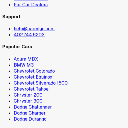
For Car Dealers
Support
help@caredge.com
402.744.6203
Popular Cars
Acura MDX
BMW M3
Chevrolet Colorado
Chevrolet Equinox
Chevrolet Silverado 1500
Chevrolet Tahoe
Chrysler 200
Chrysler 300
Dodge Challenger
Dodge Charger
Dodge Durango