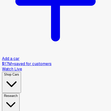
Add a car
$17M+
saved for customers
Watch Live
Shop Cars
Research