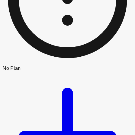
No Plan