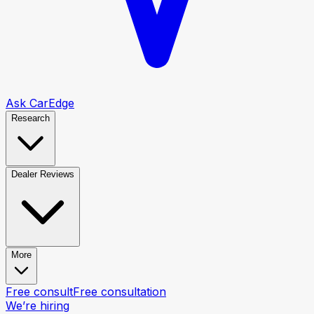
Ask CarEdge
Research
Dealer Reviews
More
Free consult
Free consultation
We’re hiring