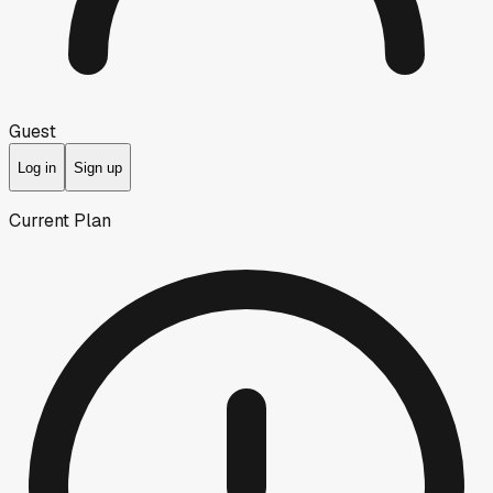
Guest
Log in
Sign up
Current Plan