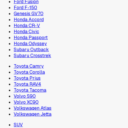
Ford Fusion
Ford F-150
Genesis GV70
Honda Accord
Honda CR-V
Honda Civic
Honda Passport
Honda Odyssey
Subaru Outback
Subaru Crosstrek
Toyota Camry
Toyota Corolla
Toyota Prius
Toyota RAV4
Toyota Tacoma
Volvo S90
Volvo XC90
Volkswagen Atlas
Volkswagen Jetta
SUV