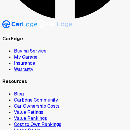
CarEdge
Buying Service
My Garage
Insurance
Warranty
Resources
Blog
CarEdge Community
Car Ownership Costs
Value Ratings
Value Rankings
Cost to Own Rankings