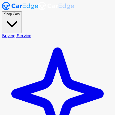
Shop Cars
Buying Service