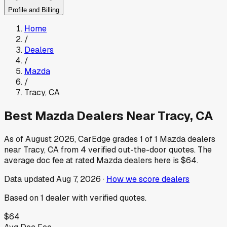
Profile and Billing
Home
/
Dealers
/
Mazda
/
Tracy
,
CA
Best
Mazda
Dealers Near
Tracy
,
CA
As of
August 2026
, CarEdge grades
1
of
1
Mazda
dealers
near
Tracy
,
CA
from
4
verified out-the-door quotes.
The
average doc fee at rated
Mazda
dealers here is
$64
.
Data updated
Aug 7, 2026
·
How we score dealers
Based on
1
dealer
with verified quotes.
$64