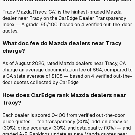
Tracy Mazda (Tracy, CA) is the highest-graded Mazda
dealer near Tracy on the CarEdge Dealer Transparency
Index — A grade, 95/100, based on 4 verified out-the-door
quotes.
What doc fee do Mazda dealers near Tracy
charge?
As of August 2026, rated Mazda dealers near Tracy, CA
charge an average documentation fee of $64, compared to
a CA state average of $108 — based on 4 verified out-the-
door quotes collected by CarEdge.
How does CarEdge rank Mazda dealers near
Tracy?
Each dealer is scored 0-100 from verified out-the-door
price quotes — fee transparency (30%), add-on behavior
(30%), price accuracy (30%), and data quality (10%) — and
graded A-F. Rankings update as new Mazda quotes near