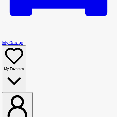
My Garage
My Favorites