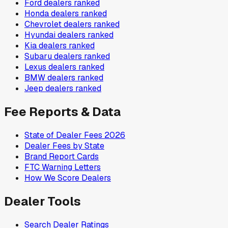
Ford
dealers ranked
Honda
dealers ranked
Chevrolet
dealers ranked
Hyundai
dealers ranked
Kia
dealers ranked
Subaru
dealers ranked
Lexus
dealers ranked
BMW
dealers ranked
Jeep
dealers ranked
Fee Reports & Data
State of Dealer Fees 2026
Dealer Fees by State
Brand Report Cards
FTC Warning Letters
How We Score Dealers
Dealer Tools
Search Dealer Ratings