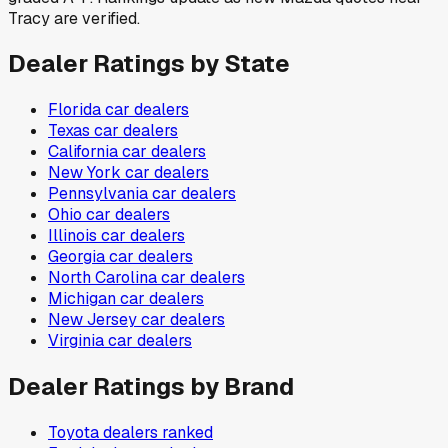
Tracy are verified.
Dealer Ratings by State
Florida
car dealers
Texas
car dealers
California
car dealers
New York
car dealers
Pennsylvania
car dealers
Ohio
car dealers
Illinois
car dealers
Georgia
car dealers
North Carolina
car dealers
Michigan
car dealers
New Jersey
car dealers
Virginia
car dealers
Dealer Ratings by Brand
Toyota
dealers ranked