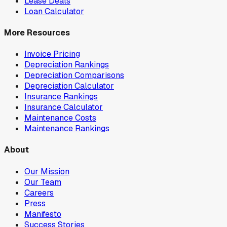
Lease Deals
Loan Calculator
More Resources
Invoice Pricing
Depreciation Rankings
Depreciation Comparisons
Depreciation Calculator
Insurance Rankings
Insurance Calculator
Maintenance Costs
Maintenance Rankings
About
Our Mission
Our Team
Careers
Press
Manifesto
Success Stories