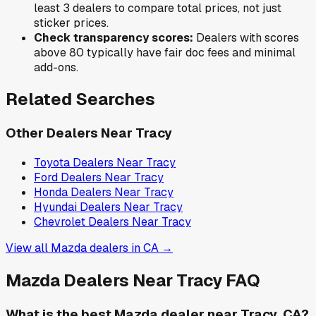
least 3 dealers to compare total prices, not just
sticker prices.
Check transparency scores:
Dealers with scores
above 80 typically have fair doc fees and minimal
add-ons.
Related Searches
Other Dealers Near
Tracy
Toyota
Dealers Near
Tracy
Ford
Dealers Near
Tracy
Honda
Dealers Near
Tracy
Hyundai
Dealers Near
Tracy
Chevrolet
Dealers Near
Tracy
View all
Mazda
dealers in
CA
→
Mazda
Dealers Near
Tracy
FAQ
What is the best Mazda dealer near Tracy, CA?