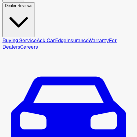
Dealer Reviews
Buying Service
Ask CarEdge
Insurance
Warranty
For
Dealers
Careers