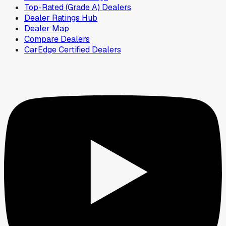
Top-Rated (Grade A) Dealers
Dealer Ratings Hub
Dealer Map
Compare Dealers
CarEdge Certified Dealers