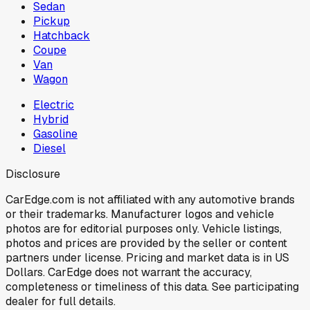
Sedan
Pickup
Hatchback
Coupe
Van
Wagon
Electric
Hybrid
Gasoline
Diesel
Disclosure
CarEdge.com is not affiliated with any automotive brands
or their trademarks. Manufacturer logos and vehicle
photos are for editorial purposes only. Vehicle listings,
photos and prices are provided by the seller or content
partners under license. Pricing and market data is in US
Dollars. CarEdge does not warrant the accuracy,
completeness or timeliness of this data. See participating
dealer for full details.