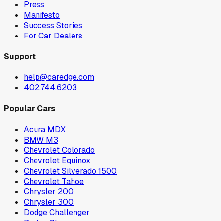
Press
Manifesto
Success Stories
For Car Dealers
Support
help@caredge.com
402.744.6203
Popular Cars
Acura MDX
BMW M3
Chevrolet Colorado
Chevrolet Equinox
Chevrolet Silverado 1500
Chevrolet Tahoe
Chrysler 200
Chrysler 300
Dodge Challenger