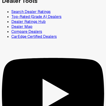
Dealer Tools
Search Dealer Ratings
Top-Rated (Grade A) Dealers
Dealer Ratings Hub
Dealer Map
Compare Dealers
CarEdge Certified Dealers