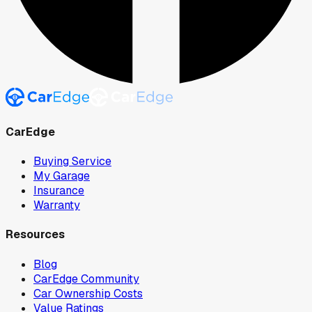
CarEdge
Buying Service
My Garage
Insurance
Warranty
Resources
Blog
CarEdge Community
Car Ownership Costs
Value Ratings