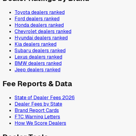
Toyota
dealers ranked
Ford
dealers ranked
Honda
dealers ranked
Chevrolet
dealers ranked
Hyundai
dealers ranked
Kia
dealers ranked
Subaru
dealers ranked
Lexus
dealers ranked
BMW
dealers ranked
Jeep
dealers ranked
Fee Reports & Data
State of Dealer Fees 2026
Dealer Fees by State
Brand Report Cards
FTC Warning Letters
How We Score Dealers