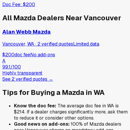
Doc Fee:
$200
All
Mazda
Dealers Near
Vancouver
Alan Webb Mazda
Vancouver, WA
·
2
verified
quotes
Limited data
$200
doc fee
No add-ons
A
99.1
/100
Highly transparent
See
2
verified
quotes
→
Tips for Buying a
Mazda
in
WA
Know the doc fee:
The average doc fee in
WA
is
$214
. If a dealer charges significantly more, ask them
to reduce it or consider other options.
Good news on add-ons:
100
% of
Mazda
dealers