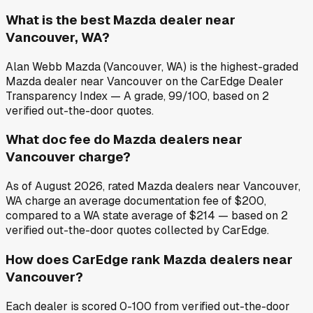
What is the best Mazda dealer near
Vancouver, WA?
Alan Webb Mazda (Vancouver, WA) is the highest-graded
Mazda dealer near Vancouver on the CarEdge Dealer
Transparency Index — A grade, 99/100, based on 2
verified out-the-door quotes.
What doc fee do Mazda dealers near
Vancouver charge?
As of August 2026, rated Mazda dealers near Vancouver,
WA charge an average documentation fee of $200,
compared to a WA state average of $214 — based on 2
verified out-the-door quotes collected by CarEdge.
How does CarEdge rank Mazda dealers near
Vancouver?
Each dealer is scored 0-100 from verified out-the-door