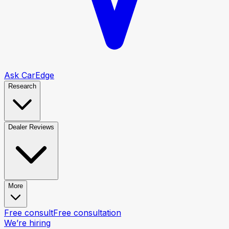
Ask CarEdge
Research
Dealer Reviews
More
Free consult
Free consultation
We’re hiring