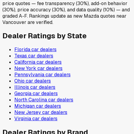
price quotes — fee transparency (30%), add-on behavior
(30%), price accuracy (30%), and data quality (10%) — and
graded A-F. Rankings update as new Mazda quotes near
Vancouver are verified.
Dealer Ratings by State
Florida
car dealers
Texas
car dealers
California
car dealers
New York
car dealers
Pennsylvania
car dealers
Ohio
car dealers
Illinois
car dealers
Georgia
car dealers
North Carolina
car dealers
Michigan
car dealers
New Jersey
car dealers
Virginia
car dealers
Dealer Ratings by Brand