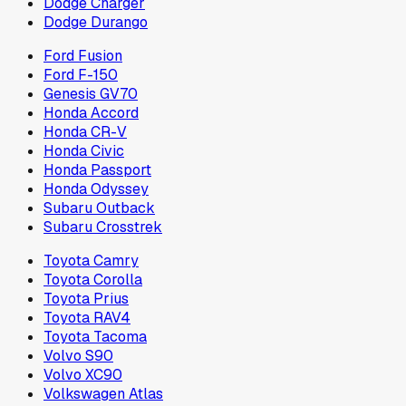
Dodge Charger
Dodge Durango
Ford Fusion
Ford F-150
Genesis GV70
Honda Accord
Honda CR-V
Honda Civic
Honda Passport
Honda Odyssey
Subaru Outback
Subaru Crosstrek
Toyota Camry
Toyota Corolla
Toyota Prius
Toyota RAV4
Toyota Tacoma
Volvo S90
Volvo XC90
Volkswagen Atlas