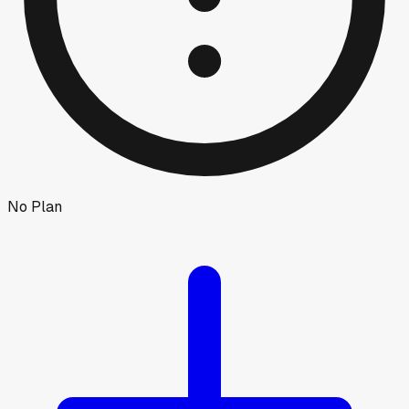
No Plan