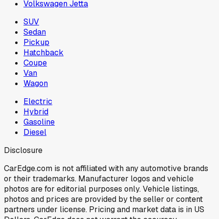
Volkswagen Jetta
SUV
Sedan
Pickup
Hatchback
Coupe
Van
Wagon
Electric
Hybrid
Gasoline
Diesel
Disclosure
CarEdge.com is not affiliated with any automotive brands
or their trademarks. Manufacturer logos and vehicle
photos are for editorial purposes only. Vehicle listings,
photos and prices are provided by the seller or content
partners under license. Pricing and market data is in US