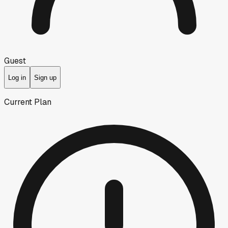
Guest
Log in
Sign up
Current Plan