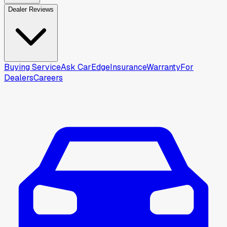
Dealer Reviews
Buying Service
Ask CarEdge
Insurance
Warranty
For
Dealers
Careers