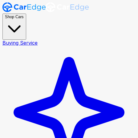
Shop Cars
Buying Service