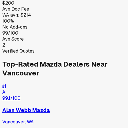
$200
Avg Doc Fee
WA
avg:
$214
100%
No Add-ons
99/100
Avg Score
2
Verified Quotes
Top-Rated
Mazda
Dealers Near
Vancouver
#
1
A
99.1
/100
Alan Webb Mazda
Vancouver
,
WA