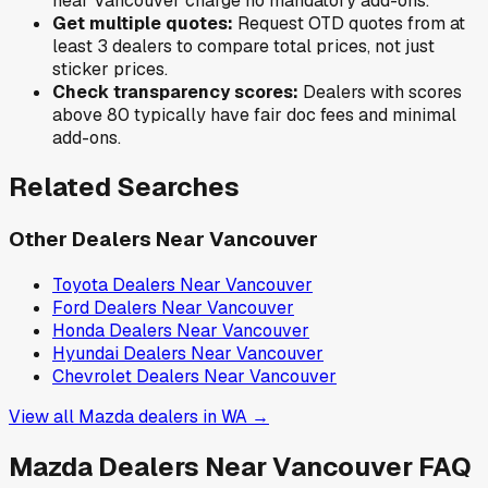
near
Vancouver
charge no mandatory add-ons.
Get multiple quotes:
Request OTD quotes from at
least 3 dealers to compare total prices, not just
sticker prices.
Check transparency scores:
Dealers with scores
above 80 typically have fair doc fees and minimal
add-ons.
Related Searches
Other Dealers Near
Vancouver
Toyota
Dealers Near
Vancouver
Ford
Dealers Near
Vancouver
Honda
Dealers Near
Vancouver
Hyundai
Dealers Near
Vancouver
Chevrolet
Dealers Near
Vancouver
View all
Mazda
dealers in
WA
→
Mazda
Dealers Near
Vancouver
FAQ