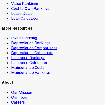
Value Rankings
Cost to Own Rankings
Lease Deals
Loan Calculator
More Resources
Invoice Pricing
Depreciation Rankings
Depreciation Comparisons
Depreciation Calculator
Insurance Rankings
Insurance Calculator
Maintenance Costs
Maintenance Rankings
About
Our Mission
Our Team
Careers