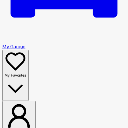
My Garage
My Favorites