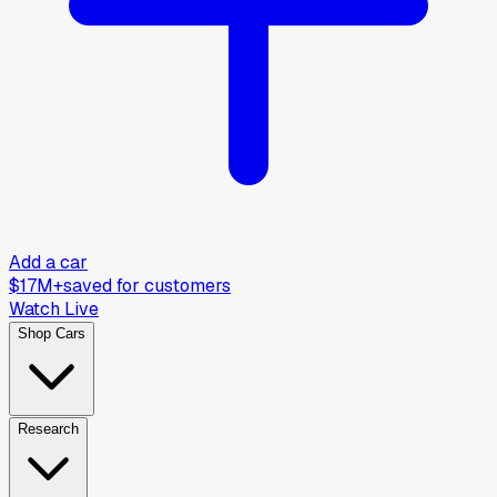
Add a car
$17M+
saved for customers
Watch Live
Shop Cars
Research