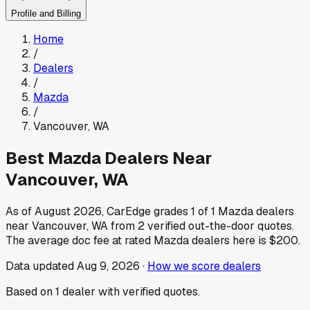
Profile and Billing
Home
/
Dealers
/
Mazda
/
Vancouver
,
WA
Best
Mazda
Dealers Near
Vancouver
,
WA
As of
August 2026
, CarEdge grades
1
of
1
Mazda
dealers
near
Vancouver
,
WA
from
2
verified out-the-door quotes.
The average doc fee at rated
Mazda
dealers here is
$200
.
Data updated
Aug 9, 2026
·
How we score dealers
Based on
1
dealer
with verified quotes.