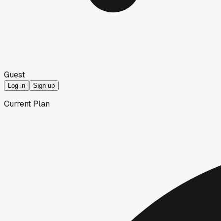
Guest
Log in
Sign up
Current Plan