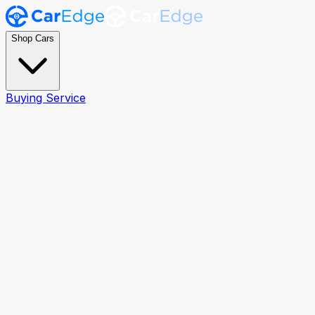
Shop Cars
Buying Service