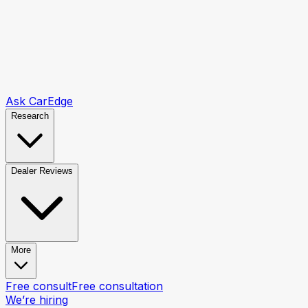
Ask CarEdge
Research
Dealer Reviews
More
Free consult
Free consultation
We’re hiring