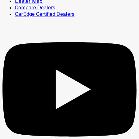
Dealer Map
Compare Dealers
CarEdge Certified Dealers