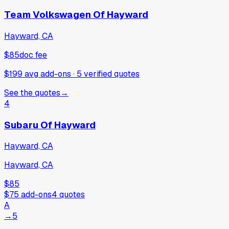
Team Volkswagen Of Hayward
Hayward, CA
$85
doc fee
$199 avg add-ons
·
5
verified
quotes
See the quotes
→
4
Subaru Of Hayward
Hayward, CA
Hayward, CA
$85
$75
add-ons
4
quotes
A
→
5