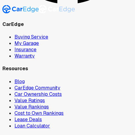
CarEdge
Buying Service
My Garage
Insurance
Warranty
Resources
Blog
CarEdge Community
Car Ownership Costs
Value Ratings
Value Rankings
Cost to Own Rankings
Lease Deals
Loan Calculator