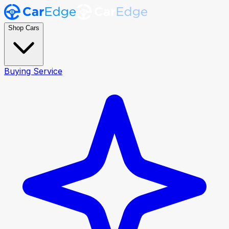
Shop Cars
Buying Service