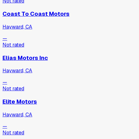
Not rated
Coast To Coast Motors
Hayward, CA
—
Not rated
Elias Motors Inc
Hayward, CA
—
Not rated
Elite Motors
Hayward, CA
—
Not rated