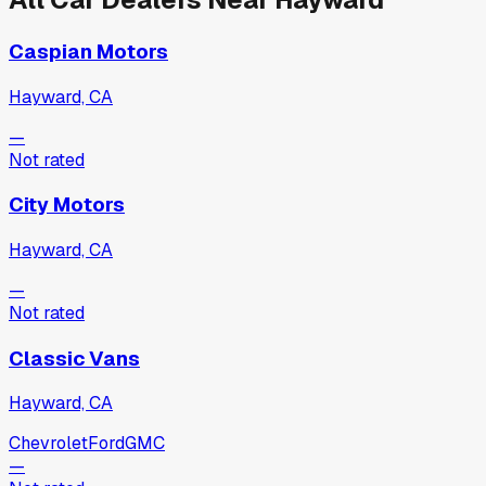
Caspian Motors
Hayward, CA
—
Not rated
City Motors
Hayward, CA
—
Not rated
Classic Vans
Hayward, CA
Chevrolet
Ford
GMC
—