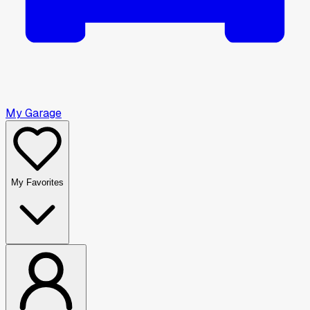
My Garage
My Favorites