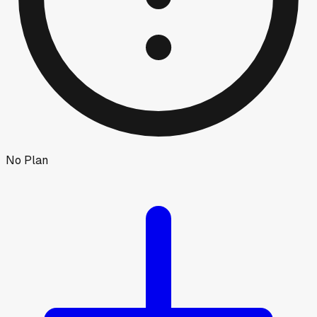
No Plan