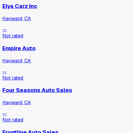
Elya Carz Inc
Hayward, CA
—
Not rated
Empire Auto
Hayward, CA
—
Not rated
Four Seasons Auto Sales
Hayward, CA
—
Not rated
Frontline Auto Sales