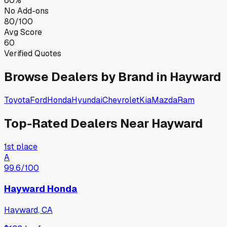
60%
No Add-ons
80/100
Avg Score
60
Verified Quotes
Browse Dealers by Brand in
Hayward
Toyota
Ford
Honda
Hyundai
Chevrolet
Kia
Mazda
Ram
Top-Rated Dealers Near
Hayward
1st place
A
99.6
/100
Hayward Honda
Hayward, CA