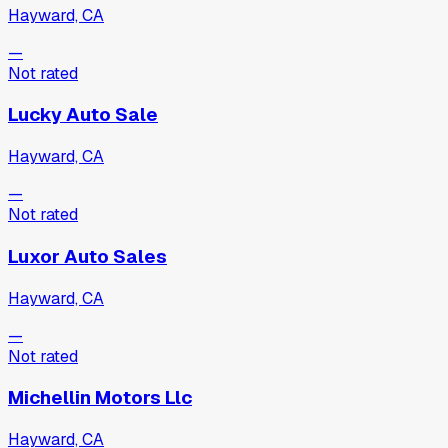
Hayward, CA
—
Not rated
Lucky Auto Sale
Hayward, CA
—
Not rated
Luxor Auto Sales
Hayward, CA
—
Not rated
Michellin Motors Llc
Hayward, CA