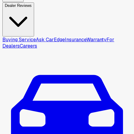
Dealer Reviews
Buying Service
Ask CarEdge
Insurance
Warranty
For
Dealers
Careers