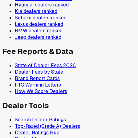
Hyundai
dealers ranked
Kia
dealers ranked
Subaru
dealers ranked
Lexus
dealers ranked
BMW
dealers ranked
Jeep
dealers ranked
Fee Reports & Data
State of Dealer Fees 2026
Dealer Fees by State
Brand Report Cards
FTC Warning Letters
How We Score Dealers
Dealer Tools
Search Dealer Ratings
Top-Rated (Grade A) Dealers
Dealer Ratings Hub