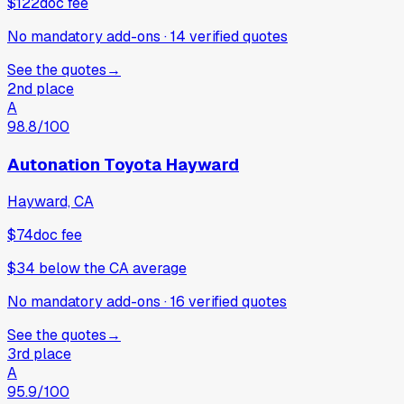
$122
doc fee
No mandatory add-ons
·
14
verified
quotes
See the quotes
→
2nd place
A
98.8
/100
Autonation Toyota Hayward
Hayward, CA
$74
doc fee
$34
below
the CA average
No mandatory add-ons
·
16
verified
quotes
See the quotes
→
3rd place
A
95.9
/100