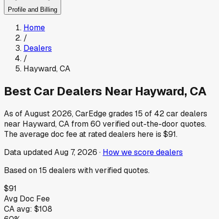
Profile and Billing
Home
/
Dealers
/
Hayward
,
CA
Best Car Dealers Near
Hayward
,
CA
As of
August 2026
, CarEdge grades
15
of
42
car dealers
near
Hayward
,
CA
from
60
verified out-the-door quotes.
The average doc fee at rated dealers here is
$91
.
Data updated
Aug 7, 2026
·
How we score dealers
Based on
15
dealers
with verified quotes.
$91
Avg Doc Fee
CA
avg:
$108