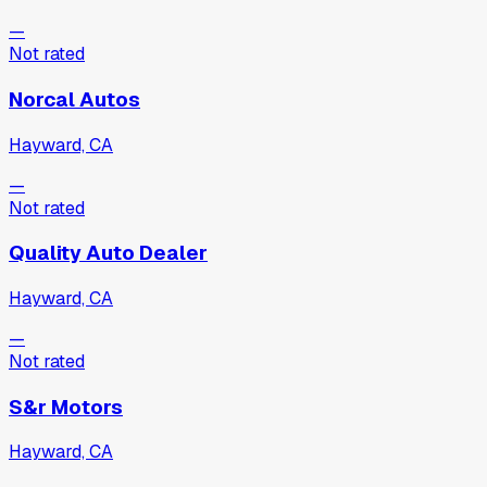
—
Not rated
Norcal Autos
Hayward, CA
—
Not rated
Quality Auto Dealer
Hayward, CA
—
Not rated
S&r Motors
Hayward, CA