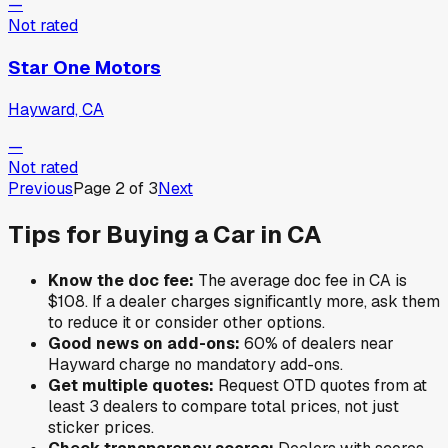
—
Not rated
Star One Motors
Hayward, CA
—
Not rated
Previous
Page
2
of
3
Next
Tips for Buying a Car in
CA
Know the doc fee:
The average doc fee in
CA
is
$108
. If a dealer charges significantly more, ask them
to reduce it or consider other options.
Good news on add-ons:
60
% of
dealers near
Hayward
charge no mandatory add-ons.
Get multiple quotes:
Request OTD quotes from at
least 3 dealers to compare total prices, not just
sticker prices.