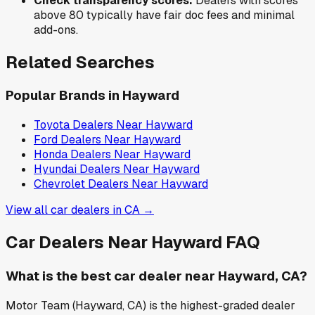
Check transparency scores:
Dealers with scores
above 80 typically have fair doc fees and minimal
add-ons.
Related Searches
Popular Brands in
Hayward
Toyota
Dealers Near
Hayward
Ford
Dealers Near
Hayward
Honda
Dealers Near
Hayward
Hyundai
Dealers Near
Hayward
Chevrolet
Dealers Near
Hayward
View all car dealers in
CA
→
Car Dealers Near
Hayward
FAQ
What is the best car dealer near Hayward, CA?
Motor Team (Hayward, CA) is the highest-graded dealer