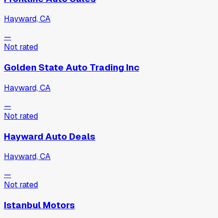
Hayward, CA
—
Not rated
Golden State Auto Trading Inc
Hayward, CA
—
Not rated
Hayward Auto Deals
Hayward, CA
—
Not rated
Istanbul Motors