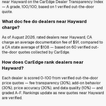
near Hayward on the CarEdge Dealer Transparency Index
— A grade, 100/100, based on 1 verified out-the-door
quote.
What doc fee do dealers near Hayward
charge?
As of August 2026, rated dealers near Hayward, CA
charge an average documentation fee of $91, compared to
a CA state average of $108 — based on 60 verified out-
the-door quotes collected by CarEdge.
How does CarEdge rank dealers near
Hayward?
Each dealer is scored 0-100 from verified out-the-door
price quotes — fee transparency (30%), add-on behavior
(30%), price accuracy (30%), and data quality (10%) — and
graded A-F. Rankings update as new quotes near Hayward
are verified.