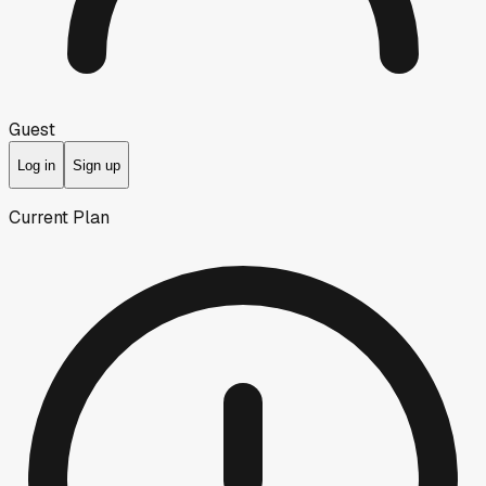
Guest
Log in
Sign up
Current Plan