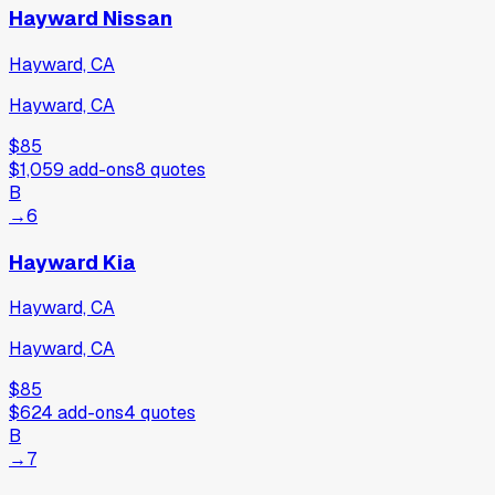
Hayward Nissan
Hayward, CA
Hayward, CA
$85
$1,059
add-ons
8
quotes
B
→
6
Hayward Kia
Hayward, CA
Hayward, CA
$85
$624
add-ons
4
quotes
B
→
7