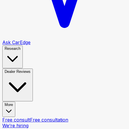
Ask CarEdge
Research
Dealer Reviews
More
Free consult
Free consultation
We’re hiring