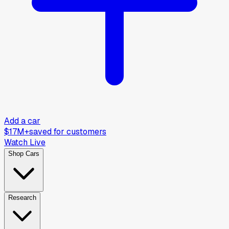
Add a car
$17M+
saved for customers
Watch Live
Shop Cars
Research