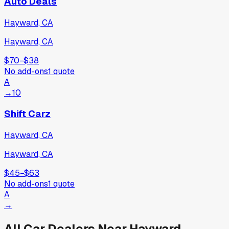
Auto Deals
Hayward, CA
Hayward, CA
$70
−
$38
No add-ons
1
quote
A
→
10
Shift Carz
Hayward, CA
Hayward, CA
$45
−
$63
No add-ons
1
quote
A
→
All Car Dealers Near
Hayward