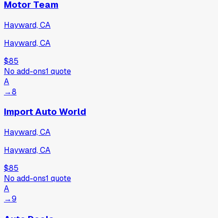
Motor Team
Hayward, CA
Hayward, CA
$85
No add-ons
1
quote
A
→
8
Import Auto World
Hayward, CA
Hayward, CA
$85
No add-ons
1
quote
A
→
9