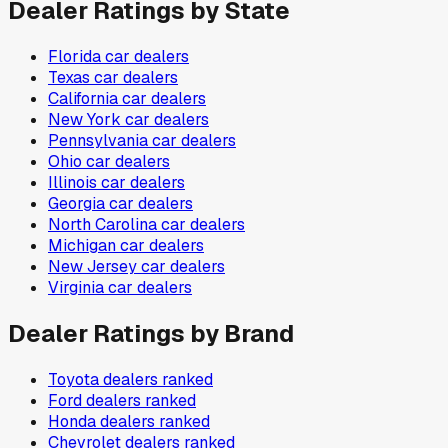
Dealer Ratings by State
Florida
car dealers
Texas
car dealers
California
car dealers
New York
car dealers
Pennsylvania
car dealers
Ohio
car dealers
Illinois
car dealers
Georgia
car dealers
North Carolina
car dealers
Michigan
car dealers
New Jersey
car dealers
Virginia
car dealers
Dealer Ratings by Brand
Toyota
dealers ranked
Ford
dealers ranked
Honda
dealers ranked
Chevrolet
dealers ranked