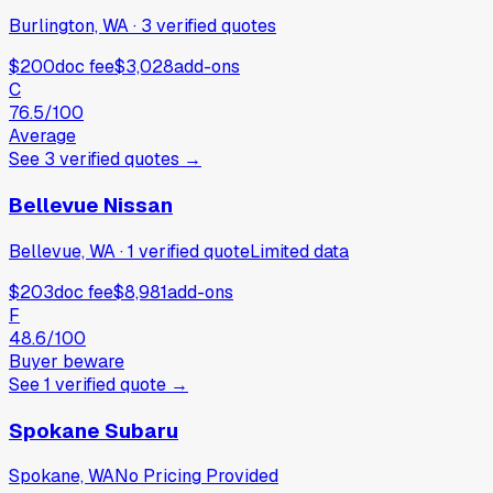
Burlington, WA
·
3
verified
quotes
$200
doc fee
$3,028
add-ons
C
76.5
/100
Average
See
3
verified
quotes
→
Bellevue Nissan
Bellevue, WA
·
1
verified
quote
Limited data
$203
doc fee
$8,981
add-ons
F
48.6
/100
Buyer beware
See
1
verified
quote
→
Spokane Subaru
Spokane, WA
No Pricing Provided