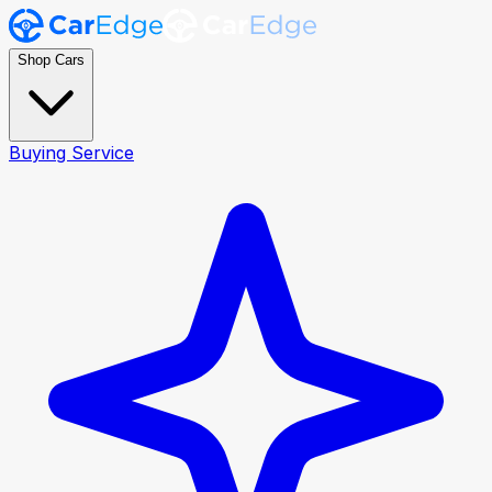
Shop Cars
Buying Service