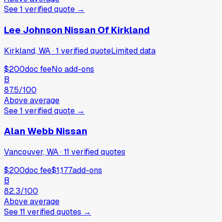
See
1
verified
quote
→
Lee Johnson Nissan Of Kirkland
Kirkland, WA
·
1
verified
quote
Limited data
$200
doc fee
No add-ons
B
87.5
/100
Above average
See
1
verified
quote
→
Alan Webb Nissan
Vancouver, WA
·
11
verified
quotes
$200
doc fee
$1,177
add-ons
B
82.3
/100
Above average
See
11
verified
quotes
→