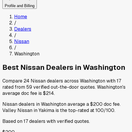
Profile and Billing
Home
/
Dealers
/
Nissan
/
Washington
Best
Nissan
Dealers in
Washington
Compare
24
Nissan
dealers across
Washington
with
17
rated from
59
verified out-the-door quotes
.
Washington
's
average doc fee is
$214
.
Nissan
dealers in
Washington
average a
$200
doc fee
.
Valley Nissan
in Yakima
is the top-rated at
100
/100.
Based on
17
dealers
with verified quotes.