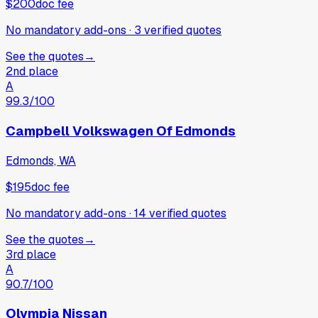
$200
doc fee
No mandatory add-ons
·
3
verified
quotes
See the quotes
→
2nd place
A
99.3
/100
Campbell Volkswagen Of Edmonds
Edmonds, WA
$195
doc fee
No mandatory add-ons
·
14
verified
quotes
See the quotes
→
3rd place
A
90.7
/100
Olympia Nissan