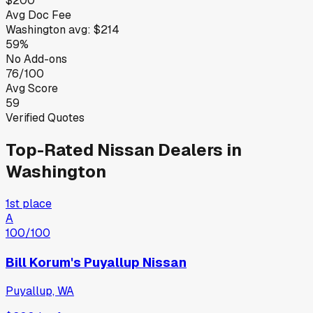
$200
Avg Doc Fee
Washington
avg:
$214
59%
No Add-ons
76/100
Avg Score
59
Verified Quotes
Top-Rated
Nissan
Dealers in
Washington
1st place
A
100
/100
Bill Korum's Puyallup Nissan
Puyallup, WA