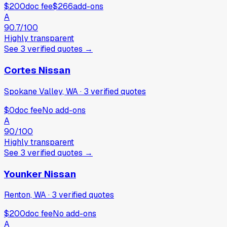
$200
doc fee
$266
add-ons
A
90.7
/100
Highly transparent
See
3
verified
quotes
→
Cortes Nissan
Spokane Valley, WA
·
3
verified
quotes
$0
doc fee
No add-ons
A
90
/100
Highly transparent
See
3
verified
quotes
→
Younker Nissan
Renton, WA
·
3
verified
quotes
$200
doc fee
No add-ons
A