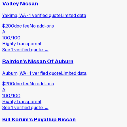
Valley Nissan
Yakima, WA
·
1
verified
quote
Limited data
$200
doc fee
No add-ons
A
100
/100
Highly transparent
See
1
verified
quote
→
Rairdon's Nissan Of Auburn
Auburn, WA
·
1
verified
quote
Limited data
$200
doc fee
No add-ons
A
100
/100
Highly transparent
See
1
verified
quote
→
Bill Korum's Puyallup Nissan