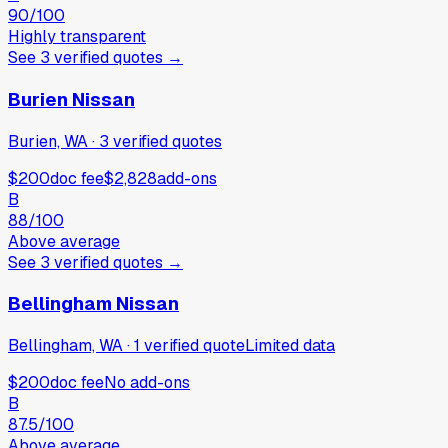
90
/100
Highly transparent
See
3
verified
quotes
→
Burien Nissan
Burien, WA
·
3
verified
quotes
$200
doc fee
$2,828
add-ons
B
88
/100
Above average
See
3
verified
quotes
→
Bellingham Nissan
Bellingham, WA
·
1
verified
quote
Limited data
$200
doc fee
No add-ons
B
87.5
/100
Above average