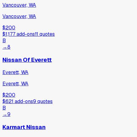
Vancouver, WA
Vancouver, WA
$200
$1,177
add-ons
11
quotes
B
→
8
Nissan Of Everett
Everett, WA
Everett, WA
$200
$621
add-ons
9
quotes
B
→
9
Karmart Nissan