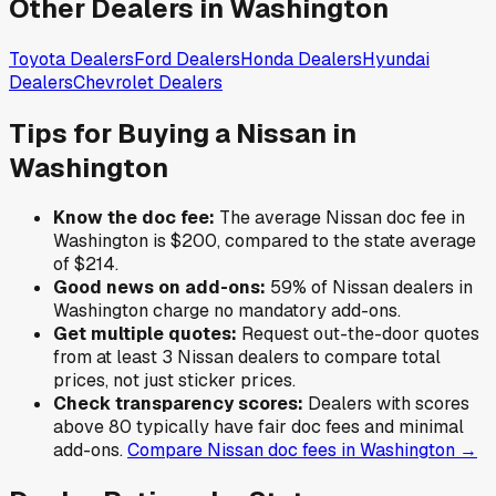
Other Dealers in
Washington
Toyota
Dealers
Ford
Dealers
Honda
Dealers
Hyundai
Dealers
Chevrolet
Dealers
Tips for Buying a
Nissan
in
Washington
Know the doc fee:
The average
Nissan
doc fee in
Washington
is
$200
,
compared to the state average
of
$214
.
Good news on add-ons:
59
% of
Nissan
dealers in
Washington
charge no mandatory add-ons.
Get multiple quotes:
Request out-the-door quotes
from at least 3
Nissan
dealers to compare total
prices, not just sticker prices.
Check transparency scores:
Dealers with scores
above 80 typically have fair doc fees and minimal
add-ons.
Compare
Nissan
doc fees in
Washington
→