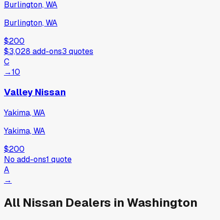
Burlington, WA
Burlington, WA
$200
$3,028
add-ons
3
quotes
C
→
10
Valley Nissan
Yakima, WA
Yakima, WA
$200
No add-ons
1
quote
A
→
All
Nissan
Dealers in
Washington