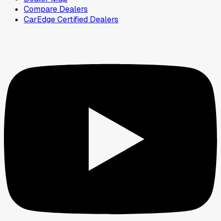
Compare Dealers
CarEdge Certified Dealers