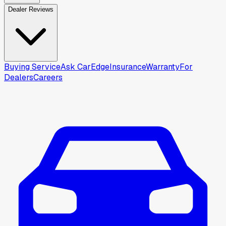
Dealer Reviews
Buying Service
Ask CarEdge
Insurance
Warranty
For
Dealers
Careers