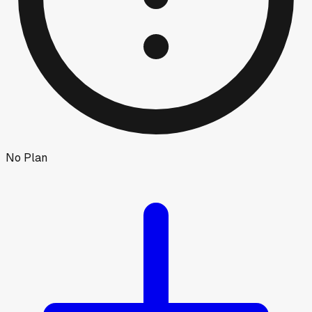
No Plan