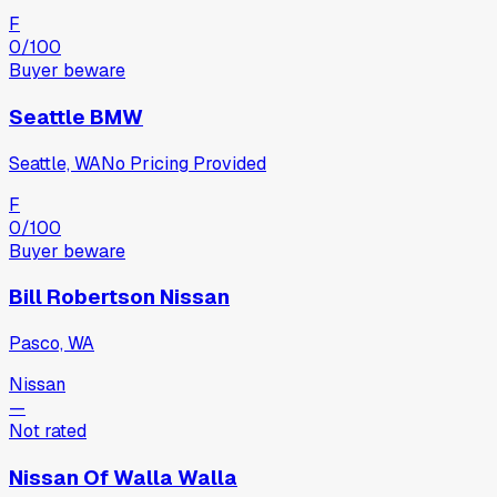
F
0
/100
Buyer beware
Seattle BMW
Seattle, WA
No Pricing Provided
F
0
/100
Buyer beware
Bill Robertson Nissan
Pasco, WA
Nissan
—
Not rated
Nissan Of Walla Walla