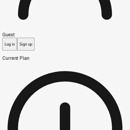
Guest
Log in
Sign up
Current Plan