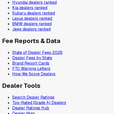
Hyundai
dealers ranked
Kia
dealers ranked
Subaru
dealers ranked
Lexus
dealers ranked
BMW
dealers ranked
Jeep
dealers ranked
Fee Reports & Data
State of Dealer Fees 2026
Dealer Fees by State
Brand Report Cards
FTC Warning Letters
How We Score Dealers
Dealer Tools
Search Dealer Ratings
Top-Rated (Grade A) Dealers
Dealer Ratings Hub
Dealer Map