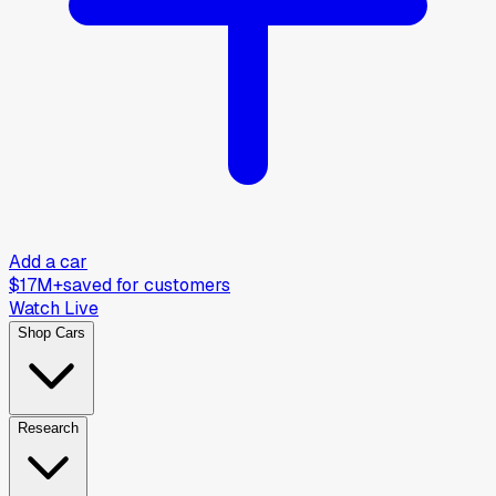
Add a car
$17M+
saved for customers
Watch Live
Shop Cars
Research