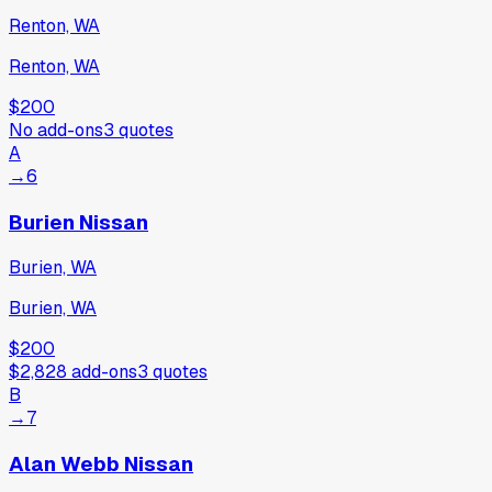
Renton, WA
Renton, WA
$200
No add-ons
3
quotes
A
→
6
Burien Nissan
Burien, WA
Burien, WA
$200
$2,828
add-ons
3
quotes
B
→
7
Alan Webb Nissan