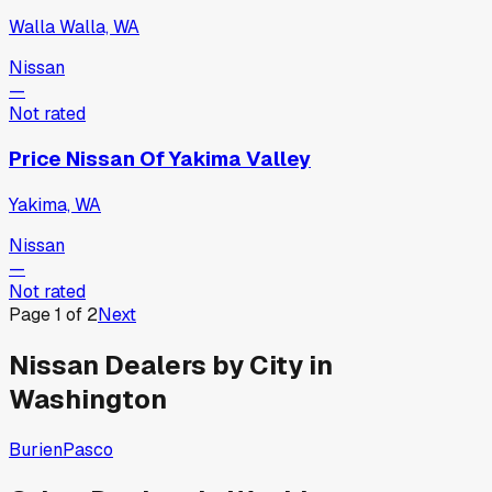
Walla Walla, WA
Nissan
—
Not rated
Price Nissan Of Yakima Valley
Yakima, WA
Nissan
—
Not rated
Page
1
of
2
Next
Nissan
Dealers by City in
Washington
Burien
Pasco