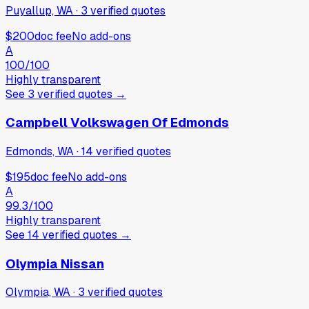
Puyallup, WA
·
3
verified
quotes
$200
doc fee
No add-ons
A
100
/100
Highly transparent
See
3
verified
quotes
→
Campbell Volkswagen Of Edmonds
Edmonds, WA
·
14
verified
quotes
$195
doc fee
No add-ons
A
99.3
/100
Highly transparent
See
14
verified
quotes
→
Olympia Nissan
Olympia, WA
·
3
verified
quotes