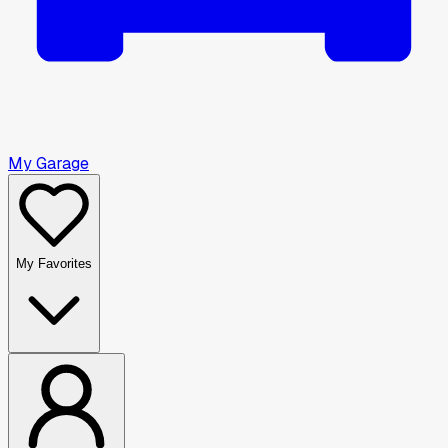
My Garage
My Favorites