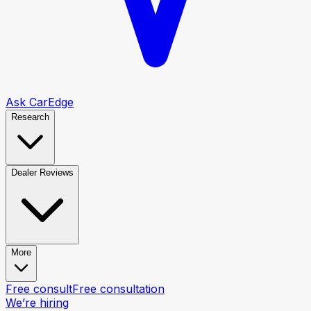
Ask CarEdge
Research
Dealer Reviews
More
Free consult
Free consultation
We’re hiring