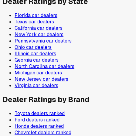
Dealer Ratings by State
Florida
car dealers
Texas
car dealers
California
car dealers
New York
car dealers
Pennsylvania
car dealers
Ohio
car dealers
Illinois
car dealers
Georgia
car dealers
North Carolina
car dealers
Michigan
car dealers
New Jersey
car dealers
Virginia
car dealers
Dealer Ratings by Brand
Toyota
dealers ranked
Ford
dealers ranked
Honda
dealers ranked
Chevrolet
dealers ranked