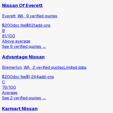
Nissan Of Everett
Everett, WA
·
9
verified
quotes
$200
doc fee
$621
add-ons
B
81
/100
Above average
See
9
verified
quotes
→
Advantage Nissan
Bremerton, WA
·
2
verified
quotes
Limited data
$200
doc fee
$1,244
add-ons
C
79
/100
Average
See
2
verified
quotes
→
Karmart Nissan