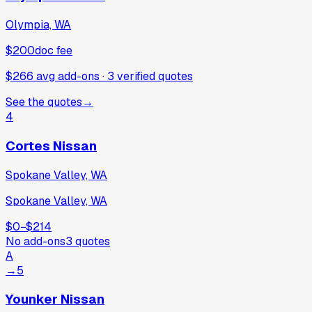
Olympia, WA
$200
doc fee
$266 avg add-ons
·
3
verified
quotes
See the quotes
→
4
Cortes Nissan
Spokane Valley, WA
Spokane Valley, WA
$0
−
$214
No add-ons
3
quotes
A
→
5
Younker Nissan