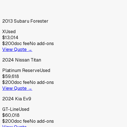
2013
Subaru
Forester
X
Used
$13,014
$200
doc fee
No add-ons
View Quote →
2024
Nissan
Titan
Platinum Reserve
Used
$59,618
$200
doc fee
No add-ons
View Quote →
2024
Kia
Ev9
GT-Line
Used
$60,018
$200
doc fee
No add-ons