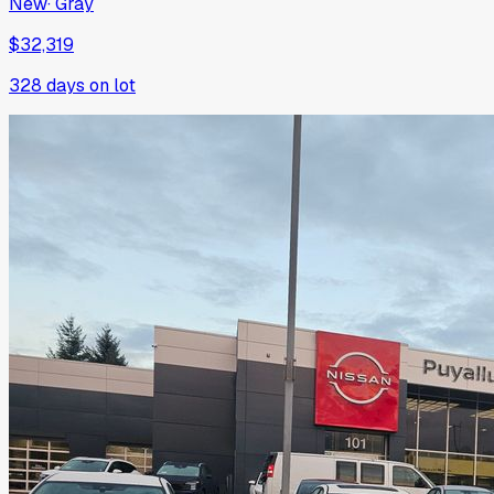
New
·
Gray
$32,319
328
days on lot