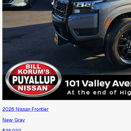
2026
Nissan
Frontier
New
·
Gray
$38,022