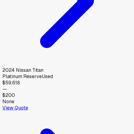
2024
Nissan
Titan
Platinum Reserve
Used
$59,618
—
$200
None
View Quote