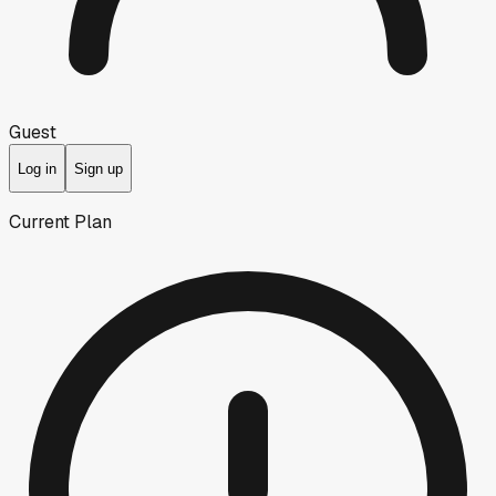
Guest
Log in
Sign up
Current Plan