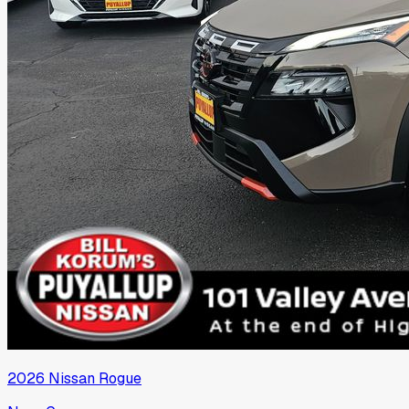
2026
Nissan
Rogue