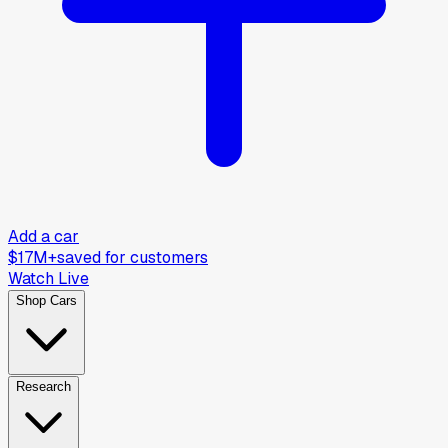
Add a car
$17M+
saved for customers
Watch Live
Shop Cars
Research