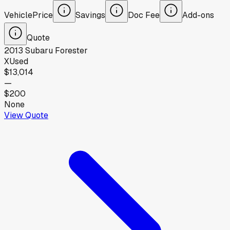
Vehicle
Price
Savings
Doc Fee
Add-ons
Quote
2013
Subaru
Forester
X
Used
$13,014
—
$200
None
View Quote