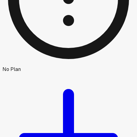
No Plan