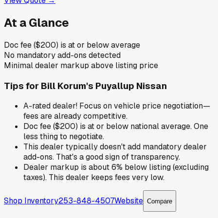
View Quote →
At a Glance
Doc fee ($200) is at or below average
No mandatory add-ons detected
Minimal dealer markup above listing price
Tips for
Bill Korum's Puyallup Nissan
A-rated dealer! Focus on vehicle price negotiation—
fees are already competitive.
Doc fee ($200) is at or below national average. One
less thing to negotiate.
This dealer typically doesn't add mandatory dealer
add-ons. That's a good sign of transparency.
Dealer markup is about 6% below listing (excluding
taxes). This dealer keeps fees very low.
Shop Inventory
253-848-4507
Website
Compare