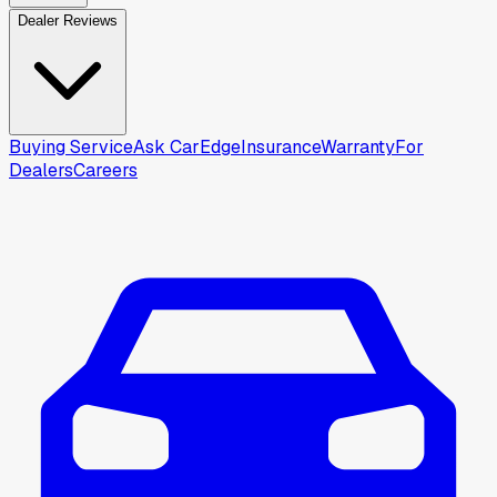
Dealer Reviews
Buying Service
Ask CarEdge
Insurance
Warranty
For
Dealers
Careers