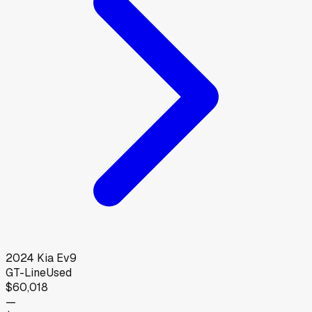
2024
Kia
Ev9
GT-Line
Used
$60,018
—