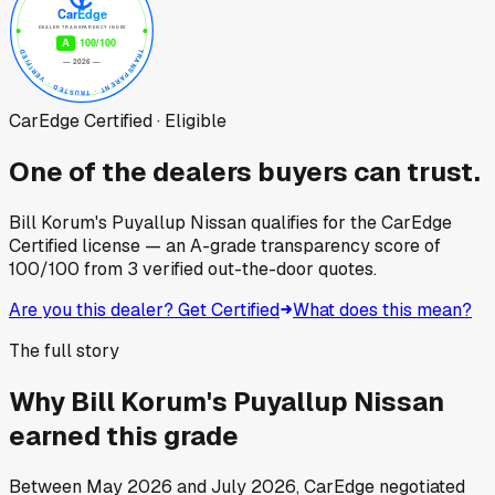
CarEdge Certified · Eligible
One of the dealers buyers can trust.
Bill Korum's Puyallup Nissan
qualifies for the CarEdge
Certified license — an A-grade transparency score of
100
/100
from
3
verified out-the-door quotes.
Are you this dealer? Get Certified
What does this mean?
The full story
Why
Bill Korum's Puyallup Nissan
earned this grade
Between
May 2026
and
July 2026
, CarEdge negotiated