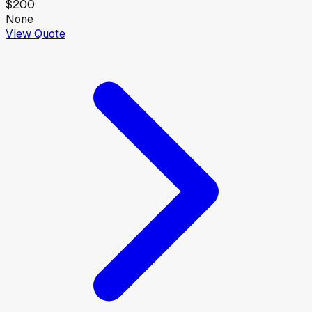
$200
None
View Quote