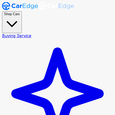
Shop Cars
Buying Service