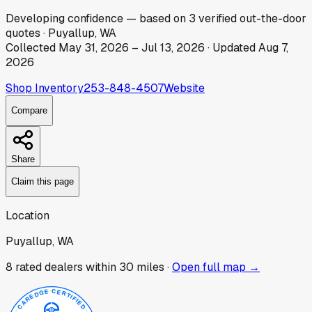
Developing
confidence
— based on
3
verified out-the-door
quotes
·
Puyallup, WA
Collected
May 31, 2026
–
Jul 13, 2026
· Updated
Aug 7,
2026
Shop Inventory
253-848-4507
Website
Compare
Share
Claim this page
Location
Puyallup, WA
8
rated dealer
s
within 30 miles ·
Open full map →