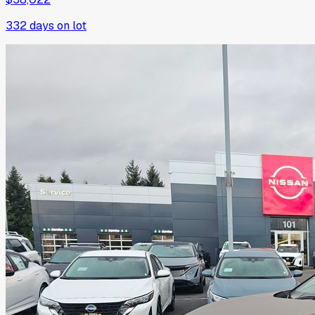
332
days on lot