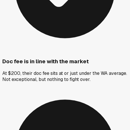
Doc fee is in line with the market
At $200, their doc fee sits at or just under the WA average.
Not exceptional, but nothing to fight over.