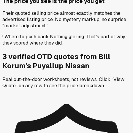
The price you see is the price you get
Their quoted selling price almost exactly matches the
advertised listing price. No mystery markup, no surprise
"market adjustment."
!
Where to push back
:
Nothing glaring. That's part of why
they scored where they did.
3
verified OTD
quotes
from
Bill
Korum's Puyallup Nissan
Real out-the-door worksheets, not reviews.
Click “View
Quote” on any row
to see the price breakdown.