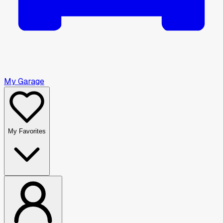
My Garage
My Favorites