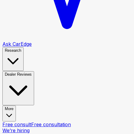
Ask CarEdge
Research
Dealer Reviews
More
Free consult
Free consultation
We’re hiring