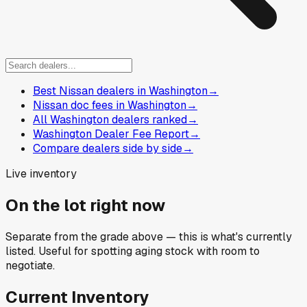
Best Nissan dealers in Washington
→
Nissan doc fees in Washington
→
All Washington dealers ranked
→
Washington Dealer Fee Report
→
Compare dealers side by side
→
Live inventory
On the lot right now
Separate from the grade above — this is what's currently
listed. Useful for spotting aging stock with room to
negotiate.
Current Inventory