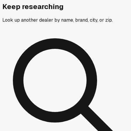
Keep researching
Look up another dealer by name, brand, city, or zip.