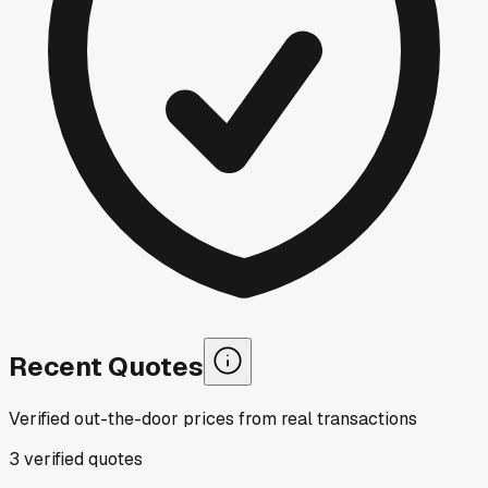
Recent Quotes
Verified out-the-door prices from real transactions
3
verified
quotes