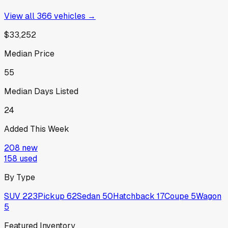
View all
366
vehicles →
$33,252
Median Price
55
Median Days Listed
24
Added This Week
208
new
158
used
By Type
SUV
223
Pickup
62
Sedan
50
Hatchback
17
Coupe
5
Wagon
5
Featured Inventory