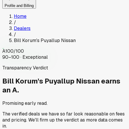
Profile and Billing
Home
/
Dealers
/
Bill Korum's Puyallup Nissan
A
100
/100
90–100 · Exceptional
Transparency Verdict
Bill Korum's Puyallup Nissan
earns
an A.
Promising early read.
The verified deals we have so far look reasonable on fees
and pricing. We'll firm up the verdict as more data comes
in.