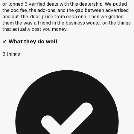
or logged
3
verified deals
with this dealership. We pulled
the doc fee, the add-ons, and the gap between advertised
and out-the-door price from each one. Then we graded
them the way a friend in the business would: on the things
that actually cost you money.
✓
What they do well
3
things