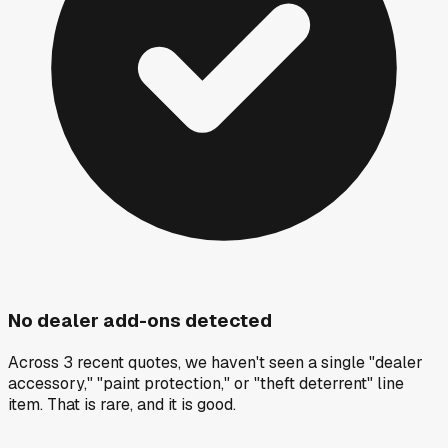
No dealer add-ons detected
Across 3 recent quotes, we haven't seen a single "dealer
accessory," "paint protection," or "theft deterrent" line
item. That is rare, and it is good.