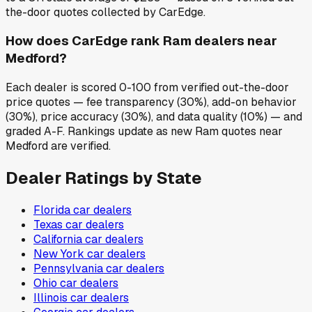
the-door quotes collected by CarEdge.
How does CarEdge rank Ram dealers near
Medford?
Each dealer is scored 0-100 from verified out-the-door
price quotes — fee transparency (30%), add-on behavior
(30%), price accuracy (30%), and data quality (10%) — and
graded A-F. Rankings update as new Ram quotes near
Medford are verified.
Dealer Ratings by State
Florida
car dealers
Texas
car dealers
California
car dealers
New York
car dealers
Pennsylvania
car dealers
Ohio
car dealers
Illinois
car dealers