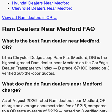
Hyundai
Dealers Near
Medford
Chevrolet
Dealers Near
Medford
View all
Ram
dealers in
OR
→
Ram
Dealers Near
Medford
FAQ
What is the best Ram dealer near Medford,
OR?
Lithia Chrysler Dodge Jeep Ram Fiat (Medford, OR) is the
highest-graded Ram dealer near Medford on the CarEdge
Dealer Transparency Index — D grade, 67/100, based on 3
verified out-the-door quotes.
What doc fee do Ram dealers near Medford
charge?
As of August 2026, rated Ram dealers near Medford, OR
charge an average documentation fee of $215, compared
to a OR state average of $239 — based on 3 verified out-