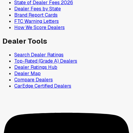
State of Dealer Fees 2026
Dealer Fees by State
Brand Report Cards
FTC Warning Letters
How We Score Dealers
Dealer Tools
Search Dealer Ratings
Top-Rated (Grade A) Dealers
Dealer Ratings Hub
Dealer Map
Compare Dealers
CarEdge Certified Dealers