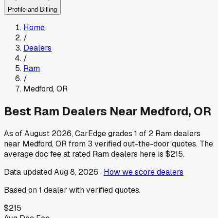
Profile and Billing
Home
/
Dealers
/
Ram
/
Medford
,
OR
Best
Ram
Dealers Near
Medford
,
OR
As of
August 2026
, CarEdge grades
1
of
2
Ram
dealers
near
Medford
,
OR
from
3
verified out-the-door quotes.
The
average doc fee at rated
Ram
dealers here is
$215
.
Data updated
Aug 8, 2026
·
How we score dealers
Based on
1
dealer
with verified quotes.
$215