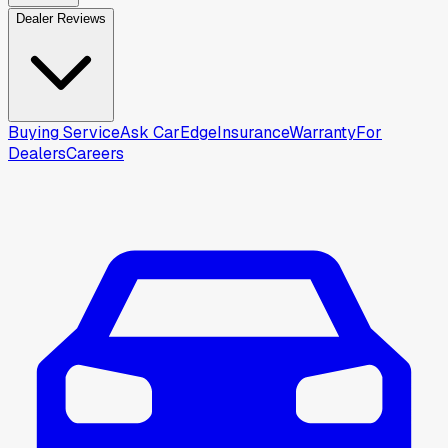
Dealer Reviews
Buying Service
Ask CarEdge
Insurance
Warranty
For
Dealers
Careers