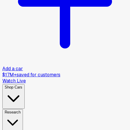
Add a car
$17M+
saved for customers
Watch Live
Shop Cars
Research