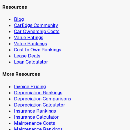
Resources
Blog
CarEdge Community
Car Ownership Costs
Value Ratings
Value Rankings
Cost to Own Rankings
Lease Deals
Loan Calculator
More Resources
Invoice Pricing
Depreciation Rankings
Depreciation Comparisons
Depreciation Calculator
Insurance Rankings
Insurance Calculator
Maintenance Costs
Maintenance Rankings