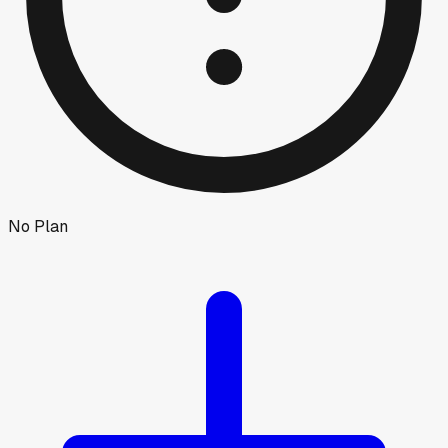
No Plan