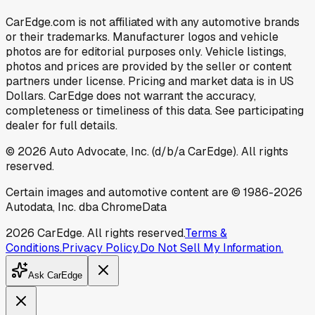
CarEdge.com is not affiliated with any automotive brands
or their trademarks. Manufacturer logos and vehicle
photos are for editorial purposes only. Vehicle listings,
photos and prices are provided by the seller or content
partners under license. Pricing and market data is in US
Dollars. CarEdge does not warrant the accuracy,
completeness or timeliness of this data. See participating
dealer for full details.
©
2026
Auto Advocate, Inc. (d/b/a CarEdge). All rights
reserved.
Certain images and automotive content are © 1986-
2026
Autodata, Inc. dba ChromeData
2026
CarEdge. All rights reserved.
Terms &
Conditions.
Privacy Policy.
Do Not Sell My Information.
Ask CarEdge