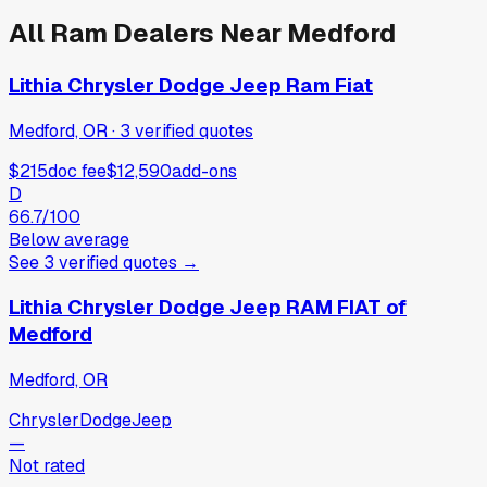
All
Ram
Dealers Near
Medford
Lithia Chrysler Dodge Jeep Ram Fiat
Medford, OR
·
3
verified
quotes
$215
doc fee
$12,590
add-ons
D
66.7
/100
Below average
See
3
verified
quotes
→
Lithia Chrysler Dodge Jeep RAM FIAT of
Medford
Medford, OR
Chrysler
Dodge
Jeep
—
Not rated