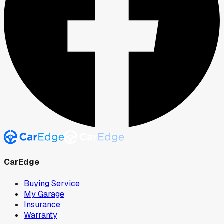
CarEdge
Buying Service
My Garage
Insurance
Warranty