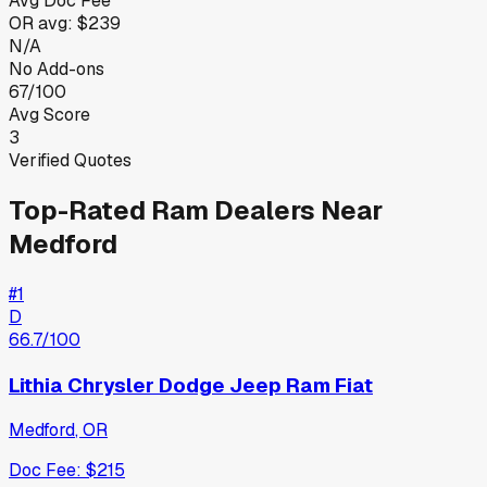
Avg Doc Fee
OR
avg:
$239
N/A
No Add-ons
67/100
Avg Score
3
Verified Quotes
Top-Rated
Ram
Dealers Near
Medford
#
1
D
66.7
/100
Lithia Chrysler Dodge Jeep Ram Fiat
Medford
,
OR
Doc Fee:
$215