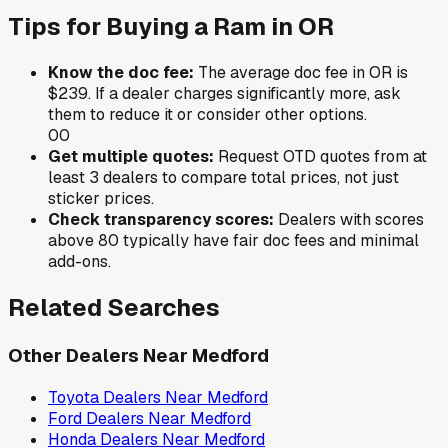
Tips for Buying a
Ram
in
OR
Know the doc fee:
The average doc fee in
OR
is
$239
. If a dealer charges significantly more, ask
them to reduce it or consider other options.
0
0
Get multiple quotes:
Request OTD quotes from at
least 3 dealers to compare total prices, not just
sticker prices.
Check transparency scores:
Dealers with scores
above 80 typically have fair doc fees and minimal
add-ons.
Related Searches
Other Dealers Near
Medford
Toyota
Dealers Near
Medford
Ford
Dealers Near
Medford
Honda
Dealers Near
Medford