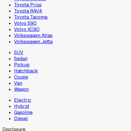
Toyota Prius
Toyota RAV4
Toyota Tacoma
Volvo S90
Volvo XC90
Volkswagen Atlas
Volkswagen Jetta
SUV
Sedan
Pickup
Hatchback
Coupe
Van
Wagon
Electric
Hybrid
Gasoline
Diesel
Disclosure