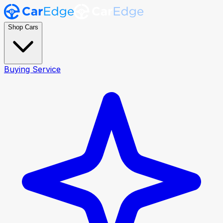
Shop Cars
Buying Service