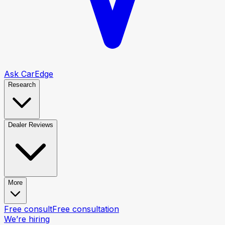
Ask CarEdge
Research
Dealer Reviews
More
Free consult
Free consultation
We’re hiring