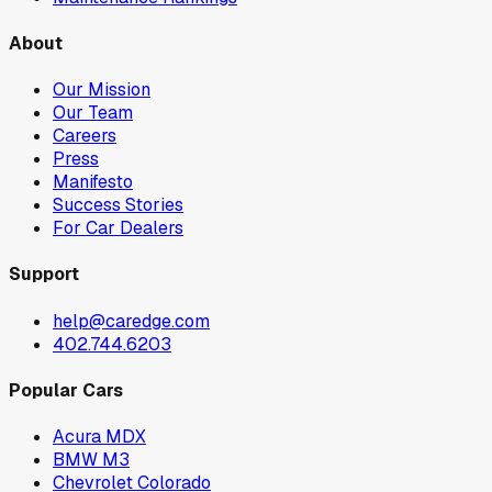
About
Our Mission
Our Team
Careers
Press
Manifesto
Success Stories
For Car Dealers
Support
help@caredge.com
402.744.6203
Popular Cars
Acura MDX
BMW M3
Chevrolet Colorado