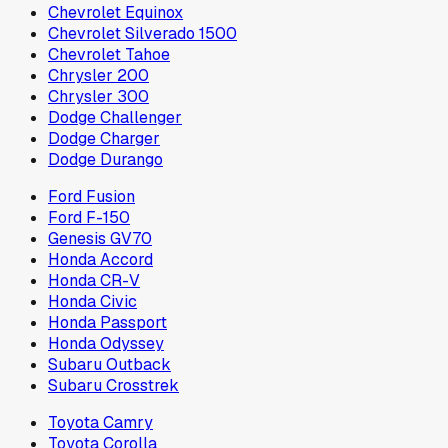
Chevrolet Equinox
Chevrolet Silverado 1500
Chevrolet Tahoe
Chrysler 200
Chrysler 300
Dodge Challenger
Dodge Charger
Dodge Durango
Ford Fusion
Ford F-150
Genesis GV70
Honda Accord
Honda CR-V
Honda Civic
Honda Passport
Honda Odyssey
Subaru Outback
Subaru Crosstrek
Toyota Camry
Toyota Corolla