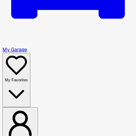
My Garage
My Favorites