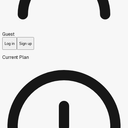
Guest
Log in
Sign up
Current Plan