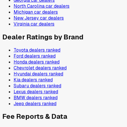
Georgia
car dealers
North Carolina
car dealers
Michigan
car dealers
New Jersey
car dealers
Virginia
car dealers
Dealer Ratings by Brand
Toyota
dealers ranked
Ford
dealers ranked
Honda
dealers ranked
Chevrolet
dealers ranked
Hyundai
dealers ranked
Kia
dealers ranked
Subaru
dealers ranked
Lexus
dealers ranked
BMW
dealers ranked
Jeep
dealers ranked
Fee Reports & Data