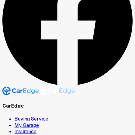
CarEdge
Buying Service
My Garage
Insurance