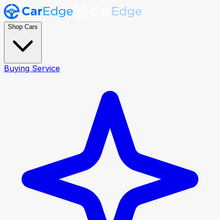
Shop Cars
Buying Service