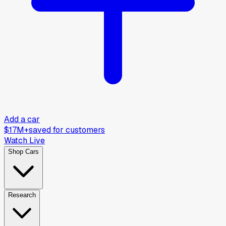
Add a car
$17M+
saved for customers
Watch Live
Shop Cars
Research