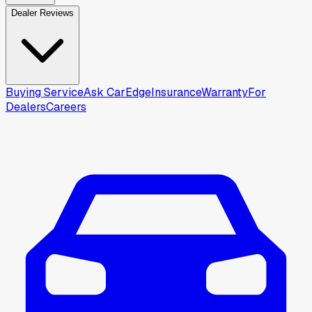
Dealer Reviews
Buying Service
Ask CarEdge
Insurance
Warranty
For
Dealers
Careers