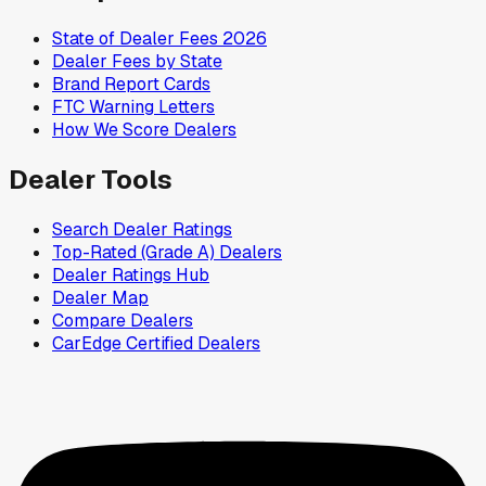
State of Dealer Fees 2026
Dealer Fees by State
Brand Report Cards
FTC Warning Letters
How We Score Dealers
Dealer Tools
Search Dealer Ratings
Top-Rated (Grade A) Dealers
Dealer Ratings Hub
Dealer Map
Compare Dealers
CarEdge Certified Dealers