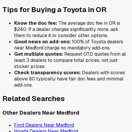
Tips for Buying a
Toyota
in
OR
Know the doc fee:
The average doc fee in
OR
is
$240
. If a dealer charges significantly more, ask
them to reduce it or consider other options.
Good news on add-ons:
100
% of
Toyota
dealers
near
Medford
charge no mandatory add-ons.
Get multiple quotes:
Request OTD quotes from at
least 3 dealers to compare total prices, not just
sticker prices.
Check transparency scores:
Dealers with scores
above 80 typically have fair doc fees and minimal
add-ons.
Related Searches
Other Dealers Near
Medford
Ford
Dealers Near
Medford
Honda
Dealers Near
Medford