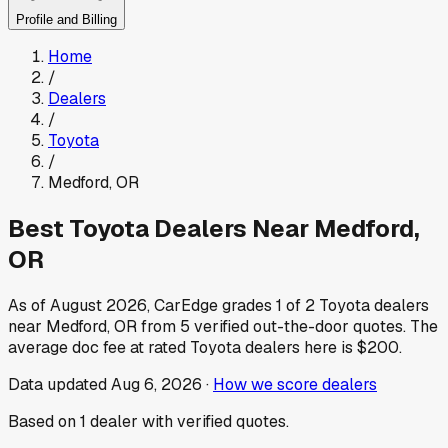
Profile and Billing
Home
/
Dealers
/
Toyota
/
Medford
,
OR
Best
Toyota
Dealers Near
Medford
,
OR
As of
August 2026
, CarEdge grades
1
of
2
Toyota
dealers
near
Medford
,
OR
from
5
verified out-the-door quotes.
The
average doc fee at rated
Toyota
dealers here is
$200
.
Data updated
Aug 6, 2026
·
How we score dealers
Based on
1
dealer
with verified quotes.