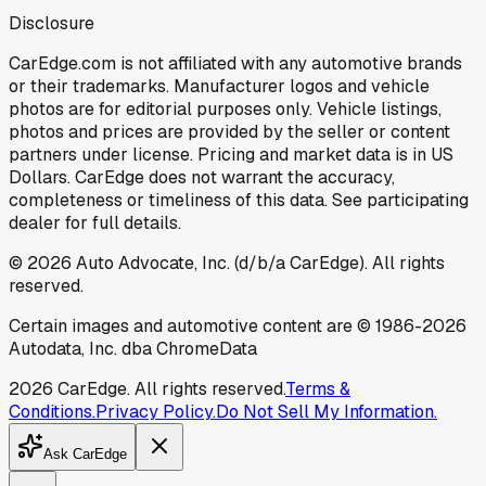
Disclosure
CarEdge.com is not affiliated with any automotive brands
or their trademarks. Manufacturer logos and vehicle
photos are for editorial purposes only. Vehicle listings,
photos and prices are provided by the seller or content
partners under license. Pricing and market data is in US
Dollars. CarEdge does not warrant the accuracy,
completeness or timeliness of this data. See participating
dealer for full details.
©
2026
Auto Advocate, Inc. (d/b/a CarEdge). All rights
reserved.
Certain images and automotive content are © 1986-
2026
Autodata, Inc. dba ChromeData
2026
CarEdge. All rights reserved.
Terms &
Conditions.
Privacy Policy.
Do Not Sell My Information.
Ask CarEdge