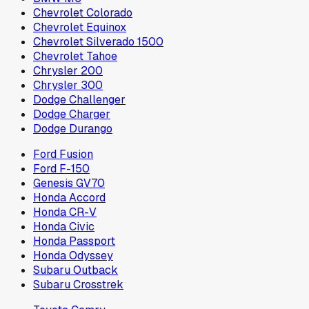
Chevrolet Colorado
Chevrolet Equinox
Chevrolet Silverado 1500
Chevrolet Tahoe
Chrysler 200
Chrysler 300
Dodge Challenger
Dodge Charger
Dodge Durango
Ford Fusion
Ford F-150
Genesis GV70
Honda Accord
Honda CR-V
Honda Civic
Honda Passport
Honda Odyssey
Subaru Outback
Subaru Crosstrek