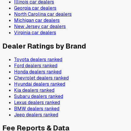
Illinois
car dealers
Georgia
car dealers
North Carolina
car dealers
Michigan
car dealers
New Jersey
car dealers
Virginia
car dealers
Dealer Ratings by Brand
Toyota
dealers ranked
Ford
dealers ranked
Honda
dealers ranked
Chevrolet
dealers ranked
Hyundai
dealers ranked
Kia
dealers ranked
Subaru
dealers ranked
Lexus
dealers ranked
BMW
dealers ranked
Jeep
dealers ranked
Fee Reports & Data