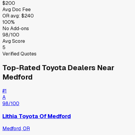
$200
Avg Doc Fee
OR
avg:
$240
100%
No Add-ons
98/100
Avg Score
5
Verified Quotes
Top-Rated
Toyota
Dealers Near
Medford
#
1
A
98
/100
Lithia Toyota Of Medford
Medford
,
OR