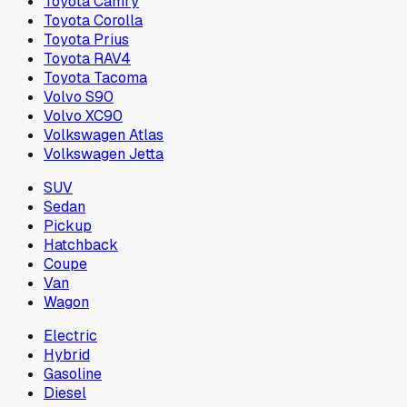
Toyota Camry
Toyota Corolla
Toyota Prius
Toyota RAV4
Toyota Tacoma
Volvo S90
Volvo XC90
Volkswagen Atlas
Volkswagen Jetta
SUV
Sedan
Pickup
Hatchback
Coupe
Van
Wagon
Electric
Hybrid
Gasoline
Diesel