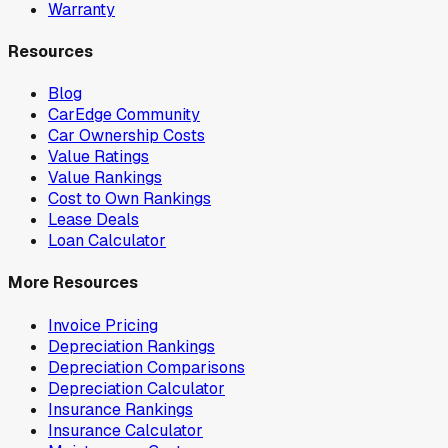
Warranty
Resources
Blog
CarEdge Community
Car Ownership Costs
Value Ratings
Value Rankings
Cost to Own Rankings
Lease Deals
Loan Calculator
More Resources
Invoice Pricing
Depreciation Rankings
Depreciation Comparisons
Depreciation Calculator
Insurance Rankings
Insurance Calculator