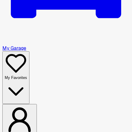
My Garage
My Favorites