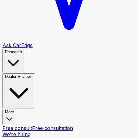
Ask CarEdge
Research
Dealer Reviews
More
Free consult
Free consultation
We’re hiring