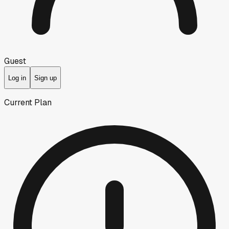
Guest
Log in
Sign up
Current Plan