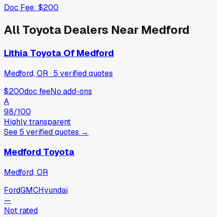
Doc Fee:
$200
All
Toyota
Dealers Near
Medford
Lithia Toyota Of Medford
Medford, OR
·
5
verified
quotes
$200
doc fee
No add-ons
A
98
/100
Highly transparent
See
5
verified
quotes
→
Medford Toyota
Medford, OR
Ford
GMC
Hyundai
—
Not rated