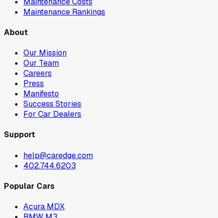
Maintenance Costs
Maintenance Rankings
About
Our Mission
Our Team
Careers
Press
Manifesto
Success Stories
For Car Dealers
Support
help@caredge.com
402.744.6203
Popular Cars
Acura MDX
BMW M3