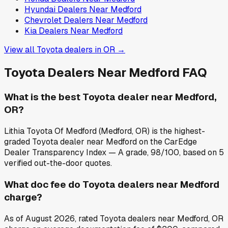
Hyundai
Dealers Near
Medford
Chevrolet
Dealers Near
Medford
Kia
Dealers Near
Medford
View all
Toyota
dealers in
OR
→
Toyota
Dealers Near
Medford
FAQ
What is the best Toyota dealer near Medford,
OR?
Lithia Toyota Of Medford (Medford, OR) is the highest-
graded Toyota dealer near Medford on the CarEdge
Dealer Transparency Index — A grade, 98/100, based on 5
verified out-the-door quotes.
What doc fee do Toyota dealers near Medford
charge?
As of August 2026, rated Toyota dealers near Medford, OR