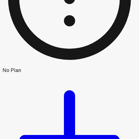
No Plan