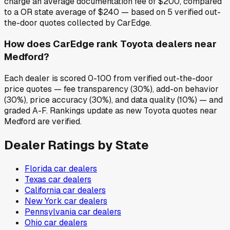
charge an average documentation fee of $200, compared
to a OR state average of $240 — based on 5 verified out-
the-door quotes collected by CarEdge.
How does CarEdge rank Toyota dealers near
Medford?
Each dealer is scored 0-100 from verified out-the-door
price quotes — fee transparency (30%), add-on behavior
(30%), price accuracy (30%), and data quality (10%) — and
graded A-F. Rankings update as new Toyota quotes near
Medford are verified.
Dealer Ratings by State
Florida
car dealers
Texas
car dealers
California
car dealers
New York
car dealers
Pennsylvania
car dealers
Ohio
car dealers