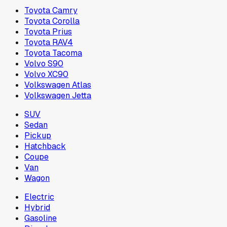
Toyota Camry
Toyota Corolla
Toyota Prius
Toyota RAV4
Toyota Tacoma
Volvo S90
Volvo XC90
Volkswagen Atlas
Volkswagen Jetta
SUV
Sedan
Pickup
Hatchback
Coupe
Van
Wagon
Electric
Hybrid
Gasoline