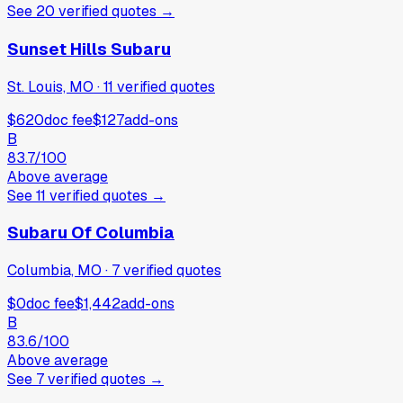
See
20
verified
quotes
→
Sunset Hills Subaru
St. Louis, MO
·
11
verified
quotes
$620
doc fee
$127
add-ons
B
83.7
/100
Above average
See
11
verified
quotes
→
Subaru Of Columbia
Columbia, MO
·
7
verified
quotes
$0
doc fee
$1,442
add-ons
B
83.6
/100
Above average
See
7
verified
quotes
→