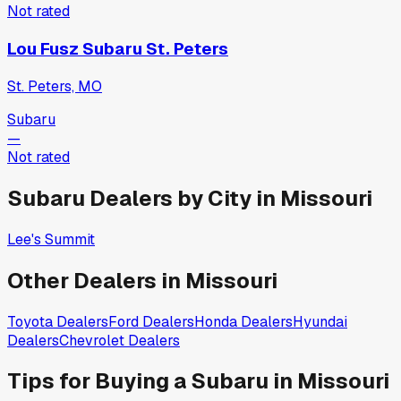
Not rated
Lou Fusz Subaru St. Peters
St. Peters, MO
Subaru
—
Not rated
Subaru
Dealers by City in
Missouri
Lee's Summit
Other Dealers in
Missouri
Toyota
Dealers
Ford
Dealers
Honda
Dealers
Hyundai
Dealers
Chevrolet
Dealers
Tips for Buying a
Subaru
in
Missouri