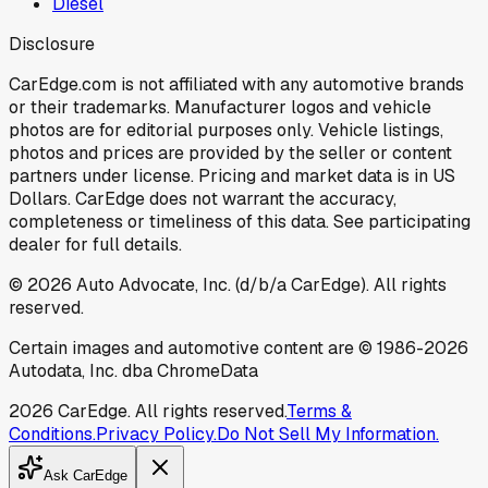
Diesel
Disclosure
CarEdge.com is not affiliated with any automotive brands
or their trademarks. Manufacturer logos and vehicle
photos are for editorial purposes only. Vehicle listings,
photos and prices are provided by the seller or content
partners under license. Pricing and market data is in US
Dollars. CarEdge does not warrant the accuracy,
completeness or timeliness of this data. See participating
dealer for full details.
©
2026
Auto Advocate, Inc. (d/b/a CarEdge). All rights
reserved.
Certain images and automotive content are © 1986-
2026
Autodata, Inc. dba ChromeData
2026
CarEdge. All rights reserved.
Terms &
Conditions.
Privacy Policy.
Do Not Sell My Information.
Ask CarEdge