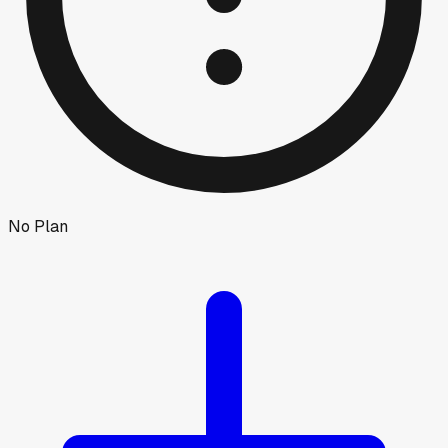
No Plan