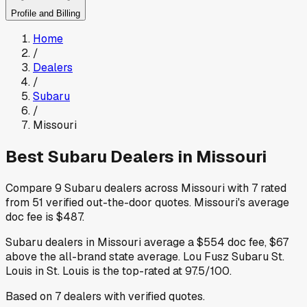
Profile and Billing
Home
/
Dealers
/
Subaru
/
Missouri
Best
Subaru
Dealers in
Missouri
Compare
9
Subaru
dealers across
Missouri
with
7
rated
from
51
verified out-the-door quotes
.
Missouri
's average
doc fee is
$487
.
Subaru
dealers in
Missouri
average a
$554
doc fee
,
$67
above
the all-brand state average
.
Lou Fusz Subaru St.
Louis
in St. Louis
is the top-rated at
97.5
/100.
Based on
7
dealers
with verified quotes.