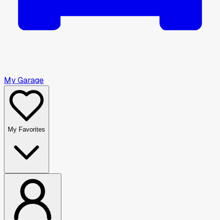
My Garage
My Favorites