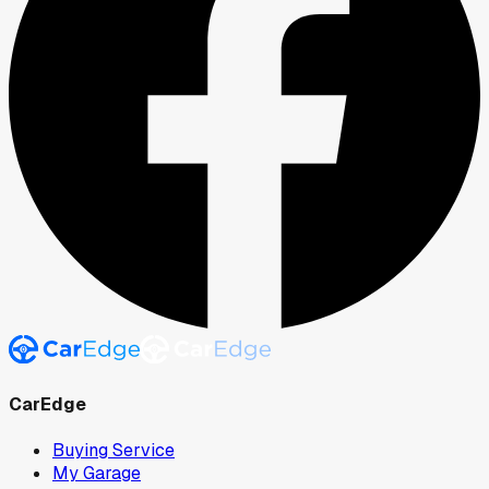
CarEdge
Buying Service
My Garage