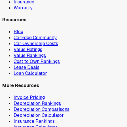
Insurance
Warranty
Resources
Blog
CarEdge Community
Car Ownership Costs
Value Ratings
Value Rankings
Cost to Own Rankings
Lease Deals
Loan Calculator
More Resources
Invoice Pricing
Depreciation Rankings
Depreciation Comparisons
Depreciation Calculator
Insurance Rankings