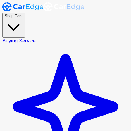
Shop Cars
Buying Service