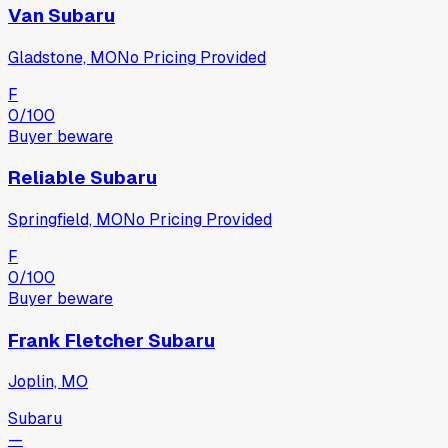
Van Subaru
Gladstone, MO
No Pricing Provided
F
0
/100
Buyer beware
Reliable Subaru
Springfield, MO
No Pricing Provided
F
0
/100
Buyer beware
Frank Fletcher Subaru
Joplin, MO
Subaru
—