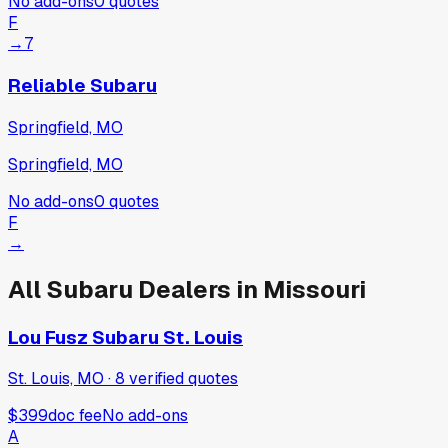
No add-ons
0
quotes
F
→
7
Reliable Subaru
Springfield, MO
Springfield, MO
No add-ons
0
quotes
F
→
All
Subaru
Dealers in
Missouri
Lou Fusz Subaru St. Louis
St. Louis, MO
·
8
verified
quotes
$399
doc fee
No add-ons
A