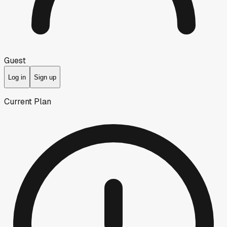
Guest
Log in
Sign up
Current Plan