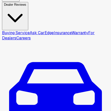
Dealer Reviews
Buying Service
Ask CarEdge
Insurance
Warranty
For
Dealers
Careers