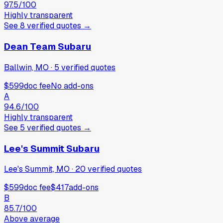
97.5
/100
Highly transparent
See
8
verified
quotes
→
Dean Team Subaru
Ballwin, MO
·
5
verified
quotes
$599
doc fee
No add-ons
A
94.6
/100
Highly transparent
See
5
verified
quotes
→
Lee's Summit Subaru
Lee's Summit, MO
·
20
verified
quotes
$599
doc fee
$417
add-ons
B
85.7
/100
Above average