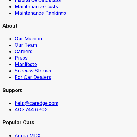
Insurance Calculator
Maintenance Costs
Maintenance Rankings
About
Our Mission
Our Team
Careers
Press
Manifesto
Success Stories
For Car Dealers
Support
help@caredge.com
402.744.6203
Popular Cars
Acura MDX