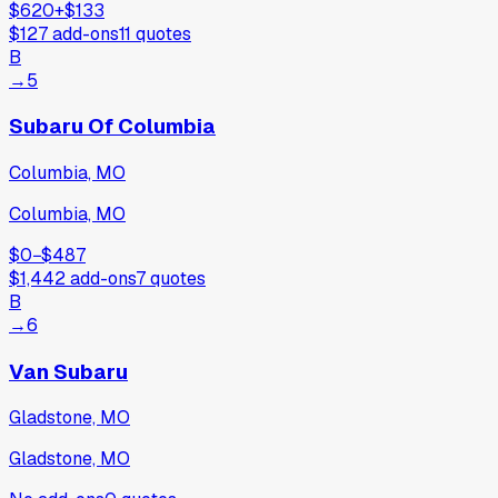
$620
+
$133
$127
add-ons
11
quotes
B
→
5
Subaru Of Columbia
Columbia, MO
Columbia, MO
$0
−
$487
$1,442
add-ons
7
quotes
B
→
6
Van Subaru
Gladstone, MO
Gladstone, MO