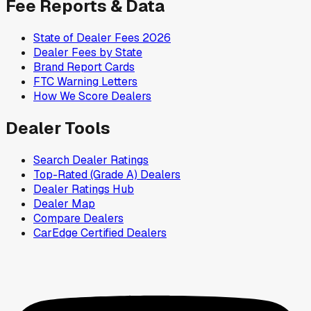
Fee Reports & Data
State of Dealer Fees 2026
Dealer Fees by State
Brand Report Cards
FTC Warning Letters
How We Score Dealers
Dealer Tools
Search Dealer Ratings
Top-Rated (Grade A) Dealers
Dealer Ratings Hub
Dealer Map
Compare Dealers
CarEdge Certified Dealers