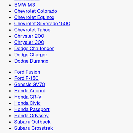
BMW M3
Chevrolet Colorado
Chevrolet Equinox
Chevrolet Silverado 1500
Chevrolet Tahoe
Chrysler 200
Chrysler 300
Dodge Challenger
Dodge Charger
Dodge Durango
Ford Fusion
Ford F-150
Genesis GV70
Honda Accord
Honda CR-V
Honda Civic
Honda Passport
Honda Odyssey
Subaru Outback
Subaru Crosstrek