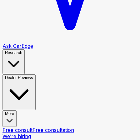
Ask CarEdge
Research
Dealer Reviews
More
Free consult
Free consultation
We’re hiring