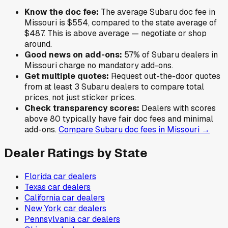
Know the doc fee:
The average
Subaru
doc fee in
Missouri
is
$554
,
compared to the state average of
$487
.
This is above average — negotiate or shop
around.
Good news on add-ons:
57
% of
Subaru
dealers in
Missouri
charge no mandatory add-ons.
Get multiple quotes:
Request out-the-door quotes
from at least 3
Subaru
dealers to compare total
prices, not just sticker prices.
Check transparency scores:
Dealers with scores
above 80 typically have fair doc fees and minimal
add-ons.
Compare
Subaru
doc fees in
Missouri
→
Dealer Ratings by State
Florida
car dealers
Texas
car dealers
California
car dealers
New York
car dealers
Pennsylvania
car dealers