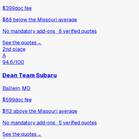
$399
doc fee
$88
below
the Missouri average
No mandatory add-ons
·
8
verified
quotes
See the quotes
→
2nd place
A
94.6
/100
Dean Team Subaru
Ballwin, MO
$599
doc fee
$112
above
the Missouri average
No mandatory add-ons
·
5
verified
quotes
See the quotes
→