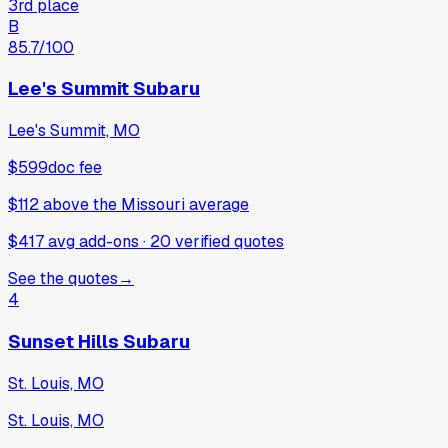
3rd place
B
85.7
/100
Lee's Summit Subaru
Lee's Summit, MO
$599
doc fee
$112
above
the Missouri average
$417 avg add-ons
·
20
verified
quotes
See the quotes
→
4
Sunset Hills Subaru
St. Louis, MO
St. Louis, MO