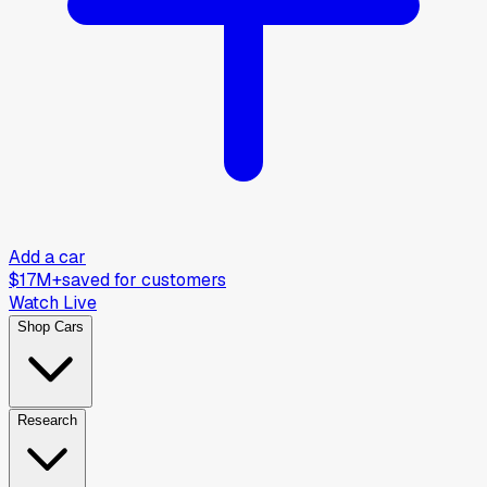
Add a car
$17M+
saved for customers
Watch Live
Shop Cars
Research