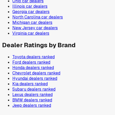
Ohio
car dealers
Illinois
car dealers
Georgia
car dealers
North Carolina
car dealers
Michigan
car dealers
New Jersey
car dealers
Virginia
car dealers
Dealer Ratings by Brand
Toyota
dealers ranked
Ford
dealers ranked
Honda
dealers ranked
Chevrolet
dealers ranked
Hyundai
dealers ranked
Kia
dealers ranked
Subaru
dealers ranked
Lexus
dealers ranked
BMW
dealers ranked
Jeep
dealers ranked