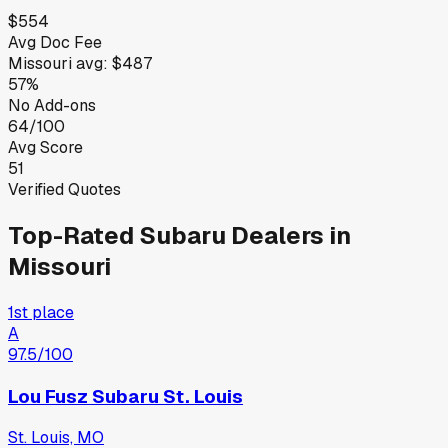
$554
Avg Doc Fee
Missouri
avg:
$487
57%
No Add-ons
64/100
Avg Score
51
Verified Quotes
Top-Rated
Subaru
Dealers in
Missouri
1st place
A
97.5
/100
Lou Fusz Subaru St. Louis
St. Louis, MO