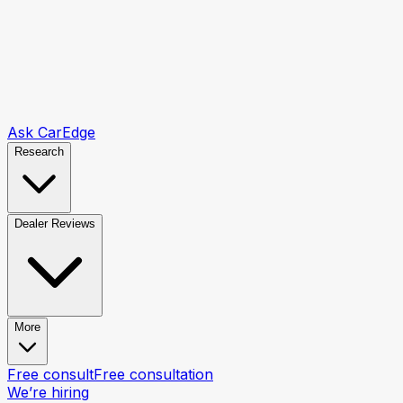
Ask CarEdge
Research
Dealer Reviews
More
Free consult
Free consultation
We’re hiring