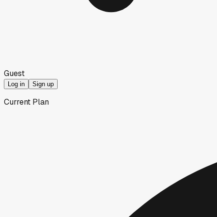
Guest
Log in
Sign up
Current Plan