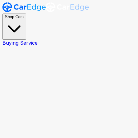
Shop Cars
Buying Service