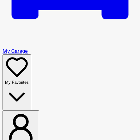
My Garage
My Favorites