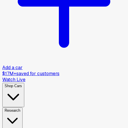
Add a car
$17M+
saved for customers
Watch Live
Shop Cars
Research