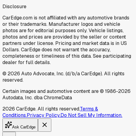
Disclosure
CarEdge.com is not affiliated with any automotive brands
or their trademarks. Manufacturer logos and vehicle
photos are for editorial purposes only. Vehicle listings,
photos and prices are provided by the seller or content
partners under license. Pricing and market data is in US
Dollars. CarEdge does not warrant the accuracy,
completeness or timeliness of this data. See participating
dealer for full details.
©
2026
Auto Advocate, Inc. (d/b/a CarEdge). All rights
reserved.
Certain images and automotive content are © 1986-
2026
Autodata, Inc. dba ChromeData
2026
CarEdge. All rights reserved.
Terms &
Conditions.
Privacy Policy.
Do Not Sell My Information.
Ask CarEdge