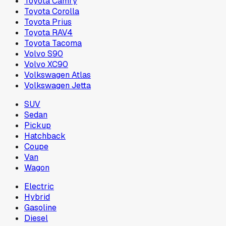
Toyota Camry
Toyota Corolla
Toyota Prius
Toyota RAV4
Toyota Tacoma
Volvo S90
Volvo XC90
Volkswagen Atlas
Volkswagen Jetta
SUV
Sedan
Pickup
Hatchback
Coupe
Van
Wagon
Electric
Hybrid
Gasoline
Diesel