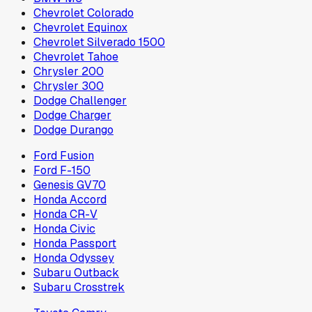
Chevrolet Colorado
Chevrolet Equinox
Chevrolet Silverado 1500
Chevrolet Tahoe
Chrysler 200
Chrysler 300
Dodge Challenger
Dodge Charger
Dodge Durango
Ford Fusion
Ford F-150
Genesis GV70
Honda Accord
Honda CR-V
Honda Civic
Honda Passport
Honda Odyssey
Subaru Outback
Subaru Crosstrek