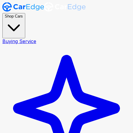
Shop Cars
Buying Service