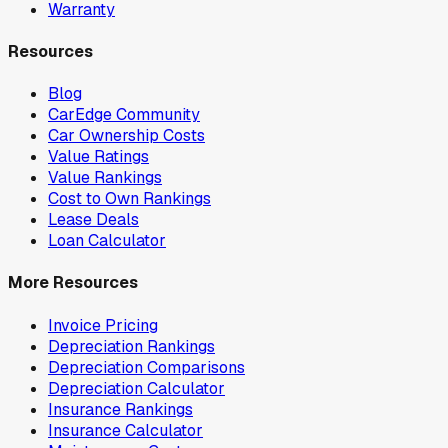
Warranty
Resources
Blog
CarEdge Community
Car Ownership Costs
Value Ratings
Value Rankings
Cost to Own Rankings
Lease Deals
Loan Calculator
More Resources
Invoice Pricing
Depreciation Rankings
Depreciation Comparisons
Depreciation Calculator
Insurance Rankings
Insurance Calculator