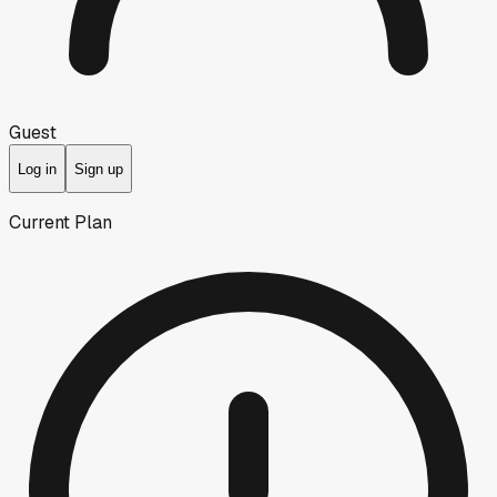
Guest
Log in
Sign up
Current Plan