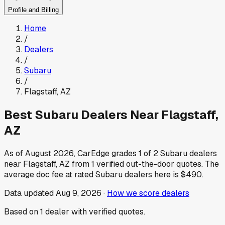
Profile and Billing
Home
/
Dealers
/
Subaru
/
Flagstaff
,
AZ
Best
Subaru
Dealers Near
Flagstaff
,
AZ
As of
August 2026
, CarEdge grades
1
of
2
Subaru
dealers
near
Flagstaff
,
AZ
from
1
verified out-the-door quotes.
The
average doc fee at rated
Subaru
dealers here is
$490
.
Data updated
Aug 9, 2026
·
How we score dealers
Based on
1
dealer
with verified quotes.