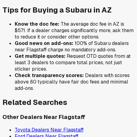
Tips for Buying a
Subaru
in
AZ
Know the doc fee:
The average doc fee in
AZ
is
$571
. If a dealer charges significantly more, ask them
to reduce it or consider other options.
Good news on add-ons:
100
% of
Subaru
dealers
near
Flagstaff
charge no mandatory add-ons.
Get multiple quotes:
Request OTD quotes from at
least 3 dealers to compare total prices, not just
sticker prices.
Check transparency scores:
Dealers with scores
above 80 typically have fair doc fees and minimal
add-ons.
Related Searches
Other Dealers Near
Flagstaff
Toyota
Dealers Near
Flagstaff
Ford
Dealers Near
Flagstaff