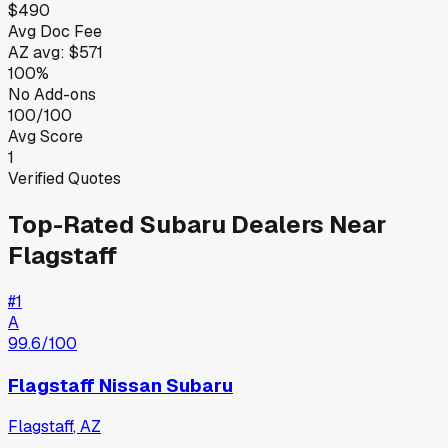
$490
Avg Doc Fee
AZ
avg:
$571
100%
No Add-ons
100/100
Avg Score
1
Verified Quotes
Top-Rated
Subaru
Dealers Near
Flagstaff
#
1
A
99.6
/100
Flagstaff Nissan Subaru
Flagstaff
,
AZ