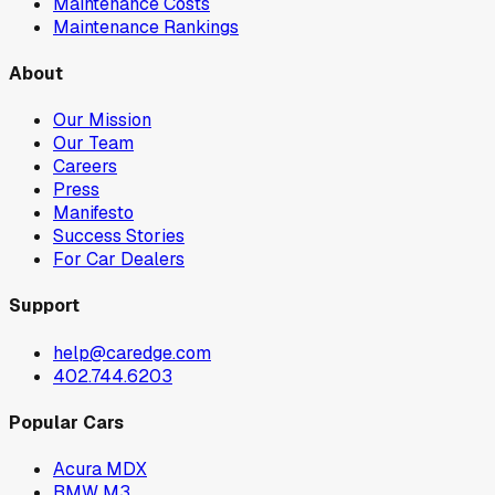
Maintenance Costs
Maintenance Rankings
About
Our Mission
Our Team
Careers
Press
Manifesto
Success Stories
For Car Dealers
Support
help@caredge.com
402.744.6203
Popular Cars
Acura MDX
BMW M3