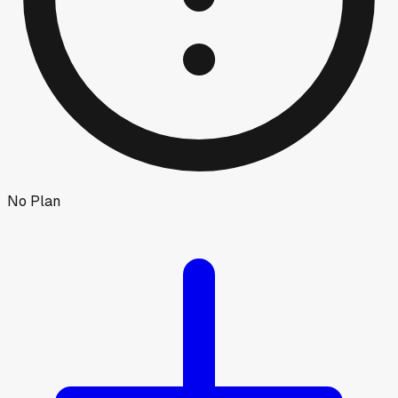
No Plan