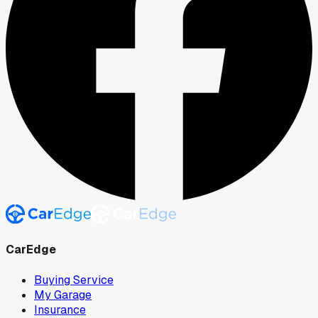
CarEdge
Buying Service
My Garage
Insurance