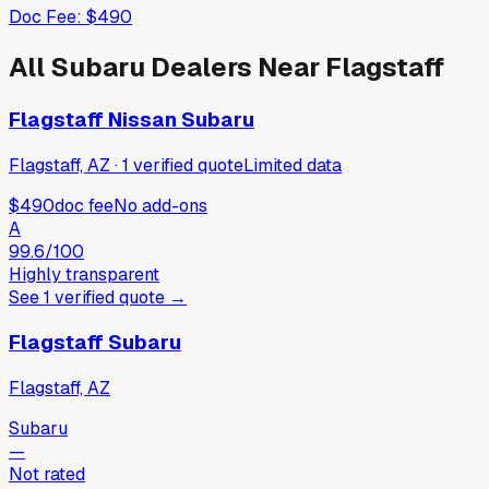
Doc Fee:
$490
All
Subaru
Dealers Near
Flagstaff
Flagstaff Nissan Subaru
Flagstaff, AZ
·
1
verified
quote
Limited data
$490
doc fee
No add-ons
A
99.6
/100
Highly transparent
See
1
verified
quote
→
Flagstaff Subaru
Flagstaff, AZ
Subaru
—
Not rated