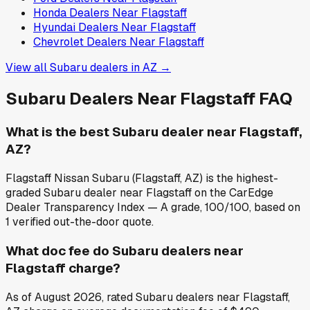
Honda
Dealers Near
Flagstaff
Hyundai
Dealers Near
Flagstaff
Chevrolet
Dealers Near
Flagstaff
View all
Subaru
dealers in
AZ
→
Subaru
Dealers Near
Flagstaff
FAQ
What is the best Subaru dealer near Flagstaff,
AZ?
Flagstaff Nissan Subaru (Flagstaff, AZ) is the highest-
graded Subaru dealer near Flagstaff on the CarEdge
Dealer Transparency Index — A grade, 100/100, based on
1 verified out-the-door quote.
What doc fee do Subaru dealers near
Flagstaff charge?
As of August 2026, rated Subaru dealers near Flagstaff,