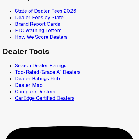
State of Dealer Fees 2026
Dealer Fees by State
Brand Report Cards
FTC Warning Letters
How We Score Dealers
Dealer Tools
Search Dealer Ratings
Top-Rated (Grade A) Dealers
Dealer Ratings Hub
Dealer Map
Compare Dealers
CarEdge Certified Dealers