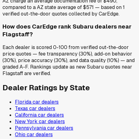
AZ charge an average documentation fee of $490,
compared to a AZ state average of $571 — based on 1
verified out-the-door quotes collected by CarEdge.
How does CarEdge rank Subaru dealers near
Flagstaff?
Each dealer is scored 0-100 from verified out-the-door
price quotes — fee transparency (30%), add-on behavior
(30%), price accuracy (30%), and data quality (10%) — and
graded A-F. Rankings update as new Subaru quotes near
Flagstaff are verified.
Dealer Ratings by State
Florida
car dealers
Texas
car dealers
California
car dealers
New York
car dealers
Pennsylvania
car dealers
Ohio
car dealers