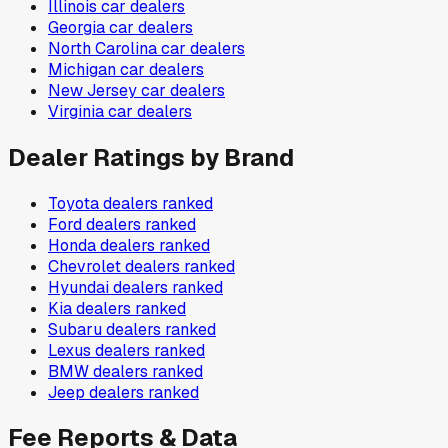
Illinois
car dealers
Georgia
car dealers
North Carolina
car dealers
Michigan
car dealers
New Jersey
car dealers
Virginia
car dealers
Dealer Ratings by Brand
Toyota
dealers ranked
Ford
dealers ranked
Honda
dealers ranked
Chevrolet
dealers ranked
Hyundai
dealers ranked
Kia
dealers ranked
Subaru
dealers ranked
Lexus
dealers ranked
BMW
dealers ranked
Jeep
dealers ranked
Fee Reports & Data