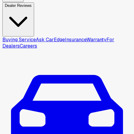
Dealer Reviews
Buying Service
Ask CarEdge
Insurance
Warranty
For
Dealers
Careers