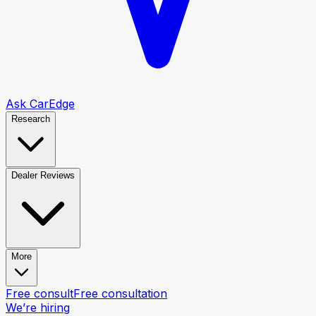
Ask CarEdge
Research
Dealer Reviews
More
Free consult
Free consultation
We’re hiring