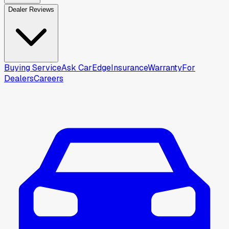
Dealer Reviews
Buying Service
Ask CarEdge
Insurance
Warranty
For
Dealers
Careers