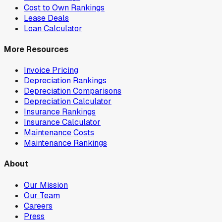
Cost to Own Rankings
Lease Deals
Loan Calculator
More Resources
Invoice Pricing
Depreciation Rankings
Depreciation Comparisons
Depreciation Calculator
Insurance Rankings
Insurance Calculator
Maintenance Costs
Maintenance Rankings
About
Our Mission
Our Team
Careers
Press