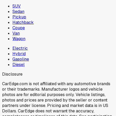
SUV
Sedan
Pickup
Hatchback
Coupe
Van
Wagon
Electric
Hybrid
Gasoline
Diesel
Disclosure
CarEdge.com is not affiliated with any automotive brands
or their trademarks. Manufacturer logos and vehicle
photos are for editorial purposes only. Vehicle listings,
photos and prices are provided by the seller or content
partners under license. Pricing and market data is in US
Dollars. CarEdge does not warrant the accuracy,