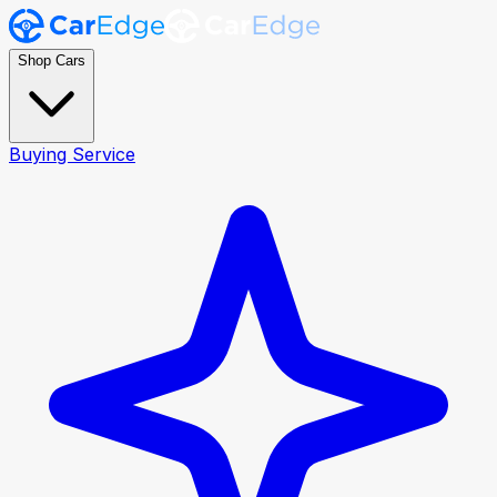
Shop Cars
Buying Service