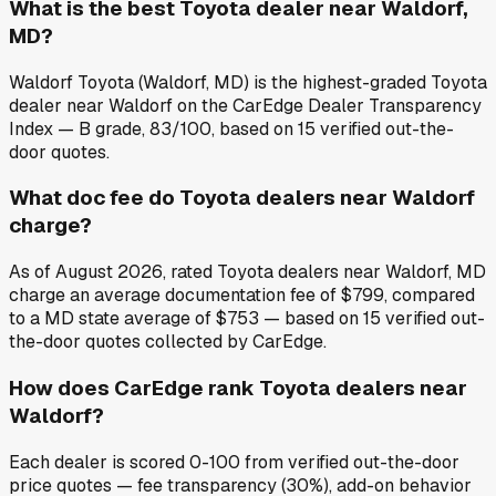
What is the best Toyota dealer near Waldorf,
MD?
Waldorf Toyota (Waldorf, MD) is the highest-graded Toyota
dealer near Waldorf on the CarEdge Dealer Transparency
Index — B grade, 83/100, based on 15 verified out-the-
door quotes.
What doc fee do Toyota dealers near Waldorf
charge?
As of August 2026, rated Toyota dealers near Waldorf, MD
charge an average documentation fee of $799, compared
to a MD state average of $753 — based on 15 verified out-
the-door quotes collected by CarEdge.
How does CarEdge rank Toyota dealers near
Waldorf?
Each dealer is scored 0-100 from verified out-the-door
price quotes — fee transparency (30%), add-on behavior