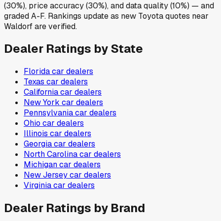
(30%), price accuracy (30%), and data quality (10%) — and
graded A-F. Rankings update as new Toyota quotes near
Waldorf are verified.
Dealer Ratings by State
Florida
car dealers
Texas
car dealers
California
car dealers
New York
car dealers
Pennsylvania
car dealers
Ohio
car dealers
Illinois
car dealers
Georgia
car dealers
North Carolina
car dealers
Michigan
car dealers
New Jersey
car dealers
Virginia
car dealers
Dealer Ratings by Brand