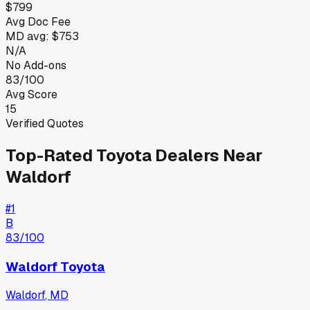
$799
Avg Doc Fee
MD
avg:
$753
N/A
No Add-ons
83/100
Avg Score
15
Verified Quotes
Top-Rated
Toyota
Dealers Near
Waldorf
#
1
B
83
/100
Waldorf Toyota
Waldorf
,
MD