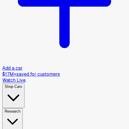
Add a car
$17M+
saved for customers
Watch Live
Shop Cars
Research