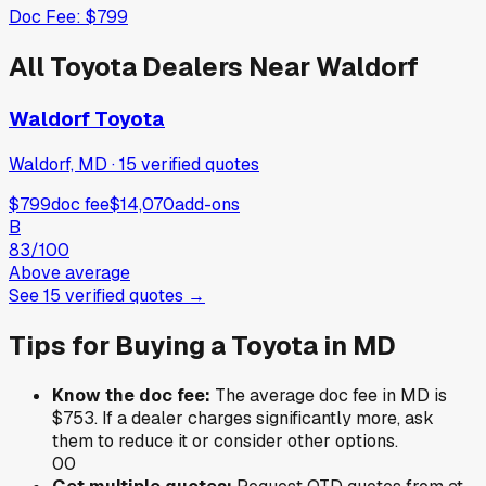
Doc Fee:
$799
All
Toyota
Dealers Near
Waldorf
Waldorf Toyota
Waldorf, MD
·
15
verified
quotes
$799
doc fee
$14,070
add-ons
B
83
/100
Above average
See
15
verified
quotes
→
Tips for Buying a
Toyota
in
MD
Know the doc fee:
The average doc fee in
MD
is
$753
. If a dealer charges significantly more, ask
them to reduce it or consider other options.
0
0