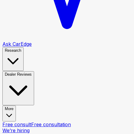
Ask CarEdge
Research
Dealer Reviews
More
Free consult
Free consultation
We’re hiring