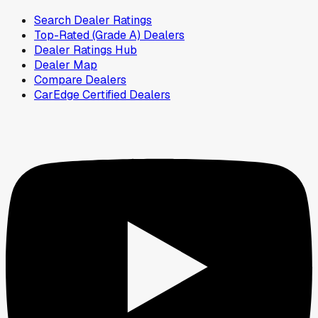
Search Dealer Ratings
Top-Rated (Grade A) Dealers
Dealer Ratings Hub
Dealer Map
Compare Dealers
CarEdge Certified Dealers