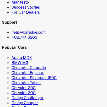
Manifesto
Success Stories
For Car Dealers
Support
help@caredge.com
402.744.6203
Popular Cars
Acura MDX
BMW M3
Chevrolet Colorado
Chevrolet Equinox
Chevrolet Silverado 1500
Chevrolet Tahoe
Chrysler 200
Chrysler 300
Dodge Challenger
Dodge Charger