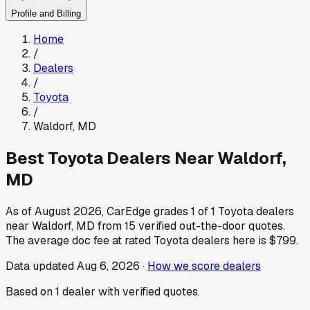
Profile and Billing
Home
/
Dealers
/
Toyota
/
Waldorf
,
MD
Best
Toyota
Dealers Near
Waldorf
,
MD
As of
August 2026
, CarEdge grades
1
of
1
Toyota
dealers
near
Waldorf
,
MD
from
15
verified out-the-door quotes.
The average doc fee at rated
Toyota
dealers here is
$799
.
Data updated
Aug 6, 2026
·
How we score dealers
Based on
1
dealer
with verified quotes.