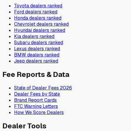
Toyota
dealers ranked
Ford
dealers ranked
Honda
dealers ranked
Chevrolet
dealers ranked
Hyundai
dealers ranked
Kia
dealers ranked
Subaru
dealers ranked
Lexus
dealers ranked
BMW
dealers ranked
Jeep
dealers ranked
Fee Reports & Data
State of Dealer Fees 2026
Dealer Fees by State
Brand Report Cards
FTC Warning Letters
How We Score Dealers
Dealer Tools