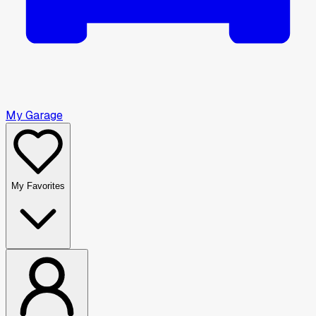
My Garage
My Favorites