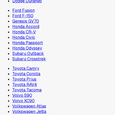
Dodge Durango
Ford Fusion
Ford F-150
Genesis GV70
Honda Accord
Honda CR-V
Honda Civic
Honda Passport
Honda Odyssey
Subaru Outback
Subaru Crosstrek
Toyota Camry
Toyota Corolla
Toyota Prius
Toyota RAV4
Toyota Tacoma
Volvo S90
Volvo XC90
Volkswagen Atlas
Volkswagen Jetta