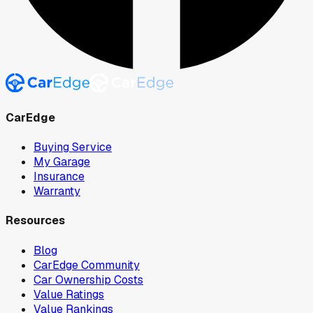
CarEdge
Buying Service
My Garage
Insurance
Warranty
Resources
Blog
CarEdge Community
Car Ownership Costs
Value Ratings
Value Rankings