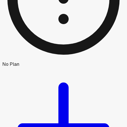
No Plan