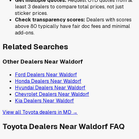
Get multiple quotes:
Request OTD quotes from at
least 3 dealers to compare total prices, not just
sticker prices.
Check transparency scores:
Dealers with scores
above 80 typically have fair doc fees and minimal
add-ons.
Related Searches
Other Dealers Near
Waldorf
Ford
Dealers Near
Waldorf
Honda
Dealers Near
Waldorf
Hyundai
Dealers Near
Waldorf
Chevrolet
Dealers Near
Waldorf
Kia
Dealers Near
Waldorf
View all
Toyota
dealers in
MD
→
Toyota
Dealers Near
Waldorf
FAQ