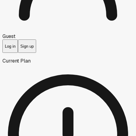
Guest
Log in
Sign up
Current Plan