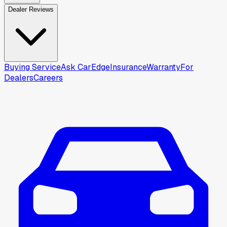
Dealer Reviews
Buying Service
Ask CarEdge
Insurance
Warranty
For
Dealers
Careers