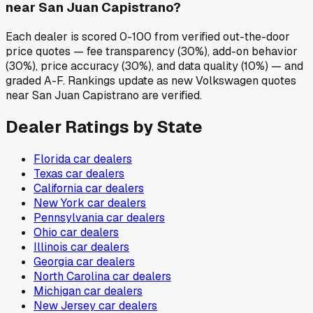
near San Juan Capistrano?
Each dealer is scored 0-100 from verified out-the-door
price quotes — fee transparency (30%), add-on behavior
(30%), price accuracy (30%), and data quality (10%) — and
graded A-F. Rankings update as new Volkswagen quotes
near San Juan Capistrano are verified.
Dealer Ratings by State
Florida
car dealers
Texas
car dealers
California
car dealers
New York
car dealers
Pennsylvania
car dealers
Ohio
car dealers
Illinois
car dealers
Georgia
car dealers
North Carolina
car dealers
Michigan
car dealers
New Jersey
car dealers