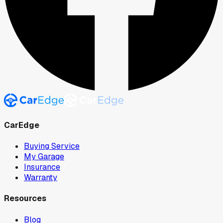
CarEdge
Buying Service
My Garage
Insurance
Warranty
Resources
Blog