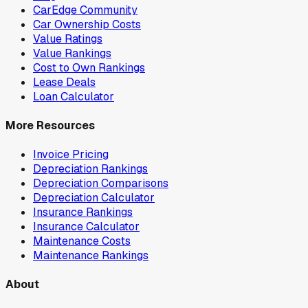
CarEdge Community
Car Ownership Costs
Value Ratings
Value Rankings
Cost to Own Rankings
Lease Deals
Loan Calculator
More Resources
Invoice Pricing
Depreciation Rankings
Depreciation Comparisons
Depreciation Calculator
Insurance Rankings
Insurance Calculator
Maintenance Costs
Maintenance Rankings
About