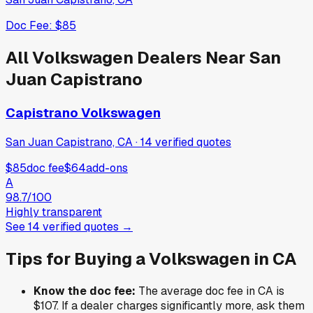
Doc Fee:
$85
All
Volkswagen
Dealers Near
San
Juan Capistrano
Capistrano Volkswagen
San Juan Capistrano, CA
·
14
verified
quotes
$85
doc fee
$64
add-ons
A
98.7
/100
Highly transparent
See
14
verified
quotes
→
Tips for Buying a
Volkswagen
in
CA
Know the doc fee:
The average doc fee in
CA
is
$107
. If a dealer charges significantly more, ask them