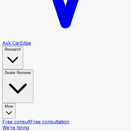
Ask CarEdge
Research
Dealer Reviews
More
Free consult
Free consultation
We’re hiring