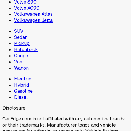
Volvo S90
Volvo XC90
Volkswagen Atlas
Volkswagen Jetta
SUV
Sedan
Pickup
Hatchback
Coupe
Van
Wagon
Electric
Hybrid
Gasoline
Diesel
Disclosure
CarEdge.com is not affiliated with any automotive brands
or their trademarks. Manufacturer logos and vehicle