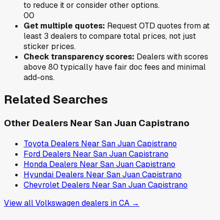
to reduce it or consider other options.
0
0
Get multiple quotes:
Request OTD quotes from at
least 3 dealers to compare total prices, not just
sticker prices.
Check transparency scores:
Dealers with scores
above 80 typically have fair doc fees and minimal
add-ons.
Related Searches
Other Dealers Near
San Juan Capistrano
Toyota
Dealers Near
San Juan Capistrano
Ford
Dealers Near
San Juan Capistrano
Honda
Dealers Near
San Juan Capistrano
Hyundai
Dealers Near
San Juan Capistrano
Chevrolet
Dealers Near
San Juan Capistrano
View all
Volkswagen
dealers in
CA
→