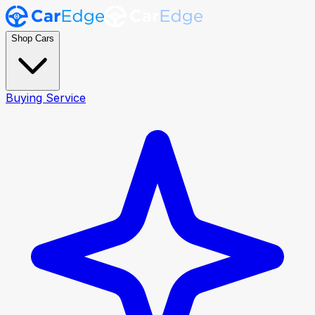
Shop Cars
Buying Service