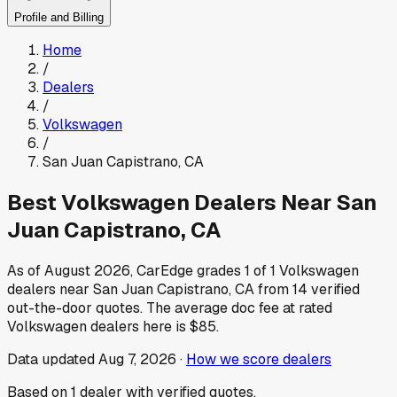
Profile and Billing
Home
/
Dealers
/
Volkswagen
/
San Juan Capistrano
,
CA
Best
Volkswagen
Dealers Near
San
Juan Capistrano
,
CA
As of
August 2026
, CarEdge grades
1
of
1
Volkswagen
dealers near
San Juan Capistrano
,
CA
from
14
verified
out-the-door quotes.
The average doc fee at rated
Volkswagen
dealers here is
$85
.
Data updated
Aug 7, 2026
·
How we score dealers
Based on
1
dealer
with verified quotes.