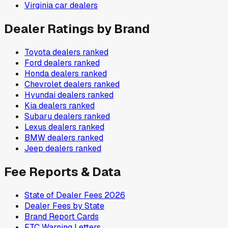
Virginia
car dealers
Dealer Ratings by Brand
Toyota
dealers ranked
Ford
dealers ranked
Honda
dealers ranked
Chevrolet
dealers ranked
Hyundai
dealers ranked
Kia
dealers ranked
Subaru
dealers ranked
Lexus
dealers ranked
BMW
dealers ranked
Jeep
dealers ranked
Fee Reports & Data
State of Dealer Fees 2026
Dealer Fees by State
Brand Report Cards
FTC Warning Letters