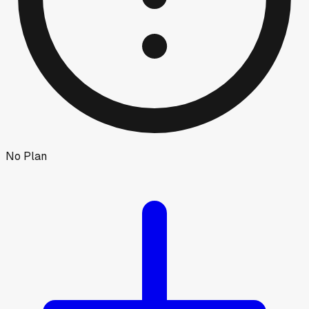
No Plan