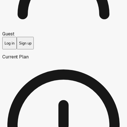
Guest
Log in
Sign up
Current Plan