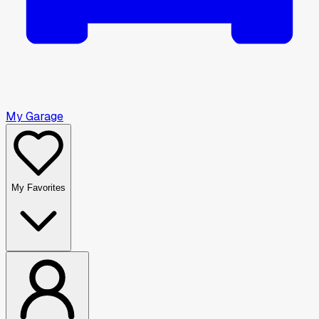
My Garage
My Favorites