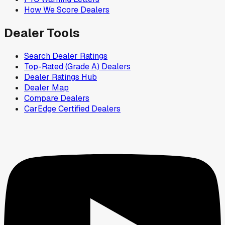
How We Score Dealers
Dealer Tools
Search Dealer Ratings
Top-Rated (Grade A) Dealers
Dealer Ratings Hub
Dealer Map
Compare Dealers
CarEdge Certified Dealers