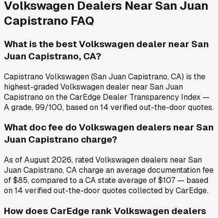
Volkswagen
Dealers Near
San Juan
Capistrano
FAQ
What is the best Volkswagen dealer near San
Juan Capistrano, CA?
Capistrano Volkswagen (San Juan Capistrano, CA) is the
highest-graded Volkswagen dealer near San Juan
Capistrano on the CarEdge Dealer Transparency Index —
A grade, 99/100, based on 14 verified out-the-door quotes.
What doc fee do Volkswagen dealers near San
Juan Capistrano charge?
As of August 2026, rated Volkswagen dealers near San
Juan Capistrano, CA charge an average documentation fee
of $85, compared to a CA state average of $107 — based
on 14 verified out-the-door quotes collected by CarEdge.
How does CarEdge rank Volkswagen dealers