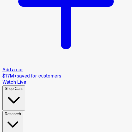
Add a car
$17M+
saved for customers
Watch Live
Shop Cars
Research