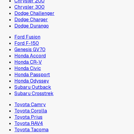
Chrysler 200
Chrysler 300
Dodge Challenger
Dodge Charger
Dodge Durango
Ford Fusion
Ford F-150
Genesis GV70
Honda Accord
Honda CR-V
Honda Civic
Honda Passport
Honda Odyssey
Subaru Outback
Subaru Crosstrek
Toyota Camry
Toyota Corolla
Toyota Prius
Toyota RAV4
Toyota Tacoma