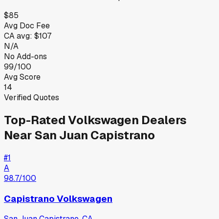
$85
Avg Doc Fee
CA
avg:
$107
N/A
No Add-ons
99/100
Avg Score
14
Verified Quotes
Top-Rated
Volkswagen
Dealers
Near
San Juan Capistrano
#
1
A
98.7
/100
Capistrano Volkswagen
San Juan Capistrano
,
CA