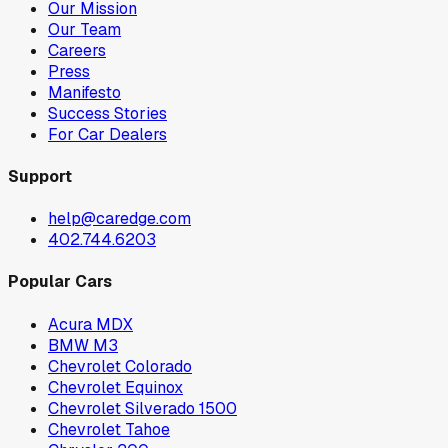
Our Mission
Our Team
Careers
Press
Manifesto
Success Stories
For Car Dealers
Support
help@caredge.com
402.744.6203
Popular Cars
Acura MDX
BMW M3
Chevrolet Colorado
Chevrolet Equinox
Chevrolet Silverado 1500
Chevrolet Tahoe