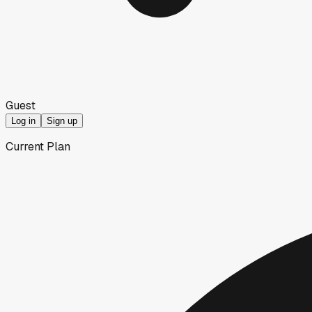
Guest
Log in
Sign up
Current Plan