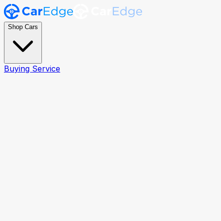
Shop Cars
Buying Service