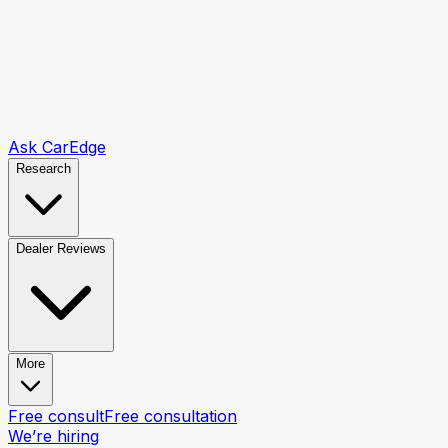
Ask CarEdge
Research
Dealer Reviews
More
Free consult
Free consultation
We’re hiring