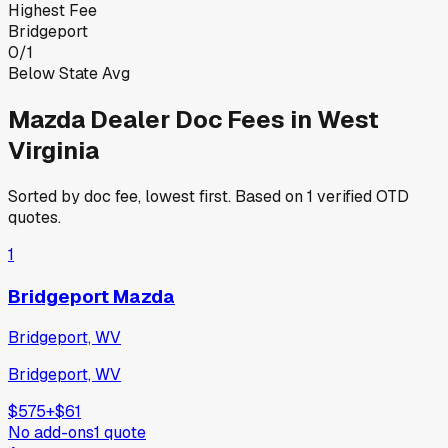
Highest Fee
Bridgeport
0
/
1
Below State Avg
Mazda
Dealer Doc Fees in
West
Virginia
Sorted by doc fee, lowest first. Based on
1
verified OTD
quotes.
1
Bridgeport Mazda
Bridgeport, WV
Bridgeport, WV
$575
+
$61
No add-ons
1
quote