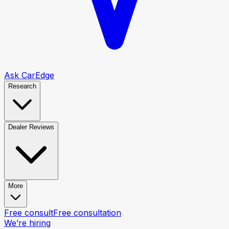
Ask CarEdge
Research
Dealer Reviews
More
Free consult
Free consultation
We’re hiring