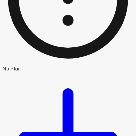
No Plan