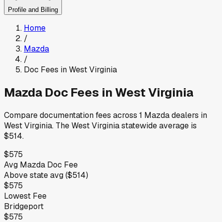
Profile and Billing
Home
/
Mazda
/
Doc Fees in
West Virginia
Mazda
Doc Fees in
West Virginia
Compare documentation fees across
1
Mazda
dealers in
West Virginia
.
The
West Virginia
statewide average is
$514
.
$575
Avg
Mazda
Doc Fee
Above
state avg (
$514
)
$575
Lowest Fee
Bridgeport
$575