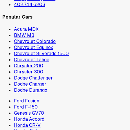
402.744.6203
Popular Cars
Acura MDX
BMW M3
Chevrolet Colorado
Chevrolet Equinox
Chevrolet Silverado 1500
Chevrolet Tahoe
Chrysler 200
Chrysler 300
Dodge Challenger
Dodge Charger
Dodge Durango
Ford Fusion
Ford F-150
Genesis GV70
Honda Accord
Honda CR-V