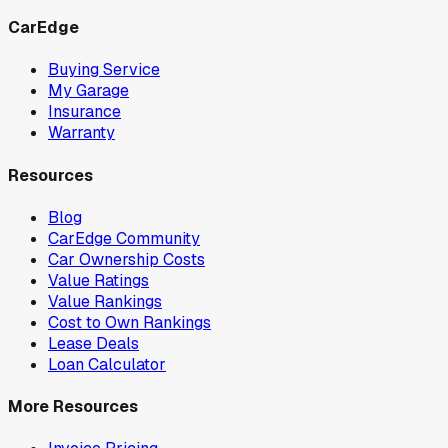
CarEdge
Buying Service
My Garage
Insurance
Warranty
Resources
Blog
CarEdge Community
Car Ownership Costs
Value Ratings
Value Rankings
Cost to Own Rankings
Lease Deals
Loan Calculator
More Resources