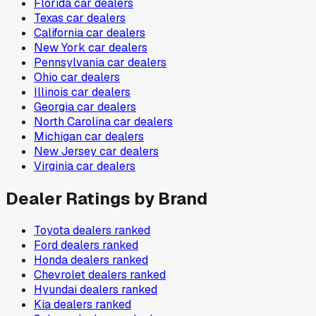
Florida
car dealers
Texas
car dealers
California
car dealers
New York
car dealers
Pennsylvania
car dealers
Ohio
car dealers
Illinois
car dealers
Georgia
car dealers
North Carolina
car dealers
Michigan
car dealers
New Jersey
car dealers
Virginia
car dealers
Dealer Ratings by Brand
Toyota
dealers ranked
Ford
dealers ranked
Honda
dealers ranked
Chevrolet
dealers ranked
Hyundai
dealers ranked
Kia
dealers ranked