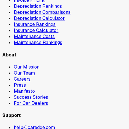
Invoice Pricing
Depreciation Rankings
Depreciation Comparisons
Depreciation Calculator
Insurance Rankings
Insurance Calculator
Maintenance Costs
Maintenance Rankings
About
Our Mission
Our Team
Careers
Press
Manifesto
Success Stories
For Car Dealers
Support
help@caredge.com