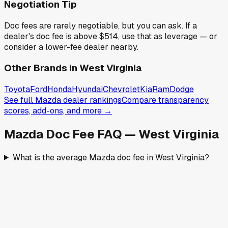
Negotiation Tip
Doc fees are rarely negotiable, but you can ask. If a
dealer's doc fee is above
$514
,
use that as leverage — or
consider a lower-fee dealer nearby.
Other Brands in
West Virginia
Toyota
Ford
Honda
Hyundai
Chevrolet
Kia
Ram
Dodge
See full
Mazda
dealer rankings
Compare transparency
scores, add-ons, and more →
Mazda
Doc Fee FAQ —
West Virginia
What is the average Mazda doc fee in West Virginia?