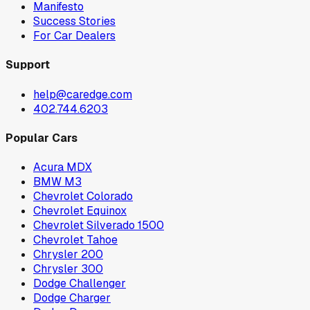
Manifesto
Success Stories
For Car Dealers
Support
help@caredge.com
402.744.6203
Popular Cars
Acura MDX
BMW M3
Chevrolet Colorado
Chevrolet Equinox
Chevrolet Silverado 1500
Chevrolet Tahoe
Chrysler 200
Chrysler 300
Dodge Challenger
Dodge Charger