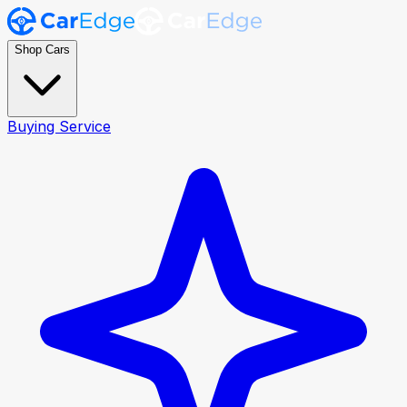
Shop Cars
Buying Service