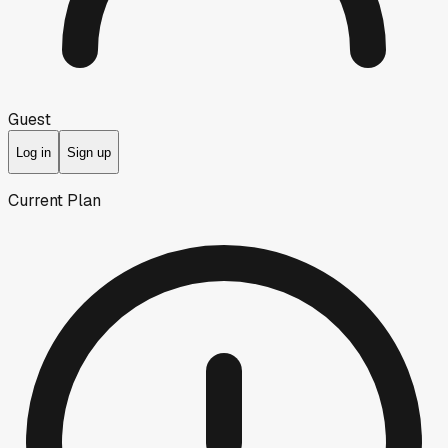
Guest
Log in
Sign up
Current Plan