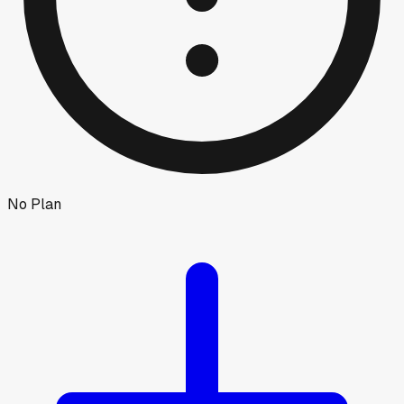
No Plan