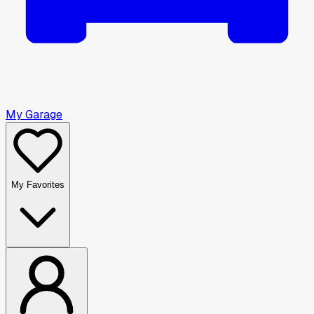
My Garage
My Favorites