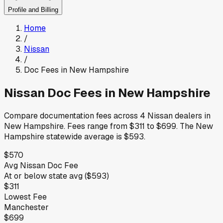
Profile and Billing
Home
/
Nissan
/
Doc Fees in
New Hampshire
Nissan
Doc Fees in
New Hampshire
Compare documentation fees across
4
Nissan
dealers in
New Hampshire
.
Fees range from
$311
to
$699
.
The
New
Hampshire
statewide average is
$593
.
$570
Avg
Nissan
Doc Fee
At or below
state avg (
$593
)
$311
Lowest Fee
Manchester
$699