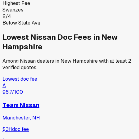
Highest Fee
Swanzey
2
/
4
Below State Avg
Lowest
Nissan
Doc Fees in
New
Hampshire
Among
Nissan
dealers in
New Hampshire
with at least 2
verified quotes.
Lowest doc fee
A
96.7
/100
Team Nissan
Manchester, NH
$311
doc fee