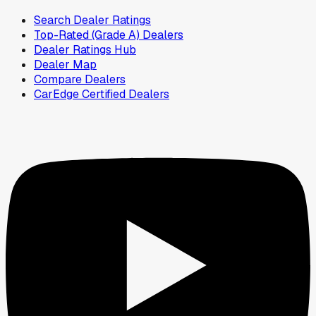
Search Dealer Ratings
Top-Rated (Grade A) Dealers
Dealer Ratings Hub
Dealer Map
Compare Dealers
CarEdge Certified Dealers