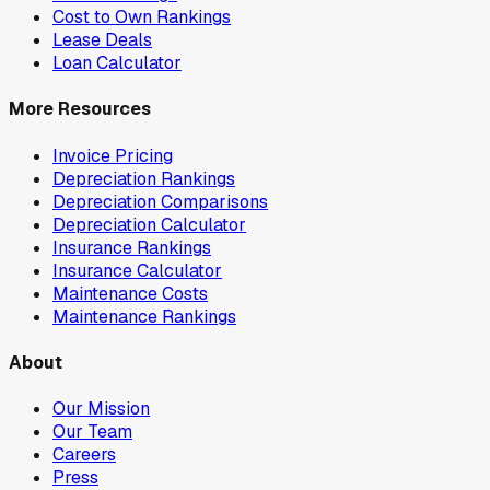
Cost to Own Rankings
Lease Deals
Loan Calculator
More Resources
Invoice Pricing
Depreciation Rankings
Depreciation Comparisons
Depreciation Calculator
Insurance Rankings
Insurance Calculator
Maintenance Costs
Maintenance Rankings
About
Our Mission
Our Team
Careers
Press