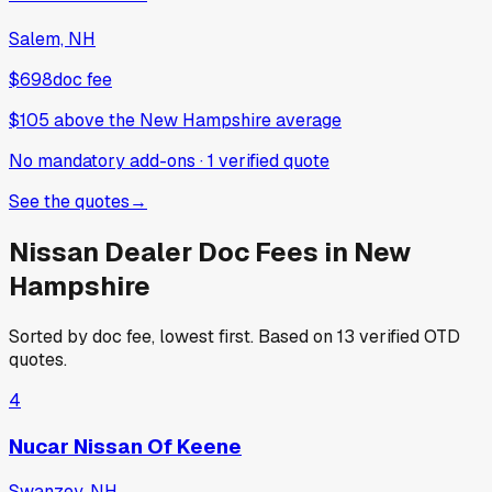
Salem, NH
$698
doc fee
$105
above
the New Hampshire average
No mandatory add-ons
·
1
verified
quote
See the quotes
→
Nissan
Dealer Doc Fees in
New
Hampshire
Sorted by doc fee, lowest first. Based on
13
verified OTD
quotes.
4
Nucar Nissan Of Keene
Swanzey, NH