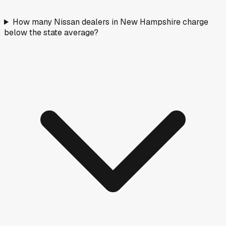
How many Nissan dealers in New Hampshire charge
below the state average?