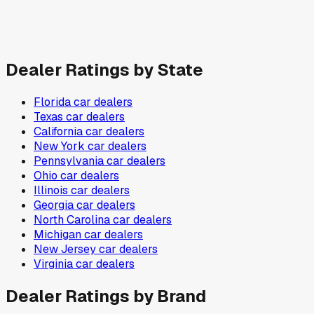
Dealer Ratings by State
Florida
car dealers
Texas
car dealers
California
car dealers
New York
car dealers
Pennsylvania
car dealers
Ohio
car dealers
Illinois
car dealers
Georgia
car dealers
North Carolina
car dealers
Michigan
car dealers
New Jersey
car dealers
Virginia
car dealers
Dealer Ratings by Brand