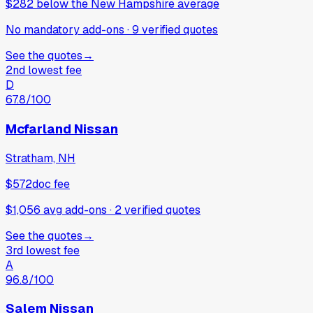
$282
below
the New Hampshire average
No mandatory add-ons
·
9
verified
quotes
See the quotes
→
2nd lowest fee
D
67.8
/100
Mcfarland Nissan
Stratham, NH
$572
doc fee
$1,056 avg add-ons
·
2
verified
quotes
See the quotes
→
3rd lowest fee
A
96.8
/100
Salem Nissan