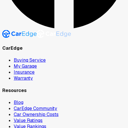
CarEdge
Buying Service
My Garage
Insurance
Warranty
Resources
Blog
CarEdge Community
Car Ownership Costs
Value Ratings
Value Rankings