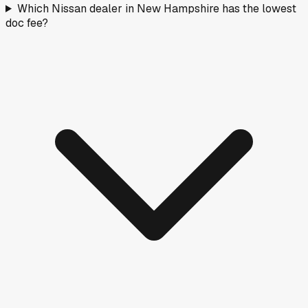
Which Nissan dealer in New Hampshire has the lowest
doc fee?