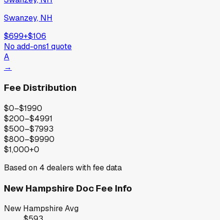
Swanzey, NH
$699
+
$106
No add-ons
1
quote
A
→
Fee Distribution
$0–$199
0
$200–$499
1
$500–$799
3
$800–$999
0
$1,000+
0
Based on
4
dealers with fee data
New Hampshire
Doc Fee Info
New Hampshire
Avg
$593