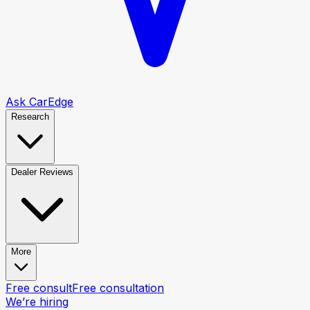
Ask CarEdge
Research
Dealer Reviews
More
Free consult
Free consultation
We’re hiring