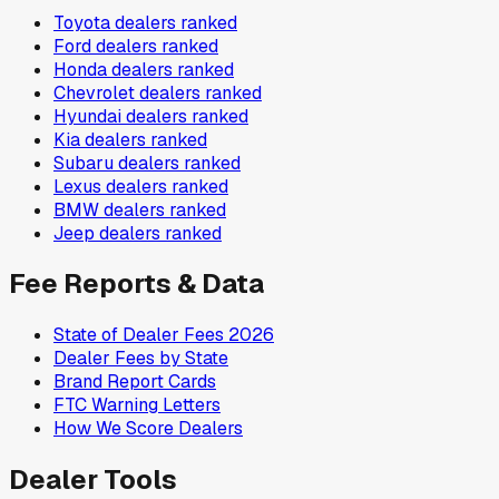
Toyota
dealers ranked
Ford
dealers ranked
Honda
dealers ranked
Chevrolet
dealers ranked
Hyundai
dealers ranked
Kia
dealers ranked
Subaru
dealers ranked
Lexus
dealers ranked
BMW
dealers ranked
Jeep
dealers ranked
Fee Reports & Data
State of Dealer Fees 2026
Dealer Fees by State
Brand Report Cards
FTC Warning Letters
How We Score Dealers
Dealer Tools