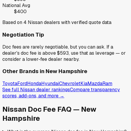
National Avg
$400
Based on
4
Nissan
dealers with verified quote data
Negotiation Tip
Doc fees are rarely negotiable, but you can ask. If a
dealer's doc fee is above
$593
,
use that as leverage — or
consider a lower-fee dealer nearby.
Other Brands in
New Hampshire
Toyota
Ford
Honda
Hyundai
Chevrolet
Kia
Mazda
Ram
See full
Nissan
dealer rankings
Compare transparency
scores, add-ons, and more →
Nissan
Doc Fee FAQ —
New
Hampshire