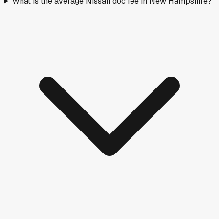
What is the average Nissan doc fee in New Hampshire?