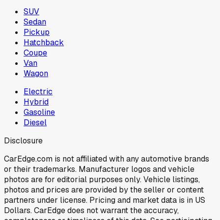
SUV
Sedan
Pickup
Hatchback
Coupe
Van
Wagon
Electric
Hybrid
Gasoline
Diesel
Disclosure
CarEdge.com is not affiliated with any automotive brands
or their trademarks. Manufacturer logos and vehicle
photos are for editorial purposes only. Vehicle listings,
photos and prices are provided by the seller or content
partners under license. Pricing and market data is in US
Dollars. CarEdge does not warrant the accuracy,