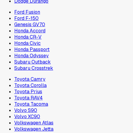
Dodge Durango
Ford Fusion
Ford F-150
Genesis GV70
Honda Accord
Honda CR-V
Honda Civic
Honda Passport
Honda Odyssey
Subaru Outback
Subaru Crosstrek
Toyota Camry
Toyota Corolla
Toyota Prius
Toyota RAV4
Toyota Tacoma
Volvo S90
Volvo XC90
Volkswagen Atlas
Volkswagen Jetta