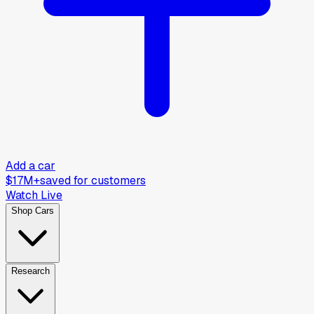
Add a car
$17M+
saved for customers
Watch Live
Shop Cars
Research