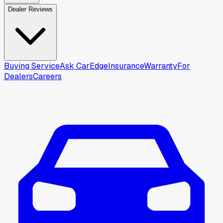
Dealer Reviews
Buying Service
Ask CarEdge
Insurance
Warranty
For
Dealers
Careers