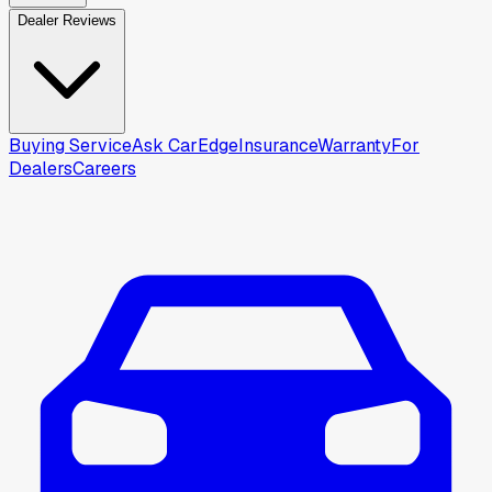
Dealer Reviews
Buying Service
Ask CarEdge
Insurance
Warranty
For
Dealers
Careers