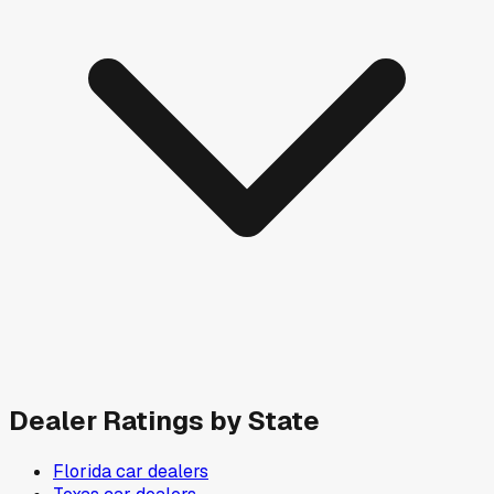
Dealer Ratings by State
Florida
car dealers