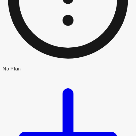
No Plan