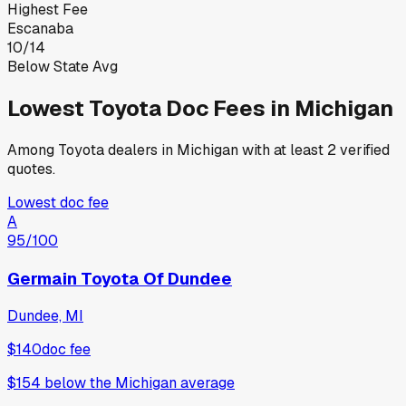
Highest Fee
Escanaba
10
/
14
Below State Avg
Lowest
Toyota
Doc Fees in
Michigan
Among
Toyota
dealers in
Michigan
with at least 2 verified
quotes.
Lowest doc fee
A
95
/100
Germain Toyota Of Dundee
Dundee, MI
$140
doc fee
$154
below
the Michigan average