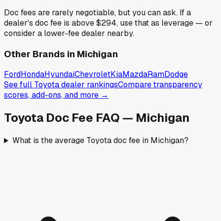
Doc fees are rarely negotiable, but you can ask. If a
dealer's doc fee is above
$294
,
use that as leverage — or
consider a lower-fee dealer nearby.
Other Brands in
Michigan
Ford
Honda
Hyundai
Chevrolet
Kia
Mazda
Ram
Dodge
See full
Toyota
dealer rankings
Compare transparency
scores, add-ons, and more →
Toyota
Doc Fee FAQ —
Michigan
What is the average Toyota doc fee in Michigan?