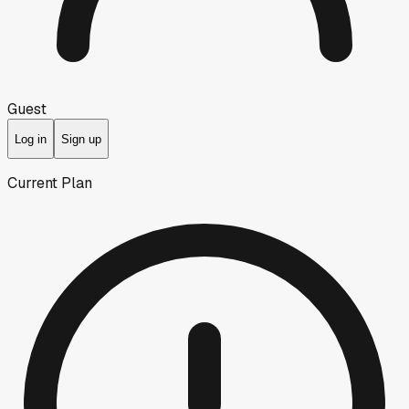
Guest
Log in
Sign up
Current Plan