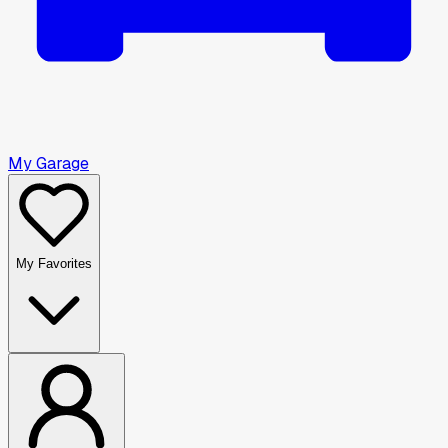
My Garage
My Favorites