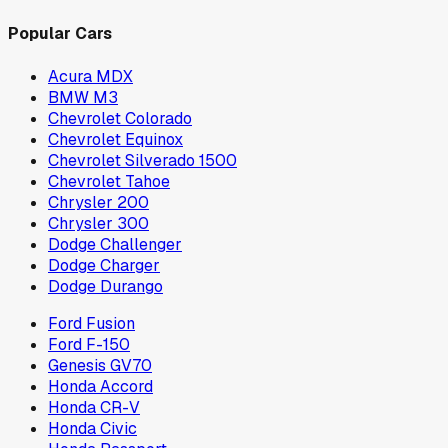
Popular Cars
Acura MDX
BMW M3
Chevrolet Colorado
Chevrolet Equinox
Chevrolet Silverado 1500
Chevrolet Tahoe
Chrysler 200
Chrysler 300
Dodge Challenger
Dodge Charger
Dodge Durango
Ford Fusion
Ford F-150
Genesis GV70
Honda Accord
Honda CR-V
Honda Civic