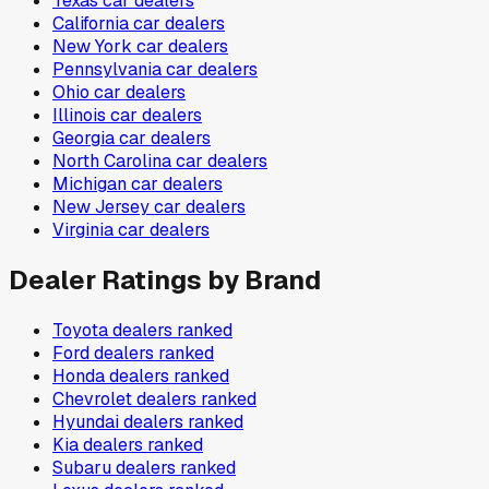
Texas
car dealers
California
car dealers
New York
car dealers
Pennsylvania
car dealers
Ohio
car dealers
Illinois
car dealers
Georgia
car dealers
North Carolina
car dealers
Michigan
car dealers
New Jersey
car dealers
Virginia
car dealers
Dealer Ratings by Brand
Toyota
dealers ranked
Ford
dealers ranked
Honda
dealers ranked
Chevrolet
dealers ranked
Hyundai
dealers ranked
Kia
dealers ranked
Subaru
dealers ranked