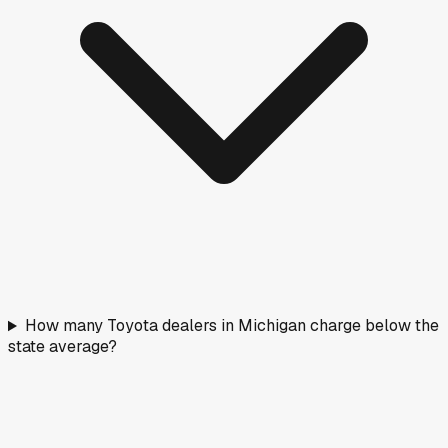
How many Toyota dealers in Michigan charge below the
state average?