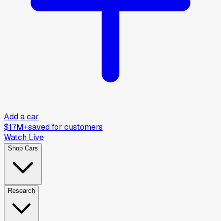
Add a car
$17M+
saved for customers
Watch Live
Shop Cars
Research