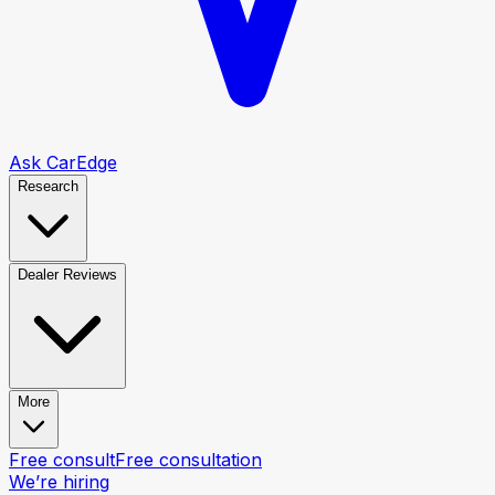
Ask CarEdge
Research
Dealer Reviews
More
Free consult
Free consultation
We’re hiring