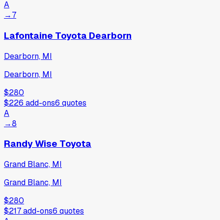
A
→
7
Lafontaine Toyota Dearborn
Dearborn, MI
Dearborn, MI
$280
$226
add-ons
6
quotes
A
→
8
Randy Wise Toyota
Grand Blanc, MI
Grand Blanc, MI
$280
$217
add-ons
6
quotes