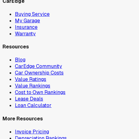
CarEdge
Buying Service
My Garage
Insurance
Warranty
Resources
Blog
CarEdge Community
Car Ownership Costs
Value Ratings
Value Rankings
Cost to Own Rankings
Lease Deals
Loan Calculator
More Resources
Invoice Pricing
Depreciation Rankings