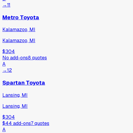
→
11
Metro Toyota
Kalamazoo, MI
Kalamazoo, MI
$304
No add-ons
8
quotes
A
→
12
Spartan Toyota
Lansing, MI
Lansing, MI
$304
$44
add-ons
7
quotes
A