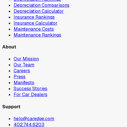
Depreciation Comparisons
Depreciation Calculator
Insurance Rankings
Insurance Calculator
Maintenance Costs
Maintenance Rankings
About
Our Mission
Our Team
Careers
Press
Manifesto
Success Stories
For Car Dealers
Support
help@caredge.com
402.744.6203