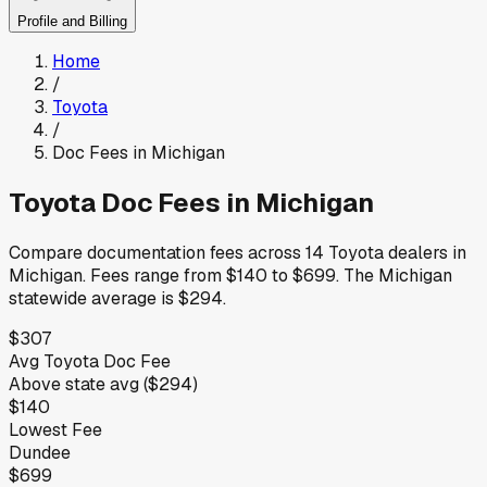
Profile and Billing
Home
/
Toyota
/
Doc Fees in
Michigan
Toyota
Doc Fees in
Michigan
Compare documentation fees across
14
Toyota
dealers in
Michigan
.
Fees range from
$140
to
$699
.
The
Michigan
statewide average is
$294
.
$307
Avg
Toyota
Doc Fee
Above
state avg (
$294
)
$140
Lowest Fee
Dundee
$699