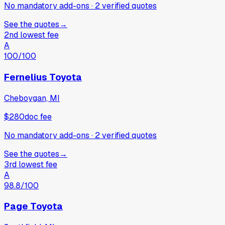
No mandatory add-ons
·
2
verified
quotes
See the quotes
→
2nd lowest fee
A
100
/100
Fernelius Toyota
Cheboygan, MI
$280
doc fee
No mandatory add-ons
·
2
verified
quotes
See the quotes
→
3rd lowest fee
A
98.8
/100
Page Toyota