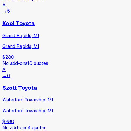
A
→
5
Kool Toyota
Grand Rapids, MI
Grand Rapids, MI
$280
No add-ons
10
quotes
A
→
6
Szott Toyota
Waterford Township, MI
Waterford Township, MI
$280
No add-ons
4
quotes