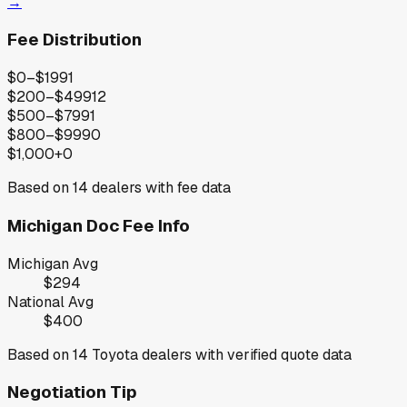
→
Fee Distribution
$0–$199
1
$200–$499
12
$500–$799
1
$800–$999
0
$1,000+
0
Based on
14
dealers with fee data
Michigan
Doc Fee Info
Michigan
Avg
$294
National Avg
$400
Based on
14
Toyota
dealers with verified quote data
Negotiation Tip