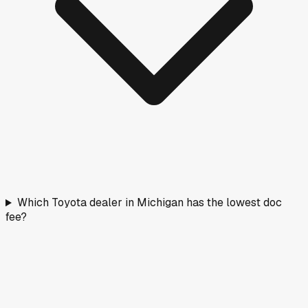
Which Toyota dealer in Michigan has the lowest doc
fee?