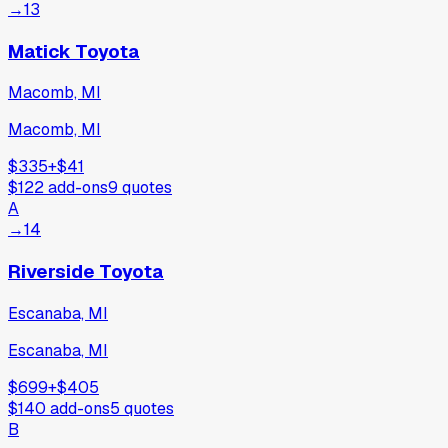
→
13
Matick Toyota
Macomb, MI
Macomb, MI
$335
+
$41
$122
add-ons
9
quotes
A
→
14
Riverside Toyota
Escanaba, MI
Escanaba, MI
$699
+
$405
$140
add-ons
5
quotes
B