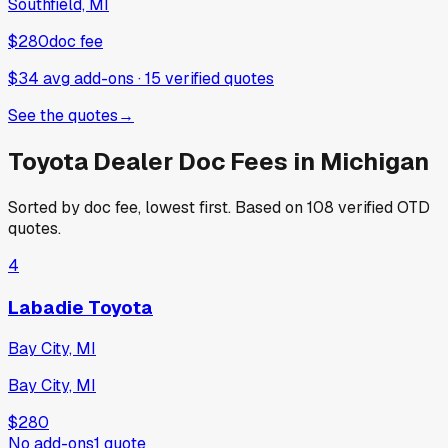
Southfield, MI
$280
doc fee
$34 avg add-ons
·
15
verified
quotes
See the quotes
→
Toyota
Dealer Doc Fees in
Michigan
Sorted by doc fee, lowest first. Based on
108
verified OTD
quotes.
4
Labadie Toyota
Bay City, MI
Bay City, MI
$280
No add-ons
1
quote