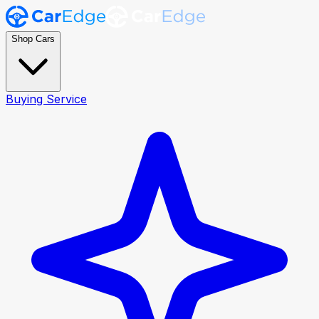
Shop Cars
Buying Service