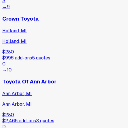
A
→
9
Crown Toyota
Holland, MI
Holland, MI
$280
$996
add-ons
5
quotes
C
→
10
Toyota Of Ann Arbor
Ann Arbor, MI
Ann Arbor, MI
$280
$2,465
add-ons
3
quotes
D