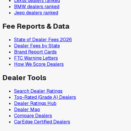
Lexus
dealers ranked
BMW
dealers ranked
Jeep
dealers ranked
Fee Reports & Data
State of Dealer Fees 2026
Dealer Fees by State
Brand Report Cards
FTC Warning Letters
How We Score Dealers
Dealer Tools
Search Dealer Ratings
Top-Rated (Grade A) Dealers
Dealer Ratings Hub
Dealer Map
Compare Dealers
CarEdge Certified Dealers