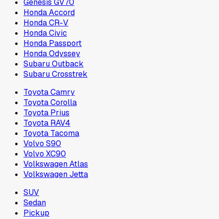
Genesis GV70
Honda Accord
Honda CR-V
Honda Civic
Honda Passport
Honda Odyssey
Subaru Outback
Subaru Crosstrek
Toyota Camry
Toyota Corolla
Toyota Prius
Toyota RAV4
Toyota Tacoma
Volvo S90
Volvo XC90
Volkswagen Atlas
Volkswagen Jetta
SUV
Sedan
Pickup