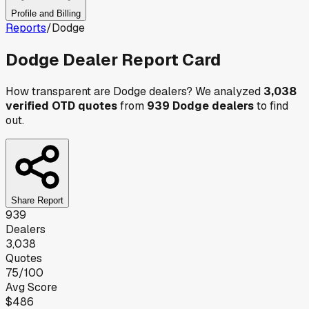
Profile and Billing
Reports
/
Dodge
Dodge
Dealer Report Card
How transparent are
Dodge
dealers? We analyzed
3,038
verified OTD quotes
from
939
Dodge
dealers
to find
out.
Share Report
939
Dealers
3,038
Quotes
75
/100
Avg Score
$486