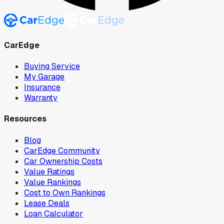
CarEdge
Buying Service
My Garage
Insurance
Warranty
Resources
Blog
CarEdge Community
Car Ownership Costs
Value Ratings
Value Rankings
Cost to Own Rankings
Lease Deals
Loan Calculator