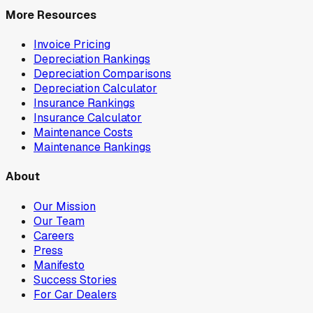
More Resources
Invoice Pricing
Depreciation Rankings
Depreciation Comparisons
Depreciation Calculator
Insurance Rankings
Insurance Calculator
Maintenance Costs
Maintenance Rankings
About
Our Mission
Our Team
Careers
Press
Manifesto
Success Stories
For Car Dealers