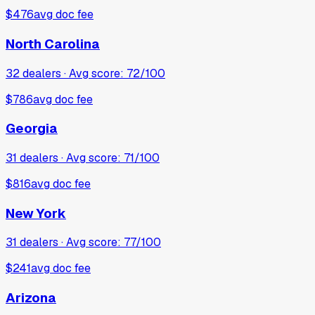
$476
avg doc fee
North Carolina
32
dealers · Avg score:
72
/100
$786
avg doc fee
Georgia
31
dealers · Avg score:
71
/100
$816
avg doc fee
New York
31
dealers · Avg score:
77
/100
$241
avg doc fee
Arizona