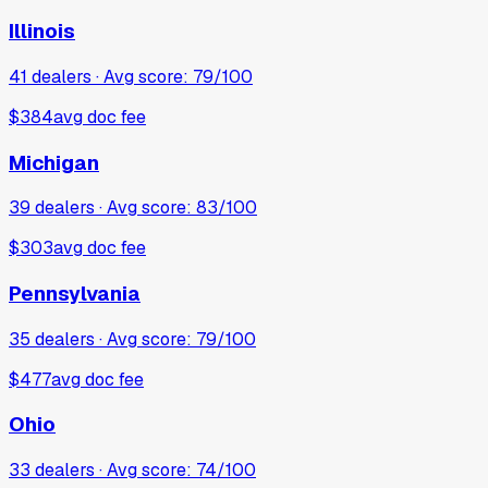
Illinois
41
dealers · Avg score:
79
/100
$384
avg doc fee
Michigan
39
dealers · Avg score:
83
/100
$303
avg doc fee
Pennsylvania
35
dealers · Avg score:
79
/100
$477
avg doc fee
Ohio
33
dealers · Avg score:
74
/100