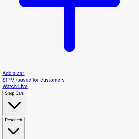
Add a car
$17M+
saved for customers
Watch Live
Shop Cars
Research