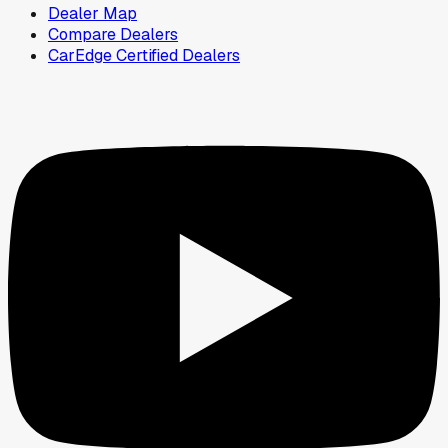
Dealer Map
Compare Dealers
CarEdge Certified Dealers