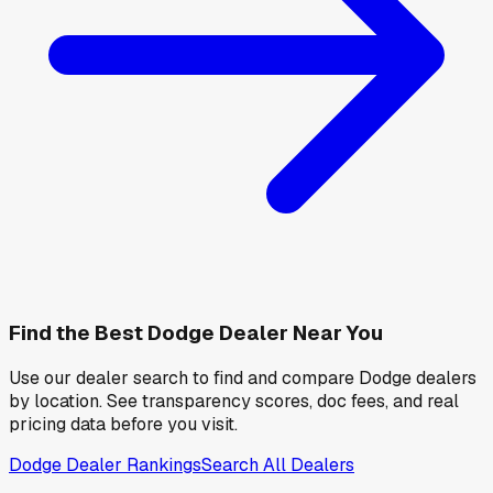
Find the Best
Dodge
Dealer Near You
Use our dealer search to find and compare
Dodge
dealers
by location. See transparency scores, doc fees, and real
pricing data before you visit.
Dodge
Dealer Rankings
Search All Dealers