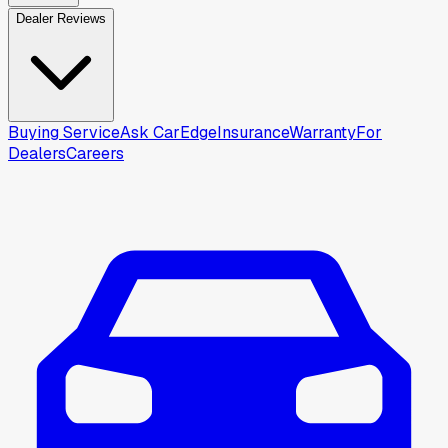
Dealer Reviews
Buying Service
Ask CarEdge
Insurance
Warranty
For
Dealers
Careers