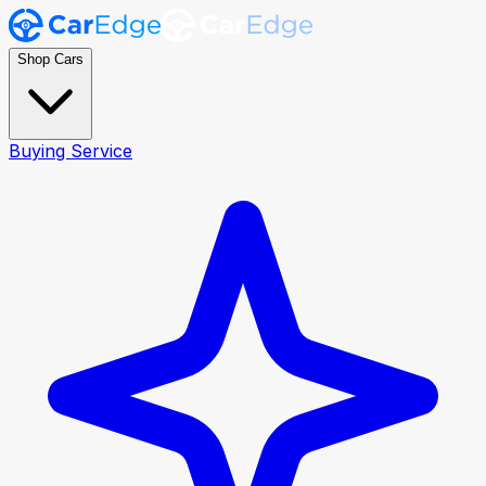
Shop Cars
Buying Service