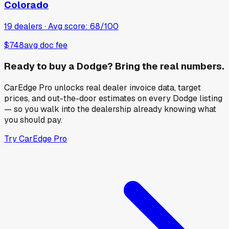
Colorado
19
dealers · Avg score:
68
/100
$748
avg doc fee
Ready to buy a
Dodge
? Bring the real numbers.
CarEdge Pro unlocks real dealer invoice data, target
prices, and out-the-door estimates on every
Dodge
listing
— so you walk into the dealership already knowing what
you should pay.
Try CarEdge Pro