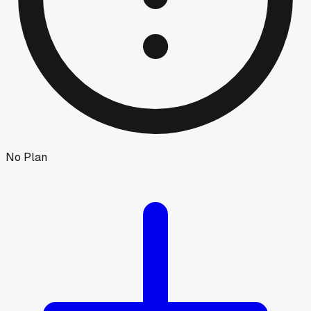
No Plan