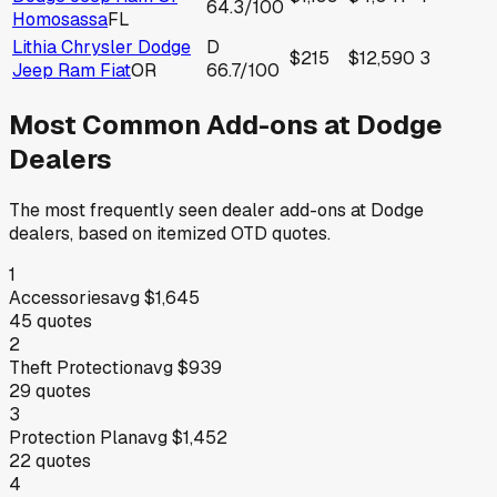
64.3
/100
Homosassa
FL
Lithia Chrysler Dodge
D
$215
$12,590
3
Jeep Ram Fiat
OR
66.7
/100
Most Common Add-ons at
Dodge
Dealers
The most frequently seen dealer add-ons at
Dodge
dealers, based on itemized OTD quotes.
1
Accessories
avg
$1,645
45
quotes
2
Theft Protection
avg
$939
29
quotes
3
Protection Plan
avg
$1,452
22
quotes
4