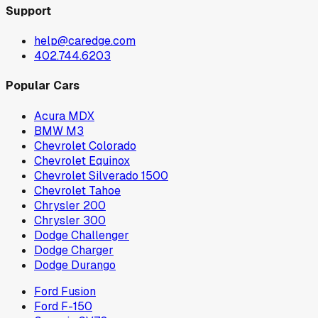
Support
help@caredge.com
402.744.6203
Popular Cars
Acura MDX
BMW M3
Chevrolet Colorado
Chevrolet Equinox
Chevrolet Silverado 1500
Chevrolet Tahoe
Chrysler 200
Chrysler 300
Dodge Challenger
Dodge Charger
Dodge Durango
Ford Fusion
Ford F-150