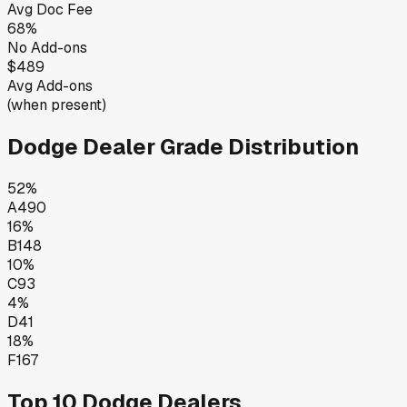
Avg Doc Fee
68
%
No Add-ons
$489
Avg Add-ons
(when present)
Dodge
Dealer Grade Distribution
52
%
A
490
16
%
B
148
10
%
C
93
4
%
D
41
18
%
F
167
Top 10
Dodge
Dealers