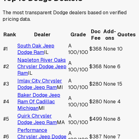
The most transparent
Dodge
dealers based on verified
pricing data.
Doc
Add-
Rank
Dealer
Grade
Quotes
Fee
ons
South Oak Jeep
A
#
1
$368
None
10
Dodge Ram
IL
100
/100
Napleton River Oaks
A
#
2
Chrysler Dodge Jeep
$368
None
6
100
/100
Ram
IL
Imlay City Chrysler
A
#
3
$280
None
15
Dodge Jeep Ram
MI
100
/100
Baker Dodge Jeep
A
#
4
Ram Of Cadillac
$280
None
4
100
/100
Michigan
MI
Quirk Chrysler
A
#
5
$499
None
8
Dodge Jeep Ram
MA
100
/100
Performance
A
#
6
Chrysler Jeep Dodge
$387
None
7