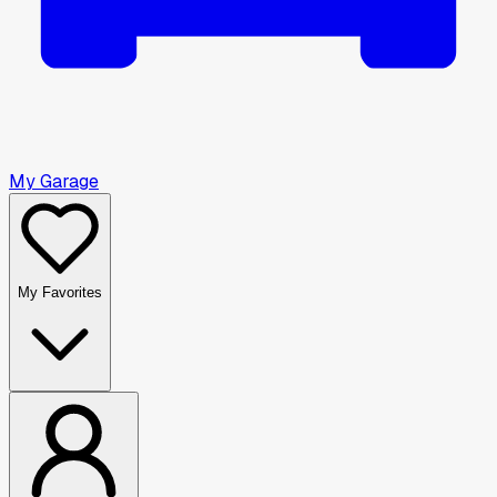
My Garage
My Favorites