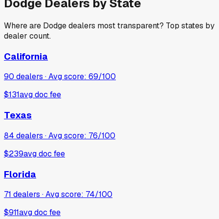
Dodge
Dealers by State
Where are
Dodge
dealers most transparent? Top states by
dealer count.
California
90
dealers · Avg score:
69
/100
$131
avg doc fee
Texas
84
dealers · Avg score:
76
/100
$239
avg doc fee
Florida
71
dealers · Avg score:
74
/100
$911
avg doc fee