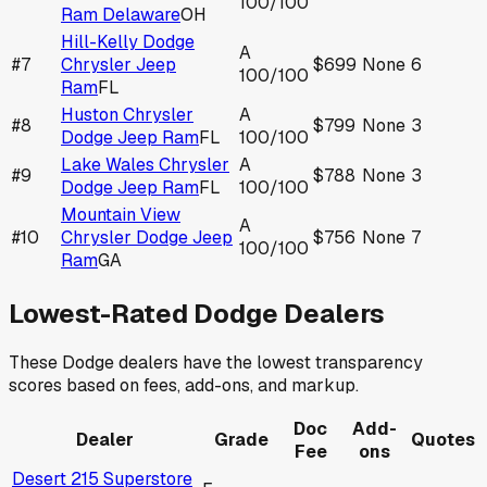
100
/100
Ram Delaware
OH
Hill-Kelly Dodge
A
#
7
Chrysler Jeep
$699
None
6
100
/100
Ram
FL
Huston Chrysler
A
#
8
$799
None
3
Dodge Jeep Ram
FL
100
/100
Lake Wales Chrysler
A
#
9
$788
None
3
Dodge Jeep Ram
FL
100
/100
Mountain View
A
#
10
Chrysler Dodge Jeep
$756
None
7
100
/100
Ram
GA
Lowest-Rated
Dodge
Dealers
These
Dodge
dealers have the lowest transparency
scores based on fees, add-ons, and markup.
Doc
Add-
Dealer
Grade
Quotes
Fee
ons
Desert 215 Superstore