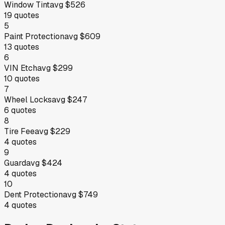
Window Tint
avg
$526
19
quotes
5
Paint Protection
avg
$609
13
quotes
6
VIN Etch
avg
$299
10
quotes
7
Wheel Locks
avg
$247
6
quotes
8
Tire Fee
avg
$229
4
quotes
9
Guard
avg
$424
4
quotes
10
Dent Protection
avg
$749
4
quotes