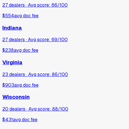
27
dealers · Avg score:
66
/100
$554
avg doc fee
Indiana
27
dealers · Avg score:
69
/100
$238
avg doc fee
Virginia
23
dealers · Avg score:
86
/100
$903
avg doc fee
Wisconsin
20
dealers · Avg score:
88
/100
$431
avg doc fee