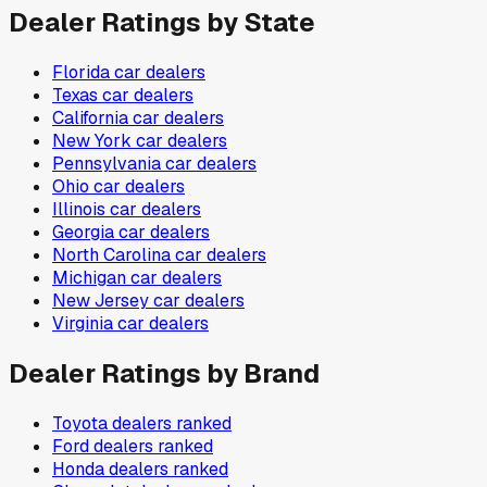
Dealer Ratings by State
Florida
car dealers
Texas
car dealers
California
car dealers
New York
car dealers
Pennsylvania
car dealers
Ohio
car dealers
Illinois
car dealers
Georgia
car dealers
North Carolina
car dealers
Michigan
car dealers
New Jersey
car dealers
Virginia
car dealers
Dealer Ratings by Brand
Toyota
dealers ranked
Ford
dealers ranked
Honda
dealers ranked