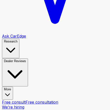
Ask CarEdge
Research
Dealer Reviews
More
Free consult
Free consultation
We’re hiring