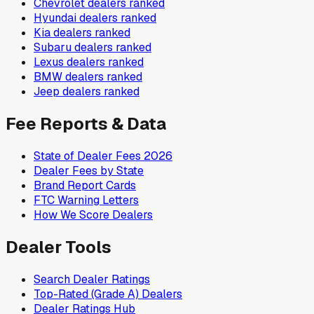
Chevrolet
dealers ranked
Hyundai
dealers ranked
Kia
dealers ranked
Subaru
dealers ranked
Lexus
dealers ranked
BMW
dealers ranked
Jeep
dealers ranked
Fee Reports & Data
State of Dealer Fees 2026
Dealer Fees by State
Brand Report Cards
FTC Warning Letters
How We Score Dealers
Dealer Tools
Search Dealer Ratings
Top-Rated (Grade A) Dealers
Dealer Ratings Hub