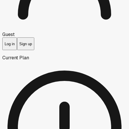
Guest
Log in
Sign up
Current Plan