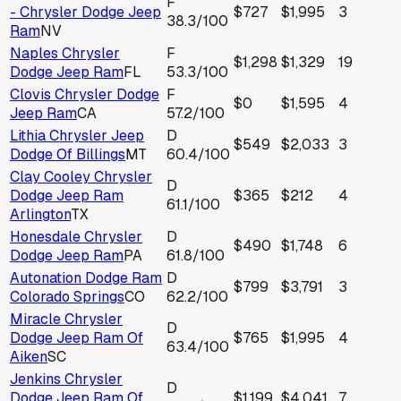
F
- Chrysler Dodge Jeep
$727
$1,995
3
38.3
/100
Ram
NV
Naples Chrysler
F
$1,298
$1,329
19
Dodge Jeep Ram
FL
53.3
/100
Clovis Chrysler Dodge
F
$0
$1,595
4
Jeep Ram
CA
57.2
/100
Lithia Chrysler Jeep
D
$549
$2,033
3
Dodge Of Billings
MT
60.4
/100
Clay Cooley Chrysler
D
Dodge Jeep Ram
$365
$212
4
61.1
/100
Arlington
TX
Honesdale Chrysler
D
$490
$1,748
6
Dodge Jeep Ram
PA
61.8
/100
Autonation Dodge Ram
D
$799
$3,791
3
Colorado Springs
CO
62.2
/100
Miracle Chrysler
D
Dodge Jeep Ram Of
$765
$1,995
4
63.4
/100
Aiken
SC
Jenkins Chrysler
D
Dodge Jeep Ram Of
$1,199
$4,041
7