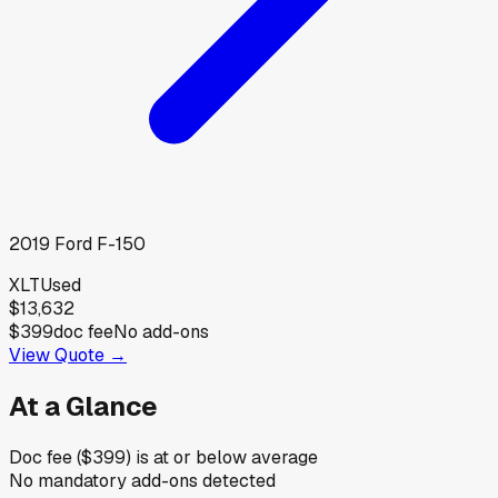
2019
Ford
F-150
XLT
Used
$13,632
$399
doc fee
No add-ons
View Quote →
At a Glance
Doc fee ($399) is at or below average
No mandatory add-ons detected