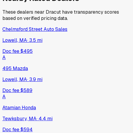
These dealers near
Dracut
have transparency scores
based on verified pricing data.
Chelmsford Street Auto Sales
Lowell, MA
·
3.5
mi
Doc fee
$495
A
495 Mazda
Lowell, MA
·
3.9
mi
Doc fee
$589
A
Atamian Honda
Tewksbury, MA
·
4.4
mi
Doc fee
$594