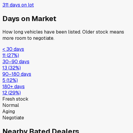
311
days on lot
Days on Market
How long vehicles have been listed. Older stock means
more room to negotiate.
< 30 days
11
(
27
%)
30–90 days
13
(
32
%)
90–180 days
5
(
12
%)
180+ days
12
(
29
%)
Fresh stock
Normal
Aging
Negotiate
Nearby Rated Dealers