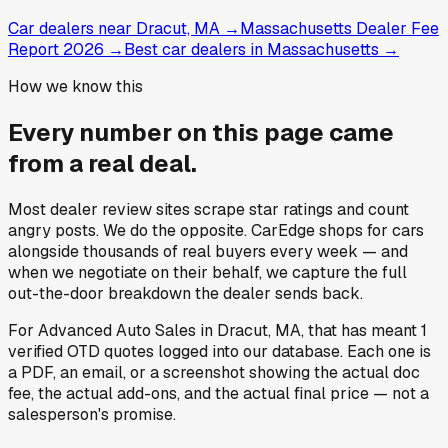
Car dealers near Dracut, MA
→
Massachusetts Dealer Fee
Report 2026
→
Best car dealers in Massachusetts
→
How we know this
Every number on this page came
from a
real deal
.
Most dealer review sites scrape star ratings and count
angry posts.
We do the opposite.
CarEdge shops for cars
alongside thousands of real buyers every week — and
when we negotiate on their behalf, we capture the full
out-the-door breakdown the dealer sends back.
For
Advanced Auto Sales
in
Dracut, MA
, that has meant
1
verified OTD quotes
logged into our database. Each one is
a PDF, an email, or a screenshot showing the actual doc
fee, the actual add-ons, and the actual final price — not a
salesperson's promise.