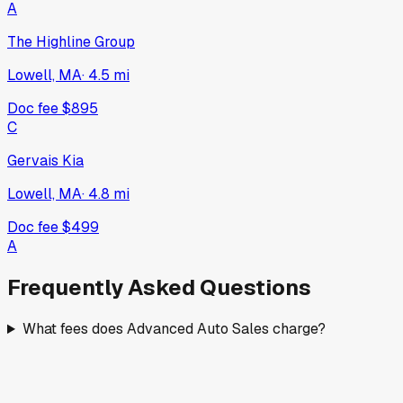
A
The Highline Group
Lowell, MA
·
4.5
mi
Doc fee
$895
C
Gervais Kia
Lowell, MA
·
4.8
mi
Doc fee
$499
A
Frequently Asked Questions
What fees does Advanced Auto Sales charge?