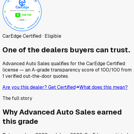
CarEdge Certified · Eligible
One of the dealers buyers can trust.
Advanced Auto Sales
qualifies for the CarEdge Certified
license — an A-grade transparency score of
100
/100
from
1
verified out-the-door quotes.
Are you this dealer? Get Certified
What does this mean?
The full story
Why
Advanced Auto Sales
earned
this grade