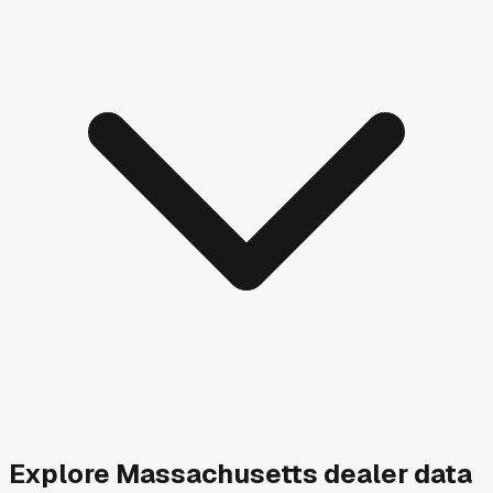
Explore
Massachusetts
dealer data