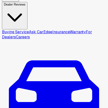
Dealer Reviews
Buying Service
Ask CarEdge
Insurance
Warranty
For
Dealers
Careers