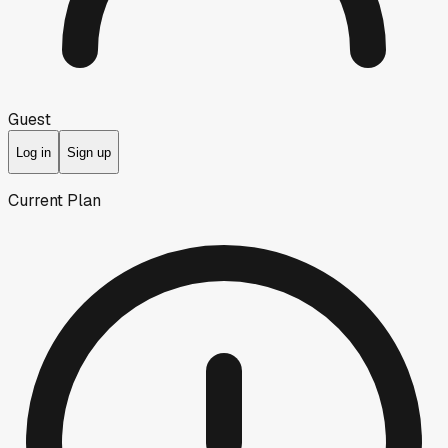
Guest
Log in
Sign up
Current Plan