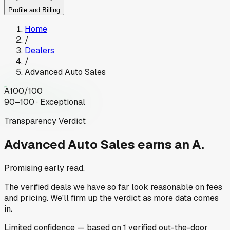
Profile and Billing
Home
/
Dealers
/
Advanced Auto Sales
A
100
/100
90–100 · Exceptional
Transparency Verdict
Advanced Auto Sales
earns an A.
Promising early read.
The verified deals we have so far look reasonable on fees
and pricing. We'll firm up the verdict as more data comes
in.
Limited
confidence
— based on
1
verified out-the-door