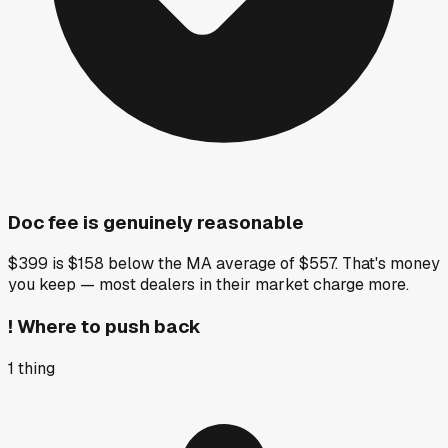
Doc fee is genuinely reasonable
$399 is $158 below the MA average of $557. That's money
you keep — most dealers in their market charge more.
!
Where to push back
1
thing