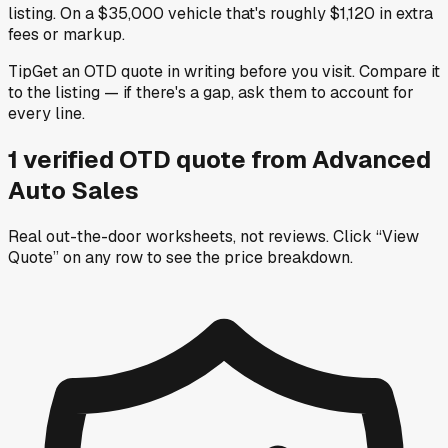
listing. On a $35,000 vehicle that's roughly $1,120 in extra
fees or markup.
Tip
Get an OTD quote in writing before you visit. Compare it
to the listing — if there's a gap, ask them to account for
every line.
1
verified OTD
quote
from
Advanced
Auto Sales
Real out-the-door worksheets, not reviews.
Click “View
Quote” on any row
to see the price breakdown.