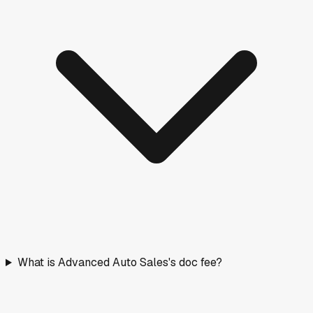
What is Advanced Auto Sales's doc fee?