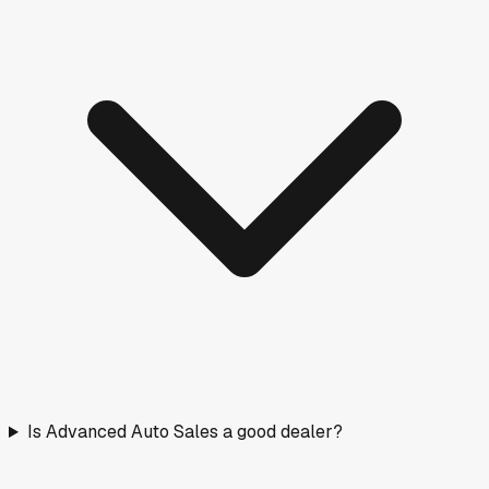
Is Advanced Auto Sales a good dealer?