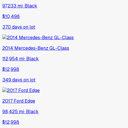
97,233 mi
·
Black
$10,498
370
days on lot
2014
Mercedes-Benz
GL-Class
112,954 mi
·
Black
$12,998
349
days on lot
2017
Ford
Edge
98,425 mi
·
Black
$12,998