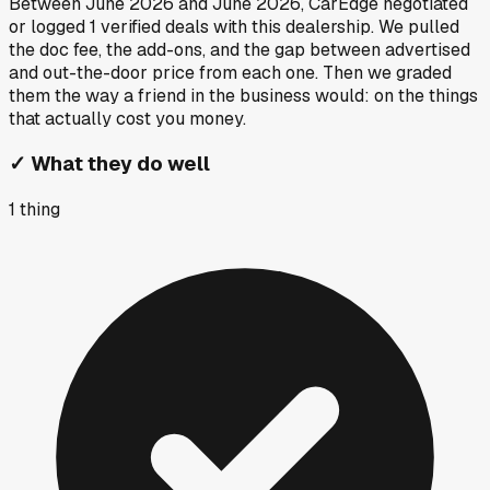
Between
June 2026
and
June 2026
, CarEdge negotiated
or logged
1
verified deals
with this dealership. We pulled
the doc fee, the add-ons, and the gap between advertised
and out-the-door price from each one. Then we graded
them the way a friend in the business would: on the things
that actually cost you money.
✓
What they do well
1
thing