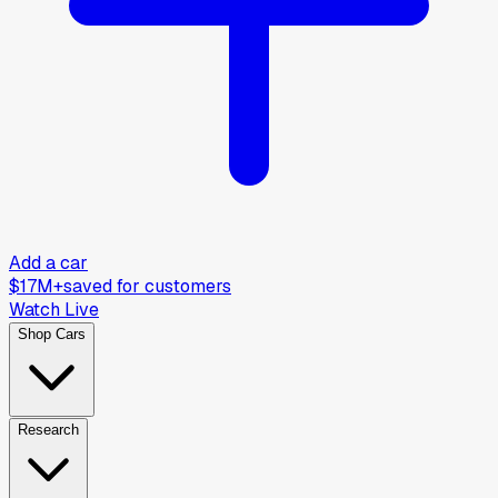
Add a car
$17M+
saved for customers
Watch Live
Shop Cars
Research