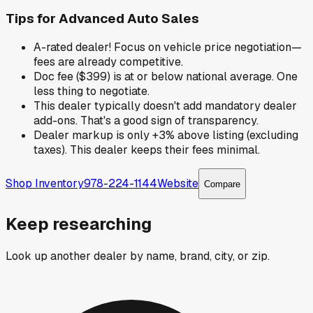
Tips for
Advanced Auto Sales
A-rated dealer! Focus on vehicle price negotiation—
fees are already competitive.
Doc fee ($399) is at or below national average. One
less thing to negotiate.
This dealer typically doesn't add mandatory dealer
add-ons. That's a good sign of transparency.
Dealer markup is only +3% above listing (excluding
taxes). This dealer keeps their fees minimal.
Shop Inventory
978-224-1144
Website
Compare
Keep researching
Look up another dealer by name, brand, city, or zip.