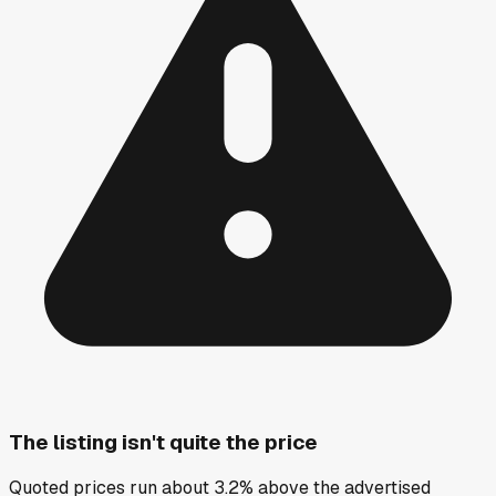
The listing isn't quite the price
Quoted prices run about 3.2% above the advertised