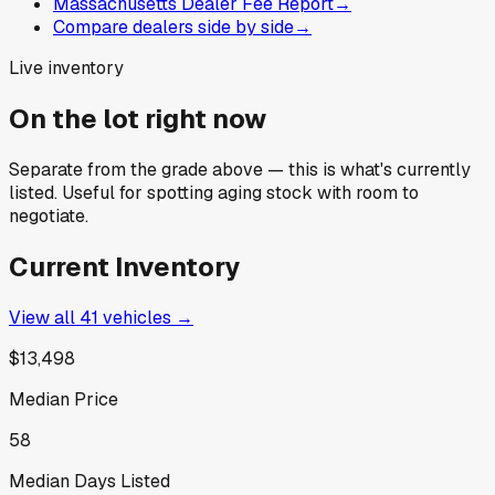
Massachusetts Dealer Fee Report
→
Compare dealers side by side
→
Live inventory
On the lot right now
Separate from the grade above — this is what's currently
listed. Useful for spotting aging stock with room to
negotiate.
Current Inventory
View all
41
vehicles →
$13,498
Median Price
58
Median Days Listed