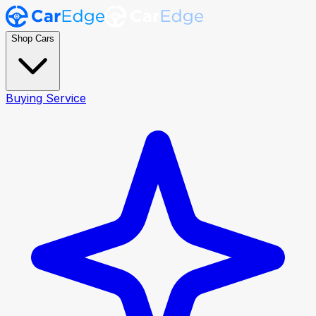
Shop Cars
Buying Service