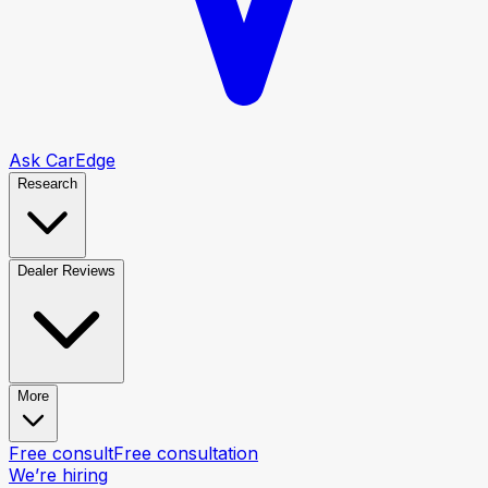
Ask CarEdge
Research
Dealer Reviews
More
Free consult
Free consultation
We’re hiring