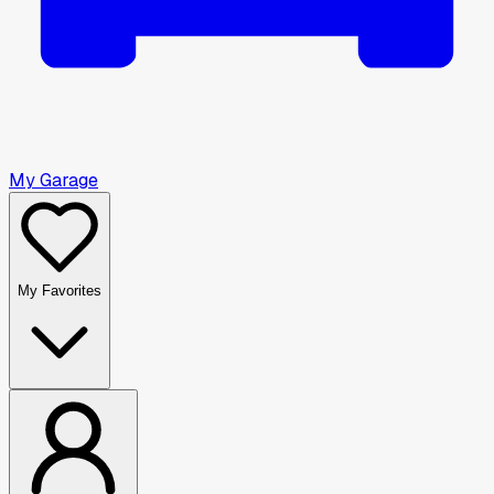
My Garage
My Favorites