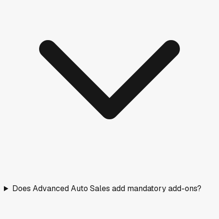
Does Advanced Auto Sales add mandatory add-ons?