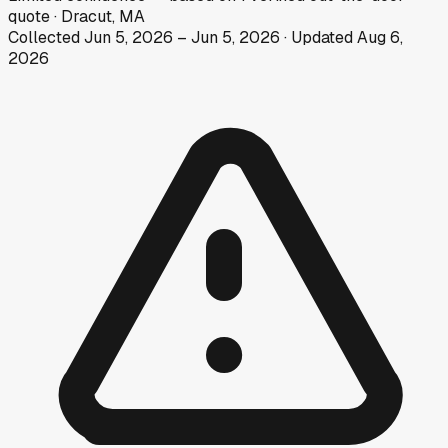
quote
·
Dracut, MA
Collected
Jun 5, 2026
–
Jun 5, 2026
· Updated
Aug 6,
2026