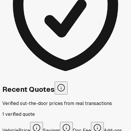
Recent Quotes
Verified out-the-door prices from real transactions
1
verified
quote
Vehicle
Price
Savings
Doc Fee
Add-ons