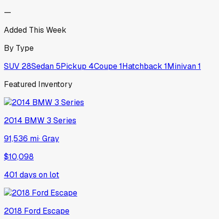
—
Added This Week
By Type
SUV
28
Sedan
5
Pickup
4
Coupe
1
Hatchback
1
Minivan
1
Featured Inventory
2014
BMW
3 Series
91,536 mi
·
Gray
$10,098
401
days on lot
2018
Ford
Escape