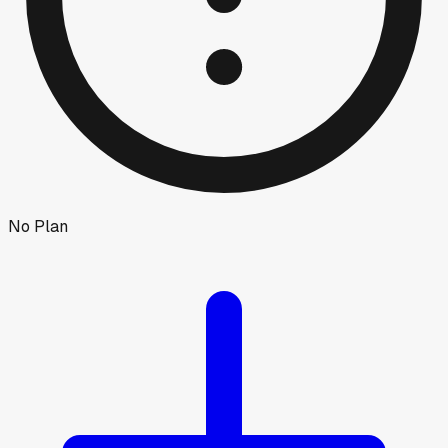
No Plan