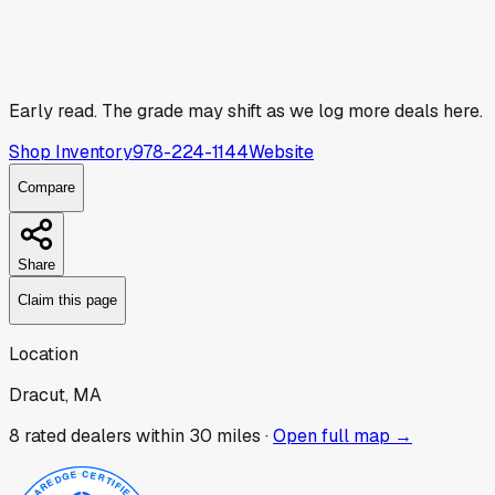
Early read.
The grade may shift as we log more deals here.
Shop Inventory
978-224-1144
Website
Compare
Share
Claim this page
Location
Dracut, MA
8
rated dealer
s
within 30 miles ·
Open full map →