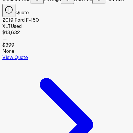
Quote
2019
Ford
F-150
XLT
Used
$13,632
—
$399
None
View Quote