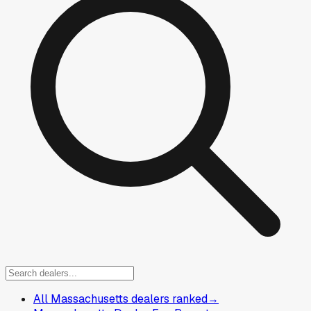
All Massachusetts dealers ranked
→