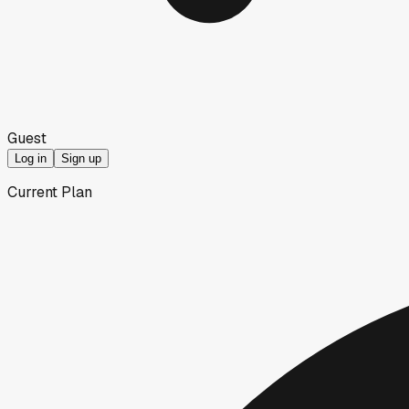
Guest
Log in
Sign up
Current Plan