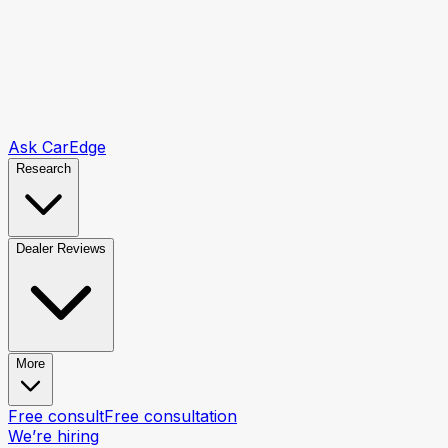
Ask CarEdge
Research
Dealer Reviews
More
Free consult
Free consultation
We’re hiring