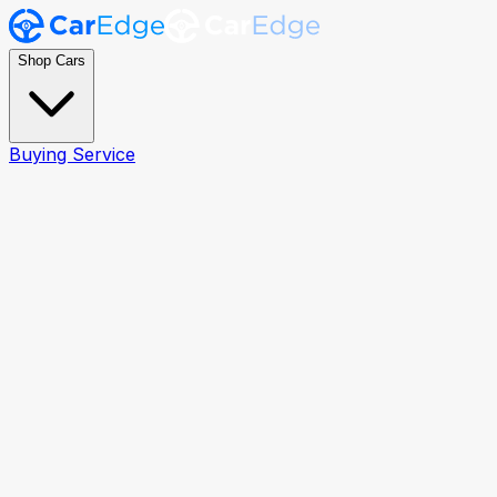
Shop Cars
Buying Service