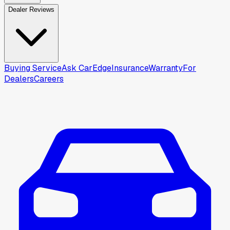
Dealer Reviews
Buying Service
Ask CarEdge
Insurance
Warranty
For
Dealers
Careers