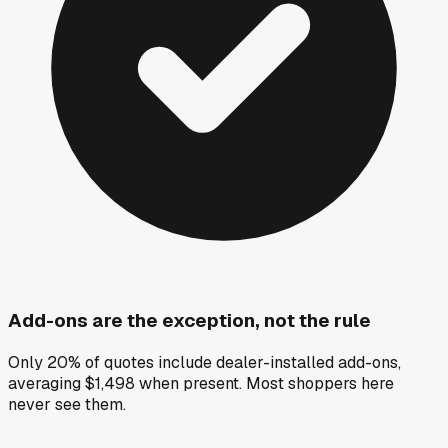
Add-ons are the exception, not the rule
Only 20% of quotes include dealer-installed add-ons,
averaging $1,498 when present. Most shoppers here
never see them.