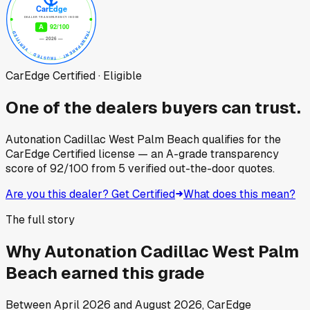
CarEdge Certified · Eligible
One of the dealers buyers can trust.
Autonation Cadillac West Palm Beach
qualifies for the
CarEdge Certified license — an A-grade transparency
score of
92
/100
from
5
verified out-the-door quotes.
Are you this dealer? Get Certified
What does this mean?
The full story
Why
Autonation Cadillac West Palm
Beach
earned this grade
Between
April 2026
and
August 2026
, CarEdge