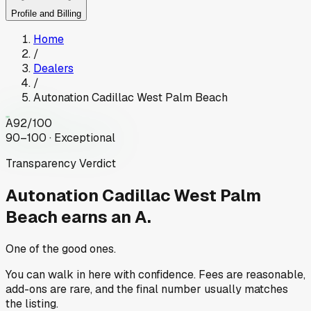
Profile and Billing
Home
/
Dealers
/
Autonation Cadillac West Palm Beach
A
92
/100
90–100 · Exceptional
Transparency Verdict
Autonation Cadillac West Palm
Beach
earns an A.
One of the good ones.
You can walk in here with confidence. Fees are reasonable,
add-ons are rare, and the final number usually matches
the listing.