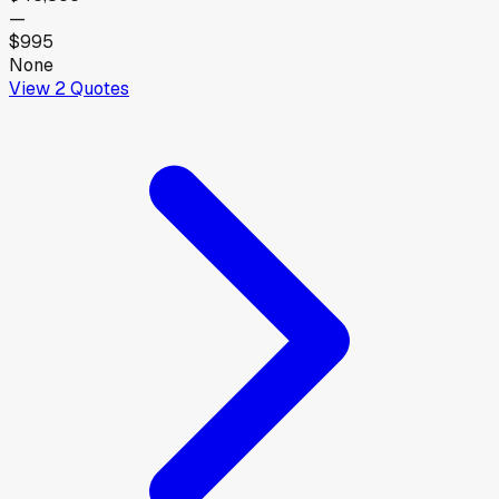
—
$995
None
View
2
Quotes