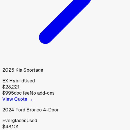
2025
Kia
Sportage
EX Hybrid
Used
$28,221
$995
doc fee
No add-ons
View Quote →
2024
Ford
Bronco 4-Door
Everglades
Used
$48,101