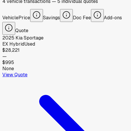
4
vehicle
transactions
—
5
individual
quotes
Vehicle
Price
Savings
Doc Fee
Add-ons
Quote
2025
Kia
Sportage
EX Hybrid
Used
$28,221
—
$995
None
View Quote