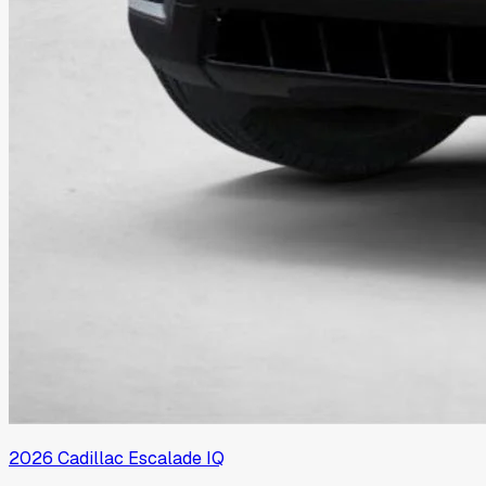
2026
Cadillac
Escalade IQ