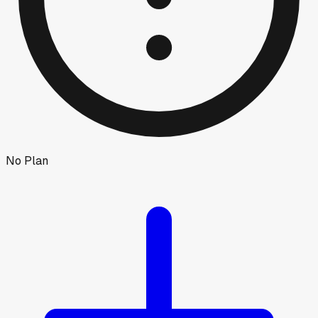
No Plan