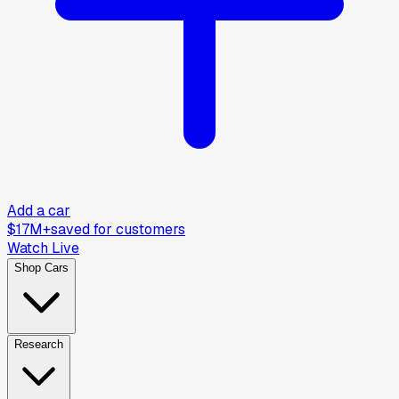
Add a car
$17M+
saved for customers
Watch Live
Shop Cars
Research