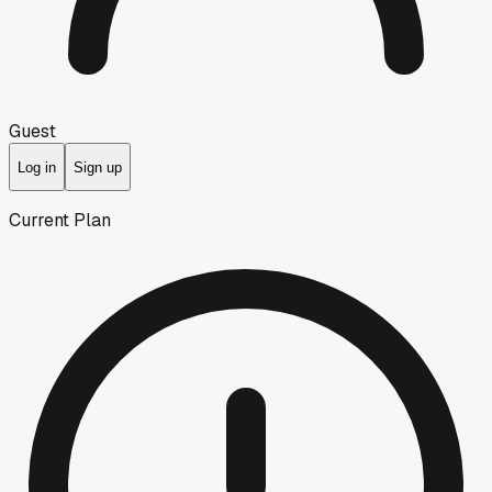
Guest
Log in
Sign up
Current Plan