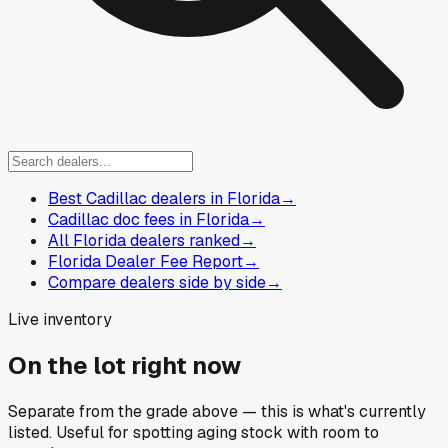
Best Cadillac dealers in Florida
→
Cadillac doc fees in Florida
→
All Florida dealers ranked
→
Florida Dealer Fee Report
→
Compare dealers side by side
→
Live inventory
On the lot right now
Separate from the grade above — this is what's currently
listed. Useful for spotting aging stock with room to