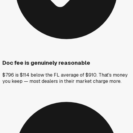
Doc fee is genuinely reasonable
$796 is $114 below the FL average of $910. That's money
you keep — most dealers in their market charge more.