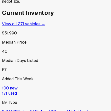
negotiate.
Current Inventory
View all
271
vehicles →
$51,990
Median Price
40
Median Days Listed
57
Added This Week
100
new
171
used
By Type