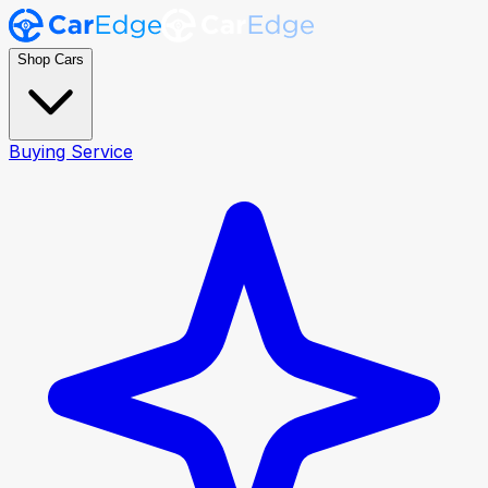
Shop Cars
Buying Service