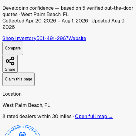
Developing
confidence
— based on
5
verified out-the-door
quotes
·
West Palm Beach, FL
Collected
Apr 20, 2026
–
Aug 1, 2026
· Updated
Aug 9,
2026
Shop Inventory
561-491-2967
Website
Compare
Share
Claim this page
Location
West Palm Beach, FL
8
rated dealer
s
within 30 miles ·
Open full map →