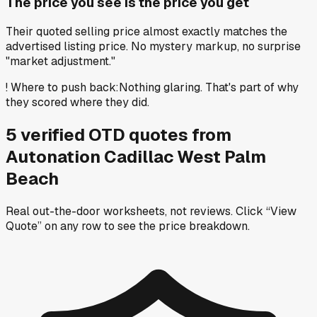
The price you see is the price you get
Their quoted selling price almost exactly matches the
advertised listing price. No mystery markup, no surprise
"market adjustment."
!
Where to push back
:
Nothing glaring. That's part of why
they scored where they did.
5
verified OTD
quotes
from
Autonation Cadillac West Palm
Beach
Real out-the-door worksheets, not reviews.
Click “View
Quote” on any row
to see the price breakdown.