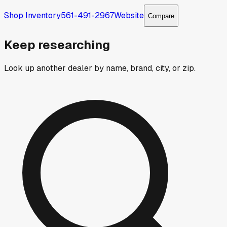
Shop Inventory
561-491-2967
Website
Compare
Keep researching
Look up another dealer by name, brand, city, or zip.