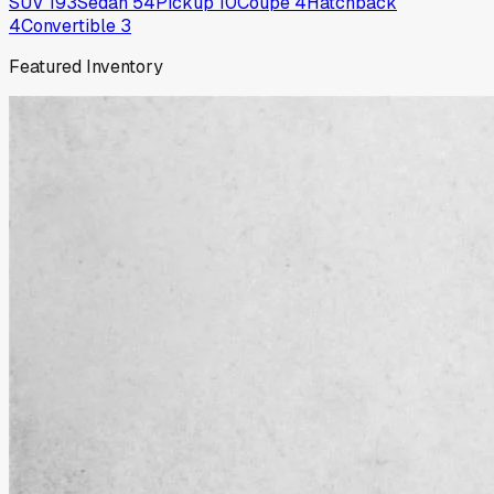
SUV
193
Sedan
54
Pickup
10
Coupe
4
Hatchback
4
Convertible
3
Featured Inventory