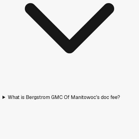
What is Bergstrom GMC Of Manitowoc's doc fee?