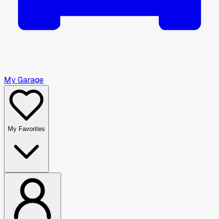
My Garage
My Favorites