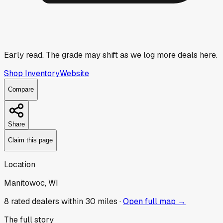
Early read.
The grade may shift as we log more deals here.
Shop Inventory
Website
Compare
Share
Claim this page
Location
Manitowoc, WI
8
rated dealer
s
within 30 miles ·
Open full map →
The full story