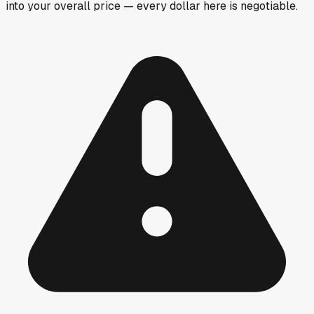
into your overall price — every dollar here is negotiable.