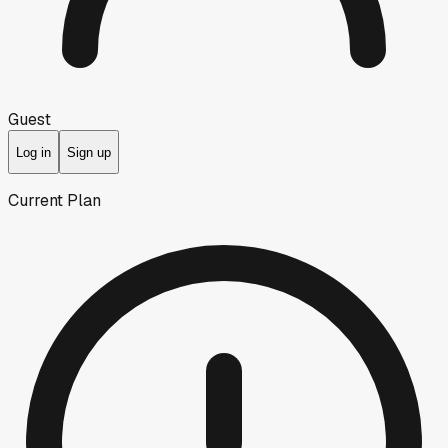
Guest
Log in
Sign up
Current Plan