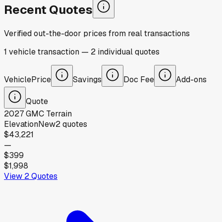
Recent Quotes
Verified out-the-door prices from real transactions
1
vehicle
transaction
—
2
individual
quotes
Vehicle
Price
Savings
Doc Fee
Add-ons
Quote
2027
GMC
Terrain
Elevation
New
2
quotes
$43,221
—
$399
$1,998
View
2
Quotes