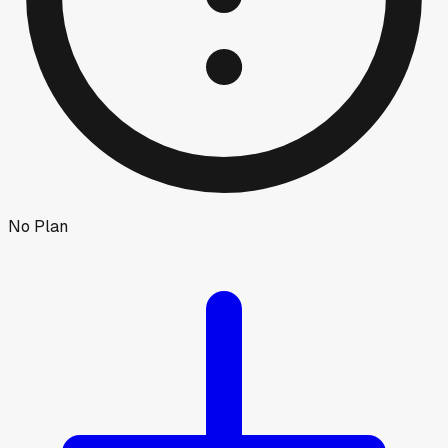
No Plan