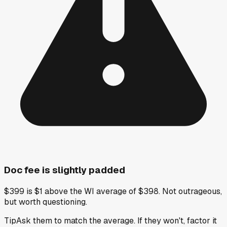
Doc fee is slightly padded
$399 is $1 above the WI average of $398. Not outrageous,
but worth questioning.
Tip
Ask them to match the average. If they won't, factor it