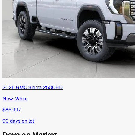
2026
GMC
Sierra 2500HD
New
·
White
$86,997
90
days on lot
Days on Market