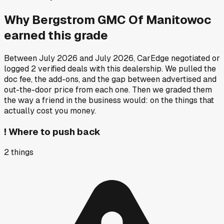
Why
Bergstrom GMC Of Manitowoc
earned this grade
Between
July 2026
and
July 2026
, CarEdge negotiated or
logged
2
verified deals
with this dealership. We pulled the
doc fee, the add-ons, and the gap between advertised and
out-the-door price from each one. Then we graded them
the way a friend in the business would: on the things that
actually cost you money.
!
Where to push back
2
things