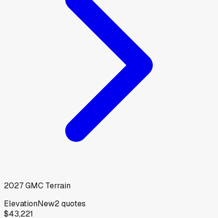
2027
GMC
Terrain
Elevation
New
2
quotes
$43,221