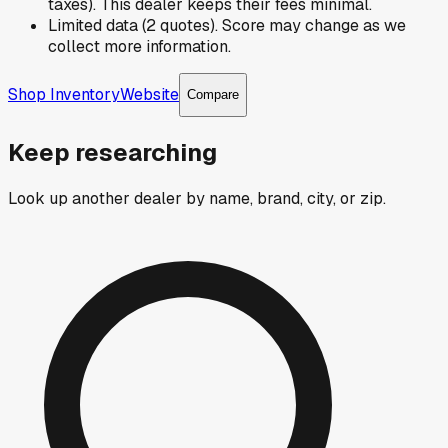
taxes). This dealer keeps their fees minimal.
Limited data (2 quotes). Score may change as we
collect more information.
Shop Inventory
Website
Compare
Keep researching
Look up another dealer by name, brand, city, or zip.