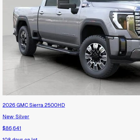
2026
GMC
Sierra 2500HD
New
·
Silver
$86,641
108
days on lot