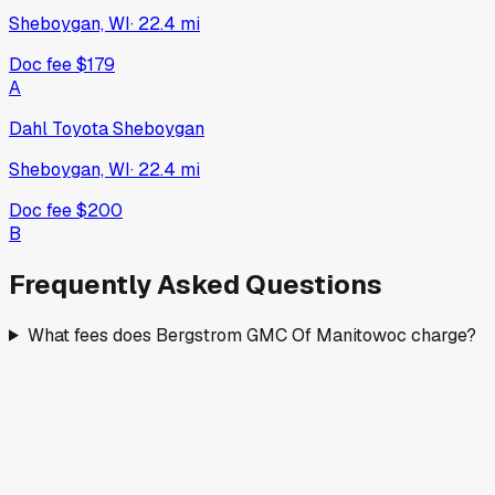
Sheboygan, WI
·
22.4
mi
Doc fee
$179
A
Dahl Toyota Sheboygan
Sheboygan, WI
·
22.4
mi
Doc fee
$200
B
Frequently Asked Questions
What fees does Bergstrom GMC Of Manitowoc charge?