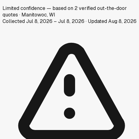
Limited
confidence
— based on
2
verified out-the-door
quotes
·
Manitowoc, WI
Collected
Jul 8, 2026
–
Jul 8, 2026
· Updated
Aug 8, 2026