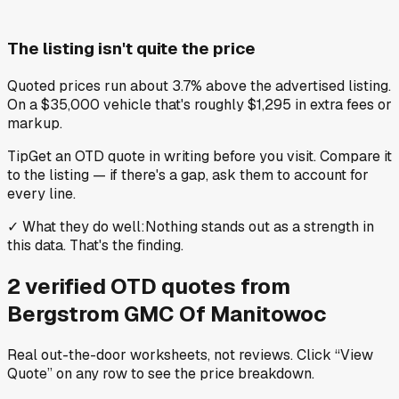
The listing isn't quite the price
Quoted prices run about 3.7% above the advertised listing.
On a $35,000 vehicle that's roughly $1,295 in extra fees or
markup.
Tip
Get an OTD quote in writing before you visit. Compare it
to the listing — if there's a gap, ask them to account for
every line.
✓
What they do well
:
Nothing stands out as a strength in
this data. That's the finding.
2
verified OTD
quotes
from
Bergstrom GMC Of Manitowoc
Real out-the-door worksheets, not reviews.
Click “View
Quote” on any row
to see the price breakdown.