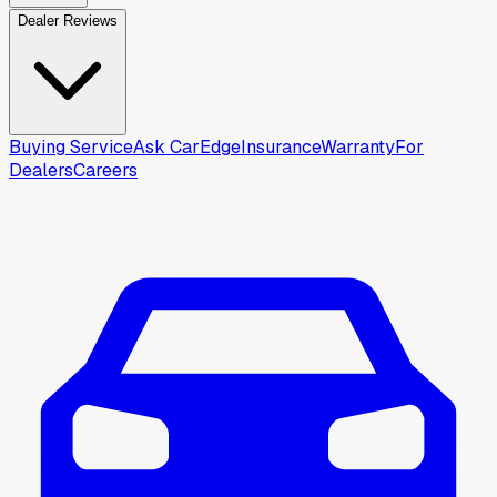
Dealer Reviews
Buying Service
Ask CarEdge
Insurance
Warranty
For
Dealers
Careers