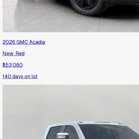
2026
GMC
Acadia
New
·
Red
$53,080
140
days on lot