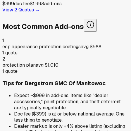
$399
doc fee
$1,998
add-ons
View
2
Quotes →
Most Common Add-ons
1
ecp appearance protection coatings
avg
$988
1
quote
2
protection plan
avg
$1,010
1
quote
Tips for
Bergstrom GMC Of Manitowoc
Expect ~$999 in add-ons. Items like "dealer
accessories," paint protection, and theft deterrent
are typically negotiable.
Doc fee ($399) is at or below national average. One
less thing to negotiate.
Dealer markup is only +4% above listing (excluding