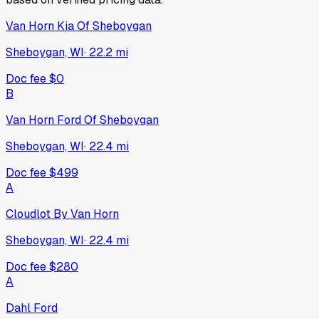
Van Horn Kia Of Sheboygan
Sheboygan, WI
·
22.2
mi
Doc fee
$0
B
Van Horn Ford Of Sheboygan
Sheboygan, WI
·
22.4
mi
Doc fee
$499
A
Cloudlot By Van Horn
Sheboygan, WI
·
22.4
mi
Doc fee
$280
A
Dahl Ford