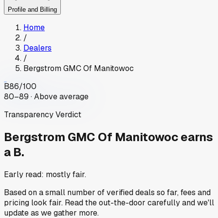
Profile and Billing
Home
/
Dealers
/
Bergstrom GMC Of Manitowoc
B
86
/100
80–89 · Above average
Transparency Verdict
Bergstrom GMC Of Manitowoc
earns
a B.
Early read: mostly fair.
Based on a small number of verified deals so far, fees and
pricing look fair. Read the out-the-door carefully and we'll
update as we gather more.