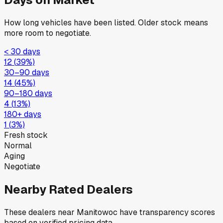
How long vehicles have been listed. Older stock means
more room to negotiate.
< 30 days
12
(
39
%)
30–90 days
14
(
45
%)
90–180 days
4
(
13
%)
180+ days
1
(
3
%)
Fresh stock
Normal
Aging
Negotiate
Nearby Rated Dealers
These dealers near
Manitowoc
have transparency scores
based on verified pricing data.