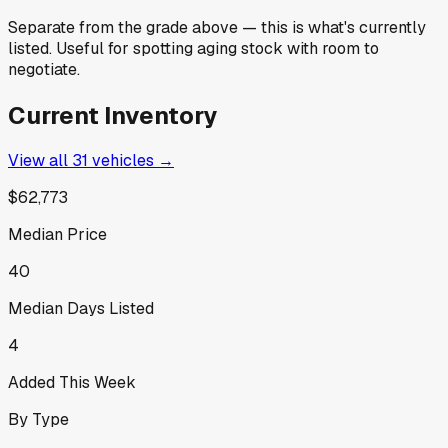
Separate from the grade above — this is what's currently
listed. Useful for spotting aging stock with room to
negotiate.
Current Inventory
View all
31
vehicles →
$62,773
Median Price
40
Median Days Listed
4
Added This Week
By Type