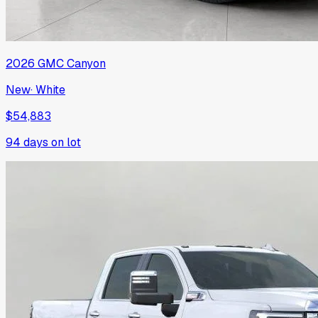
2026
GMC
Canyon
New
·
White
$54,883
94
days on lot