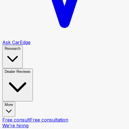
Ask CarEdge
Research
Dealer Reviews
More
Free consult
Free consultation
We’re hiring