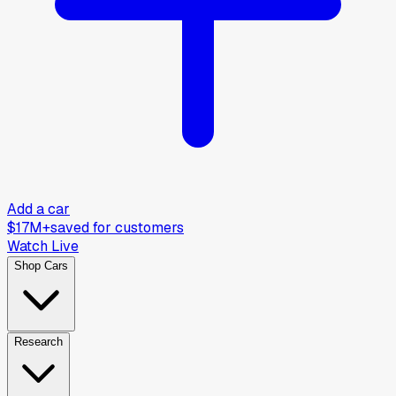
Add a car
$17M+
saved for customers
Watch Live
Shop Cars
Research