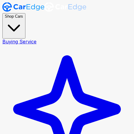
Shop Cars
Buying Service