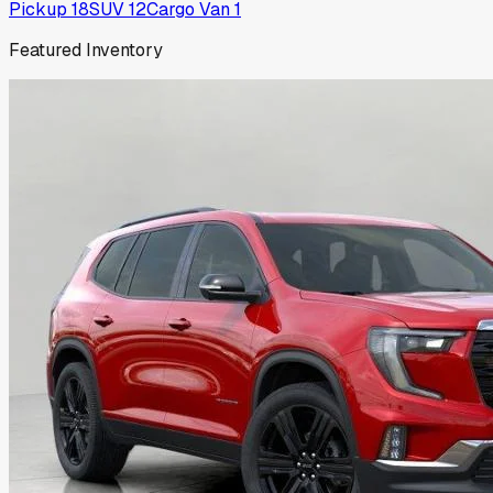
Pickup
18
SUV
12
Cargo Van
1
Featured Inventory