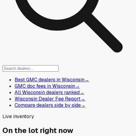
Best GMC dealers in Wisconsin
→
GMC doc fees in Wisconsin
→
All Wisconsin dealers ranked
→
Wisconsin Dealer Fee Report
→
Compare dealers side by side
→
Live inventory
On the lot right now