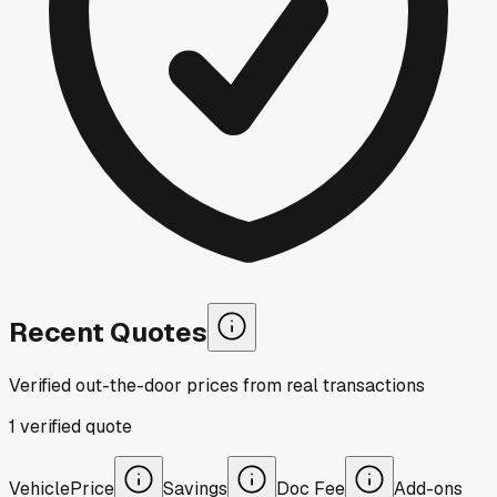
Recent Quotes
Verified out-the-door prices from real transactions
1
verified
quote
Vehicle
Price
Savings
Doc Fee
Add-ons