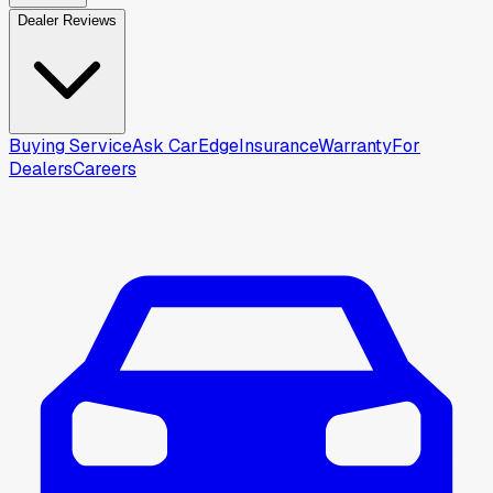
Dealer Reviews
Buying Service
Ask CarEdge
Insurance
Warranty
For
Dealers
Careers