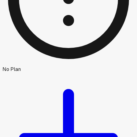
No Plan