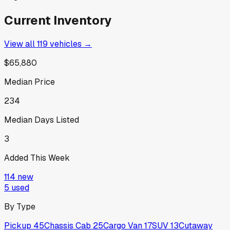
Current Inventory
View all
119
vehicles →
$65,880
Median Price
234
Median Days Listed
3
Added This Week
114
new
5
used
By Type
Pickup
45
Chassis Cab
25
Cargo Van
17
SUV
13
Cutaway