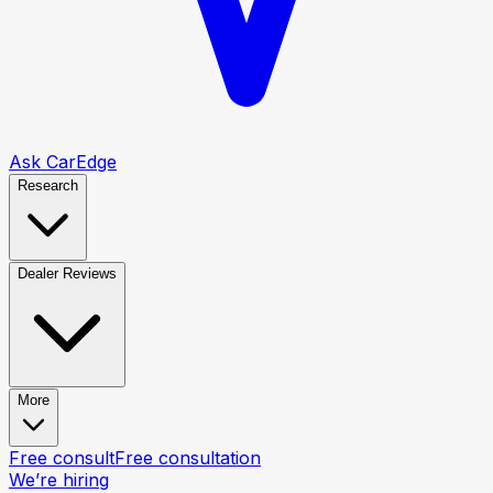
Ask CarEdge
Research
Dealer Reviews
More
Free consult
Free consultation
We’re hiring