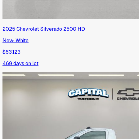
2025
Chevrolet
Silverado 2500 HD
New
·
White
$63,123
469
days on lot