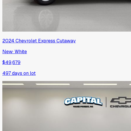
2024
Chevrolet
Express Cutaway
New
·
White
$49,679
497
days on lot