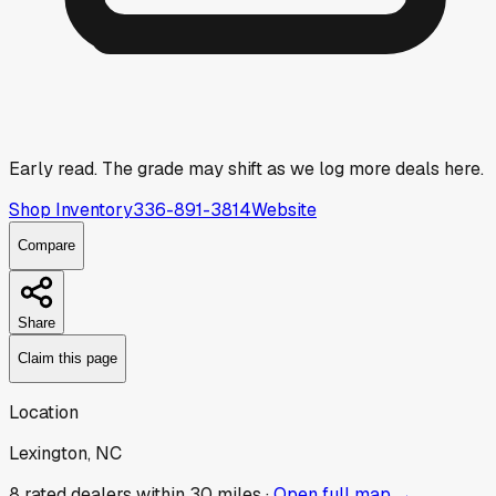
Early read.
The grade may shift as we log more deals here.
Shop Inventory
336-891-3814
Website
Compare
Share
Claim this page
Location
Lexington, NC
8
rated dealer
s
within 30 miles ·
Open full map →