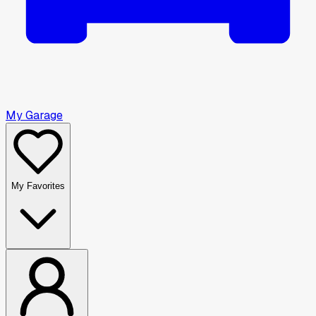
My Garage
My Favorites