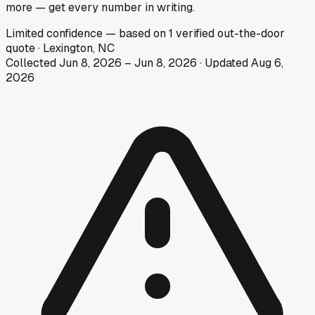
more — get every number in writing.
Limited
confidence
— based on
1
verified out-the-door
quote
·
Lexington, NC
Collected
Jun 8, 2026
–
Jun 8, 2026
· Updated
Aug 6,
2026