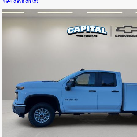
494
days on lot