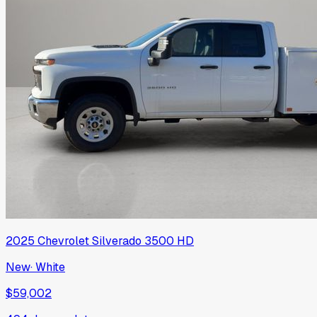
2025
Chevrolet
Silverado 3500 HD
New
·
White
$59,002