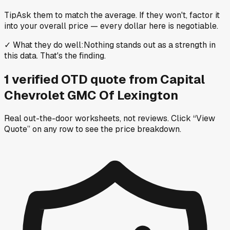
Tip
Ask them to match the average. If they won't, factor it
into your overall price — every dollar here is negotiable.
✓
What they do well
:
Nothing stands out as a strength in
this data. That's the finding.
1
verified OTD
quote
from
Capital
Chevrolet GMC Of Lexington
Real out-the-door worksheets, not reviews.
Click “View
Quote” on any row
to see the price breakdown.