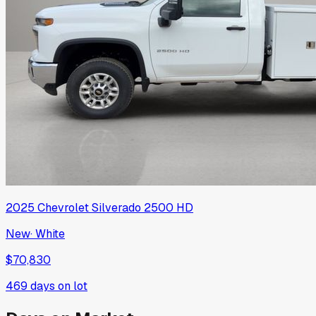
2025
Chevrolet
Silverado 2500 HD
New
·
White
$70,830
469
days on lot