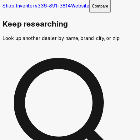
Shop Inventory
336-891-3814
Website
Compare
Keep researching
Look up another dealer by name, brand, city, or zip.