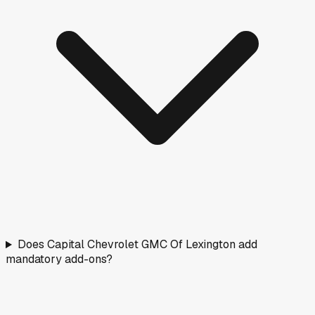
Does Capital Chevrolet GMC Of Lexington add
mandatory add-ons?