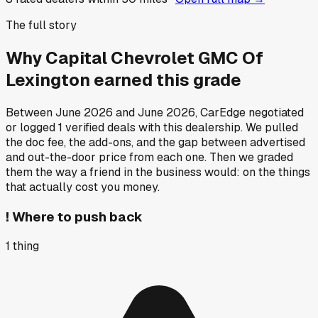
The full story
Why
Capital Chevrolet GMC Of
Lexington
earned this grade
Between
June 2026
and
June 2026
, CarEdge negotiated
or logged
1
verified deals
with this dealership. We pulled
the doc fee, the add-ons, and the gap between advertised
and out-the-door price from each one. Then we graded
them the way a friend in the business would: on the things
that actually cost you money.
!
Where to push back
1
thing