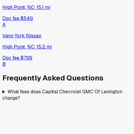
High Point, NC
·
15.1
mi
Doc fee
$549
A
Vann York Nissan
High Point, NC
·
15.2
mi
Doc fee
$799
B
Frequently Asked Questions
What fees does Capital Chevrolet GMC Of Lexington
charge?