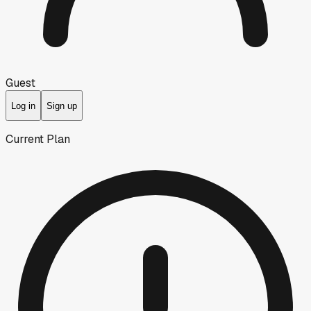
Guest
Log in
Sign up
Current Plan