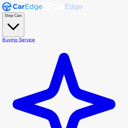
Shop Cars
Buying Service