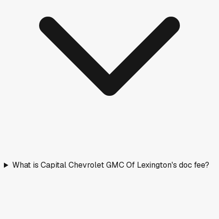
What is Capital Chevrolet GMC Of Lexington's doc fee?