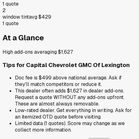
1
quote
2
window tint
avg
$429
1
quote
At a Glance
High add-ons averaging $1,627
Tips for
Capital Chevrolet GMC Of Lexington
Doc fee is $499 above national average. Ask if
they'll match competitors or reduce it.
This dealer often adds $1,627 in dealer add-ons.
Request a quote WITHOUT any add-ons upfront.
These are almost always removable.
Low-rated dealer. Get everything in writing. Ask for
an itemized OTD quote before visiting.
Limited data (1 quotes). Score may change as we
collect more information.