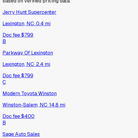
based on verified pricing data.
Jerry Hunt Supercenter
Lexington, NC
·
0.4
mi
Doc fee
$799
B
Parkway Of Lexington
Lexington, NC
·
2.4
mi
Doc fee
$799
C
Modern Toyota Winston
Winston-Salem, NC
·
14.8
mi
Doc fee
$400
B
Sage Auto Sales