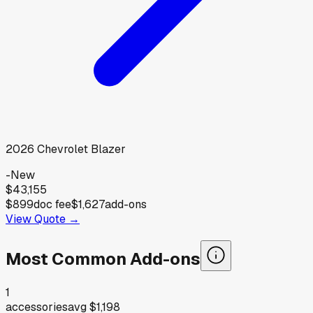
2026
Chevrolet
Blazer
-
New
$43,155
$899
doc fee
$1,627
add-ons
View Quote →
Most Common Add-ons
1
accessories
avg
$1,198