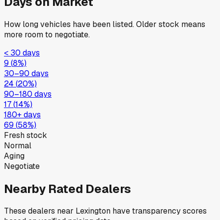
Days on Market
How long vehicles have been listed. Older stock means
more room to negotiate.
< 30 days
9
(
8
%)
30–90 days
24
(
20
%)
90–180 days
17
(
14
%)
180+ days
69
(
58
%)
Fresh stock
Normal
Aging
Negotiate
Nearby Rated Dealers
These dealers near
Lexington
have transparency scores