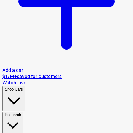
Add a car
$17M+
saved for customers
Watch Live
Shop Cars
Research