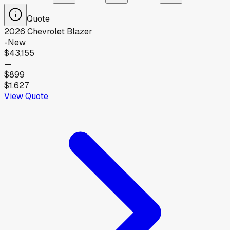
Quote
2026
Chevrolet
Blazer
-
New
$43,155
—
$899
$1,627
View Quote