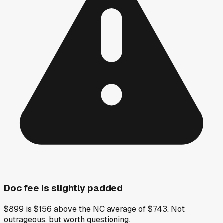
Doc fee is slightly padded
$899 is $156 above the NC average of $743. Not
outrageous, but worth questioning.