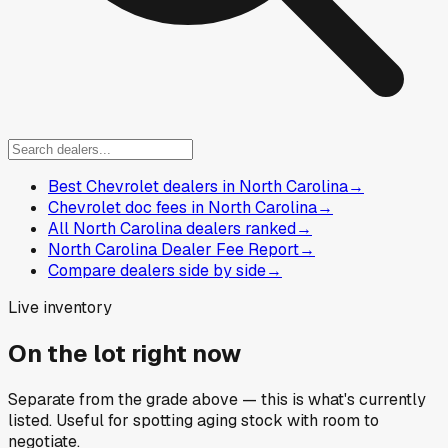
Best Chevrolet dealers in North Carolina
→
Chevrolet doc fees in North Carolina
→
All North Carolina dealers ranked
→
North Carolina Dealer Fee Report
→
Compare dealers side by side
→
Live inventory
On the lot right now
Separate from the grade above — this is what's currently
listed. Useful for spotting aging stock with room to
negotiate.