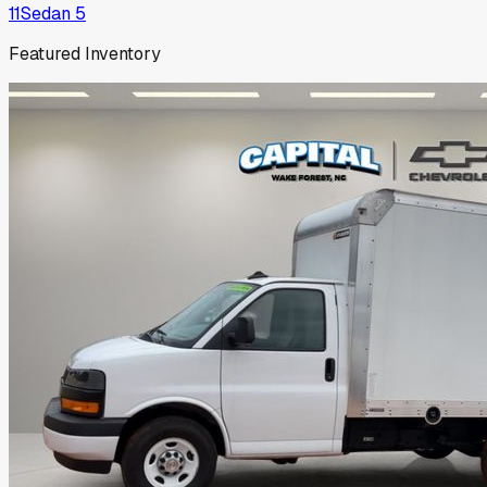
11
Sedan
5
Featured Inventory