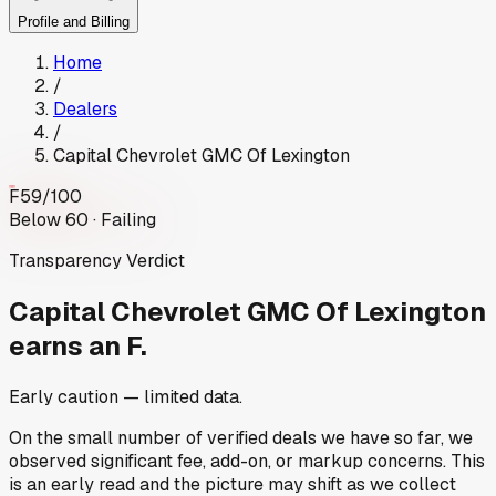
Profile and Billing
Home
/
Dealers
/
Capital Chevrolet GMC Of Lexington
F
59
/100
Below 60 · Failing
Transparency Verdict
Capital Chevrolet GMC Of Lexington
earns an F.
Early caution — limited data.
On the small number of verified deals we have so far, we
observed significant fee, add-on, or markup concerns. This
is an early read and the picture may shift as we collect