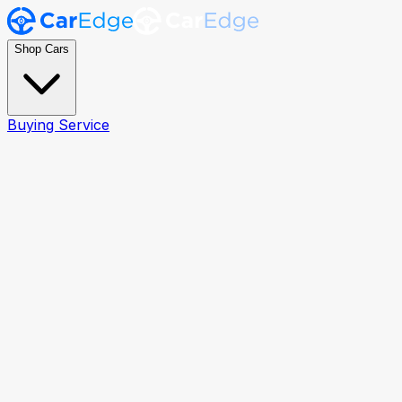
Shop Cars
Buying Service