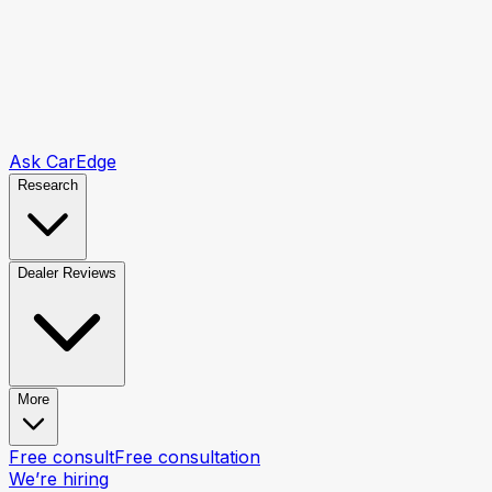
Ask CarEdge
Research
Dealer Reviews
More
Free consult
Free consultation
We’re hiring