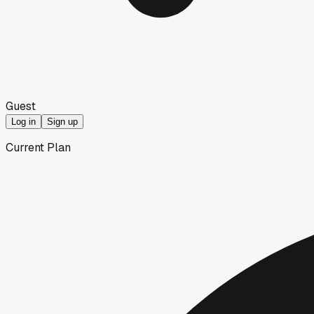
Guest
Log in
Sign up
Current Plan