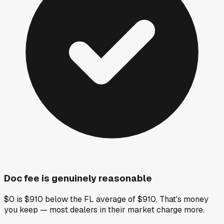
Doc fee is genuinely reasonable
$0 is $910 below the FL average of $910. That's money
you keep — most dealers in their market charge more.