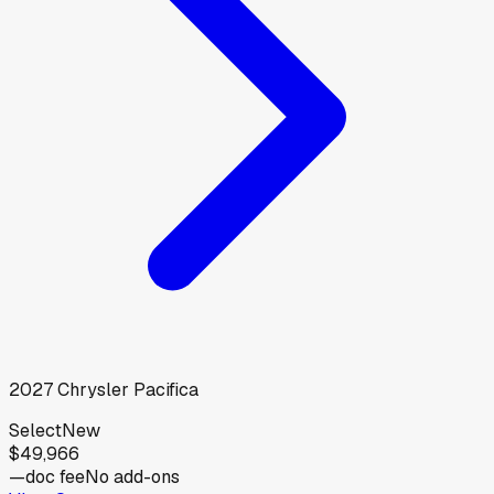
2027
Chrysler
Pacifica
Select
New
$49,966
—
doc fee
No add-ons