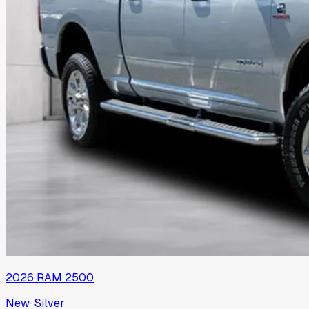
2026
RAM
2500
New
·
Silver