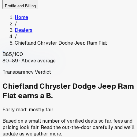
Profile and Billing
Home
/
Dealers
/
Chiefland Chrysler Dodge Jeep Ram Fiat
B
85
/100
80–89 · Above average
Transparency Verdict
Chiefland Chrysler Dodge Jeep Ram
Fiat
earns a B.
Early read: mostly fair.
Based on a small number of verified deals so far, fees and
pricing look fair. Read the out-the-door carefully and we'll
update as we gather more.