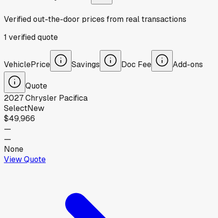
Verified out-the-door prices from real transactions
1
verified
quote
Vehicle
Price
Savings
Doc Fee
Add-ons
Quote
2027
Chrysler
Pacifica
Select
New
$49,966
—
—
None
View Quote