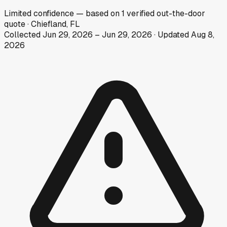
Limited
confidence
— based on
1
verified out-the-door
quote
·
Chiefland, FL
Collected
Jun 29, 2026
–
Jun 29, 2026
· Updated
Aug 8,
2026