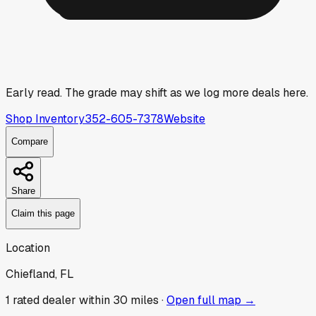
Early read.
The grade may shift as we log more deals here.
Shop Inventory
352-605-7378
Website
Compare
Share
Claim this page
Location
Chiefland, FL
1
rated dealer
within 30 miles ·
Open full map →