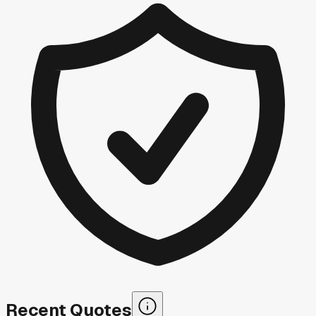
Recent Quotes