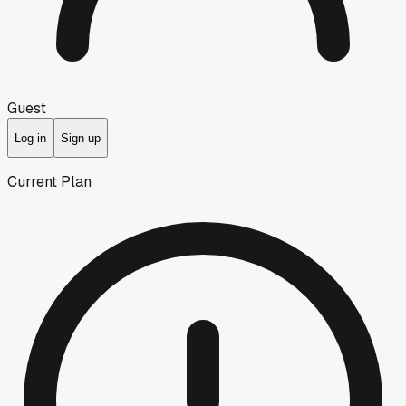
Guest
Log in
Sign up
Current Plan