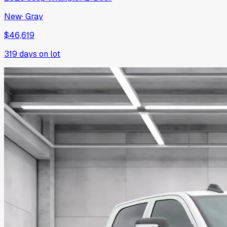
New
·
Gray
$46,619
319
days on lot