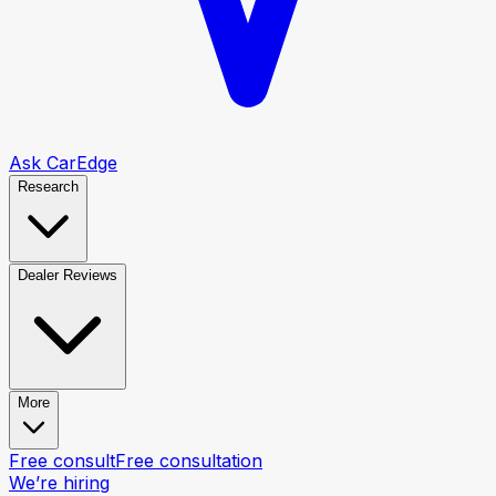
Ask CarEdge
Research
Dealer Reviews
More
Free consult
Free consultation
We’re hiring