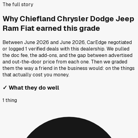
The full story
Why
Chiefland Chrysler Dodge Jeep
Ram Fiat
earned this grade
Between
June 2026
and
June 2026
, CarEdge negotiated
or logged
1
verified deals
with this dealership. We pulled
the doc fee, the add-ons, and the gap between advertised
and out-the-door price from each one. Then we graded
them the way a friend in the business would: on the things
that actually cost you money.
✓
What they do well
1
thing