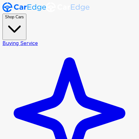
Shop Cars
Buying Service