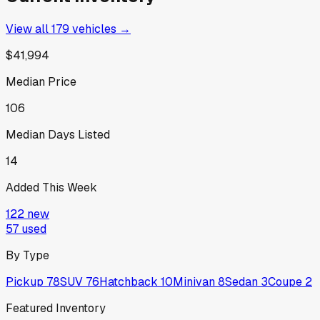
View all
179
vehicles →
$41,994
Median Price
106
Median Days Listed
14
Added This Week
122
new
57
used
By Type
Pickup
78
SUV
76
Hatchback
10
Minivan
8
Sedan
3
Coupe
2
Featured Inventory