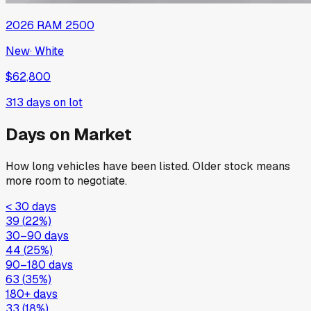
2026
RAM
2500
New
·
White
$62,800
313
days on lot
Days on Market
How long vehicles have been listed. Older stock means
more room to negotiate.
< 30 days
39
(
22
%)
30–90 days
44
(
25
%)
90–180 days
63
(
35
%)
180+ days
33
(
18
%)