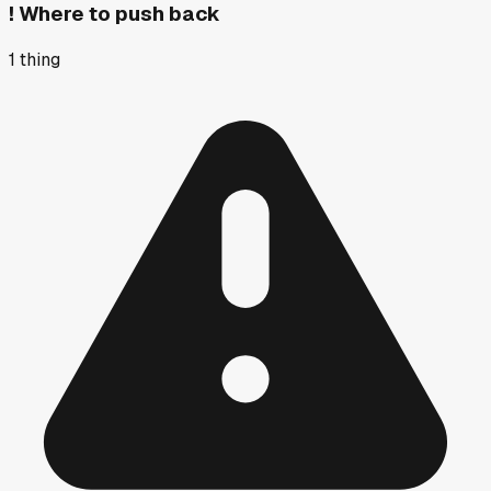
!
Where to push back
1
thing