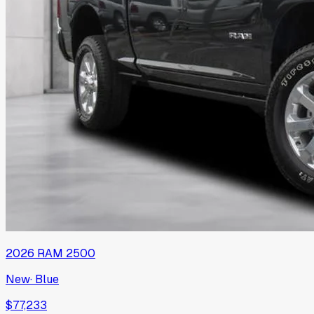
2026
RAM
2500
New
·
Blue
$77,233