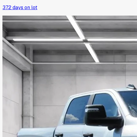
372
days on lot