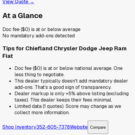
View Quote →
At a Glance
Doc fee ($0) is at or below average
No mandatory add-ons detected
Tips for
Chiefland Chrysler Dodge Jeep Ram
Fiat
Doc fee ($0) is at or below national average. One
less thing to negotiate.
This dealer typically doesn't add mandatory dealer
add-ons. That's a good sign of transparency.
Dealer markup is only +5% above listing (excluding
taxes). This dealer keeps their fees minimal.
Limited data (1 quotes). Score may change as we
collect more information.
Shop Inventory
352-605-7378
Website
Compare