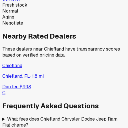
Fresh stock
Normal
Aging
Negotiate
Nearby Rated Dealers
These dealers near
Chiefland
have transparency scores
based on verified pricing data.
Chiefland
Chiefland, FL
·
1.8
mi
Doc fee
$998
C
Frequently Asked Questions
What fees does Chiefland Chrysler Dodge Jeep Ram
Fiat charge?