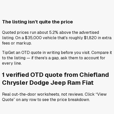
The listing isn't quite the price
Quoted prices run about 5.2% above the advertised
listing. On a $35,000 vehicle that's roughly $1,820 in extra
fees or markup.
Tip
Get an OTD quote in writing before you visit. Compare it
to the listing — if there's a gap, ask them to account for
every line.
1
verified OTD
quote
from
Chiefland
Chrysler Dodge Jeep Ram Fiat
Real out-the-door worksheets, not reviews.
Click “View
Quote” on any row
to see the price breakdown.