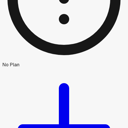
No Plan