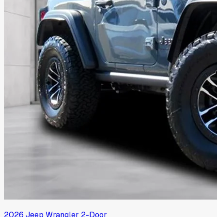
2026
Jeep
Wrangler 2-Door