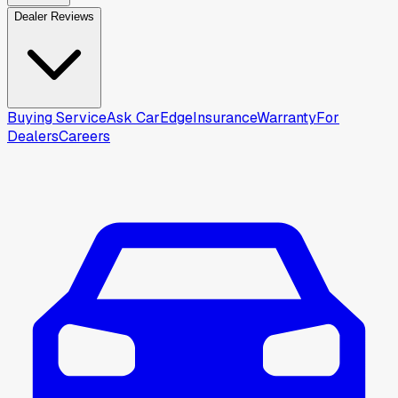
Dealer Reviews
Buying Service
Ask CarEdge
Insurance
Warranty
For
Dealers
Careers