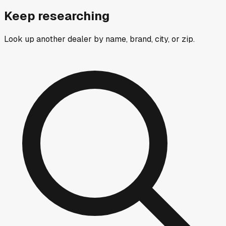
Keep researching
Look up another dealer by name, brand, city, or zip.