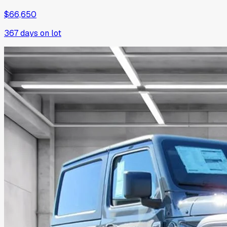
$66,650
367
days on lot