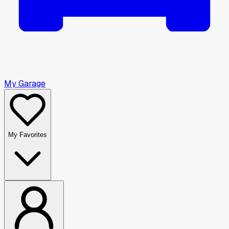
My Garage
My Favorites