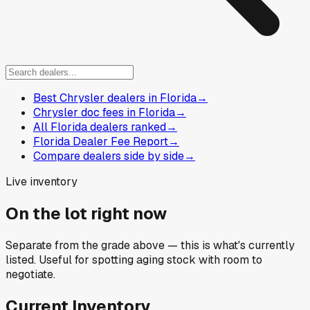
Best Chrysler dealers in Florida
→
Chrysler doc fees in Florida
→
All Florida dealers ranked
→
Florida Dealer Fee Report
→
Compare dealers side by side
→
Live inventory
On the lot right now
Separate from the grade above — this is what's currently
listed. Useful for spotting aging stock with room to
negotiate.
Current Inventory