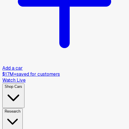
Add a car
$17M+
saved for customers
Watch Live
Shop Cars
Research