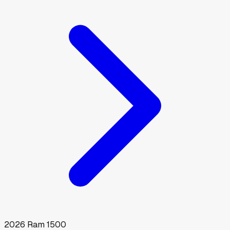
2026
Ram
1500