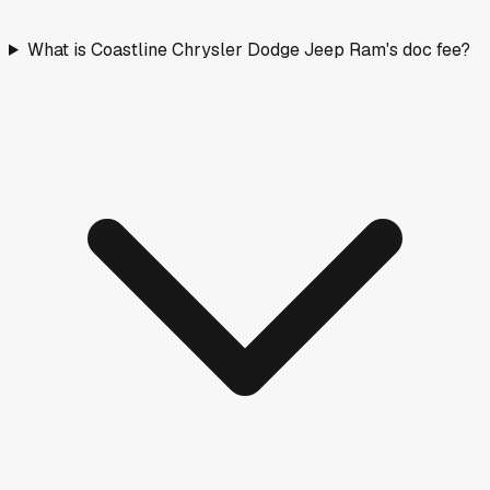
What is Coastline Chrysler Dodge Jeep Ram's doc fee?