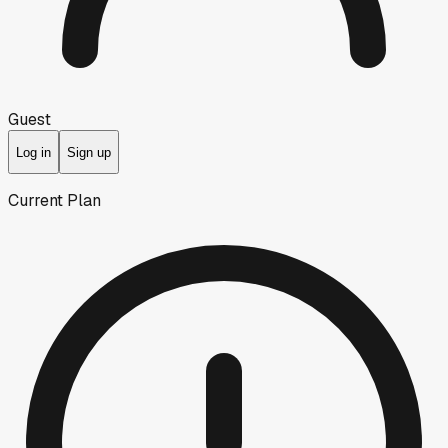
Guest
Log in
Sign up
Current Plan