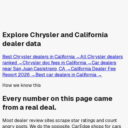
Explore
Chrysler and
California
dealer data
Best Chrysler dealers in California
→
All Chrysler dealers
ranked
→
Chrysler doc fees in California
→
Car dealers
near San Juan Capistrano, CA
→
California Dealer Fee
Report 2026
→
Best car dealers in California
→
How we know this
Every number on this page came
from a
real deal
.
Most dealer review sites scrape star ratings and count
angry posts.
We do the opposite.
CarEdge shops for cars