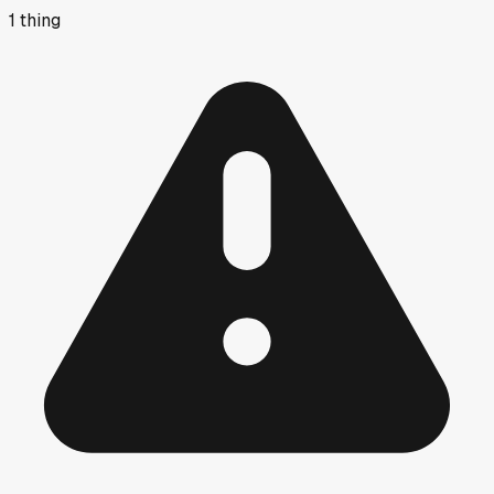
1
thing