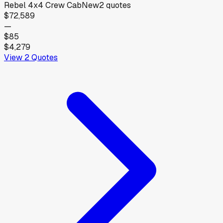
Rebel 4x4 Crew Cab
New
2
quotes
$72,589
—
$85
$4,279
View
2
Quotes