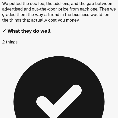
We pulled the doc fee, the add-ons, and the gap between
advertised and out-the-door price from each one. Then we
graded them the way a friend in the business would: on
the things that actually cost you money.
✓
What they do well
2
things