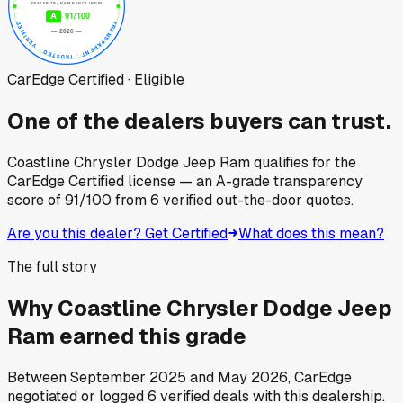
CarEdge Certified · Eligible
One of the dealers buyers can trust.
Coastline Chrysler Dodge Jeep Ram
qualifies for the
CarEdge Certified license — an A-grade transparency
score of
91
/100
from
6
verified out-the-door quotes.
Are you this dealer? Get Certified
What does this mean?
The full story
Why
Coastline Chrysler Dodge Jeep
Ram
earned this grade
Between
September 2025
and
May 2026
, CarEdge
negotiated or logged
6
verified deals
with this dealership.