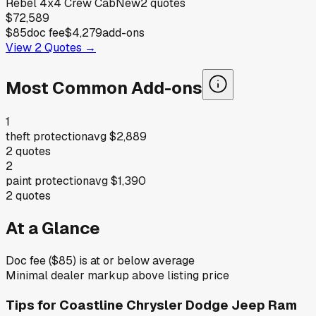
Rebel 4x4 Crew Cab
New
2
quotes
$72,589
$85
doc fee
$4,279
add-ons
View
2
Quotes →
Most Common Add-ons
1
theft protection
avg
$2,889
2
quotes
2
paint protection
avg
$1,390
2
quotes
At a Glance
Doc fee ($85) is at or below average
Minimal dealer markup above listing price
Tips for
Coastline Chrysler Dodge Jeep Ram