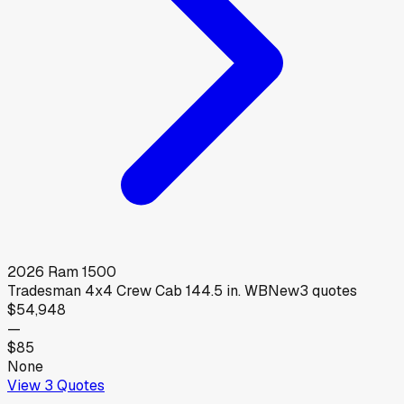
2026
Ram
1500
Tradesman 4x4 Crew Cab 144.5 in. WB
New
3
quotes
$54,948
—
$85
None
View
3
Quotes