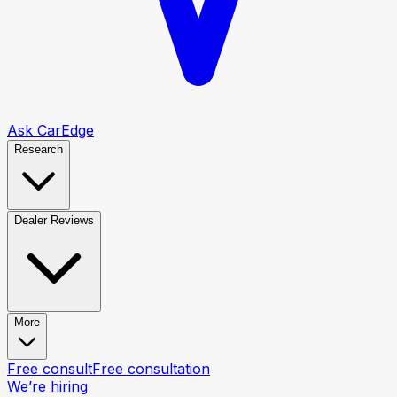
Ask CarEdge
Research
Dealer Reviews
More
Free consult
Free consultation
We’re hiring