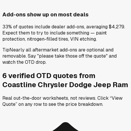
Add-ons show up on most deals
33% of quotes include dealer add-ons, averaging $4,279.
Expect them to try to include something — paint
protection, nitrogen-filled tires, VIN etching.
Tip
Nearly all aftermarket add-ons are optional and
removable. Say "please take those off the quote" and
watch the OTD drop.
6
verified OTD
quotes
from
Coastline Chrysler Dodge Jeep Ram
Real out-the-door worksheets, not reviews.
Click “View
Quote” on any row
to see the price breakdown.