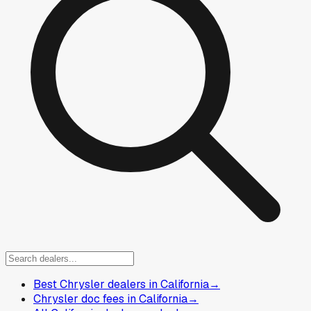
Best Chrysler dealers in California
→
Chrysler doc fees in California
→