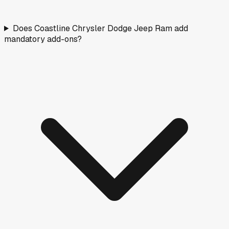
Does Coastline Chrysler Dodge Jeep Ram add
mandatory add-ons?