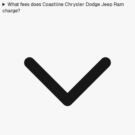
What fees does Coastline Chrysler Dodge Jeep Ram
charge?