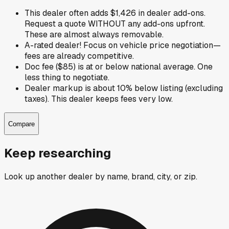
This dealer often adds $1,426 in dealer add-ons.
Request a quote WITHOUT any add-ons upfront.
These are almost always removable.
A-rated dealer! Focus on vehicle price negotiation—
fees are already competitive.
Doc fee ($85) is at or below national average. One
less thing to negotiate.
Dealer markup is about 10% below listing (excluding
taxes). This dealer keeps fees very low.
Compare
Keep researching
Look up another dealer by name, brand, city, or zip.