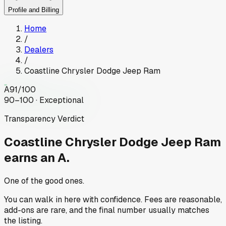
Profile and Billing
Home
/
Dealers
/
Coastline Chrysler Dodge Jeep Ram
A
91
/100
90–100 · Exceptional
Transparency Verdict
Coastline Chrysler Dodge Jeep Ram
earns an A.
One of the good ones.
You can walk in here with confidence. Fees are reasonable,
add-ons are rare, and the final number usually matches
the listing.