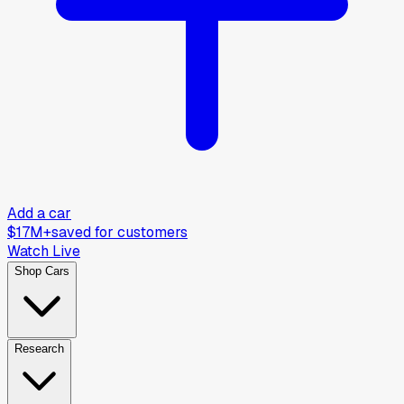
Add a car
$17M+
saved for customers
Watch Live
Shop Cars
Research