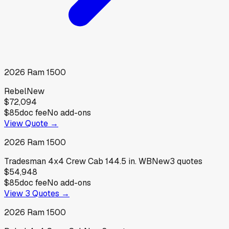
2026
Ram
1500
Rebel
New
$72,094
$85
doc fee
No add-ons
View Quote →
2026
Ram
1500
Tradesman 4x4 Crew Cab 144.5 in. WB
New
3
quotes
$54,948
$85
doc fee
No add-ons
View
3
Quotes →
2026
Ram
1500