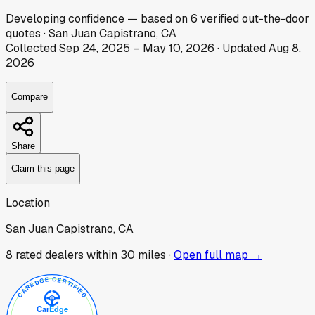
Developing
confidence
— based on
6
verified out-the-door
quotes
·
San Juan Capistrano, CA
Collected
Sep 24, 2025
–
May 10, 2026
· Updated
Aug 8,
2026
Compare
Share
Claim this page
Location
San Juan Capistrano, CA
8
rated dealer
s
within 30 miles ·
Open full map →