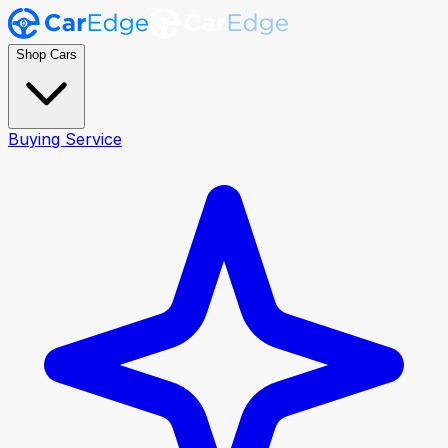
Shop Cars
Buying Service