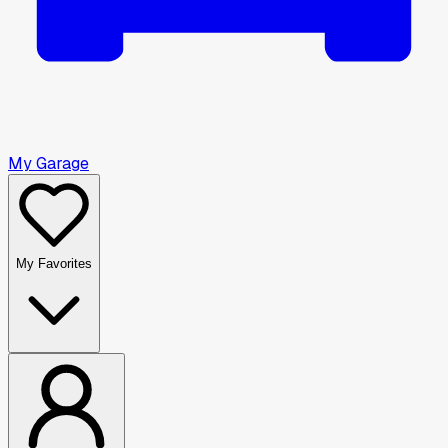
My Garage
My Favorites