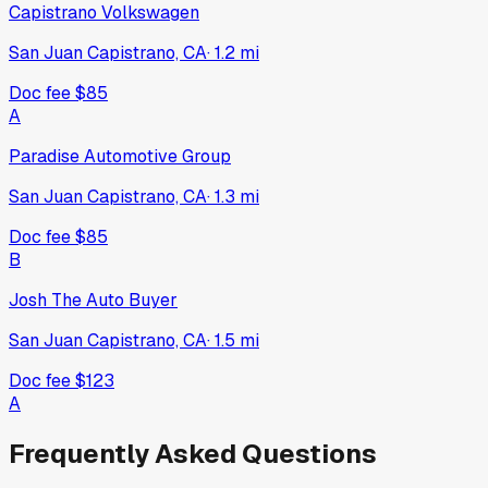
Capistrano Volkswagen
San Juan Capistrano, CA
·
1.2
mi
Doc fee
$85
A
Paradise Automotive Group
San Juan Capistrano, CA
·
1.3
mi
Doc fee
$85
B
Josh The Auto Buyer
San Juan Capistrano, CA
·
1.5
mi
Doc fee
$123
A
Frequently Asked Questions