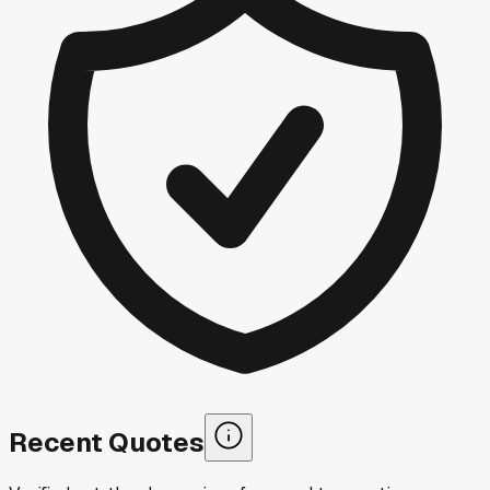
Recent Quotes