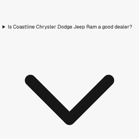
Is Coastline Chrysler Dodge Jeep Ram a good dealer?