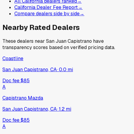
All California dealers ranked
→
California Dealer Fee Report
→
Compare dealers side by side
→
Nearby Rated Dealers
These dealers near
San Juan Capistrano
have
transparency scores based on verified pricing data.
Coastline
San Juan Capistrano, CA
·
0.0
mi
Doc fee
$85
A
Capistrano Mazda
San Juan Capistrano, CA
·
1.2
mi
Doc fee
$85
A