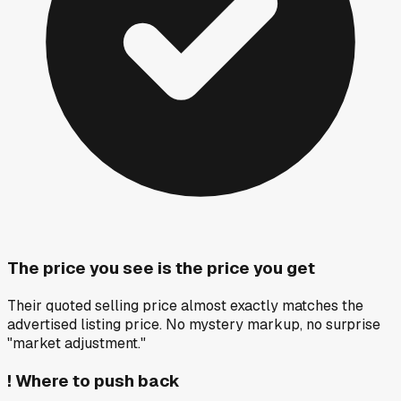
The price you see is the price you get
Their quoted selling price almost exactly matches the
advertised listing price. No mystery markup, no surprise
"market adjustment."
!
Where to push back