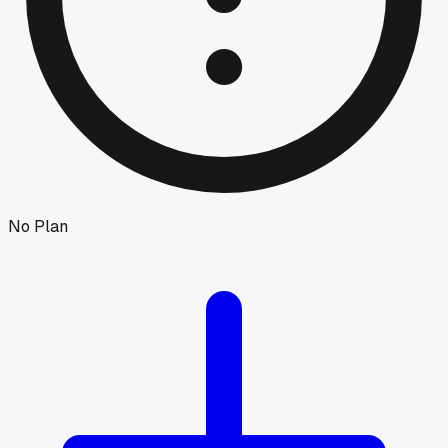
No Plan