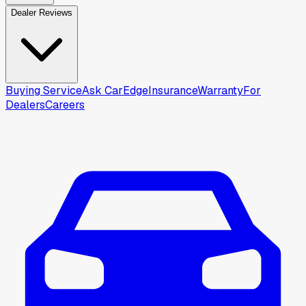
Dealer Reviews
Buying Service
Ask CarEdge
Insurance
Warranty
For
Dealers
Careers