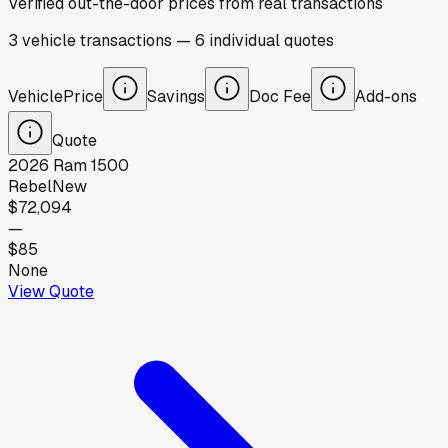
Verified out-the-door prices from real transactions
3
vehicle
transactions
—
6
individual
quotes
Vehicle
Price
Savings
Doc Fee
Add-ons
Quote
2026
Ram
1500
Rebel
New
$72,094
—
$85
None
View Quote