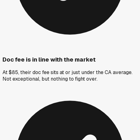
Doc fee is in line with the market
At $85, their doc fee sits at or just under the CA average.
Not exceptional, but nothing to fight over.