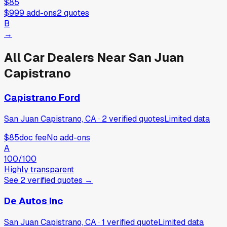
$85
$999
add-ons
2
quotes
B
→
All Car Dealers Near
San Juan
Capistrano
Capistrano Ford
San Juan Capistrano, CA
·
2
verified
quotes
Limited data
$85
doc fee
No add-ons
A
100
/100
Highly transparent
See
2
verified
quotes
→
De Autos Inc
San Juan Capistrano, CA
·
1
verified
quote
Limited data