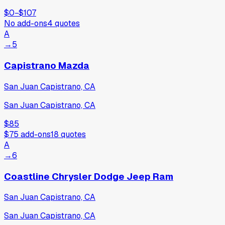
$0
−
$107
No add-ons
4
quotes
A
→
5
Capistrano Mazda
San Juan Capistrano, CA
San Juan Capistrano, CA
$85
$75
add-ons
18
quotes
A
→
6
Coastline Chrysler Dodge Jeep Ram
San Juan Capistrano, CA
San Juan Capistrano, CA