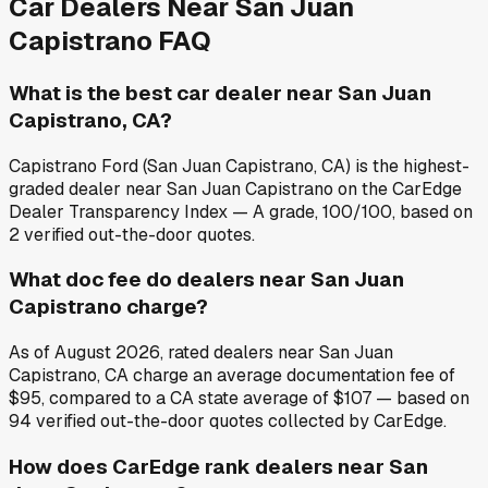
Car Dealers Near
San Juan
Capistrano
FAQ
What is the best car dealer near San Juan
Capistrano, CA?
Capistrano Ford (San Juan Capistrano, CA) is the highest-
graded dealer near San Juan Capistrano on the CarEdge
Dealer Transparency Index — A grade, 100/100, based on
2 verified out-the-door quotes.
What doc fee do dealers near San Juan
Capistrano charge?
As of August 2026, rated dealers near San Juan
Capistrano, CA charge an average documentation fee of
$95, compared to a CA state average of $107 — based on
94 verified out-the-door quotes collected by CarEdge.
How does CarEdge rank dealers near San