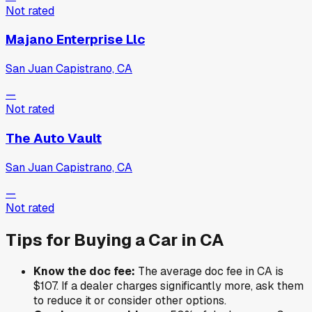
Not rated
Majano Enterprise Llc
San Juan Capistrano, CA
—
Not rated
The Auto Vault
San Juan Capistrano, CA
—
Not rated
Tips for Buying a Car in
CA
Know the doc fee:
The average doc fee in
CA
is
$107
. If a dealer charges significantly more, ask them
to reduce it or consider other options.