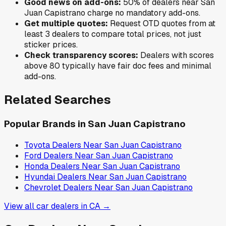
Good news on add-ons:
50
% of
dealers near
San
Juan Capistrano
charge no mandatory add-ons.
Get multiple quotes:
Request OTD quotes from at
least 3 dealers to compare total prices, not just
sticker prices.
Check transparency scores:
Dealers with scores
above 80 typically have fair doc fees and minimal
add-ons.
Related Searches
Popular Brands in
San Juan Capistrano
Toyota
Dealers Near
San Juan Capistrano
Ford
Dealers Near
San Juan Capistrano
Honda
Dealers Near
San Juan Capistrano
Hyundai
Dealers Near
San Juan Capistrano
Chevrolet
Dealers Near
San Juan Capistrano
View all car dealers in
CA
→