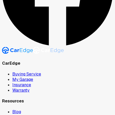
CarEdge
Buying Service
My Garage
Insurance
Warranty
Resources
Blog