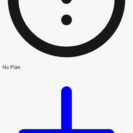
No Plan