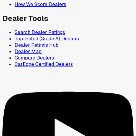
How We Score Dealers
Dealer Tools
Search Dealer Ratings
Top-Rated (Grade A) Dealers
Dealer Ratings Hub
Dealer Map
Compare Dealers
CarEdge Certified Dealers