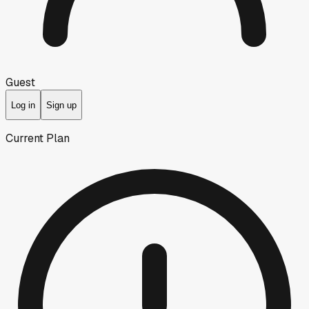
Guest
Log in
Sign up
Current Plan