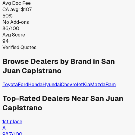
Avg Doc Fee
CA
avg:
$107
50%
No Add-ons
86/100
Avg Score
94
Verified Quotes
Browse Dealers by Brand in
San
Juan Capistrano
Toyota
Ford
Honda
Hyundai
Chevrolet
Kia
Mazda
Ram
Top-Rated Dealers Near
San Juan
Capistrano
1st place
A
98.7
/100