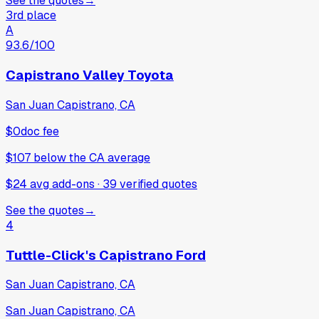
See the quotes
→
3rd place
A
93.6
/100
Capistrano Valley Toyota
San Juan Capistrano, CA
$0
doc fee
$107
below
the CA average
$24 avg add-ons
·
39
verified
quotes
See the quotes
→
4
Tuttle-Click's Capistrano Ford
San Juan Capistrano, CA
San Juan Capistrano, CA