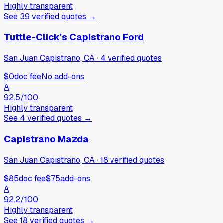
Highly transparent
See
39
verified
quotes
→
Tuttle-Click's Capistrano Ford
San Juan Capistrano, CA
·
4
verified
quotes
$0
doc fee
No add-ons
A
92.5
/100
Highly transparent
See
4
verified
quotes
→
Capistrano Mazda
San Juan Capistrano, CA
·
18
verified
quotes
$85
doc fee
$75
add-ons
A
92.2
/100
Highly transparent
See
18
verified
quotes
→