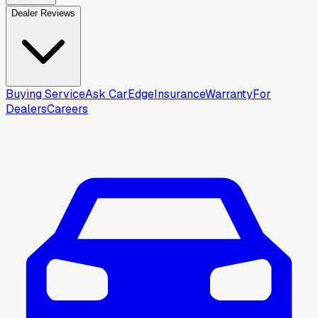
Dealer Reviews
Buying Service
Ask CarEdge
Insurance
Warranty
For
Dealers
Careers