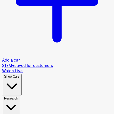
Add a car
$17M+
saved for customers
Watch Live
Shop Cars
Research