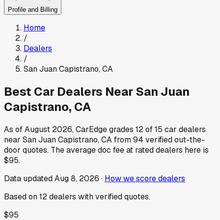
Profile and Billing
Home
/
Dealers
/
San Juan Capistrano
,
CA
Best Car Dealers Near
San Juan
Capistrano
,
CA
As of
August 2026
, CarEdge grades
12
of
15
car dealers
near
San Juan Capistrano
,
CA
from
94
verified out-the-
door quotes.
The average doc fee at rated dealers here is
$95
.
Data updated
Aug 8, 2026
·
How we score dealers
Based on
12
dealers
with verified quotes.
$95