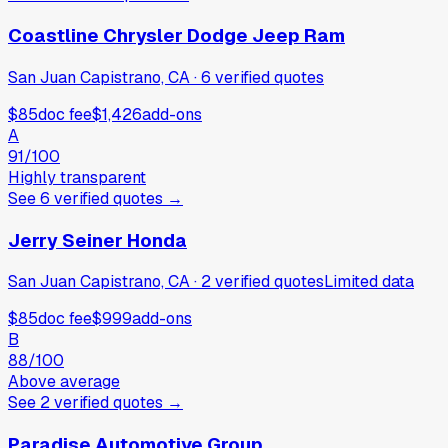
Coastline Chrysler Dodge Jeep Ram
San Juan Capistrano, CA
·
6
verified
quotes
$85
doc fee
$1,426
add-ons
A
91
/100
Highly transparent
See
6
verified
quotes
→
Jerry Seiner Honda
San Juan Capistrano, CA
·
2
verified
quotes
Limited data
$85
doc fee
$999
add-ons
B
88
/100
Above average
See
2
verified
quotes
→
Paradise Automotive Group