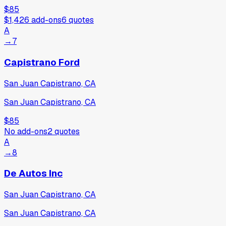
$85
$1,426
add-ons
6
quotes
A
→
7
Capistrano Ford
San Juan Capistrano, CA
San Juan Capistrano, CA
$85
No add-ons
2
quotes
A
→
8
De Autos Inc
San Juan Capistrano, CA
San Juan Capistrano, CA