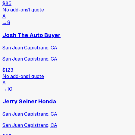
$85
No add-ons
1
quote
A
→
9
Josh The Auto Buyer
San Juan Capistrano, CA
San Juan Capistrano, CA
$123
No add-ons
1
quote
A
→
10
Jerry Seiner Honda
San Juan Capistrano, CA
San Juan Capistrano, CA