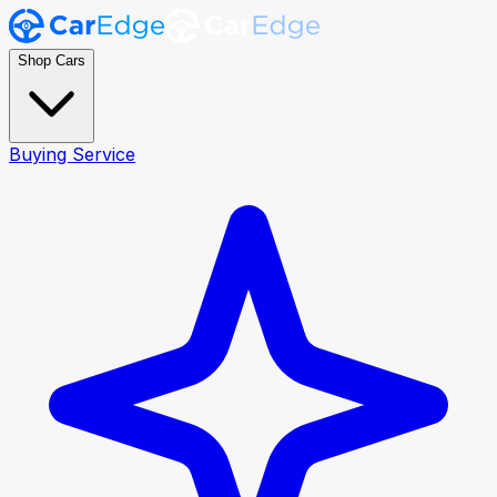
Shop Cars
Buying Service