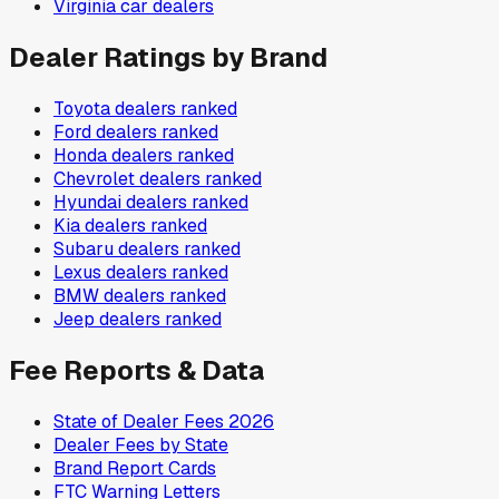
Virginia
car dealers
Dealer Ratings by Brand
Toyota
dealers ranked
Ford
dealers ranked
Honda
dealers ranked
Chevrolet
dealers ranked
Hyundai
dealers ranked
Kia
dealers ranked
Subaru
dealers ranked
Lexus
dealers ranked
BMW
dealers ranked
Jeep
dealers ranked
Fee Reports & Data
State of Dealer Fees 2026
Dealer Fees by State
Brand Report Cards
FTC Warning Letters