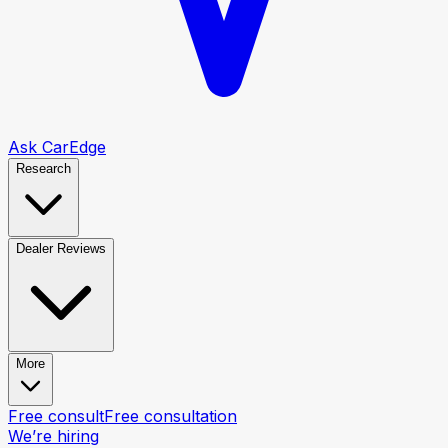
Ask CarEdge
Research
Dealer Reviews
More
Free consult
Free consultation
We’re hiring