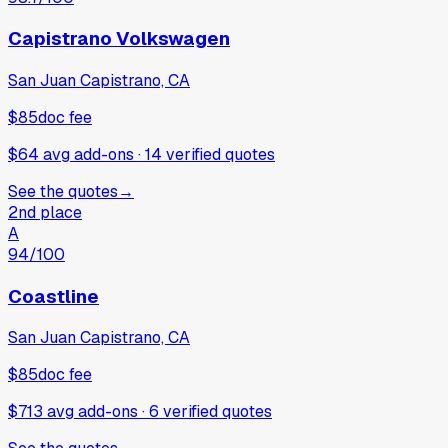
Capistrano Volkswagen
San Juan Capistrano, CA
$85
doc fee
$64 avg add-ons
·
14
verified
quotes
See the quotes
→
2nd place
A
94
/100
Coastline
San Juan Capistrano, CA
$85
doc fee
$713 avg add-ons
·
6
verified
quotes