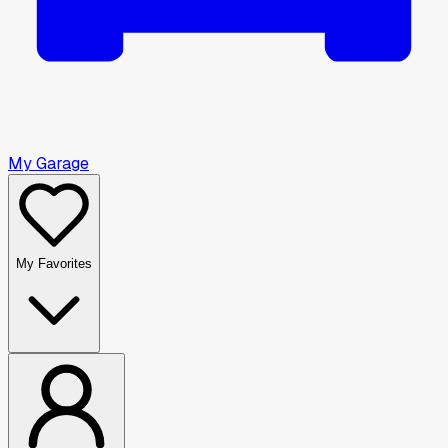
My Garage
My Favorites