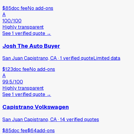
$85
doc fee
No add-ons
A
100
/100
Highly transparent
See
1
verified
quote
→
Josh The Auto Buyer
San Juan Capistrano, CA
·
1
verified
quote
Limited data
$123
doc fee
No add-ons
A
99.5
/100
Highly transparent
See
1
verified
quote
→
Capistrano Volkswagen
San Juan Capistrano, CA
·
14
verified
quotes
$85
doc fee
$64
add-ons