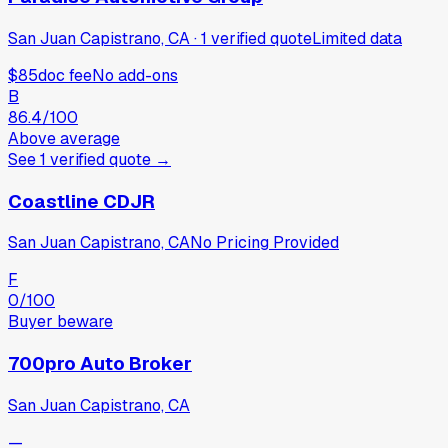
San Juan Capistrano, CA
·
1
verified
quote
Limited data
$85
doc fee
No add-ons
B
86.4
/100
Above average
See
1
verified
quote
→
Coastline CDJR
San Juan Capistrano, CA
No Pricing Provided
F
0
/100
Buyer beware
700pro Auto Broker
San Juan Capistrano, CA
—