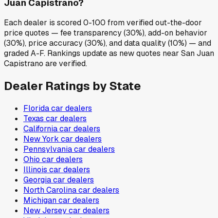
Juan Capistrano?
Each dealer is scored 0-100 from verified out-the-door
price quotes — fee transparency (30%), add-on behavior
(30%), price accuracy (30%), and data quality (10%) — and
graded A-F. Rankings update as new quotes near San Juan
Capistrano are verified.
Dealer Ratings by State
Florida
car dealers
Texas
car dealers
California
car dealers
New York
car dealers
Pennsylvania
car dealers
Ohio
car dealers
Illinois
car dealers
Georgia
car dealers
North Carolina
car dealers
Michigan
car dealers
New Jersey
car dealers