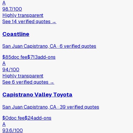
A
98.7
/100
Highly transparent
See
14
verified
quotes
→
Coastline
San Juan Capistrano, CA
·
6
verified
quotes
$85
doc fee
$713
add-ons
A
94
/100
Highly transparent
See
6
verified
quotes
→
Capistrano Valley Toyota
San Juan Capistrano, CA
·
39
verified
quotes
$0
doc fee
$24
add-ons
A
93.6
/100