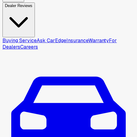
Dealer Reviews
Buying Service
Ask CarEdge
Insurance
Warranty
For
Dealers
Careers