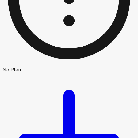
No Plan