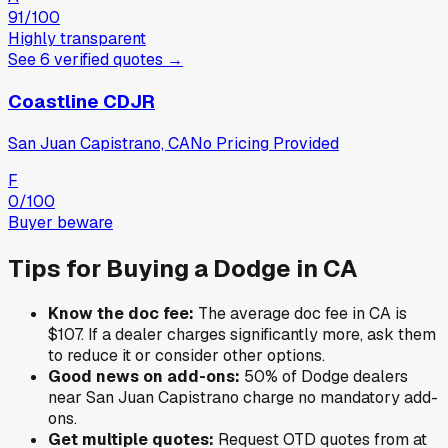
91
/100
Highly transparent
See
6
verified
quotes
→
Coastline CDJR
San Juan Capistrano, CA
No Pricing Provided
F
0
/100
Buyer beware
Tips for Buying a
Dodge
in
CA
Know the doc fee:
The average doc fee in
CA
is
$107
. If a dealer charges significantly more, ask them
to reduce it or consider other options.
Good news on add-ons:
50
% of
Dodge
dealers
near
San Juan Capistrano
charge no mandatory add-
ons.
Get multiple quotes:
Request OTD quotes from at