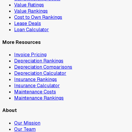
Value Ratings
Value Rankings
Cost to Own Rankings
Lease Deals
Loan Calculator
More Resources
Invoice Pricing
Depreciation Rankings
Depreciation Comparisons
Depreciation Calculator
Insurance Rankings
Insurance Calculator
Maintenance Costs
Maintenance Rankings
About
Our Mission
Our Team