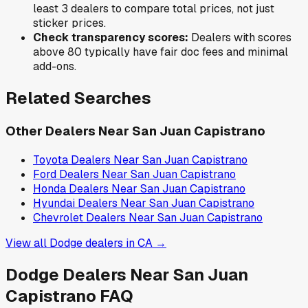
least 3 dealers to compare total prices, not just
sticker prices.
Check transparency scores:
Dealers with scores
above 80 typically have fair doc fees and minimal
add-ons.
Related Searches
Other Dealers Near
San Juan Capistrano
Toyota
Dealers Near
San Juan Capistrano
Ford
Dealers Near
San Juan Capistrano
Honda
Dealers Near
San Juan Capistrano
Hyundai
Dealers Near
San Juan Capistrano
Chevrolet
Dealers Near
San Juan Capistrano
View all
Dodge
dealers in
CA
→
Dodge
Dealers Near
San Juan
Capistrano
FAQ