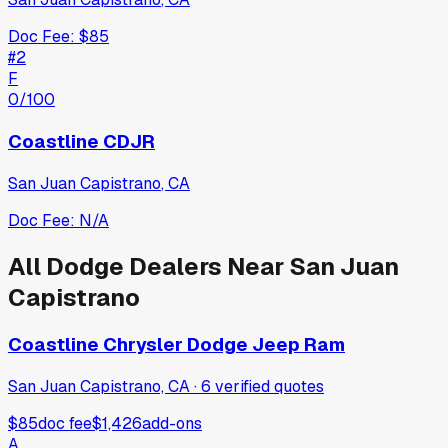
Doc Fee:
$85
#
2
F
0
/100
Coastline CDJR
San Juan Capistrano
,
CA
Doc Fee:
N/A
All
Dodge
Dealers Near
San Juan
Capistrano
Coastline Chrysler Dodge Jeep Ram
San Juan Capistrano, CA
·
6
verified
quotes
$85
doc fee
$1,426
add-ons
A