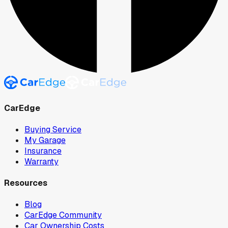
CarEdge
Buying Service
My Garage
Insurance
Warranty
Resources
Blog
CarEdge Community
Car Ownership Costs