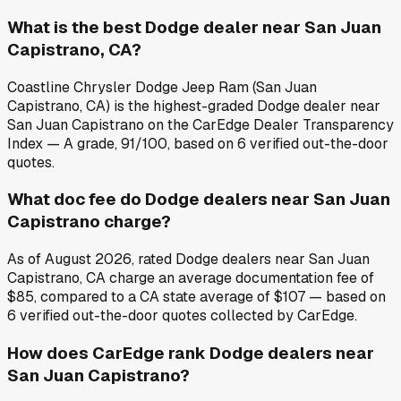
What is the best Dodge dealer near San Juan
Capistrano, CA?
Coastline Chrysler Dodge Jeep Ram (San Juan
Capistrano, CA) is the highest-graded Dodge dealer near
San Juan Capistrano on the CarEdge Dealer Transparency
Index — A grade, 91/100, based on 6 verified out-the-door
quotes.
What doc fee do Dodge dealers near San Juan
Capistrano charge?
As of August 2026, rated Dodge dealers near San Juan
Capistrano, CA charge an average documentation fee of
$85, compared to a CA state average of $107 — based on
6 verified out-the-door quotes collected by CarEdge.
How does CarEdge rank Dodge dealers near
San Juan Capistrano?