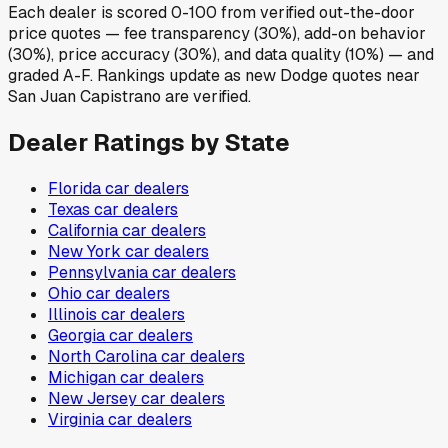
Each dealer is scored 0-100 from verified out-the-door
price quotes — fee transparency (30%), add-on behavior
(30%), price accuracy (30%), and data quality (10%) — and
graded A-F. Rankings update as new Dodge quotes near
San Juan Capistrano are verified.
Dealer Ratings by State
Florida
car dealers
Texas
car dealers
California
car dealers
New York
car dealers
Pennsylvania
car dealers
Ohio
car dealers
Illinois
car dealers
Georgia
car dealers
North Carolina
car dealers
Michigan
car dealers
New Jersey
car dealers
Virginia
car dealers