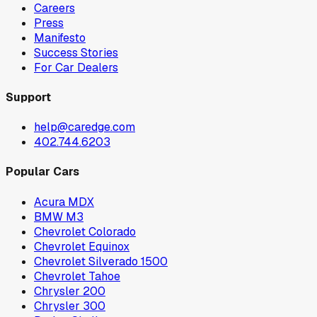
Careers
Press
Manifesto
Success Stories
For Car Dealers
Support
help@caredge.com
402.744.6203
Popular Cars
Acura MDX
BMW M3
Chevrolet Colorado
Chevrolet Equinox
Chevrolet Silverado 1500
Chevrolet Tahoe
Chrysler 200
Chrysler 300