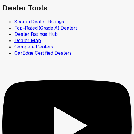
Dealer Tools
Search Dealer Ratings
Top-Rated (Grade A) Dealers
Dealer Ratings Hub
Dealer Map
Compare Dealers
CarEdge Certified Dealers