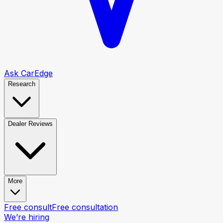
Ask CarEdge
Research
Dealer Reviews
More
Free consult
Free consultation
We’re hiring