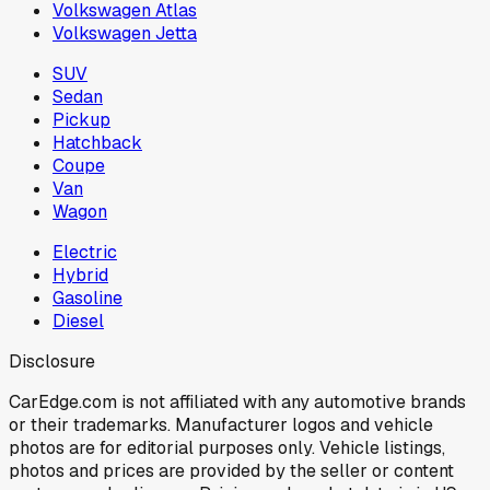
Volkswagen Atlas
Volkswagen Jetta
SUV
Sedan
Pickup
Hatchback
Coupe
Van
Wagon
Electric
Hybrid
Gasoline
Diesel
Disclosure
CarEdge.com is not affiliated with any automotive brands
or their trademarks. Manufacturer logos and vehicle
photos are for editorial purposes only. Vehicle listings,
photos and prices are provided by the seller or content