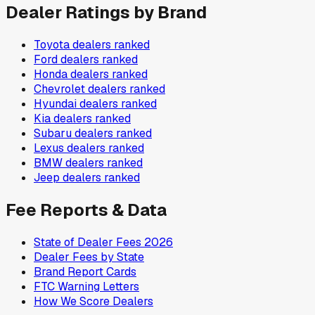
Dealer Ratings by Brand
Toyota
dealers ranked
Ford
dealers ranked
Honda
dealers ranked
Chevrolet
dealers ranked
Hyundai
dealers ranked
Kia
dealers ranked
Subaru
dealers ranked
Lexus
dealers ranked
BMW
dealers ranked
Jeep
dealers ranked
Fee Reports & Data
State of Dealer Fees 2026
Dealer Fees by State
Brand Report Cards
FTC Warning Letters
How We Score Dealers