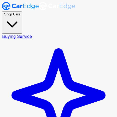
Shop Cars
Buying Service