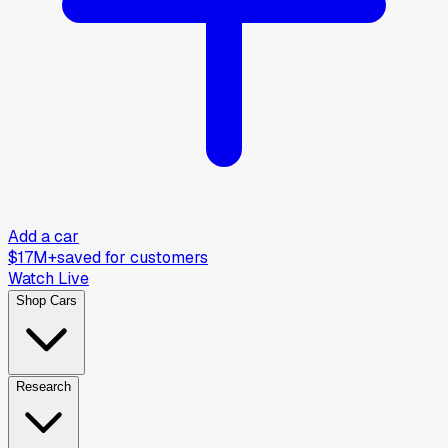
Add a car
$17M+
saved for customers
Watch Live
Shop Cars
Research