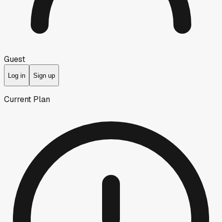
Guest
Log in
Sign up
Current Plan