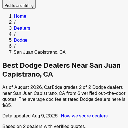
Profile and Billing
Home
/
Dealers
/
Dodge
/
San Juan Capistrano
,
CA
Best
Dodge
Dealers Near
San Juan
Capistrano
,
CA
As of
August 2026
, CarEdge grades
2
of
2
Dodge
dealers
near
San Juan Capistrano
,
CA
from
6
verified out-the-door
quotes.
The average doc fee at rated
Dodge
dealers here is
$85
.
Data updated
Aug 9, 2026
·
How we score dealers
Based on
2
dealers
with verified quotes.