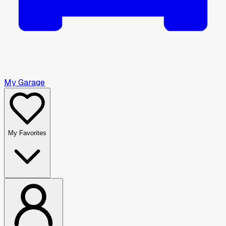
My Garage
My Favorites