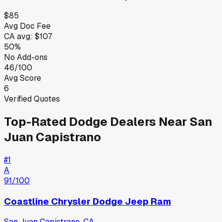
$85
Avg Doc Fee
CA
avg:
$107
50%
No Add-ons
46/100
Avg Score
6
Verified Quotes
Top-Rated
Dodge
Dealers Near
San
Juan Capistrano
#
1
A
91
/100
Coastline Chrysler Dodge Jeep Ram
San Juan Capistrano
,
CA