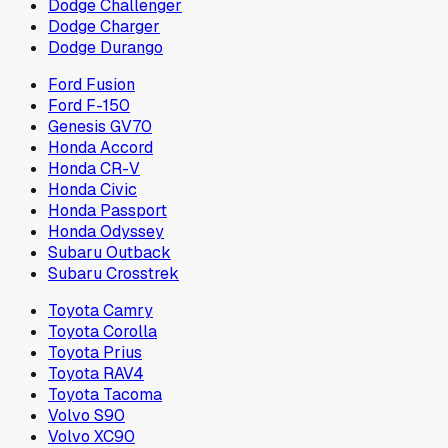
Dodge Challenger
Dodge Charger
Dodge Durango
Ford Fusion
Ford F-150
Genesis GV70
Honda Accord
Honda CR-V
Honda Civic
Honda Passport
Honda Odyssey
Subaru Outback
Subaru Crosstrek
Toyota Camry
Toyota Corolla
Toyota Prius
Toyota RAV4
Toyota Tacoma
Volvo S90
Volvo XC90