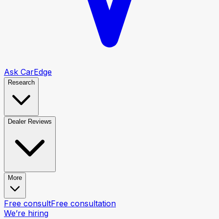
Ask CarEdge
Research
Dealer Reviews
More
Free consult
Free consultation
We’re hiring