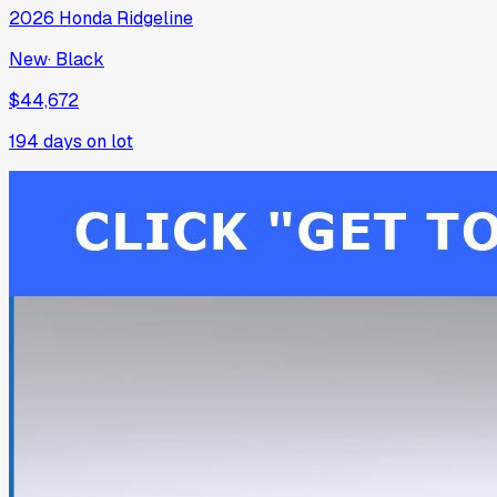
2026
Honda
Ridgeline
New
·
Black
$44,672
194
days on lot