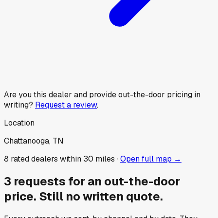
Are you this dealer and provide out-the-door pricing in
writing?
Request a review
.
Location
Chattanooga, TN
8
rated dealer
s
within 30 miles ·
Open full map →
3
requests for an out-the-door
price.
Still no written quote.