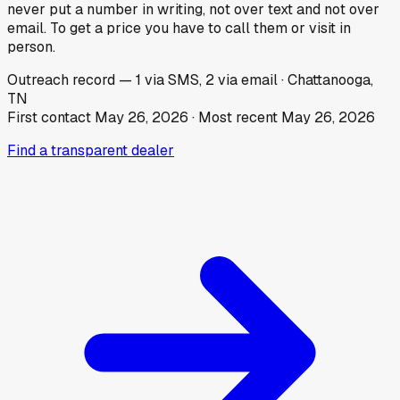
never put a number in writing, not over text and not over
email. To get a price you have to call them or visit in
person.
Outreach record
—
1
via SMS,
2
via email
·
Chattanooga,
TN
First contact
May 26, 2026
· Most recent
May 26, 2026
Find a transparent dealer