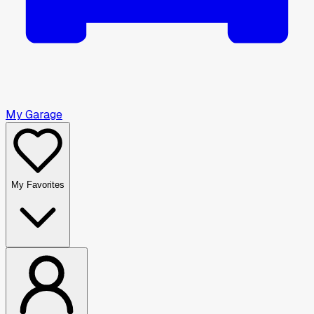
My Garage
My Favorites