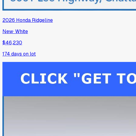
2026
Honda
Ridgeline
New
·
White
$46,230
174
days on lot