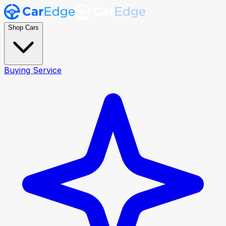
Shop Cars
Buying Service