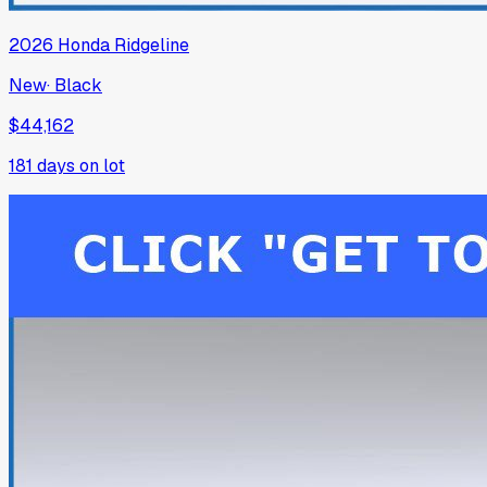
2026
Honda
Ridgeline
New
·
Black
$44,162
181
days on lot