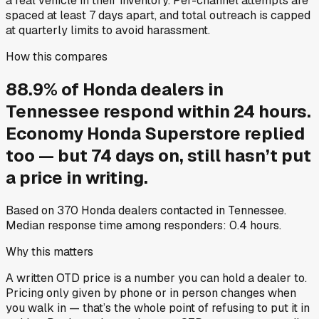
a real vehicle in their inventory. Per-channel attempts are
spaced at least 7 days apart, and total outreach is capped
at quarterly limits to avoid harassment.
How this compares
88.9
%
of
Honda
dealers in
Tennessee
respond within 24 hours.
Economy Honda Superstore
replied
too — but
74
days on, still hasn’t put
a price in writing.
Based on
370
Honda
dealers contacted in
Tennessee
.
Median response time among responders:
0.4
hours.
Why this matters
A written OTD price is a number you can hold a dealer to.
Pricing only given by phone or in person changes when
you walk in — that’s the whole point of refusing to put it in