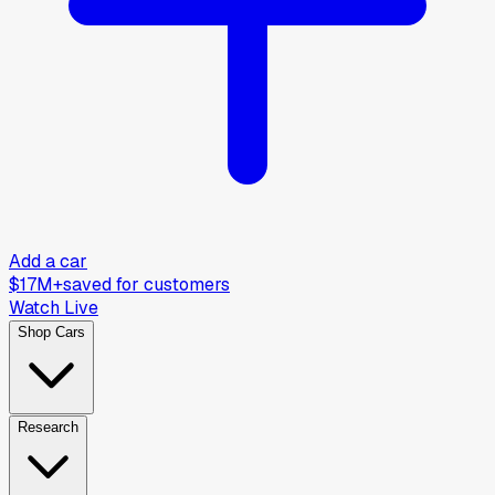
Add a car
$17M+
saved for customers
Watch Live
Shop Cars
Research