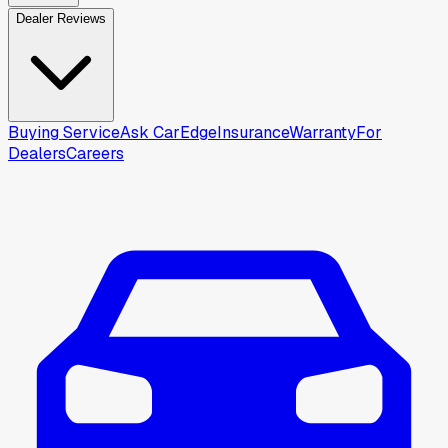
Dealer Reviews
Buying Service
Ask CarEdge
Insurance
Warranty
For
Dealers
Careers