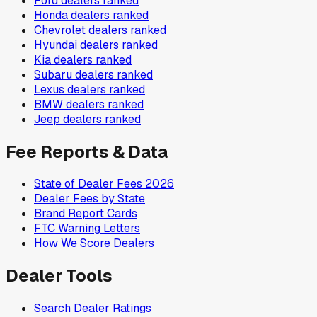
Ford
dealers ranked
Honda
dealers ranked
Chevrolet
dealers ranked
Hyundai
dealers ranked
Kia
dealers ranked
Subaru
dealers ranked
Lexus
dealers ranked
BMW
dealers ranked
Jeep
dealers ranked
Fee Reports & Data
State of Dealer Fees 2026
Dealer Fees by State
Brand Report Cards
FTC Warning Letters
How We Score Dealers
Dealer Tools
Search Dealer Ratings