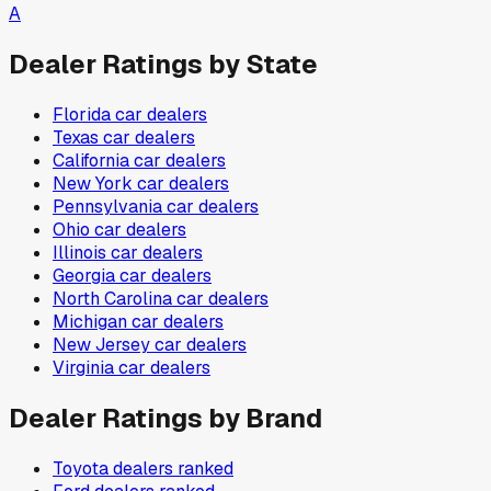
A
Dealer Ratings by State
Florida
car dealers
Texas
car dealers
California
car dealers
New York
car dealers
Pennsylvania
car dealers
Ohio
car dealers
Illinois
car dealers
Georgia
car dealers
North Carolina
car dealers
Michigan
car dealers
New Jersey
car dealers
Virginia
car dealers
Dealer Ratings by Brand
Toyota
dealers ranked