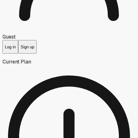
Guest
Log in
Sign up
Current Plan