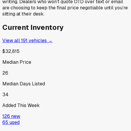
writing. Dealers who won’t quote OTD over text or email
are choosing to keep the final price negotiable until you’re
sitting at their desk.
Current Inventory
View all
191
vehicles →
$32,815
Median Price
26
Median Days Listed
34
Added This Week
126
new
65
used