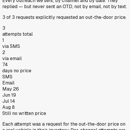
Every outreach we sent, by channel and by date.
They
replied
— but never sent an OTD, not by email, not by text.
3
of
3
requests
explicitly requested an out-the-door price.
3
attempts total
1
via SMS
2
via email
74
days no price
SMS
Email
May 26
Jun 19
Jul 14
Aug 8
Still no written price
Each attempt was a request for the out-the-door price on