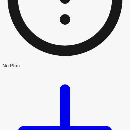
No Plan