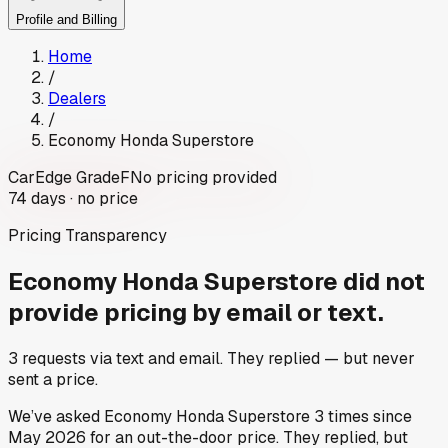
Profile and Billing
Home
/
Dealers
/
Economy Honda Superstore
CarEdge Grade
F
No pricing provided
74
days ·
no price
Pricing Transparency
Economy Honda Superstore
did not
provide pricing by email or text.
3
requests via text and email. They replied — but never
sent a price.
We’ve asked
Economy Honda Superstore
3
times since
May 2026
for an out-the-door price. They replied, but