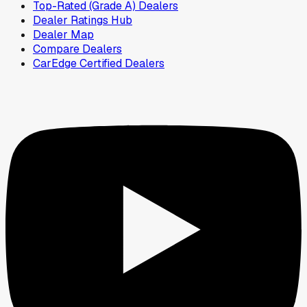
Top-Rated (Grade A) Dealers
Dealer Ratings Hub
Dealer Map
Compare Dealers
CarEdge Certified Dealers