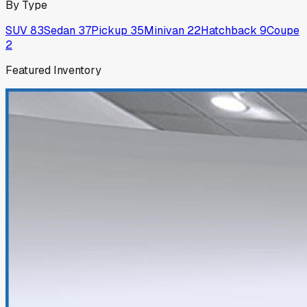
By Type
SUV
83
Sedan
37
Pickup
35
Minivan
22
Hatchback
9
Coupe
2
Featured Inventory