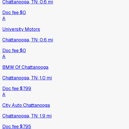
Chattanooga, TN
·
0.6
mi
Doc fee
$0
A
University Motors
Chattanooga, TN
·
0.6
mi
Doc fee
$0
A
BMW Of Chattanooga
Chattanooga, TN
·
1.0
mi
Doc fee
$799
A
City Auto Chattanooga
Chattanooga, TN
·
1.9
mi
Doc fee
$795