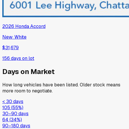
2026
Honda
Accord
New
·
White
$31,679
156
days on lot
Days on Market
How long vehicles have been listed. Older stock means
more room to negotiate.
< 30 days
105
(
55
%)
30–90 days
64
(
34
%)
90–180 days