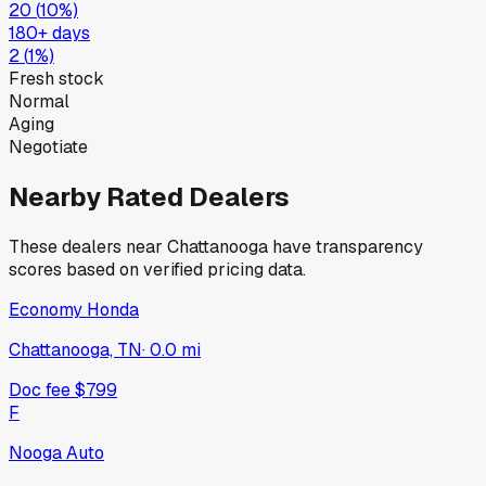
20
(
10
%)
180+ days
2
(
1
%)
Fresh stock
Normal
Aging
Negotiate
Nearby Rated Dealers
These dealers near
Chattanooga
have transparency
scores based on verified pricing data.
Economy Honda
Chattanooga, TN
·
0.0
mi
Doc fee
$799
F
Nooga Auto