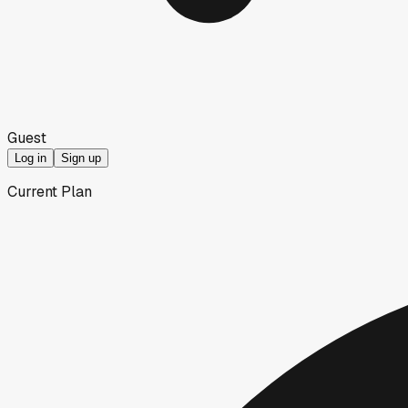
Guest
Log in
Sign up
Current Plan