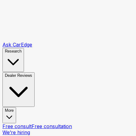
Ask CarEdge
Research
Dealer Reviews
More
Free consult
Free consultation
We’re hiring