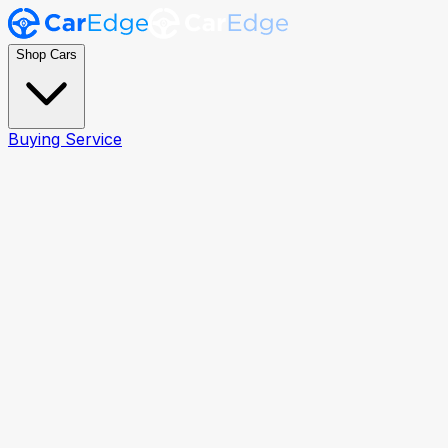
Shop Cars
Buying Service