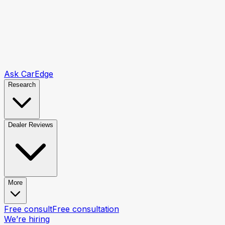
Ask CarEdge
Research
Dealer Reviews
More
Free consult
Free consultation
We’re hiring