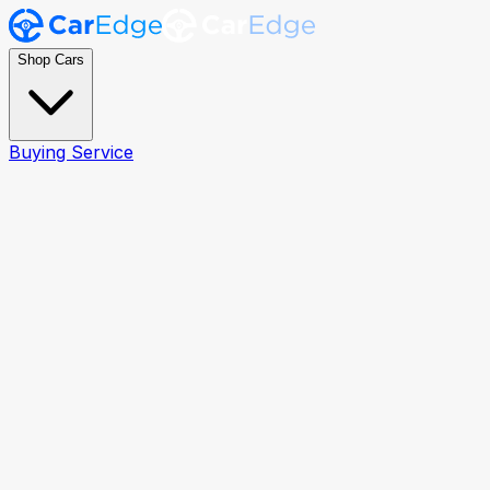
Shop Cars
Buying Service