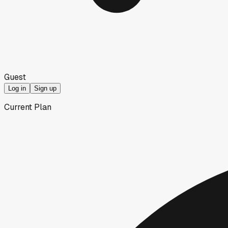
Guest
Log in
Sign up
Current Plan