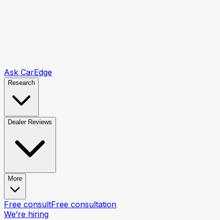
Ask CarEdge
Research
Dealer Reviews
More
Free consult
Free consultation
We’re hiring