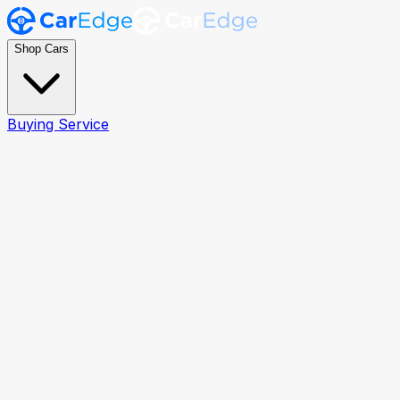
Shop Cars
Buying Service