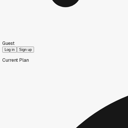
Guest
Log in
Sign up
Current Plan