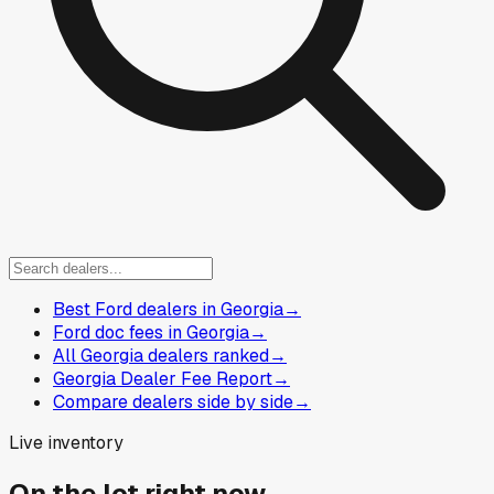
Best Ford dealers in Georgia
→
Ford doc fees in Georgia
→
All Georgia dealers ranked
→
Georgia Dealer Fee Report
→
Compare dealers side by side
→
Live inventory
On the lot right now