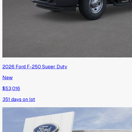
2026
Ford
F-250 Super Duty
New
$53,016
351
days on lot