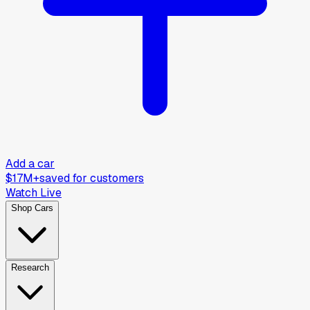
Add a car
$17M+
saved for customers
Watch Live
Shop Cars
Research