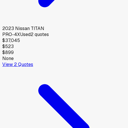
2023
Nissan
TITAN
PRO-4X
Used
2
quotes
$37,045
$523
$899
None
View
2
Quotes