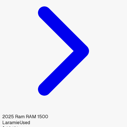
2025
Ram
RAM 1500
Laramie
Used