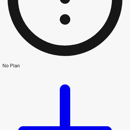
No Plan