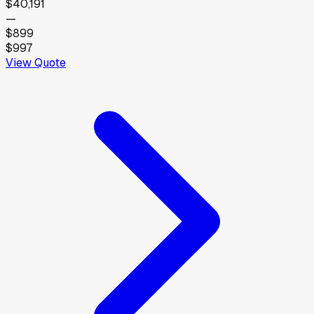
$40,191
—
$899
$997
View Quote