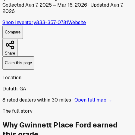
Collected
Aug 7, 2025
–
Mar 16, 2026
· Updated
Aug 7,
2026
Shop Inventory
833-357-0781
Website
Compare
Share
Claim this page
Location
Duluth, GA
8
rated dealer
s
within 30 miles ·
Open full map →
The full story
Why
Gwinnett Place Ford
earned
this grade