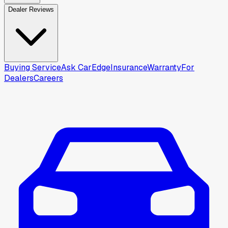
Dealer Reviews
Buying Service
Ask CarEdge
Insurance
Warranty
For
Dealers
Careers