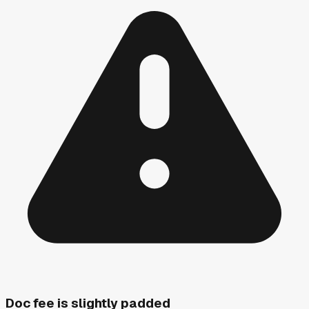
Doc fee is slightly padded