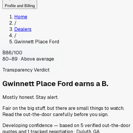
Profile and Billing
Home
/
Dealers
/
Gwinnett Place Ford
B
86
/100
80–89 · Above average
Transparency Verdict
Gwinnett Place Ford
earns a B.
Mostly honest. Stay alert.
Fair on the big stuff, but there are small things to watch.
Read the out-the-door carefully before you sign.
Developing
confidence
— based on
5
verified out-the-door
quotes
and
1
tracked
negotiation
·
Duluth, GA