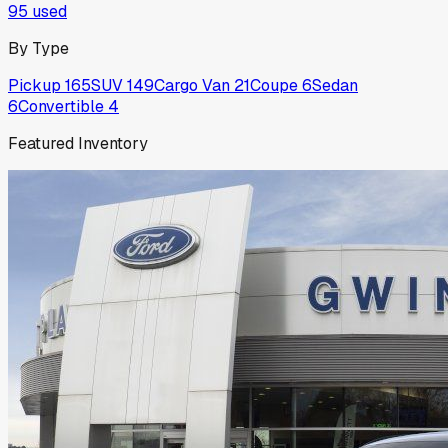
95
used
By Type
Pickup
165
SUV
149
Cargo Van
21
Coupe
6
Sedan
6
Convertible
4
Featured Inventory