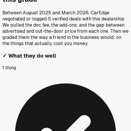
Between
August 2025
and
March 2026
, CarEdge
negotiated or logged
5
verified deals
with this dealership.
We pulled the doc fee, the add-ons, and the gap between
advertised and out-the-door price from each one. Then we
graded them the way a friend in the business would: on
the things that actually cost you money.
✓
What they do well
1
thing