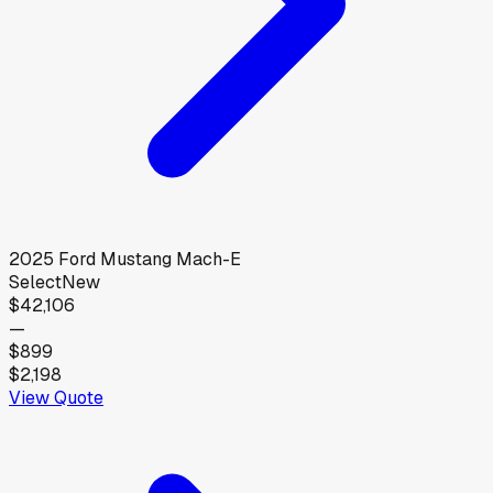
2025
Ford
Mustang Mach-E
Select
New
$42,106
—
$899
$2,198
View Quote