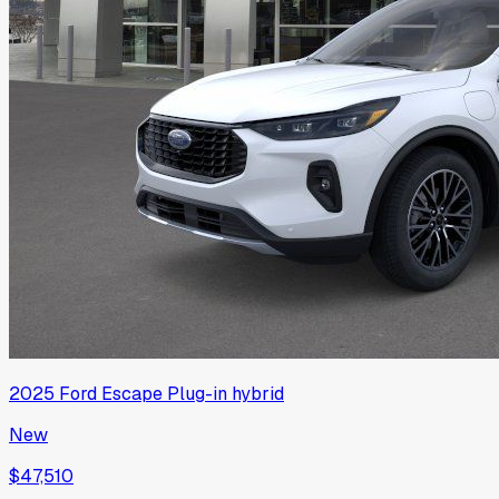
2025
Ford
Escape Plug-in hybrid
New
$47,510