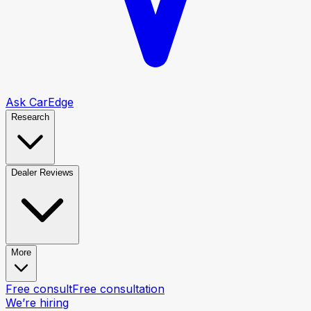
Ask CarEdge
Research
Dealer Reviews
More
Free consult
Free consultation
We’re hiring