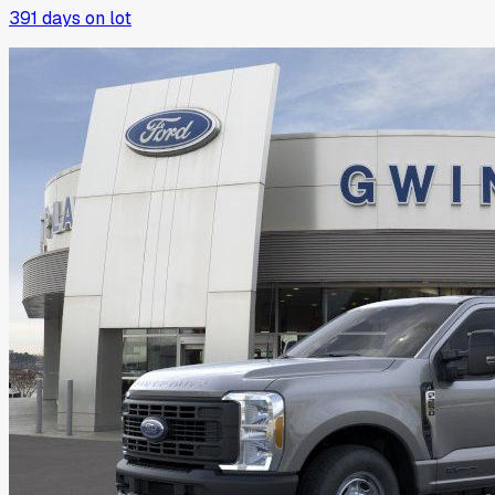
391
days on lot