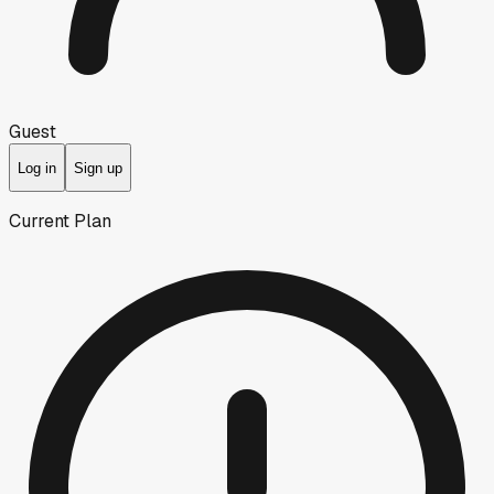
Guest
Log in
Sign up
Current Plan