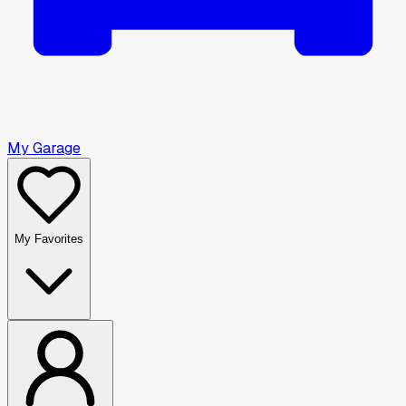
My Garage
My Favorites