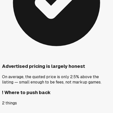
Advertised pricing is largely honest
On average, the quoted price is only 2.5% above the
listing — small enough to be fees, not markup games.
!
Where to push back
2
things