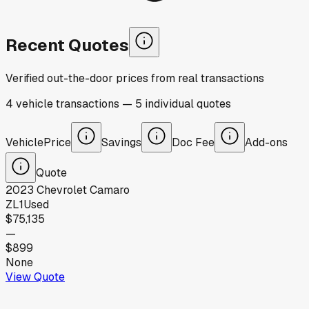
Recent Quotes
Verified out-the-door prices from real transactions
4
vehicle
transactions
—
5
individual
quotes
Vehicle
Price
Savings
Doc Fee
Add-ons
Quote
2023
Chevrolet
Camaro
ZL1
Used
$75,135
—
$899
None
View Quote