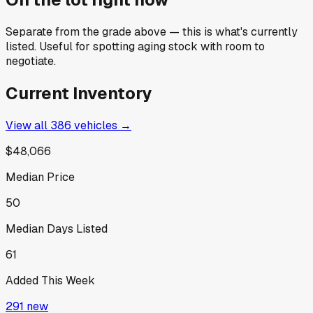
Separate from the grade above — this is what's currently
listed. Useful for spotting aging stock with room to
negotiate.
Current Inventory
View all
386
vehicles →
$48,066
Median Price
50
Median Days Listed
61
Added This Week
291
new