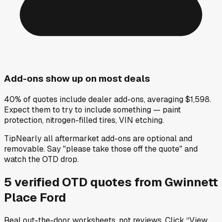
Add-ons show up on most deals
40% of quotes include dealer add-ons, averaging $1,598.
Expect them to try to include something — paint
protection, nitrogen-filled tires, VIN etching.
Tip
Nearly all aftermarket add-ons are optional and
removable. Say "please take those off the quote" and
watch the OTD drop.
5
verified OTD
quotes
from
Gwinnett
Place Ford
Real out-the-door worksheets, not reviews.
Click “View