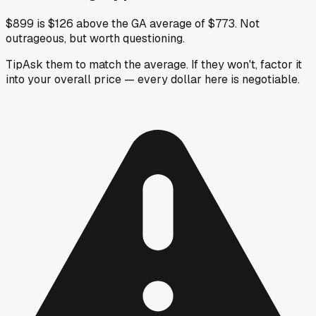
$899 is $126 above the GA average of $773. Not
outrageous, but worth questioning.
Tip
Ask them to match the average. If they won't, factor it
into your overall price — every dollar here is negotiable.