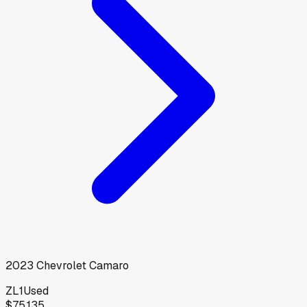
2023
Chevrolet
Camaro
ZL1
Used
$75,135