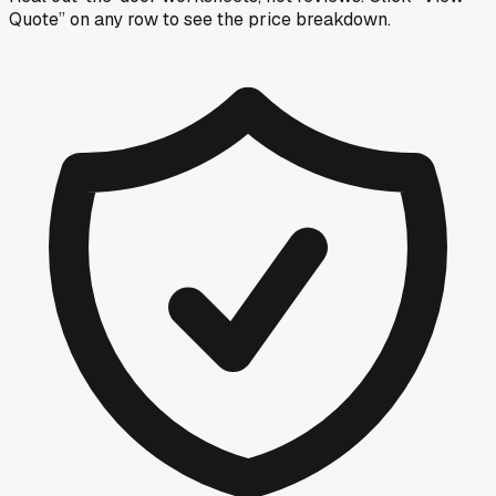
Quote” on any row
to see the price breakdown.