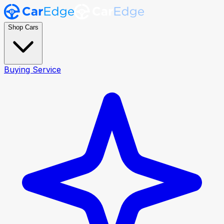
Shop Cars
Buying Service