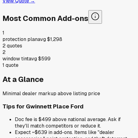
View Quote →
Most Common Add-ons
1
protection plan
avg
$1,298
2
quotes
2
window tint
avg
$599
1
quote
At a Glance
Minimal dealer markup above listing price
Tips for
Gwinnett Place Ford
Doc fee is $499 above national average. Ask if
they'll match competitors or reduce it.
Expect ~$639 in add-ons. Items like "dealer