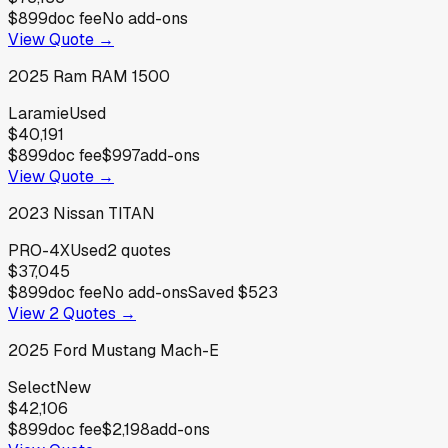
$899
doc fee
No add-ons
View Quote →
2025
Ram
RAM 1500
Laramie
Used
$40,191
$899
doc fee
$997
add-ons
View Quote →
2023
Nissan
TITAN
PRO-4X
Used
2
quotes
$37,045
$899
doc fee
No add-ons
Saved
$523
View
2
Quotes →
2025
Ford
Mustang Mach-E
Select
New
$42,106
$899
doc fee
$2,198
add-ons