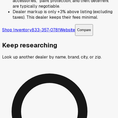
accessories," paint protection, and theft deterrent
are typically negotiable.
Dealer markup is only +3% above listing (excluding
taxes). This dealer keeps their fees minimal.
Shop Inventory
833-357-0781
Website
Compare
Keep researching
Look up another dealer by name, brand, city, or zip.