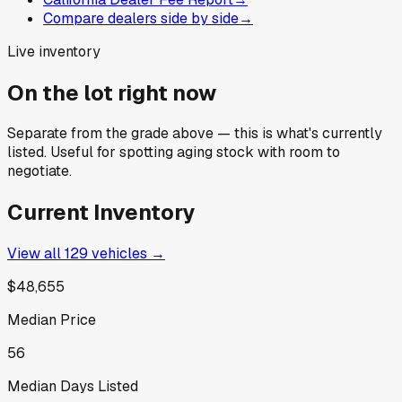
Compare dealers side by side
→
Live inventory
On the lot right now
Separate from the grade above — this is what's currently
listed. Useful for spotting aging stock with room to
negotiate.
Current Inventory
View all
129
vehicles →
$48,655
Median Price
56
Median Days Listed