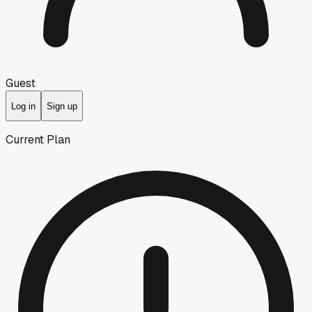
Guest
Log in
Sign up
Current Plan