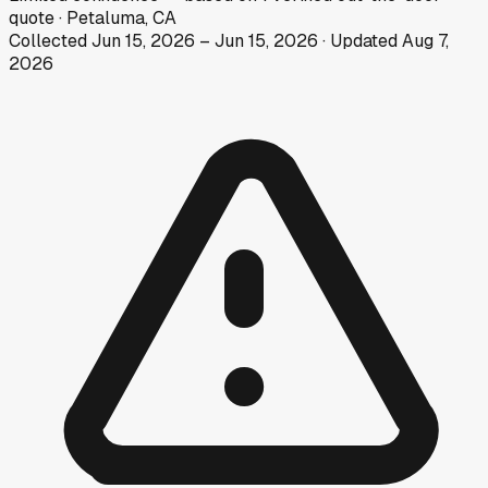
quote
·
Petaluma, CA
Collected
Jun 15, 2026
–
Jun 15, 2026
· Updated
Aug 7,
2026