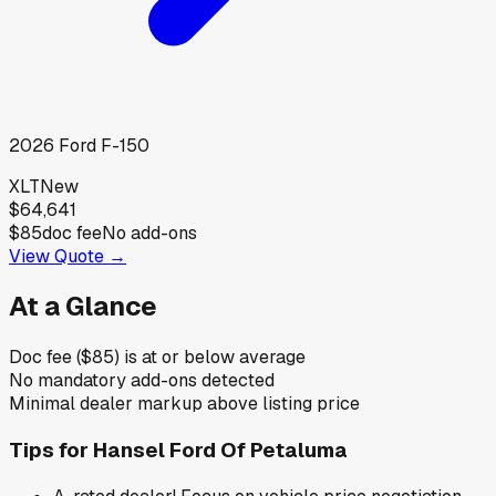
2026
Ford
F-150
XLT
New
$64,641
$85
doc fee
No add-ons
View Quote →
At a Glance
Doc fee ($85) is at or below average
No mandatory add-ons detected
Minimal dealer markup above listing price
Tips for
Hansel Ford Of Petaluma