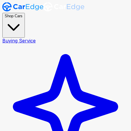
Shop Cars
Buying Service