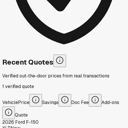
Recent Quotes
Verified out-the-door prices from real transactions
1
verified
quote
Vehicle
Price
Savings
Doc Fee
Add-ons
Quote
2026
Ford
F-150