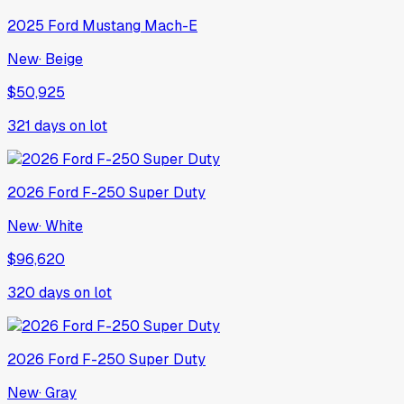
2025
Ford
Mustang Mach-E
New
·
Beige
$50,925
321
days on lot
2026
Ford
F-250 Super Duty
New
·
White
$96,620
320
days on lot
2026
Ford
F-250 Super Duty
New
·
Gray