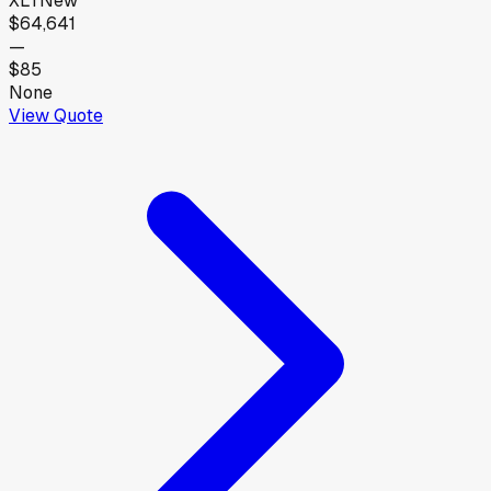
XLT
New
$64,641
—
$85
None
View Quote