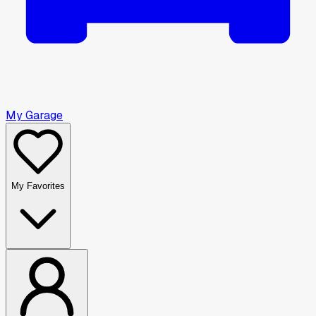
My Garage
My Favorites