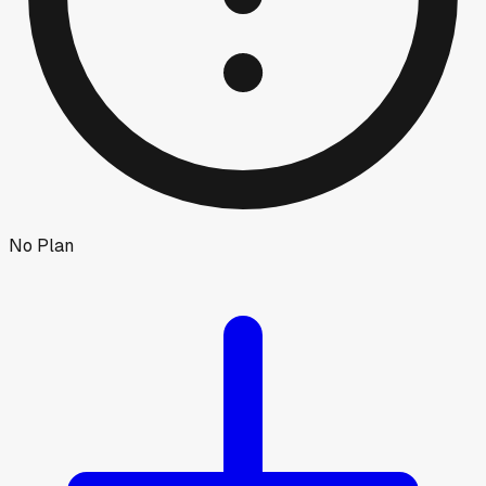
No Plan