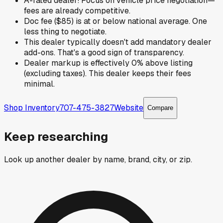
A-rated dealer! Focus on vehicle price negotiation—
fees are already competitive.
Doc fee ($85) is at or below national average. One
less thing to negotiate.
This dealer typically doesn't add mandatory dealer
add-ons. That's a good sign of transparency.
Dealer markup is effectively 0% above listing
(excluding taxes). This dealer keeps their fees
minimal.
Shop Inventory
707-475-3827
Website
Compare
Keep researching
Look up another dealer by name, brand, city, or zip.