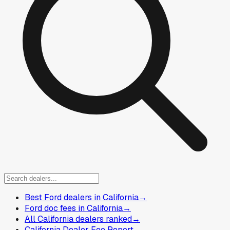
Best Ford dealers in California
→
Ford doc fees in California
→
All California dealers ranked
→
California Dealer Fee Report
→