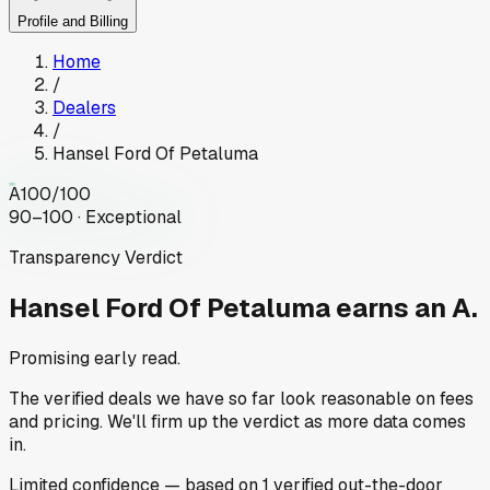
Profile and Billing
Home
/
Dealers
/
Hansel Ford Of Petaluma
A
100
/100
90–100 · Exceptional
Transparency Verdict
Hansel Ford Of Petaluma
earns an A.
Promising early read.
The verified deals we have so far look reasonable on fees
and pricing. We'll firm up the verdict as more data comes
in.
Limited
confidence
— based on
1
verified out-the-door