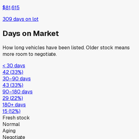
$81,615
309
days on lot
Days on Market
How long vehicles have been listed. Older stock means
more room to negotiate.
< 30 days
42
(
33
%)
30–90 days
43
(
33
%)
90–180 days
29
(
22
%)
180+ days
15
(
12
%)
Fresh stock
Normal
Aging
Negotiate