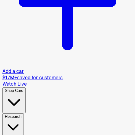
Add a car
$17M+
saved for customers
Watch Live
Shop Cars
Research