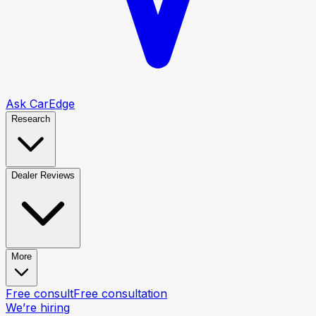
Ask CarEdge
Research
Dealer Reviews
More
Free consult
Free consultation
We’re hiring