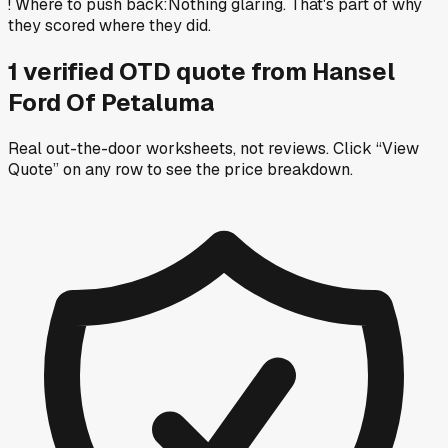
!
Where to push back
:
Nothing glaring. That's part of why
they scored where they did.
1
verified OTD
quote
from
Hansel
Ford Of Petaluma
Real out-the-door worksheets, not reviews.
Click “View
Quote” on any row
to see the price breakdown.