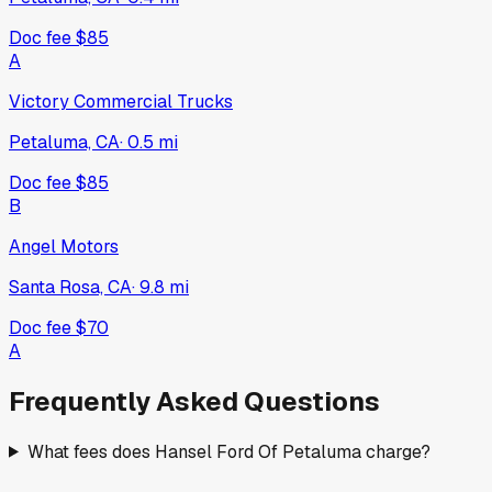
Doc fee
$85
A
Victory Commercial Trucks
Petaluma, CA
·
0.5
mi
Doc fee
$85
B
Angel Motors
Santa Rosa, CA
·
9.8
mi
Doc fee
$70
A
Frequently Asked Questions
What fees does Hansel Ford Of Petaluma charge?