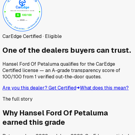
CarEdge Certified · Eligible
One of the dealers buyers can trust.
Hansel Ford Of Petaluma
qualifies for the CarEdge
Certified license — an A-grade transparency score of
100
/100
from
1
verified out-the-door quotes.
Are you this dealer? Get Certified
What does this mean?
The full story
Why
Hansel Ford Of Petaluma
earned this grade