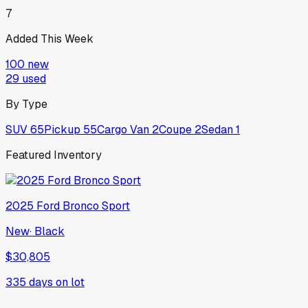
7
Added This Week
100
new
29
used
By Type
SUV
65
Pickup
55
Cargo Van
2
Coupe
2
Sedan
1
Featured Inventory
2025
Ford
Bronco Sport
New
·
Black
$30,805
335
days on lot