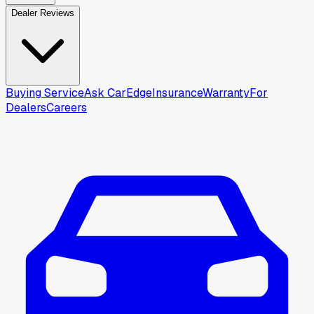
Dealer Reviews
Buying Service
Ask CarEdge
Insurance
Warranty
For
Dealers
Careers