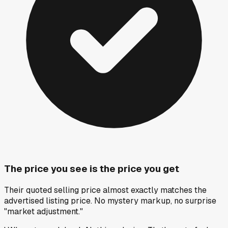
The price you see is the price you get
Their quoted selling price almost exactly matches the
advertised listing price. No mystery markup, no surprise
"market adjustment."