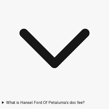
What is Hansel Ford Of Petaluma's doc fee?