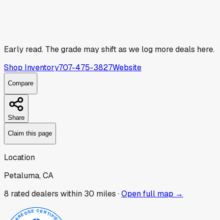
Early read.
The grade may shift as we log more deals here.
Shop Inventory
707-475-3827
Website
Compare
Share
Claim this page
Location
Petaluma, CA
8
rated dealer
s
within 30 miles ·
Open full map →