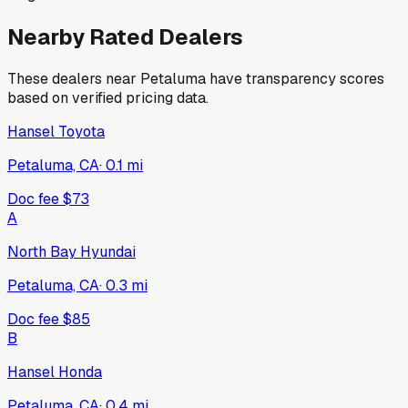
Nearby Rated Dealers
These dealers near
Petaluma
have transparency scores
based on verified pricing data.
Hansel Toyota
Petaluma, CA
·
0.1
mi
Doc fee
$73
A
North Bay Hyundai
Petaluma, CA
·
0.3
mi
Doc fee
$85
B
Hansel Honda
Petaluma, CA
·
0.4
mi