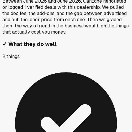
Between
June 2026
and
June 2026
, CarEdge negotiated
or logged
1
verified deals
with this dealership. We pulled
the doc fee, the add-ons, and the gap between advertised
and out-the-door price from each one. Then we graded
them the way a friend in the business would: on the things
that actually cost you money.
✓
What they do well
2
things