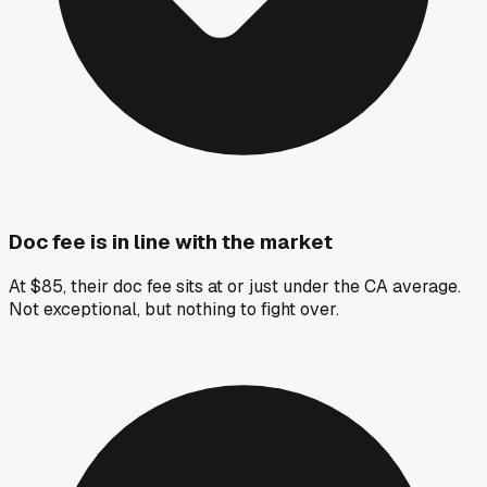
Doc fee is in line with the market
At $85, their doc fee sits at or just under the CA average.
Not exceptional, but nothing to fight over.