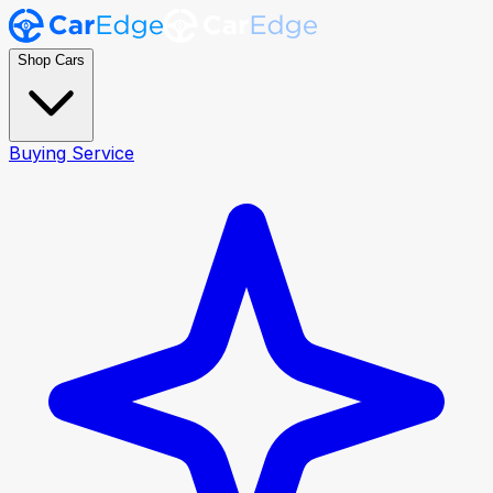
Shop Cars
Buying Service