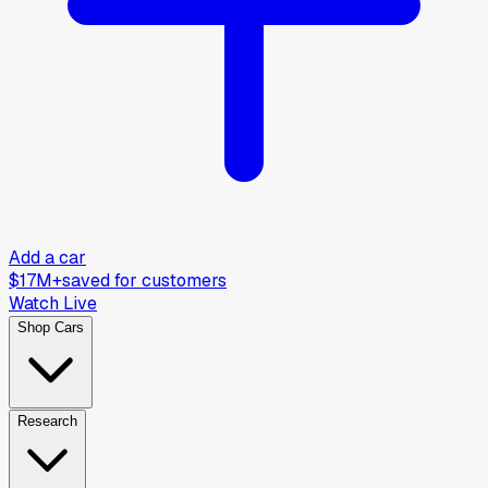
Add a car
$17M+
saved for customers
Watch Live
Shop Cars
Research