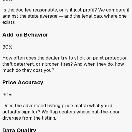
Is the doc fee reasonable, or is it just profit? We compare it
against the state average — and the legal cap, where one
exists.
Add-on Behavior
30%
How often does the dealer try to stick on paint protection,
theft deterrent, or nitrogen tires? And when they do, how
much do they cost you?
Price Accuracy
30%
Does the advertised listing price match what you'd
actually sign for? We flag dealers whose out-the-door
diverges from the listing.
Data Quality