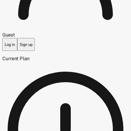
Guest
Log in
Sign up
Current Plan