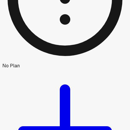
No Plan