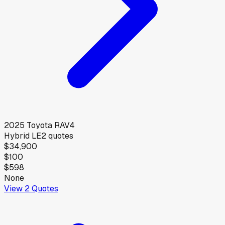
2025
Toyota
RAV4
Hybrid LE
2
quotes
$34,900
$100
$598
None
View
2
Quotes