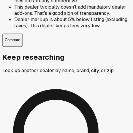
fees are already competitive.
This dealer typically doesn't add mandatory dealer
add-ons. That's a good sign of transparency.
Dealer markup is about 5% below listing (excluding
taxes). This dealer keeps fees very low.
Compare
Keep researching
Look up another dealer by name, brand, city, or zip.