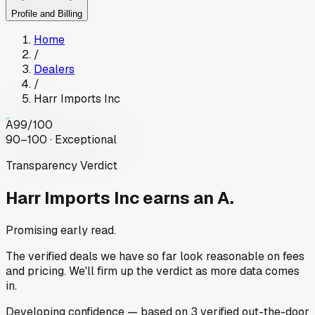
Profile and Billing
Home
/
Dealers
/
Harr Imports Inc
A
99
/100
90–100 · Exceptional
Transparency Verdict
Harr Imports Inc
earns an A.
Promising early read.
The verified deals we have so far look reasonable on fees
and pricing. We'll firm up the verdict as more data comes
in.
Developing
confidence
— based on
3
verified out-the-door