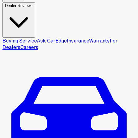
Dealer Reviews
Buying Service
Ask CarEdge
Insurance
Warranty
For
Dealers
Careers