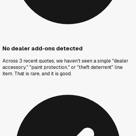
No dealer add-ons detected
Across 3 recent quotes, we haven't seen a single "dealer
accessory," "paint protection," or "theft deterrent" line
item. That is rare, and it is good.