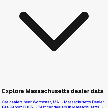
Explore
Massachusetts
dealer data
Car dealers near Worcester, MA
→
Massachusetts Dealer
Fee Report 2026
→
Best car dealers in Massachusetts
→