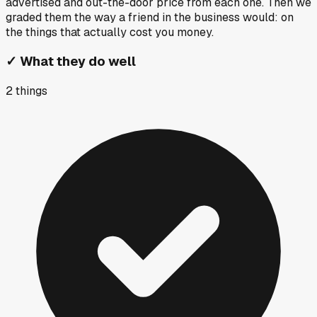
advertised and out-the-door price from each one. Then we
graded them the way a friend in the business would: on
the things that actually cost you money.
✓
What they do well
2
things