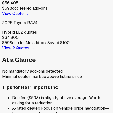
$56,405
$598
doc fee
No add-ons
View Quote →
2025
Toyota
RAV4
Hybrid LE
2
quotes
$34,900
$598
doc fee
No add-ons
Saved
$100
View
2
Quotes →
At a Glance
No mandatory add-ons detected
Minimal dealer markup above listing price
Tips for
Harr Imports Inc
Doc fee ($598) is slightly above average. Worth
asking for a reduction.
A-rated dealer! Focus on vehicle price negotiation—