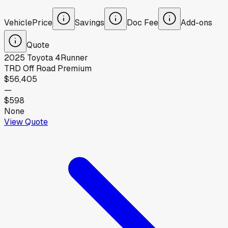
Vehicle
Price
Savings
Doc Fee
Add-ons
Quote
2025
Toyota
4Runner
TRD Off Road Premium
$56,405
—
$598
None
View Quote