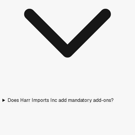
Does Harr Imports Inc add mandatory add-ons?