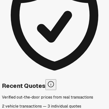
Recent Quotes
Verified out-the-door prices from real transactions
2
vehicle
transactions
—
3
individual
quotes