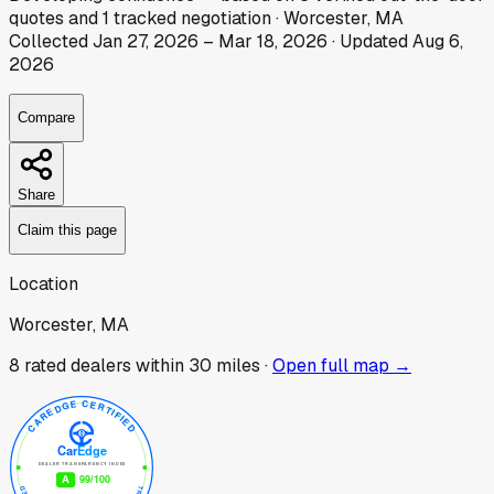
quotes
and
1
tracked
negotiation
·
Worcester, MA
Collected
Jan 27, 2026
–
Mar 18, 2026
· Updated
Aug 6,
2026
Compare
Share
Claim this page
Location
Worcester, MA
8
rated dealer
s
within 30 miles ·
Open full map →