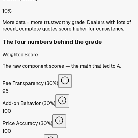
10%
More data = more trustworthy grade. Dealers with lots of
recent, complete quotes score higher for consistency.
The four numbers behind the grade
Weighted Score
The raw component scores — the math that led to
A
.
Fee Transparency (30%)
96
Add-on Behavior (30%)
100
Price Accuracy (30%)
100