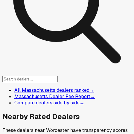
All Massachusetts dealers ranked
→
Massachusetts Dealer Fee Report
→
Compare dealers side by side
→
Nearby Rated Dealers
These dealers near
Worcester
have transparency scores