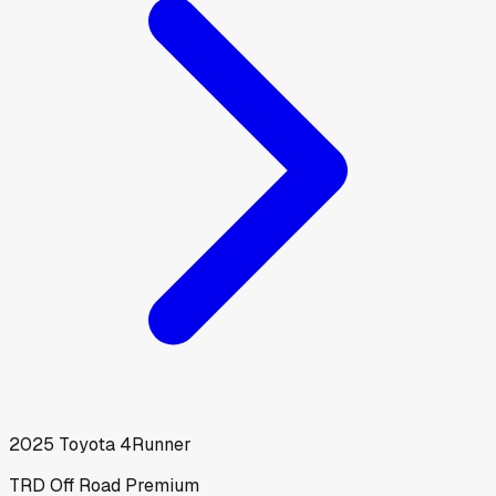
2025
Toyota
4Runner
TRD Off Road Premium