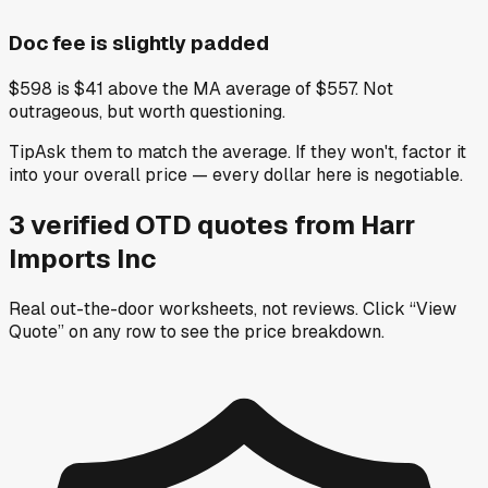
Doc fee is slightly padded
$598 is $41 above the MA average of $557. Not
outrageous, but worth questioning.
Tip
Ask them to match the average. If they won't, factor it
into your overall price — every dollar here is negotiable.
3
verified OTD
quotes
from
Harr
Imports Inc
Real out-the-door worksheets, not reviews.
Click “View
Quote” on any row
to see the price breakdown.