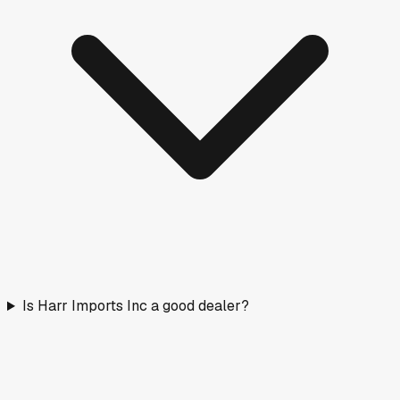
Is Harr Imports Inc a good dealer?