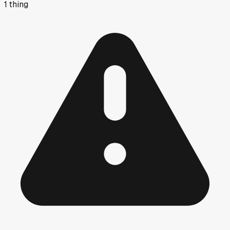
1
thing