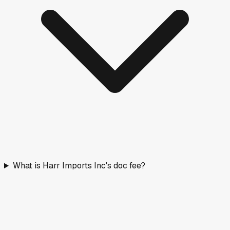
What is Harr Imports Inc's doc fee?