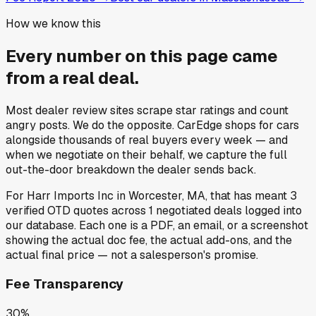
How we know this
Every number on this page came
from a
real deal
.
Most dealer review sites scrape star ratings and count
angry posts.
We do the opposite.
CarEdge shops for cars
alongside thousands of real buyers every week — and
when we negotiate on their behalf, we capture the full
out-the-door breakdown the dealer sends back.
For
Harr Imports Inc
in
Worcester, MA
, that has meant
3
verified OTD quotes
across
1
negotiated deals
logged into
our database. Each one is a PDF, an email, or a screenshot
showing the actual doc fee, the actual add-ons, and the
actual final price — not a salesperson's promise.
Fee Transparency
30%