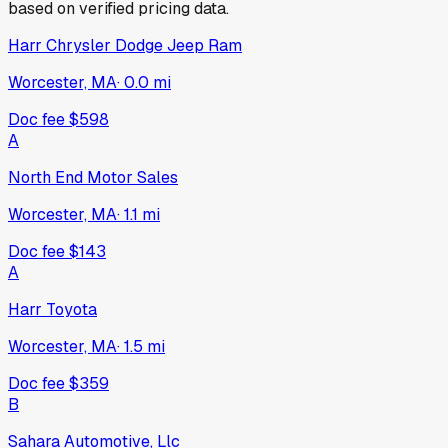
based on verified pricing data.
Harr Chrysler Dodge Jeep Ram
Worcester, MA
·
0.0
mi
Doc fee
$598
A
North End Motor Sales
Worcester, MA
·
1.1
mi
Doc fee
$143
A
Harr Toyota
Worcester, MA
·
1.5
mi
Doc fee
$359
B
Sahara Automotive, Llc