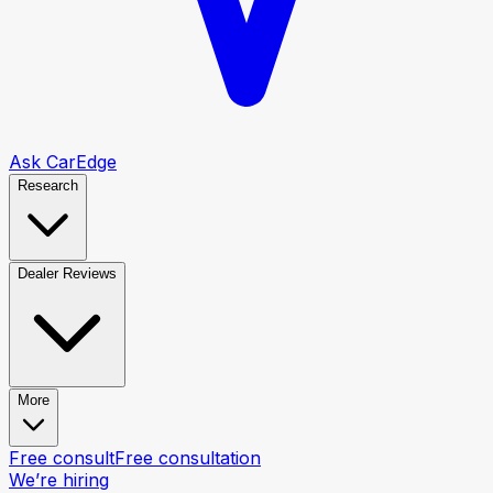
Ask CarEdge
Research
Dealer Reviews
More
Free consult
Free consultation
We’re hiring