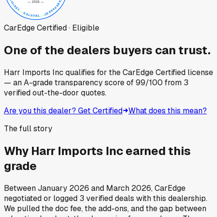
CarEdge Certified · Eligible
One of the dealers buyers can trust.
Harr Imports Inc
qualifies for the CarEdge Certified license
— an A-grade transparency score of
99
/100
from
3
verified out-the-door quotes.
Are you this dealer? Get Certified
What does this mean?
The full story
Why
Harr Imports Inc
earned this
grade
Between
January 2026
and
March 2026
, CarEdge
negotiated or logged
3
verified deals
with this dealership.
We pulled the doc fee, the add-ons, and the gap between