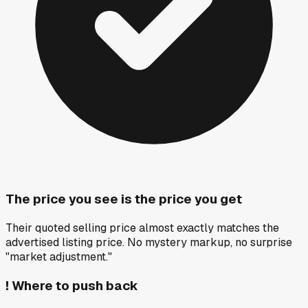
The price you see is the price you get
Their quoted selling price almost exactly matches the
advertised listing price. No mystery markup, no surprise
"market adjustment."
!
Where to push back