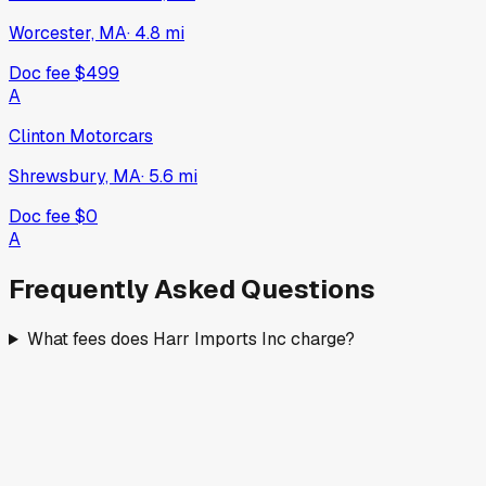
Worcester, MA
·
4.8
mi
Doc fee
$499
A
Clinton Motorcars
Shrewsbury, MA
·
5.6
mi
Doc fee
$0
A
Frequently Asked Questions
What fees does Harr Imports Inc charge?