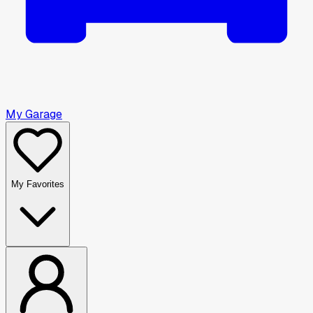
My Garage
My Favorites