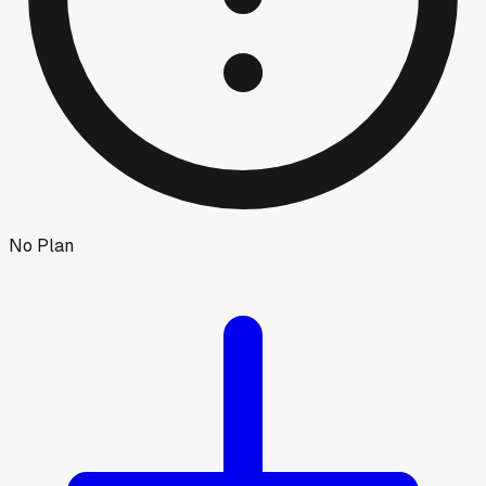
No Plan