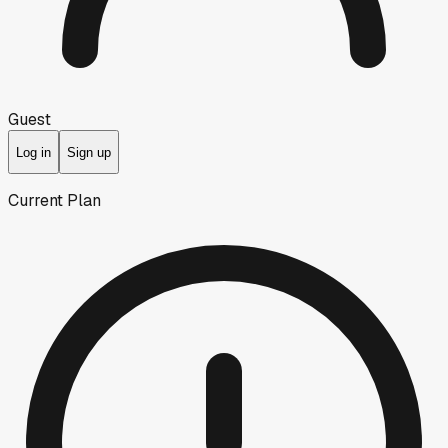
Guest
Log in
Sign up
Current Plan