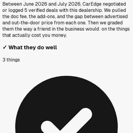
Between
June 2026
and
July 2026
, CarEdge negotiated
or logged
5
verified deals
with this dealership. We pulled
the doc fee, the add-ons, and the gap between advertised
and out-the-door price from each one. Then we graded
them the way a friend in the business would: on the things
that actually cost you money.
✓
What they do well
3
things