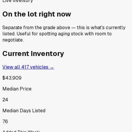
Live inventory
On the lot right now
Separate from the grade above — this is what's currently
listed. Useful for spotting aging stock with room to
negotiate.
Current Inventory
View all
417
vehicles →
$43,909
Median Price
24
Median Days Listed
76