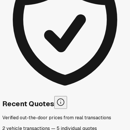
Recent Quotes
Verified out-the-door prices from real transactions
2
vehicle
transactions
—
5
individual
quotes