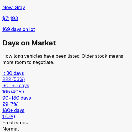
New
·
Gray
$71,193
169
days on lot
Days on Market
How long vehicles have been listed. Older stock means
more room to negotiate.
< 30 days
222
(
53
%)
30–90 days
165
(
40
%)
90–180 days
29
(
7
%)
180+ days
1
(
0
%)
Fresh stock
Normal