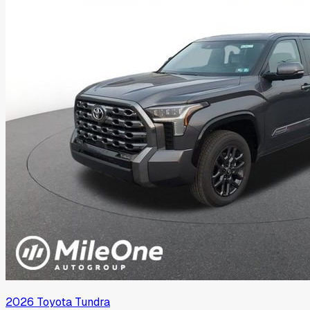
2026
Toyota
Tundra