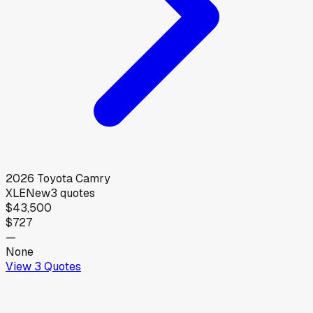
2026
Toyota
Camry
XLE
New
3
quotes
$43,500
$727
—
None
View
3
Quotes