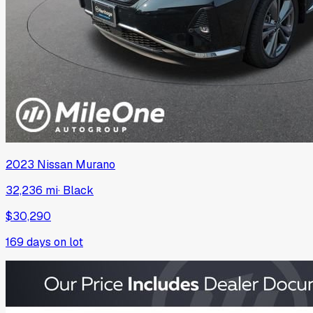
2023
Nissan
Murano
32,236 mi
·
Black
$30,290
169
days on lot