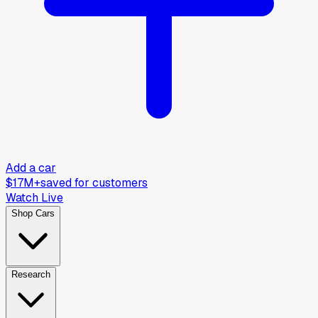
Add a car
$17M+
saved for customers
Watch Live
Shop Cars
Research