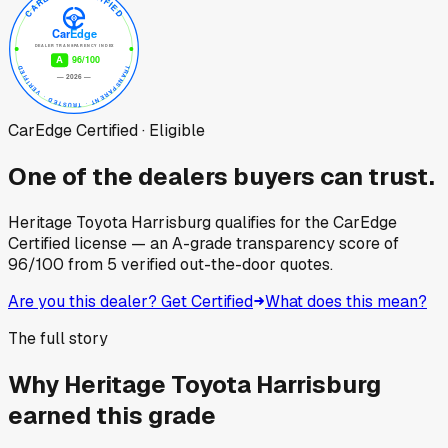
CarEdge Certified · Eligible
One of the dealers buyers can trust.
Heritage Toyota Harrisburg
qualifies for the CarEdge
Certified license — an A-grade transparency score of
96
/100
from
5
verified out-the-door quotes.
Are you this dealer? Get Certified
What does this mean?
The full story
Why
Heritage Toyota Harrisburg
earned this grade