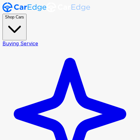
Shop Cars
Buying Service