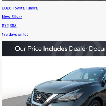
2026
Toyota
Tundra
New
·
Silver
$72,388
178
days on lot