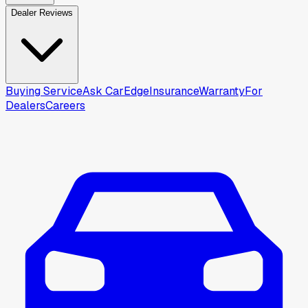
Dealer Reviews
Buying Service
Ask CarEdge
Insurance
Warranty
For
Dealers
Careers