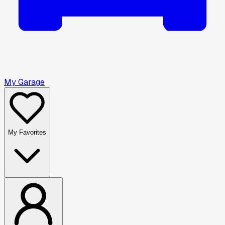
My Garage
My Favorites