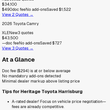
$34,100
$490
doc fee
No add-ons
Saved
$1,522
View
2
Quotes →
2026
Toyota
Camry
XLE
New
3
quotes
$43,500
—
doc fee
No add-ons
Saved
$727
View
3
Quotes →
At a Glance
Doc fee ($294) is at or below average
No mandatory add-ons detected
Minimal dealer markup above listing price
Tips for
Heritage Toyota Harrisburg
A-rated dealer! Focus on vehicle price negotiation—
fees are already competitive.