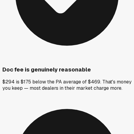
Doc fee is genuinely reasonable
$294 is $175 below the PA average of $469. That's money
you keep — most dealers in their market charge more.