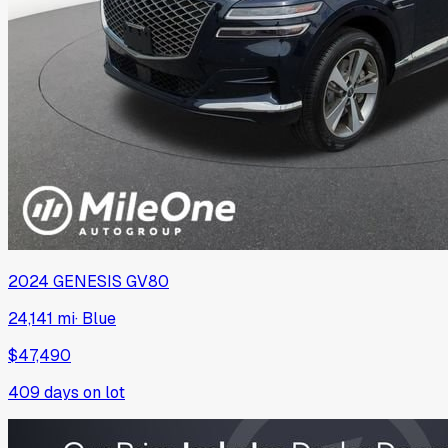
2024
GENESIS
GV80
24,141 mi
·
Blue
$47,490
409
days on lot