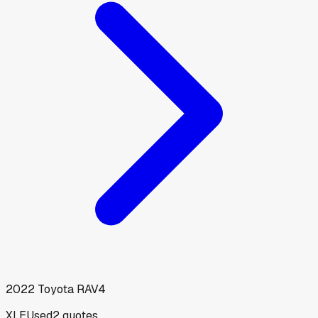
2022
Toyota
RAV4
XLE
Used
2
quotes