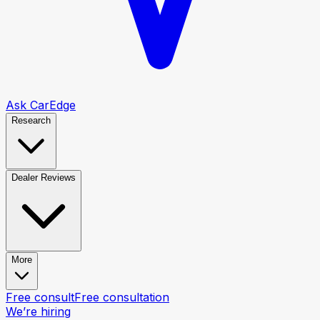
Ask CarEdge
Research
Dealer Reviews
More
Free consult
Free consultation
We’re hiring