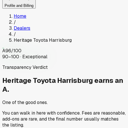
Profile and Billing
Home
/
Dealers
/
Heritage Toyota Harrisburg
A
96
/100
90–100 · Exceptional
Transparency Verdict
Heritage Toyota Harrisburg
earns an
A.
One of the good ones.
You can walk in here with confidence. Fees are reasonable,
add-ons are rare, and the final number usually matches
the listing.