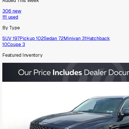
Added This Week
306
new
111
used
By Type
SUV
197
Pickup
102
Sedan
72
Minivan
31
Hatchback
10
Coupe
3
Featured Inventory