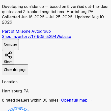
Developing
confidence
— based on
5
verified out-the-door
quotes
and
2
tracked
negotiations
·
Harrisburg, PA
Collected
Jun 18, 2026
–
Jul 25, 2026
· Updated
Aug 10,
2026
Part of
Mileone Autogroup
Shop Inventory
717-908-8294
Website
Compare
Share
Claim this page
Location
Harrisburg, PA
8
rated dealer
s
within 30 miles ·
Open full map →