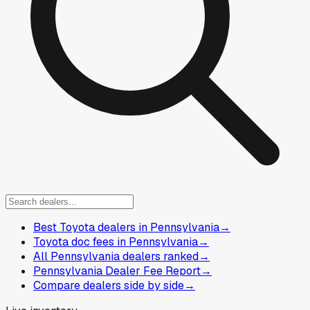
Best Toyota dealers in Pennsylvania
→
Toyota doc fees in Pennsylvania
→
All Pennsylvania dealers ranked
→
Pennsylvania Dealer Fee Report
→
Compare dealers side by side
→