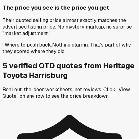
The price you see is the price you get
Their quoted selling price almost exactly matches the
advertised listing price. No mystery markup, no surprise
"market adjustment."
!
Where to push back
:
Nothing glaring. That's part of why
they scored where they did.
5
verified OTD
quotes
from
Heritage
Toyota Harrisburg
Real out-the-door worksheets, not reviews.
Click “View
Quote” on any row
to see the price breakdown.