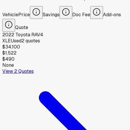
Vehicle
Price
Savings
Doc Fee
Add-ons
Quote
2022
Toyota
RAV4
XLE
Used
2
quotes
$34,100
$1,522
$490
None
View
2
Quotes