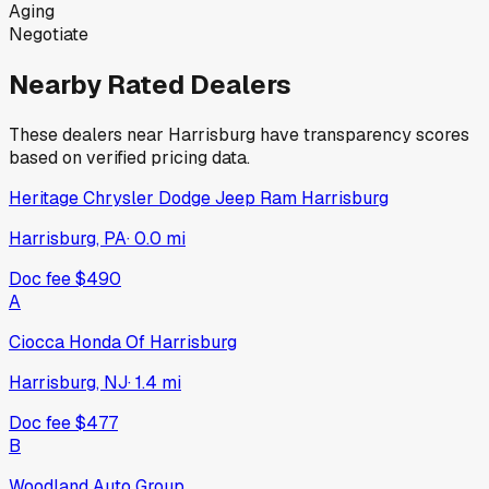
Aging
Negotiate
Nearby Rated Dealers
These dealers near
Harrisburg
have transparency scores
based on verified pricing data.
Heritage Chrysler Dodge Jeep Ram Harrisburg
Harrisburg, PA
·
0.0
mi
Doc fee
$490
A
Ciocca Honda Of Harrisburg
Harrisburg, NJ
·
1.4
mi
Doc fee
$477
B
Woodland Auto Group