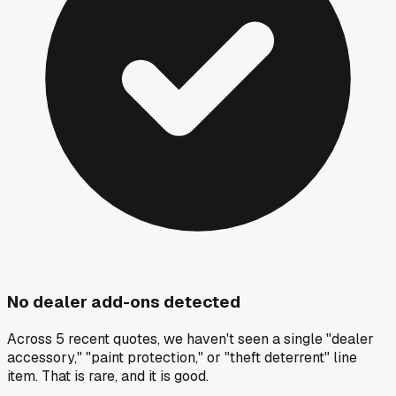
No dealer add-ons detected
Across 5 recent quotes, we haven't seen a single "dealer
accessory," "paint protection," or "theft deterrent" line
item. That is rare, and it is good.