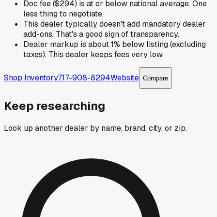
Doc fee ($294) is at or below national average. One
less thing to negotiate.
This dealer typically doesn't add mandatory dealer
add-ons. That's a good sign of transparency.
Dealer markup is about 1% below listing (excluding
taxes). This dealer keeps fees very low.
Shop Inventory
717-908-8294
Website
Compare
Keep researching
Look up another dealer by name, brand, city, or zip.