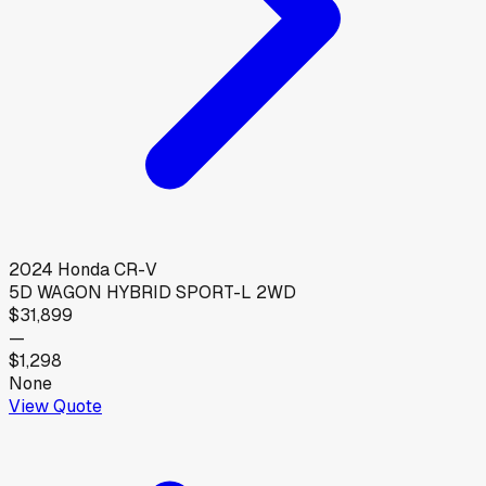
2024
Honda
CR-V
5D WAGON HYBRID SPORT-L 2WD
$31,899
—
$1,298
None
View Quote