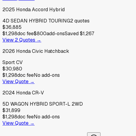
2025
Honda
Accord Hybrid
4D SEDAN HYBRID TOURING
2
quotes
$36,885
$1,298
doc fee
$800
add-ons
Saved
$1,267
View
2
Quotes →
2026
Honda
Civic Hatchback
Sport CV
$30,980
$1,298
doc fee
No add-ons
View Quote →
2024
Honda
CR-V
5D WAGON HYBRID SPORT-L 2WD
$31,899
$1,298
doc fee
No add-ons
View Quote →