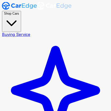
Shop Cars
Buying Service