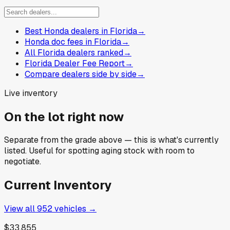
Best Honda dealers in Florida
→
Honda doc fees in Florida
→
All Florida dealers ranked
→
Florida Dealer Fee Report
→
Compare dealers side by side
→
Live inventory
On the lot right now
Separate from the grade above — this is what's currently
listed. Useful for spotting aging stock with room to
negotiate.
Current Inventory
View all
952
vehicles →
$33,855