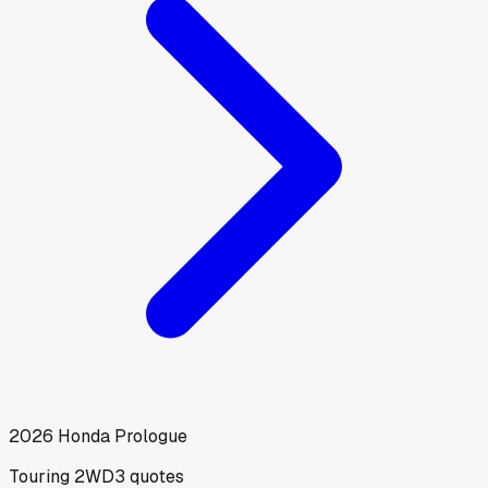
2026
Honda
Prologue
Touring 2WD
3
quotes