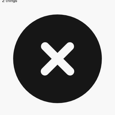
2
things