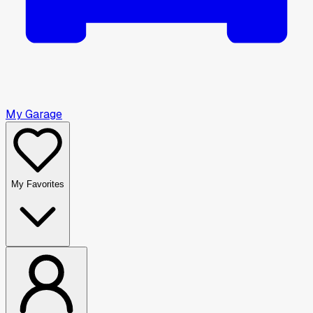
My Garage
My Favorites