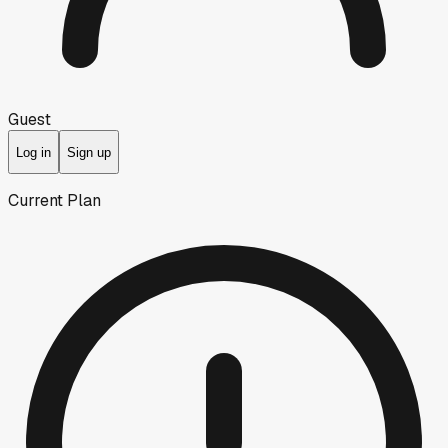
Guest
Log in
Sign up
Current Plan