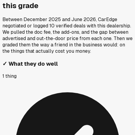
this grade
Between
December 2025
and
June 2026
, CarEdge
negotiated or logged
10
verified deals
with this dealership.
We pulled the doc fee, the add-ons, and the gap between
advertised and out-the-door price from each one. Then we
graded them the way a friend in the business would: on
the things that actually cost you money.
✓
What they do well
1
thing