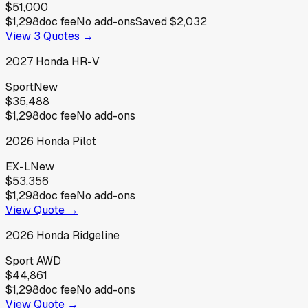
$51,000
$1,298
doc fee
No add-ons
Saved
$2,032
View
3
Quotes →
2027
Honda
HR-V
Sport
New
$35,488
$1,298
doc fee
No add-ons
2026
Honda
Pilot
EX-L
New
$53,356
$1,298
doc fee
No add-ons
View Quote →
2026
Honda
Ridgeline
Sport AWD
$44,861
$1,298
doc fee
No add-ons
View Quote →