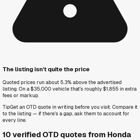
The listing isn't quite the price
Quoted prices run about 5.3% above the advertised
listing. On a $35,000 vehicle that's roughly $1,855 in extra
fees or markup.
Tip
Get an OTD quote in writing before you visit. Compare it
to the listing — if there's a gap, ask them to account for
every line.
10
verified OTD
quotes
from
Honda