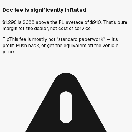
Doc fee is significantly inflated
$1,298 is $388 above the FL average of $910. That's pure
margin for the dealer, not cost of service.
Tip
This fee is mostly not "standard paperwork" — it's
profit. Push back, or get the equivalent off the vehicle
price.