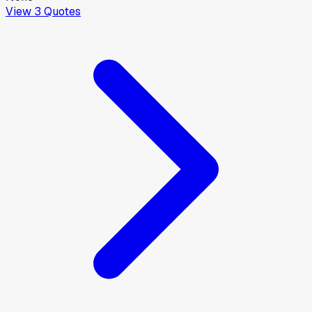
View
3
Quotes