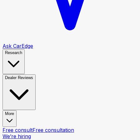
Ask CarEdge
Research
Dealer Reviews
More
Free consult
Free consultation
We’re hiring