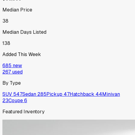
Median Price
38
Median Days Listed
138
Added This Week
685
new
267
used
By Type
SUV
547
Sedan
285
Pickup
47
Hatchback
44
Minivan
23
Coupe
6
Featured Inventory