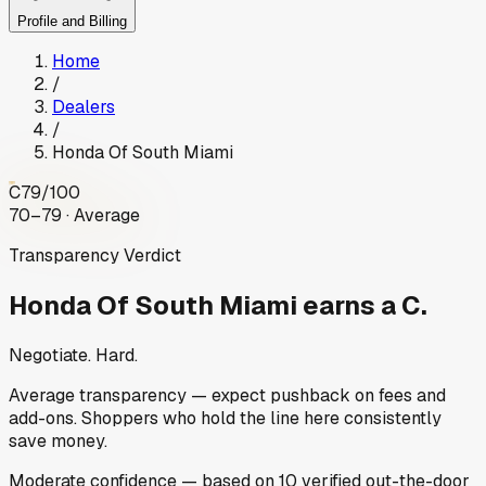
Profile and Billing
Home
/
Dealers
/
Honda Of South Miami
C
79
/100
70–79 · Average
Transparency Verdict
Honda Of South Miami
earns a C.
Negotiate. Hard.
Average transparency — expect pushback on fees and
add-ons. Shoppers who hold the line here consistently
save money.
Moderate
confidence
— based on
10
verified out-the-door