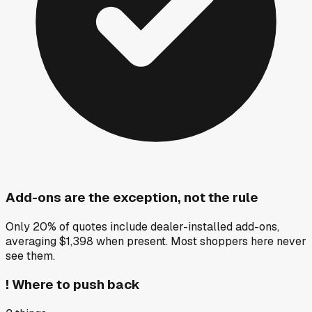
Add-ons are the exception, not the rule
Only 20% of quotes include dealer-installed add-ons,
averaging $1,398 when present. Most shoppers here never
see them.
!
Where to push back