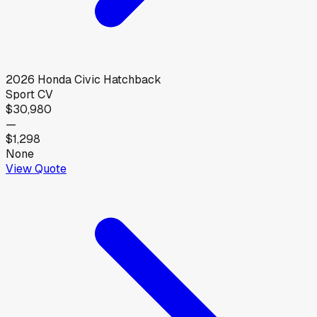
2026
Honda
Civic Hatchback
Sport CV
$30,980
—
$1,298
None
View Quote