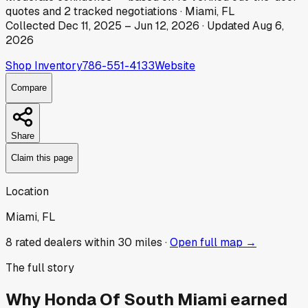
quotes
and
2
tracked
negotiations
·
Miami, FL
Collected
Dec 11, 2025
–
Jun 12, 2026
· Updated
Aug 6,
2026
Shop Inventory
786-551-4133
Website
Compare
Share
Claim this page
Location
Miami, FL
8
rated dealer
s
within 30 miles ·
Open full map →
The full story
Why
Honda Of South Miami
earned