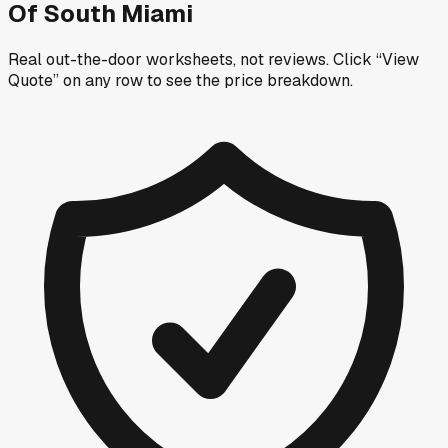
Of South Miami
Real out-the-door worksheets, not reviews.
Click “View
Quote” on any row
to see the price breakdown.