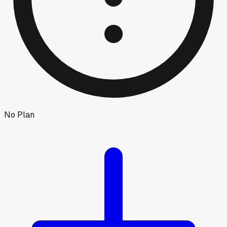
No Plan