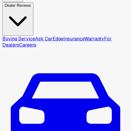
Dealer Reviews
Buying Service
Ask CarEdge
Insurance
Warranty
For
Dealers
Careers