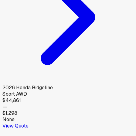
2026
Honda
Ridgeline
Sport AWD
$44,861
—
$1,298
None
View Quote