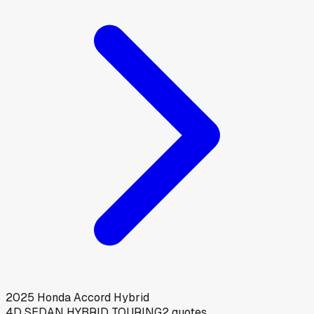
2025
Honda
Accord Hybrid
4D SEDAN HYBRID TOURING
2
quotes