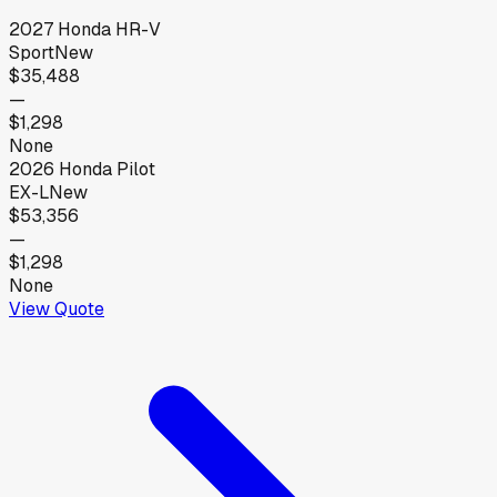
2027
Honda
HR-V
Sport
New
$35,488
—
$1,298
None
2026
Honda
Pilot
EX-L
New
$53,356
—
$1,298
None
View Quote