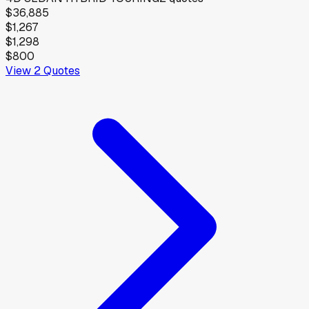
$36,885
$1,267
$1,298
$800
View
2
Quotes