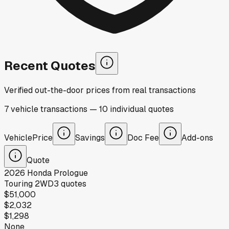
Recent Quotes
Verified out-the-door prices from real transactions
7
vehicle
transactions
—
10
individual
quotes
Vehicle
Price
Savings
Doc Fee
Add-ons
Quote
2026
Honda
Prologue
Touring 2WD
3
quotes
$51,000
$2,032
$1,298
None