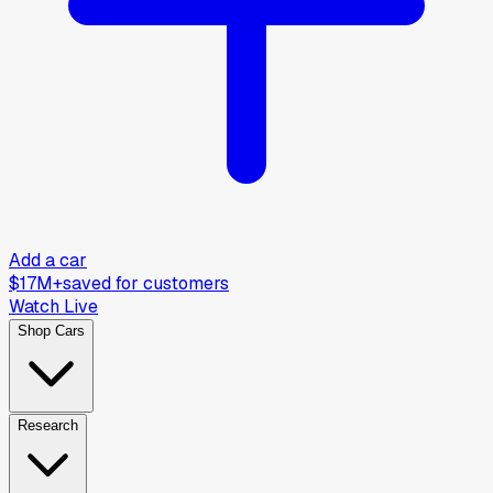
Add a car
$17M+
saved for customers
Watch Live
Shop Cars
Research