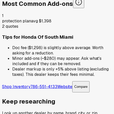
Most Common Add-ons
1
protection plan
avg
$1,398
2
quotes
Tips for
Honda Of South Miami
Doc fee ($1,298) is slightly above average. Worth
asking for a reduction.
Minor add-ons (~$280) may appear. Ask what's
included and if they can be removed.
Dealer markup is only +5% above listing (excluding
taxes). This dealer keeps their fees minimal.
Shop Inventory
786-551-4133
Website
Compare
Keep researching
Look up another dealer by name, brand, city, or zip.