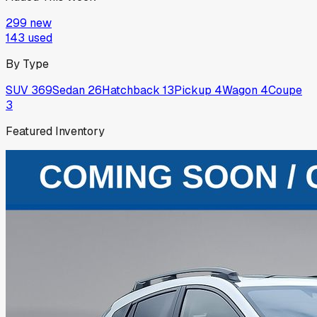
299
new
143
used
By Type
SUV
369
Sedan
26
Hatchback
13
Pickup
4
Wagon
4
Coupe
3
Featured Inventory