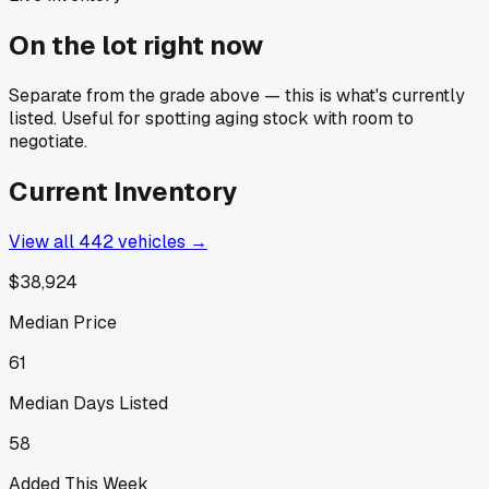
On the lot right now
Separate from the grade above — this is what's currently
listed. Useful for spotting aging stock with room to
negotiate.
Current Inventory
View all
442
vehicles →
$38,924
Median Price
61
Median Days Listed
58
Added This Week