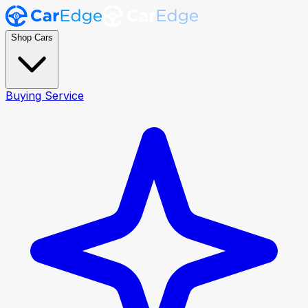
Shop Cars
Buying Service