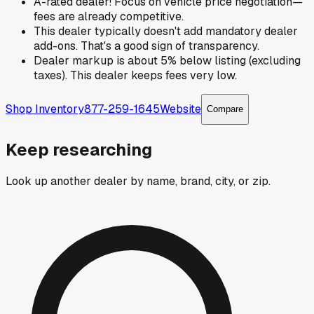
A-rated dealer! Focus on vehicle price negotiation—
fees are already competitive.
This dealer typically doesn't add mandatory dealer
add-ons. That's a good sign of transparency.
Dealer markup is about 5% below listing (excluding
taxes). This dealer keeps fees very low.
Shop Inventory
877-259-1645
Website
Compare
Keep researching
Look up another dealer by name, brand, city, or zip.