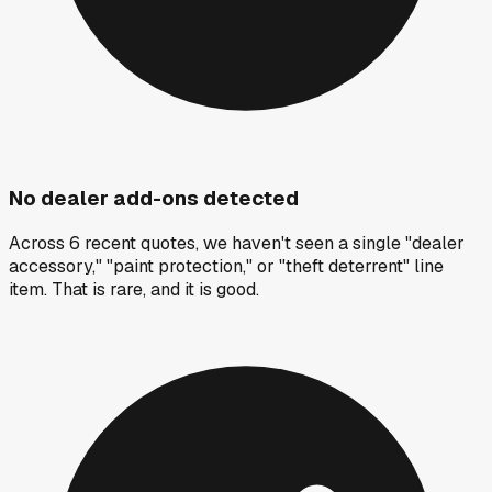
No dealer add-ons detected
Across 6 recent quotes, we haven't seen a single "dealer
accessory," "paint protection," or "theft deterrent" line
item. That is rare, and it is good.