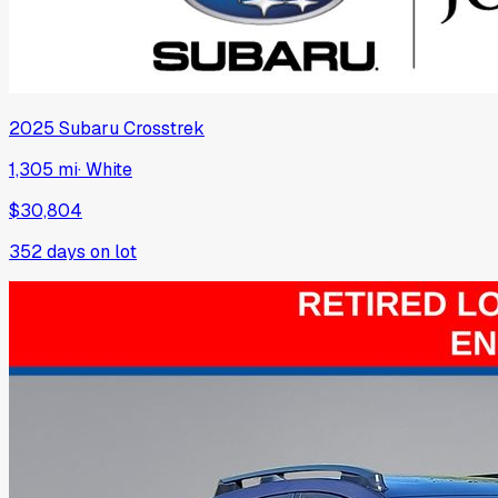
2025
Subaru
Crosstrek
1,305 mi
·
White
$30,804
352
days on lot