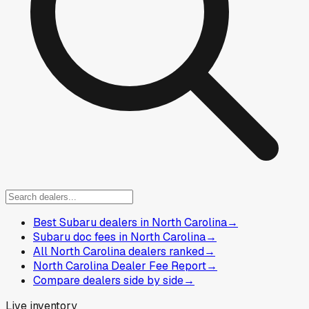
Best Subaru dealers in North Carolina
→
Subaru doc fees in North Carolina
→
All North Carolina dealers ranked
→
North Carolina Dealer Fee Report
→
Compare dealers side by side
→
Live inventory