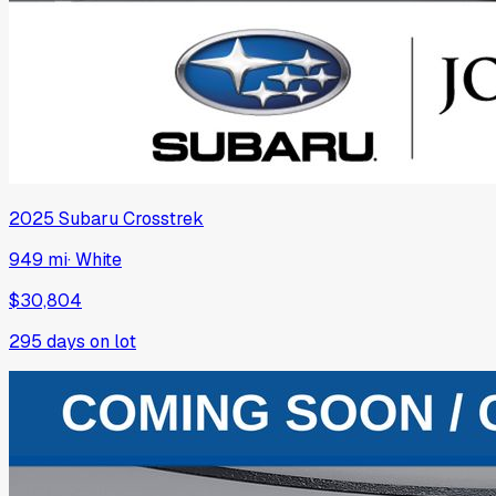
2025
Subaru
Crosstrek
949 mi
·
White
$30,804
295
days on lot