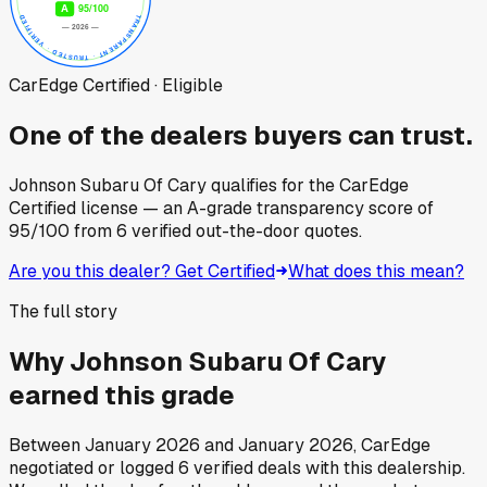
CarEdge Certified · Eligible
One of the dealers buyers can trust.
Johnson Subaru Of Cary
qualifies for the CarEdge
Certified license — an A-grade transparency score of
95
/100
from
6
verified out-the-door quotes.
Are you this dealer? Get Certified
What does this mean?
The full story
Why
Johnson Subaru Of Cary
earned this grade
Between
January 2026
and
January 2026
, CarEdge
negotiated or logged
6
verified deals
with this dealership.