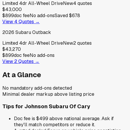
Limited 4dr All-Wheel Drive
New
4
quotes
$43,000
$899
doc fee
No add-ons
Saved
$678
View
4
Quotes →
2026
Subaru
Outback
Limited 4dr All-Wheel Drive
New
2
quotes
$43,270
$899
doc fee
No add-ons
View
2
Quotes →
At a Glance
No mandatory add-ons detected
Minimal dealer markup above listing price
Tips for
Johnson Subaru Of Cary
Doc fee is $499 above national average. Ask if
they'll match competitors or reduce it.