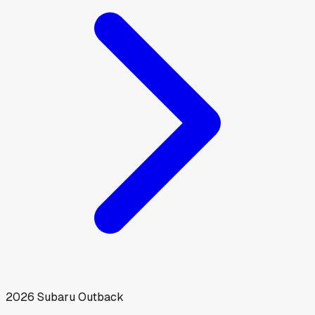
2026
Subaru
Outback