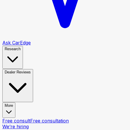
Ask CarEdge
Research
Dealer Reviews
More
Free consult
Free consultation
We’re hiring