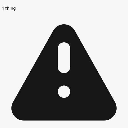
1
thing