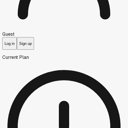
Guest
Log in
Sign up
Current Plan