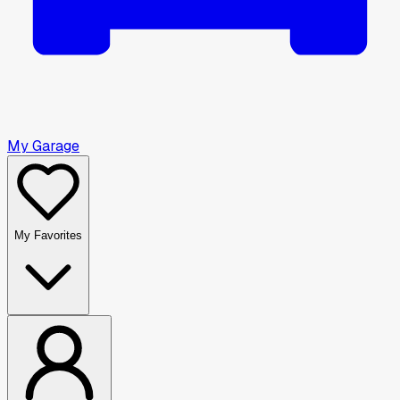
My Garage
My Favorites