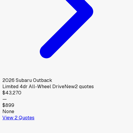
2026
Subaru
Outback
Limited 4dr All-Wheel Drive
New
2
quotes
$43,270
—
$899
None
View
2
Quotes