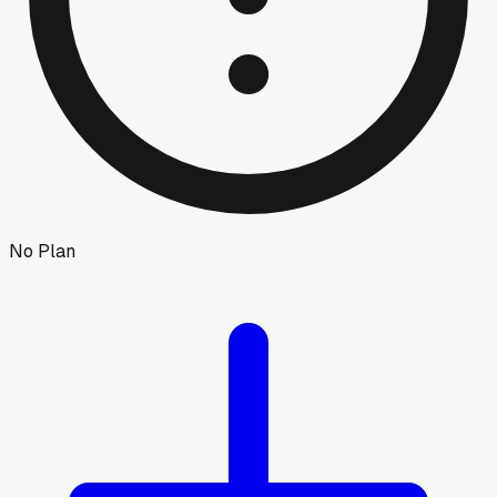
No Plan