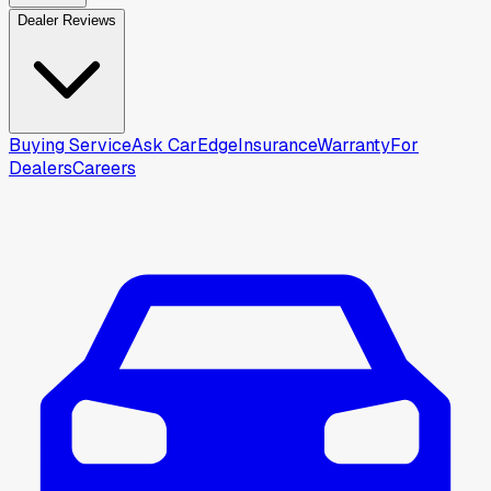
Dealer Reviews
Buying Service
Ask CarEdge
Insurance
Warranty
For
Dealers
Careers