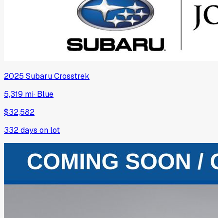
2025
Subaru
Crosstrek
5,319 mi
·
Blue
$32,582
332
days on lot