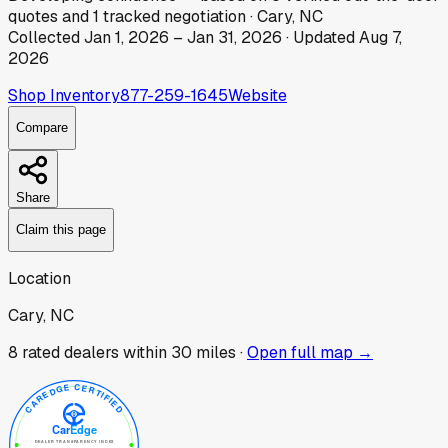
quotes
and
1
tracked
negotiation
·
Cary, NC
Collected
Jan 1, 2026
–
Jan 31, 2026
· Updated
Aug 7,
2026
Shop Inventory
877-259-1645
Website
Compare
Share
Claim this page
Location
Cary, NC
8
rated dealer
s
within 30 miles ·
Open full map →