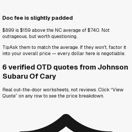
Doc fee is slightly padded
$899 is $159 above the NC average of $740. Not
outrageous, but worth questioning.
Tip
Ask them to match the average. If they won't, factor it
into your overall price — every dollar here is negotiable.
6
verified OTD
quotes
from
Johnson
Subaru Of Cary
Real out-the-door worksheets, not reviews.
Click “View
Quote” on any row
to see the price breakdown.