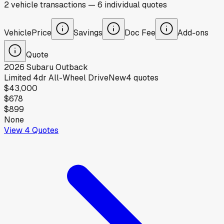
2
vehicle
transactions
—
6
individual
quotes
Vehicle
Price
Savings
Doc Fee
Add-ons
Quote
2026
Subaru
Outback
Limited 4dr All-Wheel Drive
New
4
quotes
$43,000
$678
$899
None
View
4
Quotes