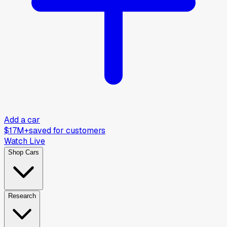
Add a car
$17M+
saved for customers
Watch Live
Shop Cars
Research