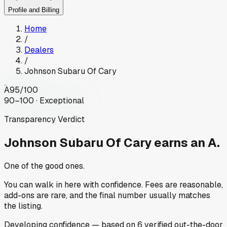
Profile and Billing
Home
/
Dealers
/
Johnson Subaru Of Cary
A
95
/100
90–100 · Exceptional
Transparency Verdict
Johnson Subaru Of Cary
earns an A.
One of the good ones.
You can walk in here with confidence. Fees are reasonable,
add-ons are rare, and the final number usually matches
the listing.
Developing
confidence
— based on
6
verified out-the-door