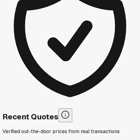
Recent Quotes
Verified out-the-door prices from real transactions