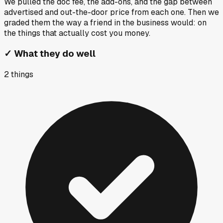
We pulled the doc fee, the add-ons, and the gap between
advertised and out-the-door price from each one. Then we
graded them the way a friend in the business would: on
the things that actually cost you money.
✓
What they do well
2
things