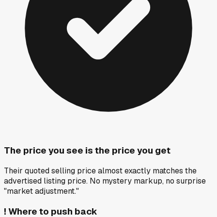
The price you see is the price you get
Their quoted selling price almost exactly matches the
advertised listing price. No mystery markup, no surprise
"market adjustment."
!
Where to push back