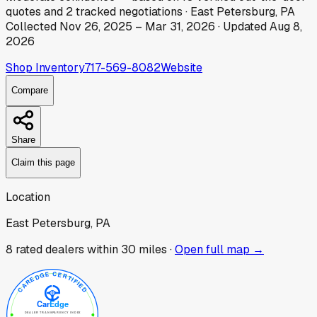
quotes
and
2
tracked
negotiations
·
East Petersburg, PA
Collected
Nov 26, 2025
–
Mar 31, 2026
· Updated
Aug 8,
2026
Shop Inventory
717-569-8082
Website
Compare
Share
Claim this page
Location
East Petersburg, PA
8
rated dealer
s
within 30 miles ·
Open full map →