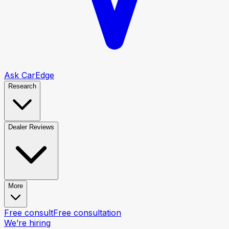
Ask CarEdge
Research
Dealer Reviews
More
Free consult
Free consultation
We’re hiring