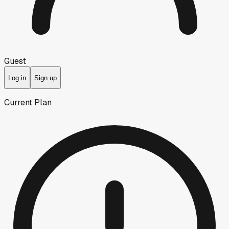
Guest
Log in
Sign up
Current Plan