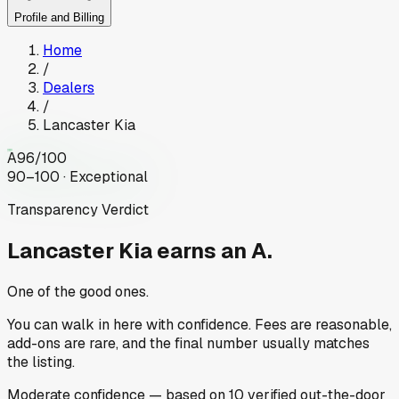
Profile and Billing
Home
/
Dealers
/
Lancaster Kia
A
96
/100
90–100 · Exceptional
Transparency Verdict
Lancaster Kia
earns an A.
One of the good ones.
You can walk in here with confidence. Fees are reasonable,
add-ons are rare, and the final number usually matches
the listing.
Moderate
confidence
— based on
10
verified out-the-door