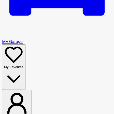
My Garage
My Favorites