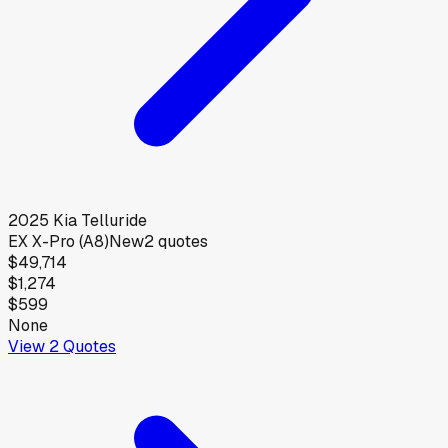
2025
Kia
Telluride
EX X-Pro (A8)
New
2
quotes
$49,714
$1,274
$599
None
View
2
Quotes