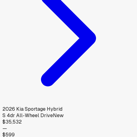
2026
Kia
Sportage Hybrid
S 4dr All-Wheel Drive
New
$35,532
—
$599