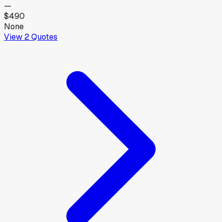
—
$490
None
View
2
Quotes