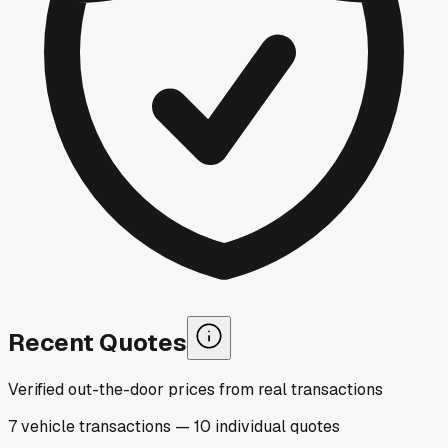
Recent Quotes
Verified out-the-door prices from real transactions
7
vehicle
transactions
—
10
individual
quotes