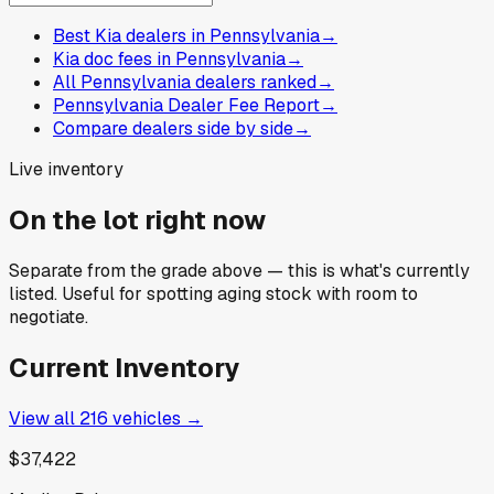
Best Kia dealers in Pennsylvania
→
Kia doc fees in Pennsylvania
→
All Pennsylvania dealers ranked
→
Pennsylvania Dealer Fee Report
→
Compare dealers side by side
→
Live inventory
On the lot right now
Separate from the grade above — this is what's currently
listed. Useful for spotting aging stock with room to
negotiate.
Current Inventory
View all
216
vehicles →
$37,422