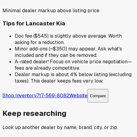
Minimal dealer markup above listing price
Tips for
Lancaster Kia
Doc fee ($545) is slightly above average. Worth
asking for a reduction.
Minor add-ons (~$350) may appear. Ask what's
included and if they can be removed.
A-rated dealer! Focus on vehicle price negotiation—
fees are already competitive.
Dealer markup is about 4% below listing (excluding
taxes). This dealer keeps fees very low.
Shop Inventory
717-569-8082
Website
Compare
Keep researching
Look up another dealer by name, brand, city, or zip.