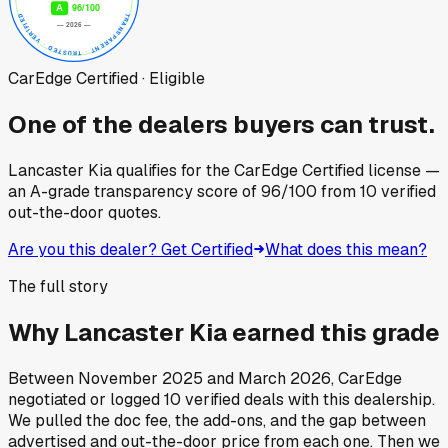
CarEdge Certified · Eligible
One of the dealers buyers can trust.
Lancaster Kia
qualifies for the CarEdge Certified license —
an A-grade transparency score of
96
/100
from
10
verified
out-the-door quotes.
Are you this dealer? Get Certified
What does this mean?
The full story
Why
Lancaster Kia
earned this grade
Between
November 2025
and
March 2026
, CarEdge
negotiated or logged
10
verified deals
with this dealership.
We pulled the doc fee, the add-ons, and the gap between
advertised and out-the-door price from each one. Then we