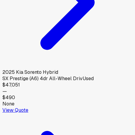
2025
Kia
Sorento Hybrid
SX Prestige (A6) 4dr All-Wheel Driv
Used
$47,051
—
$490
None
View Quote