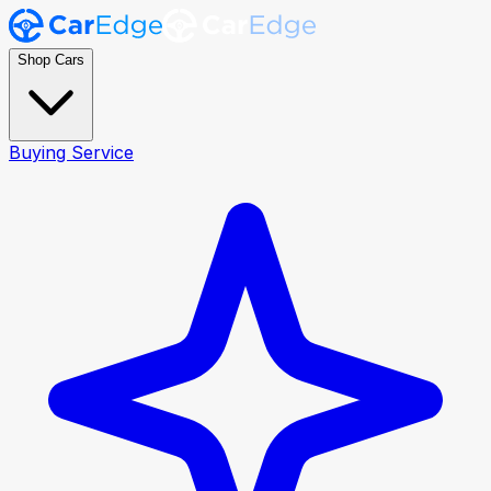
Shop Cars
Buying Service