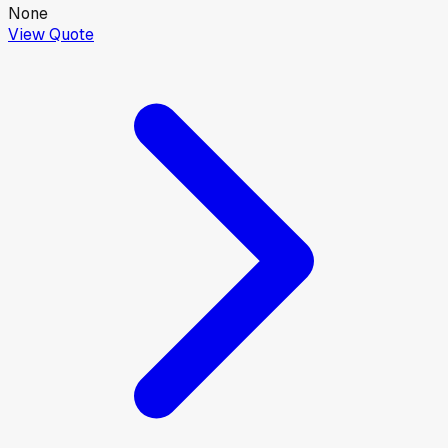
None
View Quote