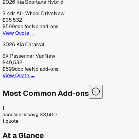
2026
Kia
Sportage Hybrid
S 4dr All-Wheel Drive
New
$35,532
$599
doc fee
No add-ons
View Quote →
2026
Kia
Carnival
SX Passenger Van
New
$49,532
$599
doc fee
No add-ons
View Quote →
Most Common Add-ons
1
accessories
avg
$3,500
1
quote
At a Glance