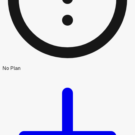
No Plan