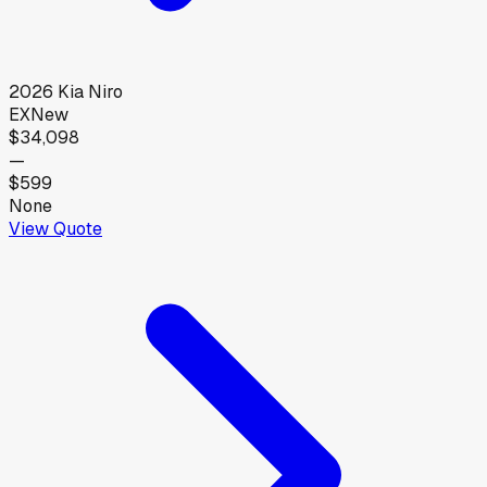
2026
Kia
Niro
EX
New
$34,098
—
$599
None
View Quote