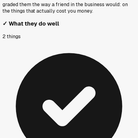
graded them the way a friend in the business would: on
the things that actually cost you money.
✓
What they do well
2
things