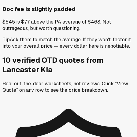
Doc fee is slightly padded
$545 is $77 above the PA average of $468. Not
outrageous, but worth questioning.
Tip
Ask them to match the average. If they won't, factor it
into your overall price — every dollar here is negotiable.
10
verified OTD
quotes
from
Lancaster Kia
Real out-the-door worksheets, not reviews.
Click “View
Quote” on any row
to see the price breakdown.