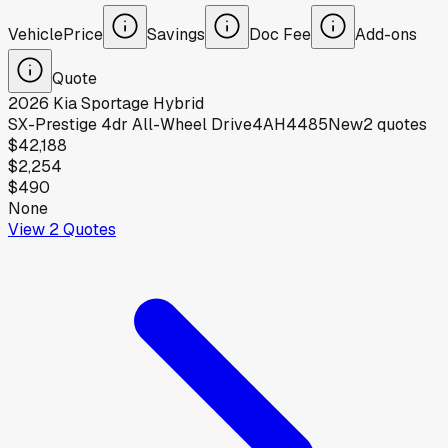
Vehicle
Price
Savings
Doc Fee
Add-ons
Quote
2026
Kia
Sportage Hybrid
SX-Prestige 4dr All-Wheel Drive4AH4485
New
2
quotes
$42,188
$2,254
$490
None
View
2
Quotes