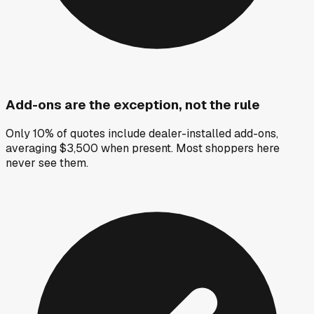
Add-ons are the exception, not the rule
Only 10% of quotes include dealer-installed add-ons,
averaging $3,500 when present. Most shoppers here
never see them.