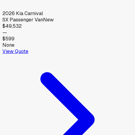
2026
Kia
Carnival
SX Passenger Van
New
$49,532
—
$599
None
View Quote