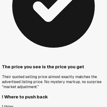
The price you see is the price you get
Their quoted selling price almost exactly matches the
advertised listing price. No mystery markup, no surprise
"market adjustment."
!
Where to push back
1
thing