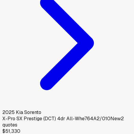
2025
Kia
Sorento
X-Pro SX Prestige (DCT) 4dr All-Whe764A2/010
New
2
quotes
$51,330