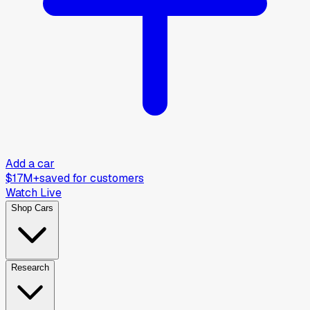
Add a car
$17M+
saved for customers
Watch Live
Shop Cars
Research