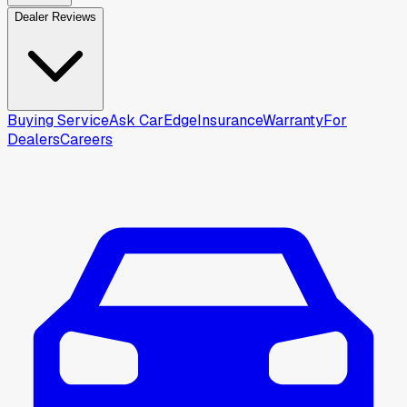
Dealer Reviews
Buying Service
Ask CarEdge
Insurance
Warranty
For
Dealers
Careers