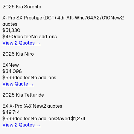
2025
Kia
Sorento
X-Pro SX Prestige (DCT) 4dr All-Whe764A2/010
New
2
quotes
$51,330
$490
doc fee
No add-ons
View
2
Quotes →
2026
Kia
Niro
EX
New
$34,098
$599
doc fee
No add-ons
View Quote →
2025
Kia
Telluride
EX X-Pro (A8)
New
2
quotes
$49,714
$599
doc fee
No add-ons
Saved
$1,274
View
2
Quotes →