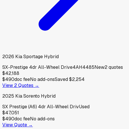
2026
Kia
Sportage Hybrid
SX-Prestige 4dr All-Wheel Drive4AH4485
New
2
quotes
$42,188
$490
doc fee
No add-ons
Saved
$2,254
View
2
Quotes →
2025
Kia
Sorento Hybrid
SX Prestige (A6) 4dr All-Wheel Driv
Used
$47,051
$490
doc fee
No add-ons
View Quote →