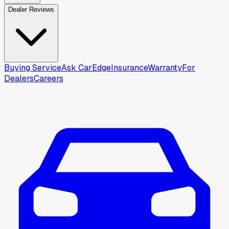
Dealer Reviews
Buying Service
Ask CarEdge
Insurance
Warranty
For
Dealers
Careers