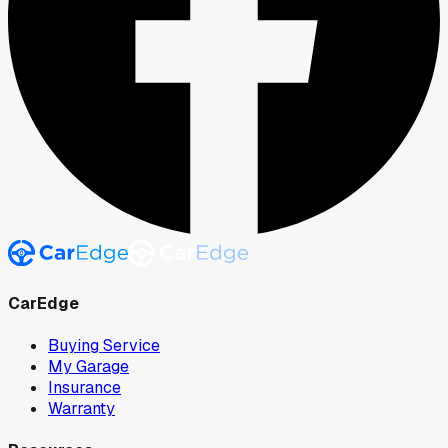
CarEdge
Buying Service
My Garage
Insurance
Warranty