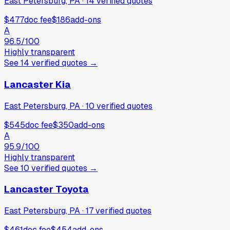
East Petersburg, PA
·
14
verified
quotes
$477
doc fee
$186
add-ons
A
96.5
/100
Highly transparent
See
14
verified
quotes
→
Lancaster Kia
East Petersburg, PA
·
10
verified
quotes
$545
doc fee
$350
add-ons
A
95.9
/100
Highly transparent
See
10
verified
quotes
→
Lancaster Toyota
East Petersburg, PA
·
17
verified
quotes
$461
doc fee
$454
add-ons