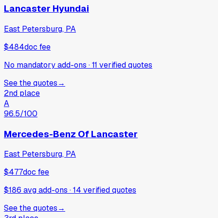
Lancaster Hyundai
East Petersburg, PA
$484
doc fee
No mandatory add-ons
·
11
verified
quotes
See the quotes
→
2nd place
A
96.5
/100
Mercedes-Benz Of Lancaster
East Petersburg, PA
$477
doc fee
$186 avg add-ons
·
14
verified
quotes
See the quotes
→