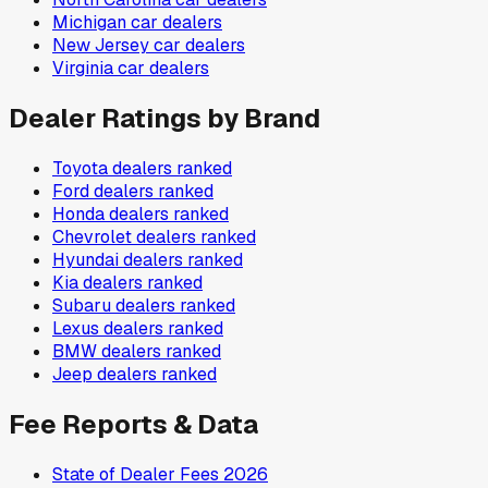
Michigan
car dealers
New Jersey
car dealers
Virginia
car dealers
Dealer Ratings by Brand
Toyota
dealers ranked
Ford
dealers ranked
Honda
dealers ranked
Chevrolet
dealers ranked
Hyundai
dealers ranked
Kia
dealers ranked
Subaru
dealers ranked
Lexus
dealers ranked
BMW
dealers ranked
Jeep
dealers ranked
Fee Reports & Data
State of Dealer Fees 2026