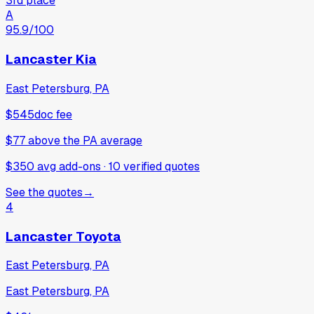
3rd place
A
95.9
/100
Lancaster Kia
East Petersburg, PA
$545
doc fee
$77
above
the PA average
$350 avg add-ons
·
10
verified
quotes
See the quotes
→
4
Lancaster Toyota
East Petersburg, PA
East Petersburg, PA