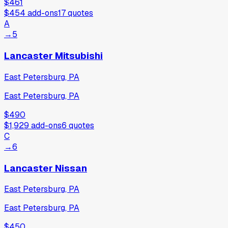
$461
$454
add-ons
17
quotes
A
→
5
Lancaster Mitsubishi
East Petersburg, PA
East Petersburg, PA
$490
$1,929
add-ons
6
quotes
C
→
6
Lancaster Nissan
East Petersburg, PA
East Petersburg, PA
$450