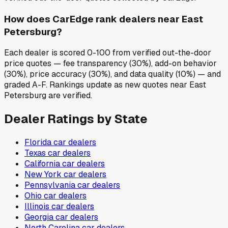
How does CarEdge rank dealers near East
Petersburg?
Each dealer is scored 0-100 from verified out-the-door
price quotes — fee transparency (30%), add-on behavior
(30%), price accuracy (30%), and data quality (10%) — and
graded A-F. Rankings update as new quotes near East
Petersburg are verified.
Dealer Ratings by State
Florida
car dealers
Texas
car dealers
California
car dealers
New York
car dealers
Pennsylvania
car dealers
Ohio
car dealers
Illinois
car dealers
Georgia
car dealers
North Carolina
car dealers