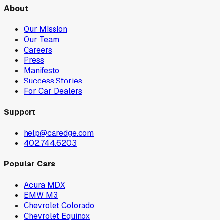
About
Our Mission
Our Team
Careers
Press
Manifesto
Success Stories
For Car Dealers
Support
help@caredge.com
402.744.6203
Popular Cars
Acura MDX
BMW M3
Chevrolet Colorado
Chevrolet Equinox