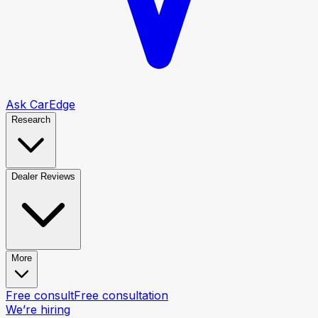
Ask CarEdge
Research
Dealer Reviews
More
Free consult
Free consultation
We’re hiring