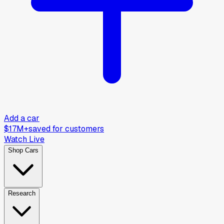
Add a car
$17M+
saved for customers
Watch Live
Shop Cars
Research