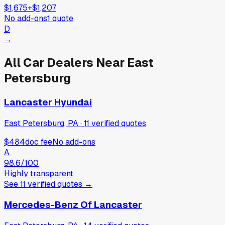
$1,675
+
$1,207
No add-ons
1
quote
D
→
All Car Dealers Near
East
Petersburg
Lancaster Hyundai
East Petersburg, PA
·
11
verified
quotes
$484
doc fee
No add-ons
A
98.6
/100
Highly transparent
See
11
verified
quotes
→
Mercedes-Benz Of Lancaster