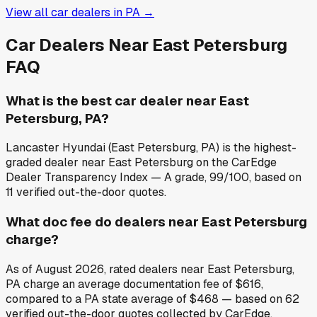
View all car dealers in
PA
→
Car Dealers Near
East Petersburg
FAQ
What is the best car dealer near East
Petersburg, PA?
Lancaster Hyundai (East Petersburg, PA) is the highest-
graded dealer near East Petersburg on the CarEdge
Dealer Transparency Index — A grade, 99/100, based on
11 verified out-the-door quotes.
What doc fee do dealers near East Petersburg
charge?
As of August 2026, rated dealers near East Petersburg,
PA charge an average documentation fee of $616,
compared to a PA state average of $468 — based on 62
verified out-the-door quotes collected by CarEdge.