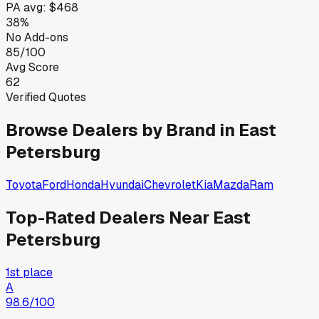
PA
avg:
$468
38%
No Add-ons
85/100
Avg Score
62
Verified Quotes
Browse Dealers by Brand in
East
Petersburg
Toyota
Ford
Honda
Hyundai
Chevrolet
Kia
Mazda
Ram
Top-Rated Dealers Near
East
Petersburg
1st place
A
98.6
/100