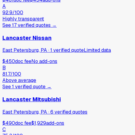
A
92.9
/100
Highly transparent
See
17
verified
quotes
→
Lancaster Nissan
East Petersburg, PA
·
1
verified
quote
Limited data
$450
doc fee
No add-ons
B
81.7
/100
Above average
See
1
verified
quote
→
Lancaster Mitsubishi
East Petersburg, PA
·
6
verified
quotes
$490
doc fee
$1,929
add-ons
C