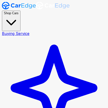
Shop Cars
Buying Service