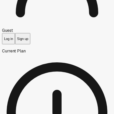
Guest
Log in
Sign up
Current Plan