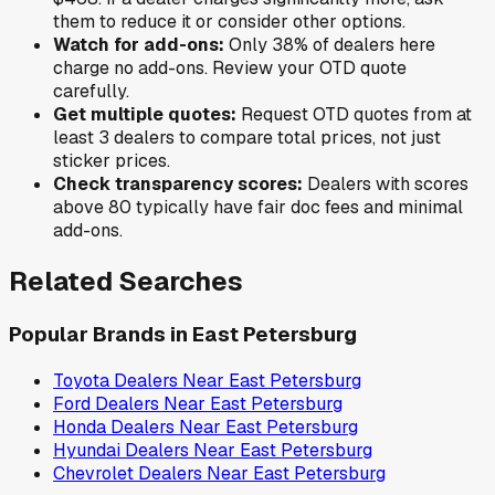
them to reduce it or consider other options.
Watch for add-ons:
Only
38
% of
dealers here
charge no add-ons. Review your OTD quote
carefully.
Get multiple quotes:
Request OTD quotes from at
least 3 dealers to compare total prices, not just
sticker prices.
Check transparency scores:
Dealers with scores
above 80 typically have fair doc fees and minimal
add-ons.
Related Searches
Popular Brands in
East Petersburg
Toyota
Dealers Near
East Petersburg
Ford
Dealers Near
East Petersburg
Honda
Dealers Near
East Petersburg
Hyundai
Dealers Near
East Petersburg
Chevrolet
Dealers Near
East Petersburg