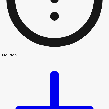
No Plan