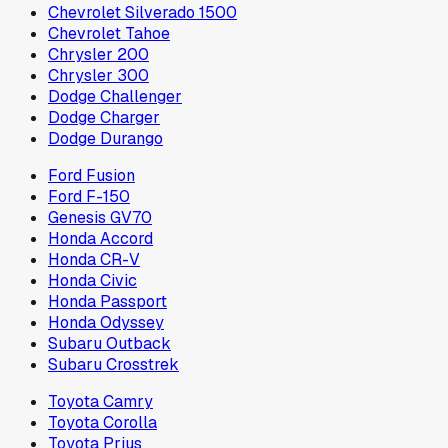
Chevrolet Silverado 1500
Chevrolet Tahoe
Chrysler 200
Chrysler 300
Dodge Challenger
Dodge Charger
Dodge Durango
Ford Fusion
Ford F-150
Genesis GV70
Honda Accord
Honda CR-V
Honda Civic
Honda Passport
Honda Odyssey
Subaru Outback
Subaru Crosstrek
Toyota Camry
Toyota Corolla
Toyota Prius