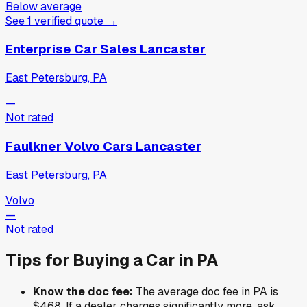
Below average
See
1
verified
quote
→
Enterprise Car Sales Lancaster
East Petersburg, PA
—
Not rated
Faulkner Volvo Cars Lancaster
East Petersburg, PA
Volvo
—
Not rated
Tips for Buying a Car in
PA
Know the doc fee:
The average doc fee in
PA
is
$468
. If a dealer charges significantly more, ask