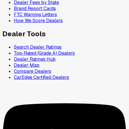
Dealer Fees by State
Brand Report Cards
FTC Warning Letters
How We Score Dealers
Dealer Tools
Search Dealer Ratings
Top-Rated (Grade A) Dealers
Dealer Ratings Hub
Dealer Map
Compare Dealers
CarEdge Certified Dealers