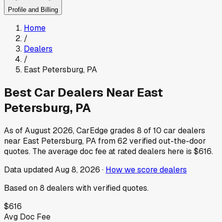
Profile and Billing
Home
/
Dealers
/
East Petersburg
,
PA
Best Car Dealers Near
East
Petersburg
,
PA
As of
August 2026
, CarEdge grades
8
of
10
car dealers
near
East Petersburg
,
PA
from
62
verified out-the-door
quotes.
The average doc fee at rated dealers here is
$616
.
Data updated
Aug 8, 2026
·
How we score dealers
Based on
8
dealers
with verified quotes.
$616
Avg Doc Fee