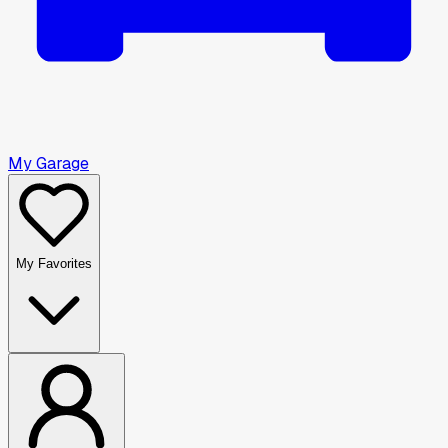
My Garage
My Favorites