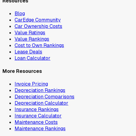
Resources
Blog
CarEdge Community
Car Ownership Costs
Value Ratings
Value Rankings
Cost to Own Rankings
Lease Deals
Loan Calculator
More Resources
Invoice Pricing
Depreciation Rankings
Depreciation Comparisons
Depreciation Calculator
Insurance Rankings
Insurance Calculator
Maintenance Costs
Maintenance Rankings