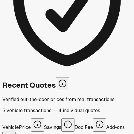
Recent Quotes
Verified out-the-door prices from real transactions
3
vehicle
transactions
—
4
individual
quotes
Vehicle
Price
Savings
Doc Fee
Add-ons