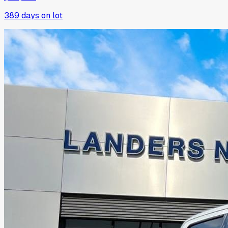
389
days on lot