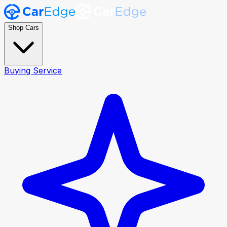
Shop Cars
Buying Service