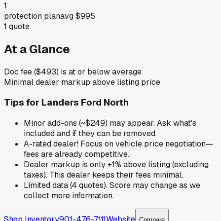
1
protection plan
avg
$995
1
quote
At a Glance
Doc fee ($493) is at or below average
Minimal dealer markup above listing price
Tips for
Landers Ford North
Minor add-ons (~$249) may appear. Ask what's
included and if they can be removed.
A-rated dealer! Focus on vehicle price negotiation—
fees are already competitive.
Dealer markup is only +1% above listing (excluding
taxes). This dealer keeps their fees minimal.
Limited data (4 quotes). Score may change as we
collect more information.
Shop Inventory
901-476-7111
Website
Compare