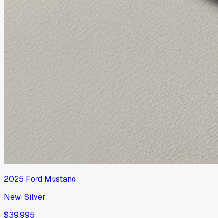
2025
Ford
Mustang
New
·
Silver
$39,995