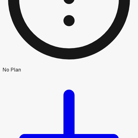
No Plan