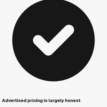
Advertised pricing is largely honest