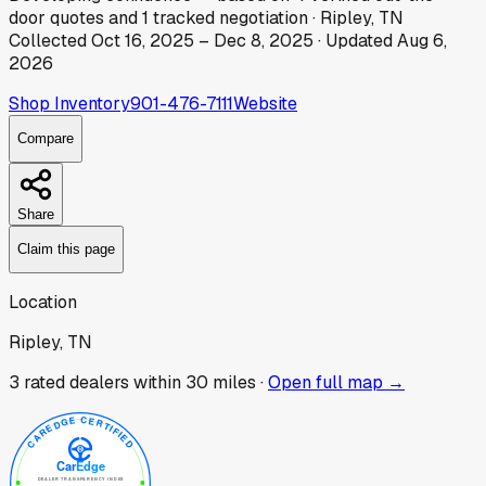
door
quotes
and
1
tracked
negotiation
·
Ripley, TN
Collected
Oct 16, 2025
–
Dec 8, 2025
· Updated
Aug 6,
2026
Shop Inventory
901-476-7111
Website
Compare
Share
Claim this page
Location
Ripley, TN
3
rated dealer
s
within 30 miles ·
Open full map →