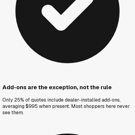
Add-ons are the exception, not the rule
Only 25% of quotes include dealer-installed add-ons,
averaging $995 when present. Most shoppers here never
see them.