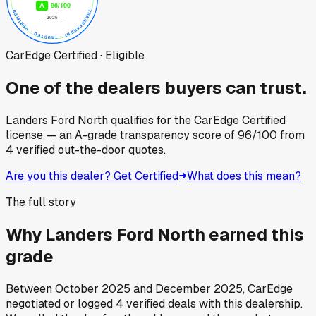
CarEdge Certified · Eligible
One of the dealers buyers can trust.
Landers Ford North
qualifies for the CarEdge Certified
license — an A-grade transparency score of
96
/100
from
4
verified out-the-door quotes.
Are you this dealer? Get Certified
What does this mean?
The full story
Why
Landers Ford North
earned this
grade
Between
October 2025
and
December 2025
, CarEdge
negotiated or logged
4
verified deals
with this dealership.