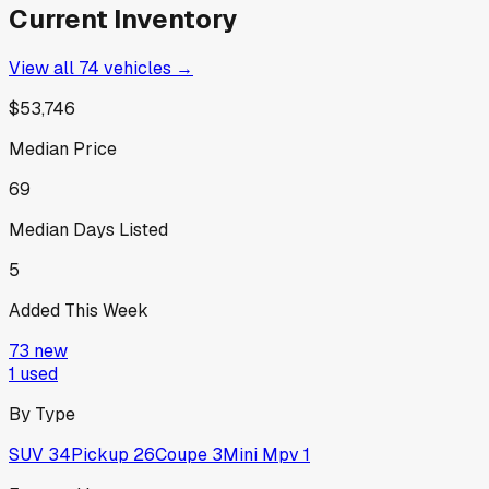
Current Inventory
View all
74
vehicles →
$53,746
Median Price
69
Median Days Listed
5
Added This Week
73
new
1
used
By Type
SUV
34
Pickup
26
Coupe
3
Mini Mpv
1