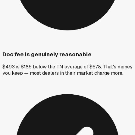
Doc fee is genuinely reasonable
$493 is $186 below the TN average of $678. That's money
you keep — most dealers in their market charge more.