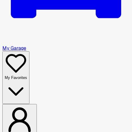
My Garage
My Favorites