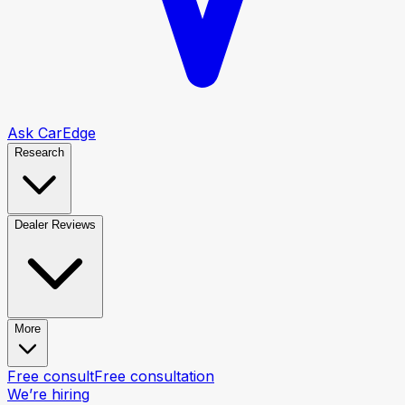
Ask CarEdge
Research
Dealer Reviews
More
Free consult
Free consultation
We’re hiring