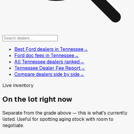
Best Ford dealers in Tennessee
→
Ford doc fees in Tennessee
→
All Tennessee dealers ranked
→
Tennessee Dealer Fee Report
→
Compare dealers side by side
→
Live inventory
On the lot right now
Separate from the grade above — this is what's currently
listed. Useful for spotting aging stock with room to
negotiate.