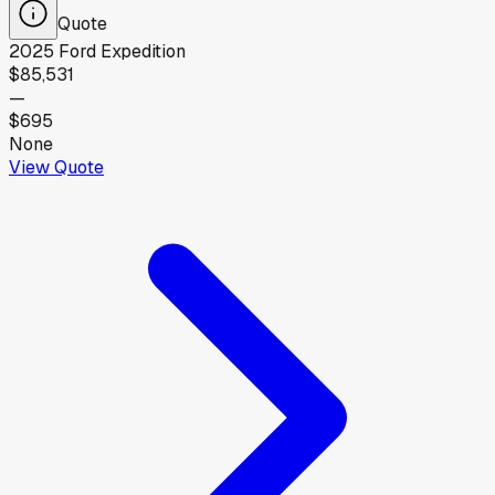
Quote
2025
Ford
Expedition
$85,531
—
$695
None
View Quote