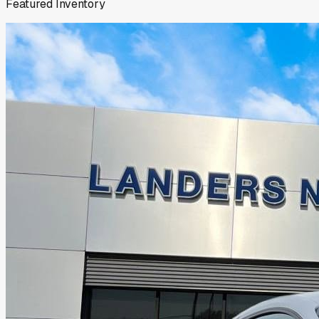
Featured Inventory