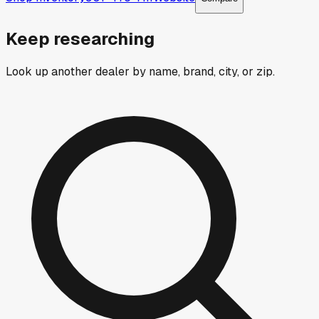
Keep researching
Look up another dealer by name, brand, city, or zip.