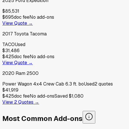
2025
Ford
Expedition
$85,531
$695
doc fee
No add-ons
View Quote →
2017
Toyota
Tacoma
TACO
Used
$31,486
$425
doc fee
No add-ons
View Quote →
2020
Ram
2500
Power Wagon 4x4 Crew Cab 6.3 ft. bo
Used
2
quotes
$41,919
$425
doc fee
No add-ons
Saved
$1,080
View
2
Quotes →
Most Common Add-ons