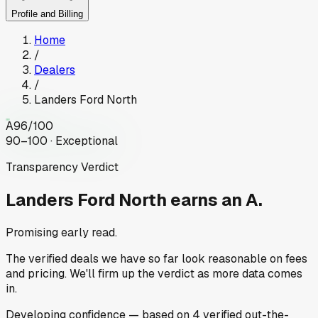
Profile and Billing
Home
/
Dealers
/
Landers Ford North
A
96
/100
90–100 · Exceptional
Transparency Verdict
Landers Ford North
earns an A.
Promising early read.
The verified deals we have so far look reasonable on fees
and pricing. We'll firm up the verdict as more data comes
in.
Developing
confidence
— based on
4
verified out-the-