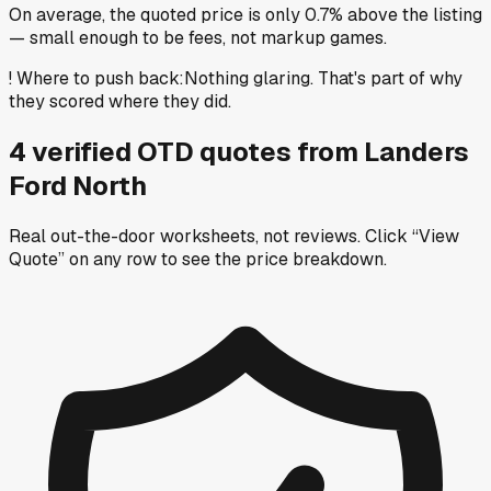
On average, the quoted price is only 0.7% above the listing
— small enough to be fees, not markup games.
!
Where to push back
:
Nothing glaring. That's part of why
they scored where they did.
4
verified OTD
quotes
from
Landers
Ford North
Real out-the-door worksheets, not reviews.
Click “View
Quote” on any row
to see the price breakdown.