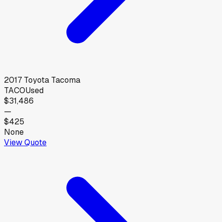
2017
Toyota
Tacoma
TACO
Used
$31,486
—
$425
None
View Quote