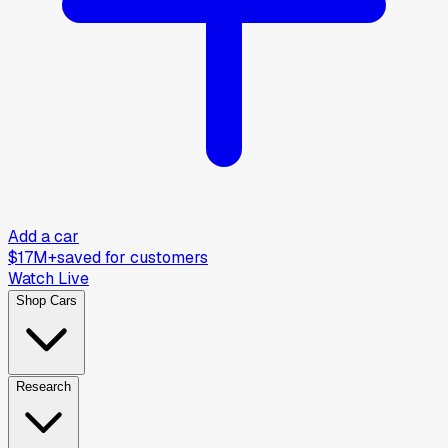
Add a car
$17M+
saved for customers
Watch Live
Shop Cars
Research