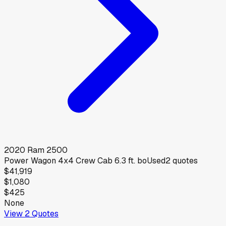
2020
Ram
2500
Power Wagon 4x4 Crew Cab 6.3 ft. bo
Used
2
quotes
$41,919
$1,080
$425
None
View
2
Quotes