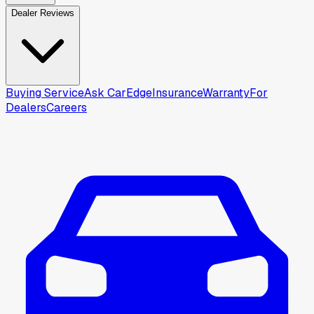
Dealer Reviews
Buying Service
Ask CarEdge
Insurance
Warranty
For
Dealers
Careers