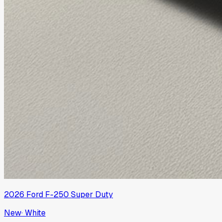
2026
Ford
F-250 Super Duty
New
·
White