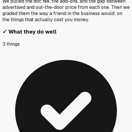
We pulled the doc fee, the add-ons, and the gap between
advertised and out-the-door price from each one. Then we
graded them the way a friend in the business would: on
the things that actually cost you money.
✓
What they do well
3
things