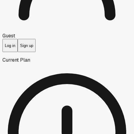
Guest
Log in
Sign up
Current Plan