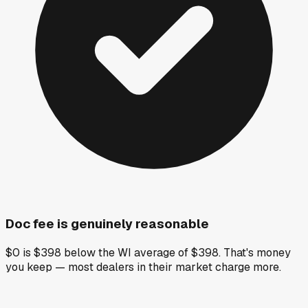
Doc fee is genuinely reasonable
$0 is $398 below the WI average of $398. That's money
you keep — most dealers in their market charge more.