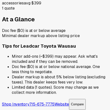
accessories
avg
$399
1
quote
At a Glance
Doc fee ($0) is at or below average
Minimal dealer markup above listing price
Tips for
Leadcar Toyota Wausau
Minor add-ons (~$399) may appear. Ask what's
included and if they can be removed.
Doc fee ($0) is at or below national average. One
less thing to negotiate.
Dealer markup is about 5% below listing (excluding
taxes). This dealer keeps fees very low.
Limited data (1 quotes). Score may change as we
collect more information.
Shop Inventory
715-675-7775
Website
Compare