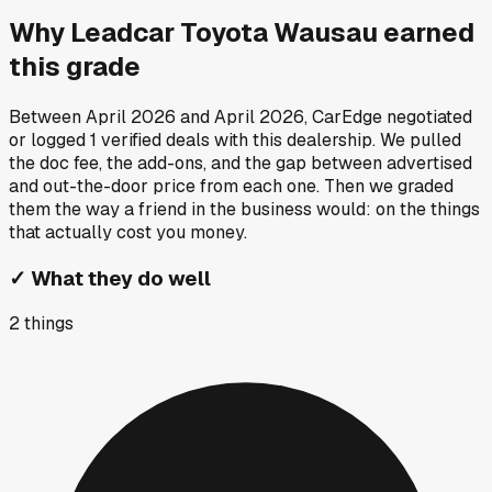
Why
Leadcar Toyota Wausau
earned
this grade
Between
April 2026
and
April 2026
, CarEdge negotiated
or logged
1
verified deals
with this dealership. We pulled
the doc fee, the add-ons, and the gap between advertised
and out-the-door price from each one. Then we graded
them the way a friend in the business would: on the things
that actually cost you money.
✓
What they do well
2
things