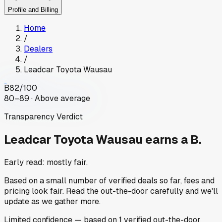
Profile and Billing
Home
/
Dealers
/
Leadcar Toyota Wausau
B
82
/100
80–89 · Above average
Transparency Verdict
Leadcar Toyota Wausau
earns a B.
Early read: mostly fair.
Based on a small number of verified deals so far, fees and
pricing look fair. Read the out-the-door carefully and we'll
update as we gather more.
Limited
confidence
— based on
1
verified out-the-door