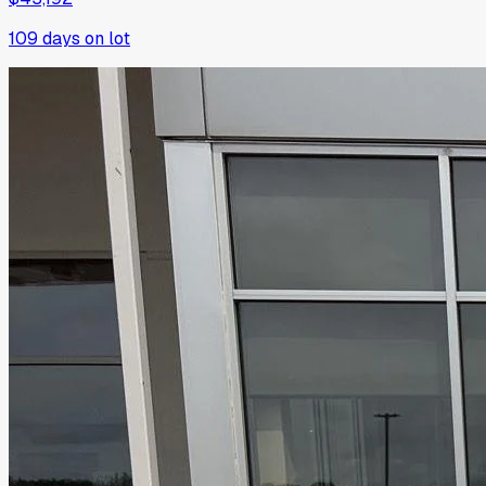
109
days on lot