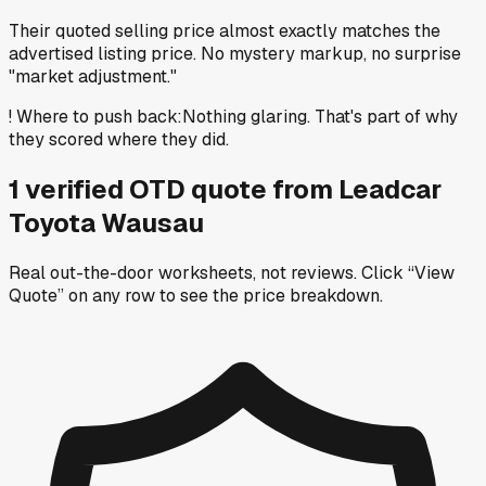
Their quoted selling price almost exactly matches the
advertised listing price. No mystery markup, no surprise
"market adjustment."
!
Where to push back
:
Nothing glaring. That's part of why
they scored where they did.
1
verified OTD
quote
from
Leadcar
Toyota Wausau
Real out-the-door worksheets, not reviews.
Click “View
Quote” on any row
to see the price breakdown.