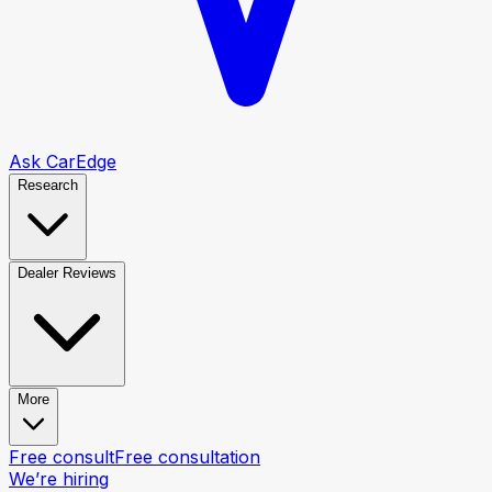
Ask CarEdge
Research
Dealer Reviews
More
Free consult
Free consultation
We’re hiring