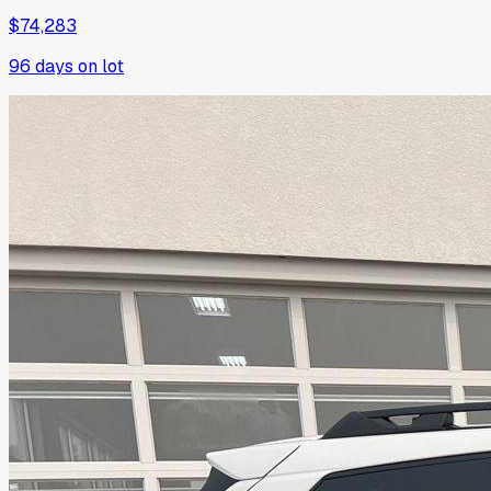
$74,283
96
days on lot