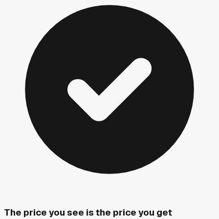
The price you see is the price you get