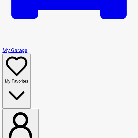
My Garage
My Favorites