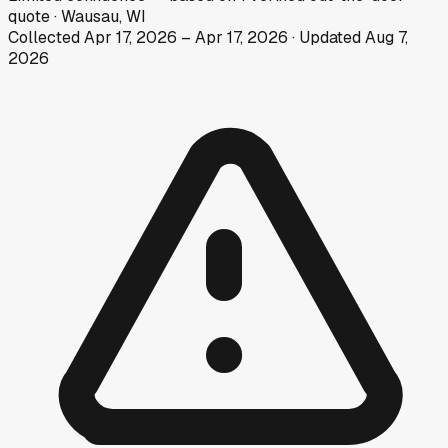
quote
·
Wausau, WI
Collected
Apr 17, 2026
–
Apr 17, 2026
· Updated
Aug 7,
2026