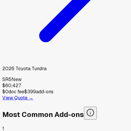
2026
Toyota
Tundra
SR5
New
$60,427
$0
doc fee
$399
add-ons
View Quote →
Most Common Add-ons
1