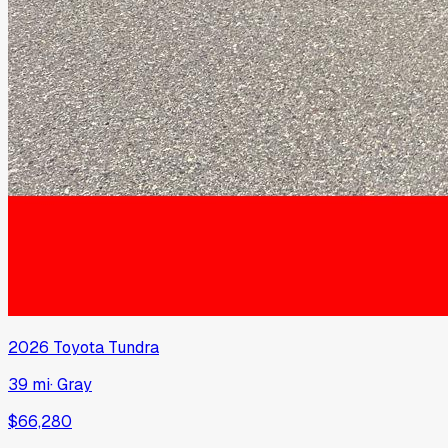
2026
Toyota
Tundra
39 mi
·
Gray
$66,280