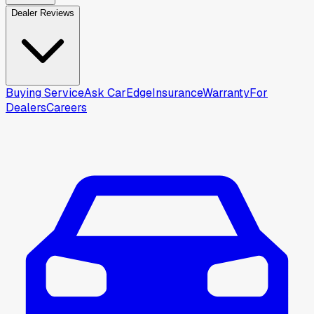
Dealer Reviews
Buying Service
Ask CarEdge
Insurance
Warranty
For
Dealers
Careers