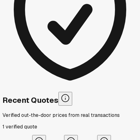
Recent Quotes
Verified out-the-door prices from real transactions
1
verified
quote