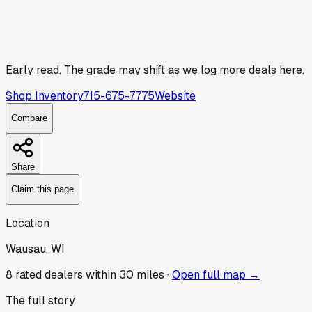
Early read.
The grade may shift as we log more deals here.
Shop Inventory
715-675-7775
Website
Compare
Share
Claim this page
Location
Wausau, WI
8
rated dealer
s
within 30 miles ·
Open full map →
The full story