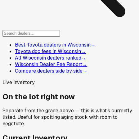
Best Toyota dealers in Wisconsin
→
Toyota doc fees in Wisconsin
→
All Wisconsin dealers ranked
→
Wisconsin Dealer Fee Report
→
Compare dealers side by side
→
Live inventory
On the lot right now
Separate from the grade above — this is what's currently
listed. Useful for spotting aging stock with room to
negotiate.
Current Inventory