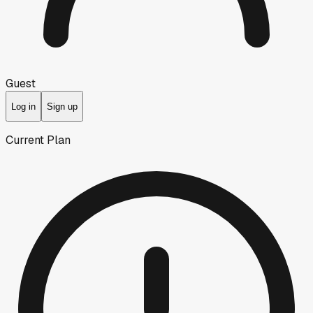
Guest
Log in
Sign up
Current Plan