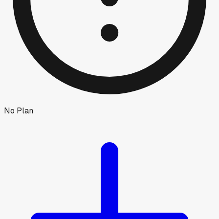
No Plan