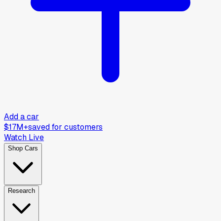
Add a car
$17M+
saved for customers
Watch Live
Shop Cars
Research