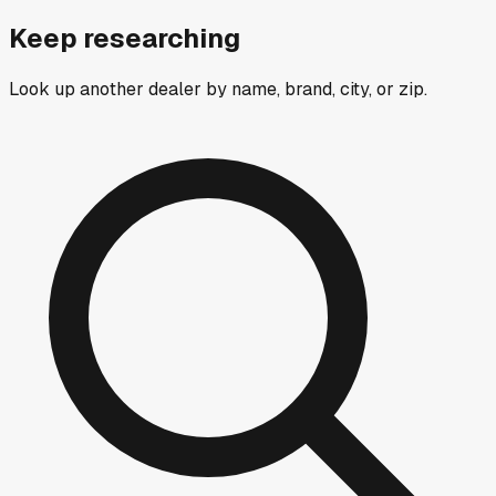
Keep researching
Look up another dealer by name, brand, city, or zip.