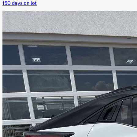
150
days on lot