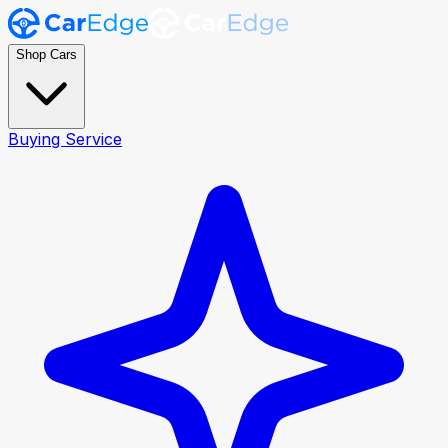
Shop Cars
Buying Service