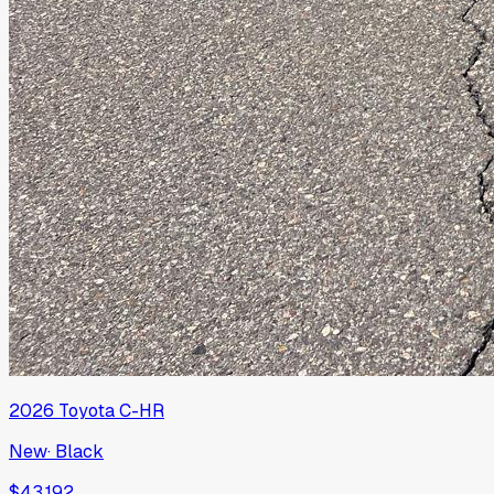
2026
Toyota
C-HR
New
·
Black
$43,192