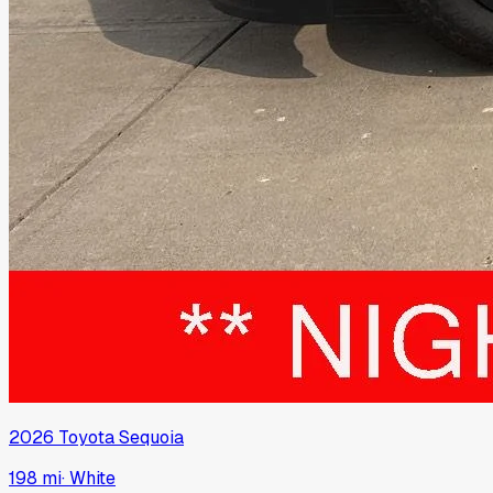
2026
Toyota
Sequoia
198 mi
·
White