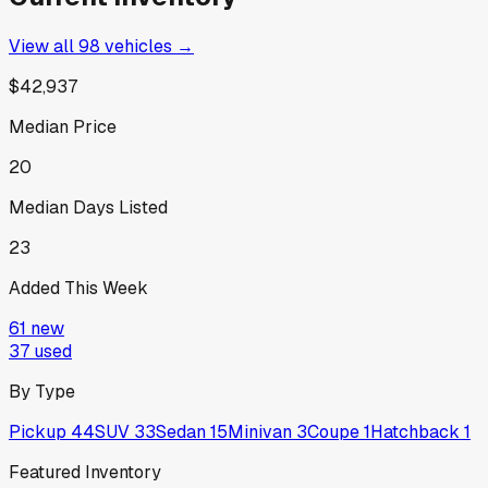
View all
98
vehicles →
$42,937
Median Price
20
Median Days Listed
23
Added This Week
61
new
37
used
By Type
Pickup
44
SUV
33
Sedan
15
Minivan
3
Coupe
1
Hatchback
1
Featured Inventory