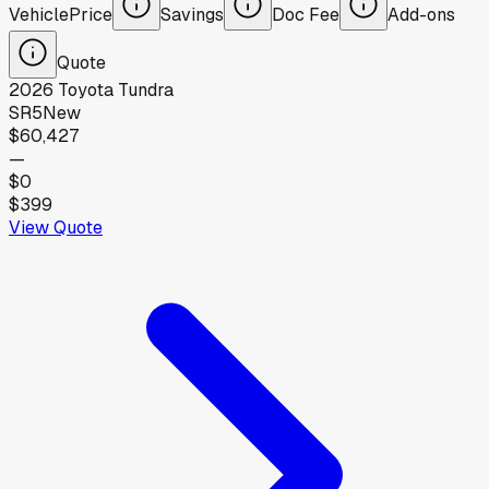
Vehicle
Price
Savings
Doc Fee
Add-ons
Quote
2026
Toyota
Tundra
SR5
New
$60,427
—
$0
$399
View Quote