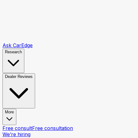
Ask CarEdge
Research
Dealer Reviews
More
Free consult
Free consultation
We’re hiring