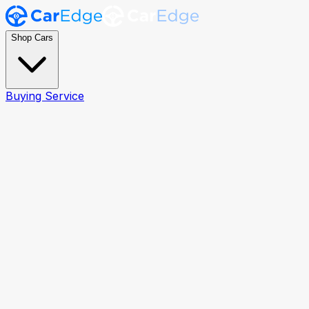
Shop Cars
Buying Service