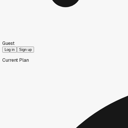
Guest
Log in
Sign up
Current Plan