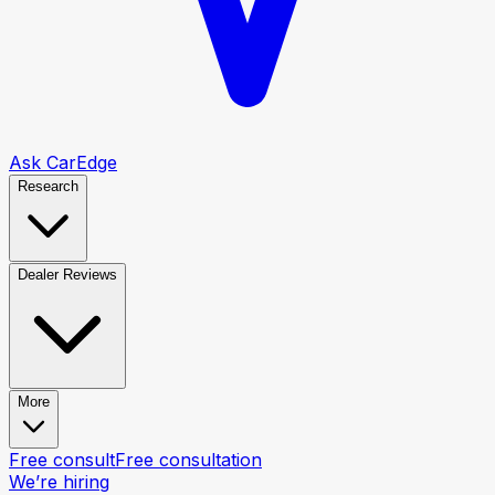
Ask CarEdge
Research
Dealer Reviews
More
Free consult
Free consultation
We’re hiring