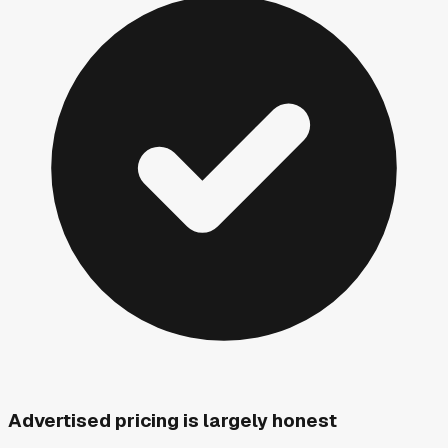
Advertised pricing is largely honest