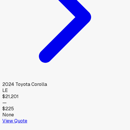
2024
Toyota
Corolla
LE
$21,201
—
$225
None
View Quote