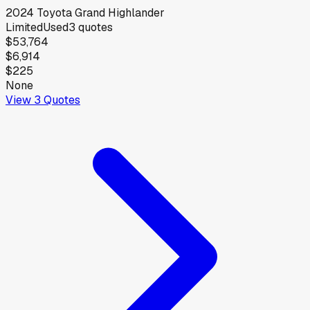
2024
Toyota
Grand Highlander
Limited
Used
3
quotes
$53,764
$6,914
$225
None
View
3
Quotes