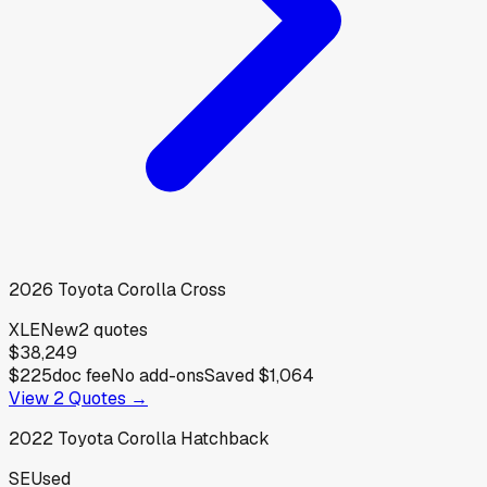
2026
Toyota
Corolla Cross
XLE
New
2
quotes
$38,249
$225
doc fee
No add-ons
Saved
$1,064
View
2
Quotes →
2022
Toyota
Corolla Hatchback
SE
Used