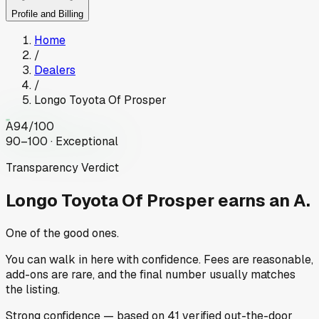
Profile and Billing
Home
/
Dealers
/
Longo Toyota Of Prosper
A
94
/100
90–100 · Exceptional
Transparency Verdict
Longo Toyota Of Prosper
earns an A.
One of the good ones.
You can walk in here with confidence. Fees are reasonable,
add-ons are rare, and the final number usually matches
the listing.
Strong
confidence
— based on
41
verified out-the-door