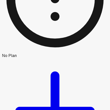
No Plan