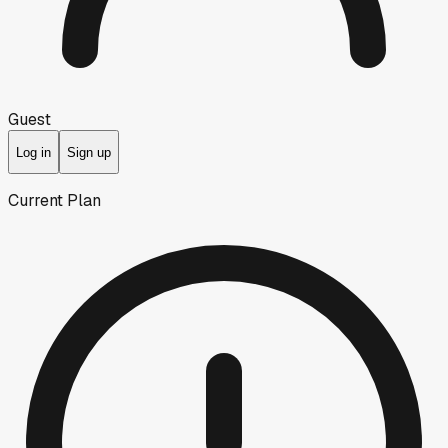
Guest
Log in
Sign up
Current Plan