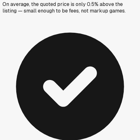
On average, the quoted price is only 0.5% above the
listing — small enough to be fees, not markup games.