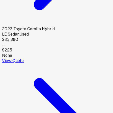
2023
Toyota
Corolla Hybrid
LE Sedan
Used
$23,380
—
$225
None
View Quote