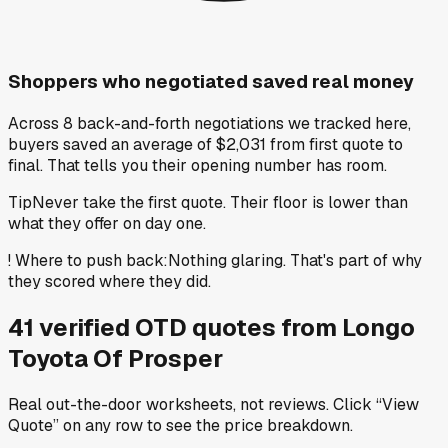
Shoppers who negotiated saved real money
Across 8 back-and-forth negotiations we tracked here,
buyers saved an average of $2,031 from first quote to
final. That tells you their opening number has room.
Tip
Never take the first quote. Their floor is lower than
what they offer on day one.
!
Where to push back
:
Nothing glaring. That's part of why
they scored where they did.
41
verified OTD
quotes
from
Longo
Toyota Of Prosper
Real out-the-door worksheets, not reviews.
Click “View
Quote” on any row
to see the price breakdown.