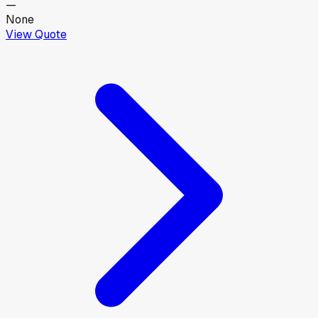
—
None
View Quote