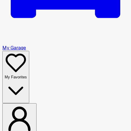
My Garage
My Favorites