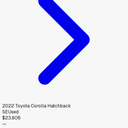
2022
Toyota
Corolla Hatchback
SE
Used
$23,806
—