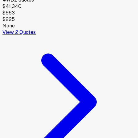
$41,340
$563
$225
None
View
2
Quotes