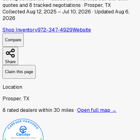
quotes
and
8
tracked
negotiations
·
Prosper, TX
Collected
Aug 12, 2025
–
Jul 10, 2026
· Updated
Aug 6,
2026
Shop Inventory
972-347-4929
Website
Compare
Share
Claim this page
Location
Prosper, TX
8
rated dealer
s
within 30 miles ·
Open full map →