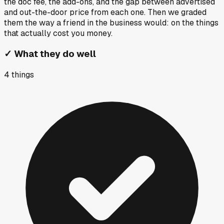
the doc fee, the add-ons, and the gap between advertised
and out-the-door price from each one. Then we graded
them the way a friend in the business would: on the things
that actually cost you money.
✓
What they do well
4
things