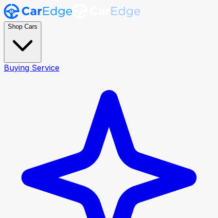
Shop Cars
Buying Service