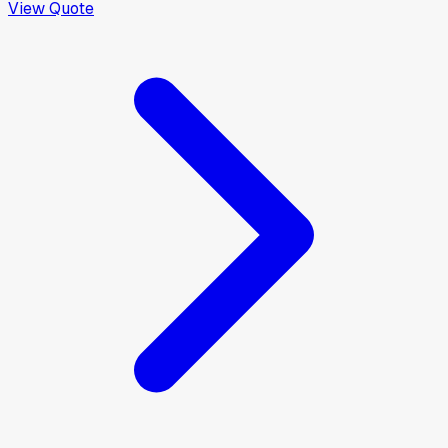
View Quote