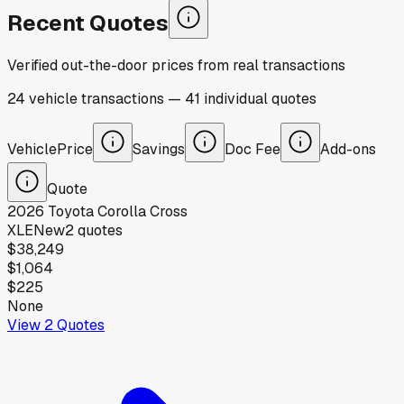
Recent Quotes
Verified out-the-door prices from real transactions
24
vehicle
transactions
—
41
individual
quotes
Vehicle
Price
Savings
Doc Fee
Add-ons
Quote
2026
Toyota
Corolla Cross
XLE
New
2
quotes
$38,249
$1,064
$225
None
View
2
Quotes