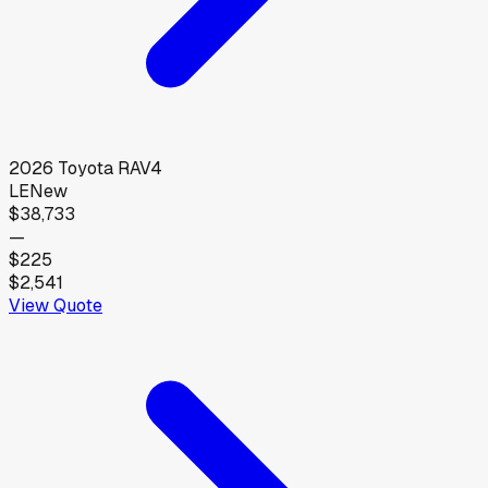
2026
Toyota
RAV4
LE
New
$38,733
—
$225
$2,541
View Quote