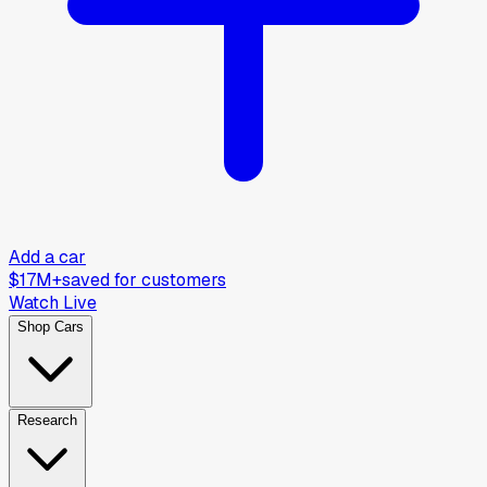
Add a car
$17M+
saved for customers
Watch Live
Shop Cars
Research