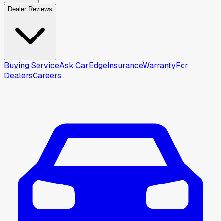
Dealer Reviews
Buying Service
Ask CarEdge
Insurance
Warranty
For
Dealers
Careers