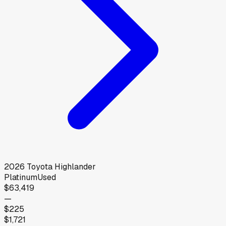
2026
Toyota
Highlander
Platinum
Used
$63,419
—
$225
$1,721