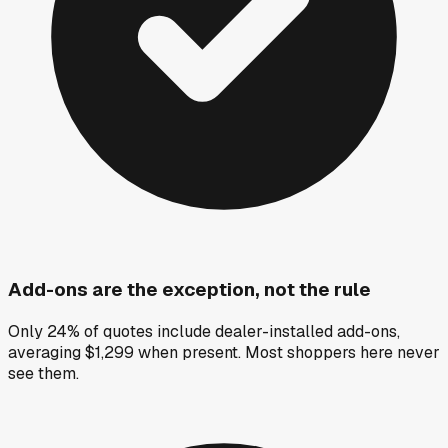
Add-ons are the exception, not the rule
Only 24% of quotes include dealer-installed add-ons,
averaging $1,299 when present. Most shoppers here never
see them.