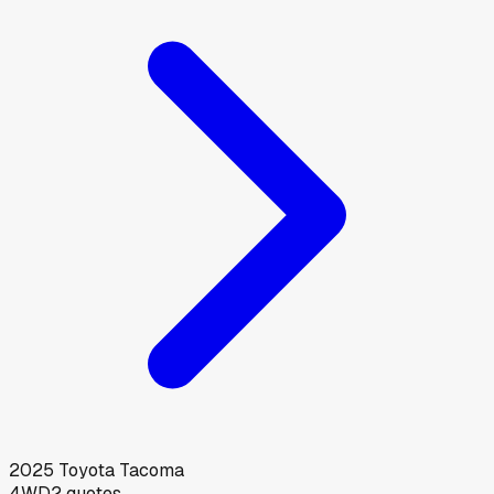
2025
Toyota
Tacoma
4WD
2
quotes