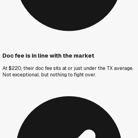
Doc fee is in line with the market
At $220, their doc fee sits at or just under the TX average.
Not exceptional, but nothing to fight over.