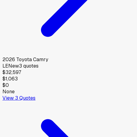
2026
Toyota
Camry
LE
New
3
quotes
$32,597
$1,063
$0
None
View
3
Quotes