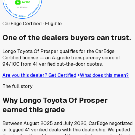
CarEdge Certified · Eligible
One of the dealers buyers can trust.
Longo Toyota Of Prosper
qualifies for the CarEdge
Certified license — an A-grade transparency score of
94
/100
from
41
verified out-the-door quotes.
Are you this dealer? Get Certified
What does this mean?
The full story
Why
Longo Toyota Of Prosper
earned this grade
Between
August 2025
and
July 2026
, CarEdge negotiated
or logged
41
verified deals
with this dealership. We pulled