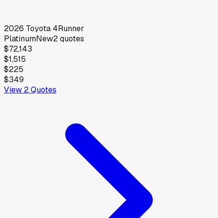
2026
Toyota
4Runner
Platinum
New
2
quotes
$72,143
$1,515
$225
$349
View
2
Quotes