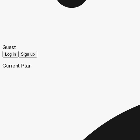
Guest
Log in
Sign up
Current Plan