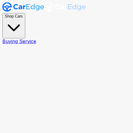
Shop Cars
Buying Service