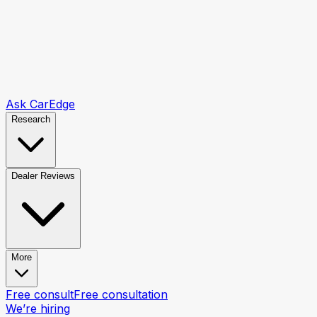
Ask CarEdge
Research
Dealer Reviews
More
Free consult
Free consultation
We’re hiring